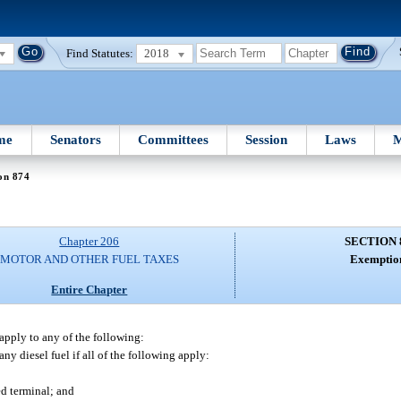
Find Statutes:
2018
me
Senators
Committees
Session
Laws
M
on 874
Chapter 206
SECTION 
MOTOR AND OTHER FUEL TAXES
Exemptio
Entire Chapter
 apply to any of the following:
any diesel fuel if all of the following apply:
ed terminal; and