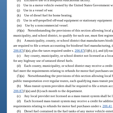
(h)
Exclusive use of a nonprofit educational facility.
(i)
Use in a motor vehicle owned by the United States Government wh
(j)
Use in a vessel of war.
(k)
Use of diesel fuel for home heating.
(l)
Use in self-propelled off-road equipment or stationary equipment 
(m)
Use by a noncommercial vessel.
(4)(a)
Notwithstanding the provisions of this section allowing local 
municipality, and school district, to qualify for such use, must first regis
(b)
A municipality, county, or school district that manufactures biodie
are required to file a return accounting for biodiesel fuel manufacturing, d
206.87
(1)(a), plus the taxes required under s.
206.87
(1)(b), (c), and (d) 
(c)
Any county, municipality, or school district not licensed as a loca
for any highway use of untaxed diesel fuels.
(d)
Each county, municipality, or school district may receive a credit
fuel meet the requirements relating to refunds for motor fuel purchases un
(5)(a)
Notwithstanding the provisions of this section allowing local 
public transportation over regular routes, each qualifying mass transit prov
(b)
Mass transit system providers shall be required to file a return ac
206.87
(1)(a) and (b) each month to the department.
(c)
Any local provider not licensed as a mass transit system shall be 
(d)
Each licensed mass transit system may receive a credit for additi
requirements relating to refunds for motor fuel purchases under s.
206.41
.
(6)
Diesel fuel contained in the fuel tanks of any motor vehicle enter