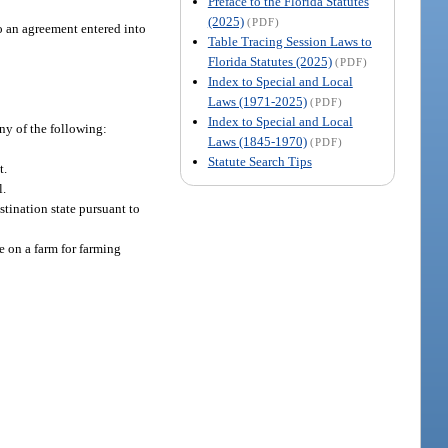
Preface to the Florida Statutes
(2025)
(PDF)
to an agreement entered into
Table Tracing Session Laws to
Florida Statutes (2025)
(PDF)
Index to Special and Local
Laws (1971-2025)
(PDF)
Index to Special and Local
any of the following:
Laws (1845-1970)
(PDF)
Statute Search Tips
t.
l.
estination state pursuant to
e on a farm for farming