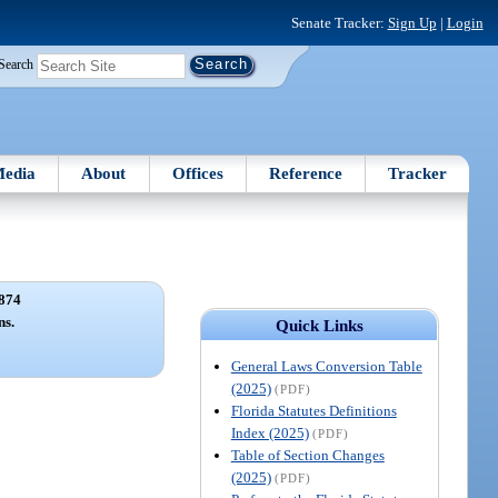
Senate Tracker:
Sign Up
|
Login
Search
edia
About
Offices
Reference
Tracker
874
ns.
Quick Links
General Laws Conversion Table
(2025)
(PDF)
Florida Statutes Definitions
Index (2025)
(PDF)
Table of Section Changes
(2025)
(PDF)