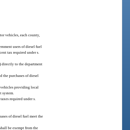
tor vehicles, each county,
ernment users of diesel fuel
-cent tax required under s.
) directly to the department
ed the purchases of diesel
 vehicles providing local
it system.
 taxes required under s.
ases of diesel fuel meet the
 shall be exempt from the