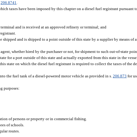
.
206.8741
.
 which taxes have been imposed by this chapter on a diesel fuel registrant pursuant 
 terminal and is received at an approved refinery or terminal; and
egistrant.
 be shipped and is shipped to a point outside of this state by a supplier by means of 
 agent, whether hired by the purchaser or not, for shipment to such out-of-state poin
tate for a port outside of this state and actually exported from this state in the vesse
his state on which the diesel fuel registrant is required to collect the taxes of the d
 into the fuel tank of a diesel-powered motor vehicle as provided in s.
206.873
for us
ng purposes:
tion of persons or property or in commercial fishing.
ees of schools.
gular routes.