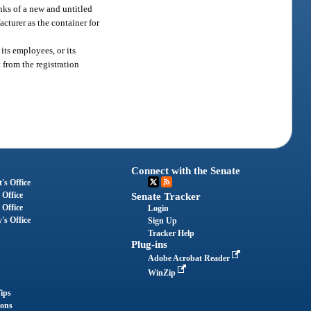
nks of a new and untitled
cturer as the container for
its employees, or its
 from the registration
Connect with the Senate
's Office
 Office
Senate Tracker
 Office
Login
's Office
Sign Up
Tracker Help
Plug-ins
Adobe Acrobat Reader
WinZip
ips
ions