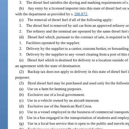
3.
The diesel fuel satisfies the dyeing and marking requirements of s
(b)
Any entry by a licensed importer into this state of diesel fuel on
with the department as provided by s.
206.872
.
(c)
The removal of diesel fuel if all of the following apply:
1.
The diesel fuel is removed by rail car from an approved refinery or
2.
The refinery and the terminal are operated by the same diesel fuel r
(d)
Diesel fuel which, pursuant to the contract of sale, is required to
1.
Facilities operated by the supplier.
2.
Delivery by the supplier to a carrier, customs broker, or forwarding
3.
Delivery by the supplier to any vessel clearing from a port of this s
(e)
Diesel fuel which is destined for delivery to a location outside of t
an agreement with the state of destination.
(2)
Backup tax does not apply to delivery in this state of diesel fuel
purposes.
(3)
Dyed diesel fuel may be purchased and used only for the followi
(a)
Use on a farm for farming purposes.
(b)
Exclusive use of a local government.
(c)
Use in a vehicle owned by an aircraft museum.
(d)
Exclusive use of the American Red Cross.
(e)
Use in a vessel employed in the business of commercial transporta
(f)
Use in a bus engaged in the transportation of students and employ
(g)
Use in a local bus service that is open to the public and travels re