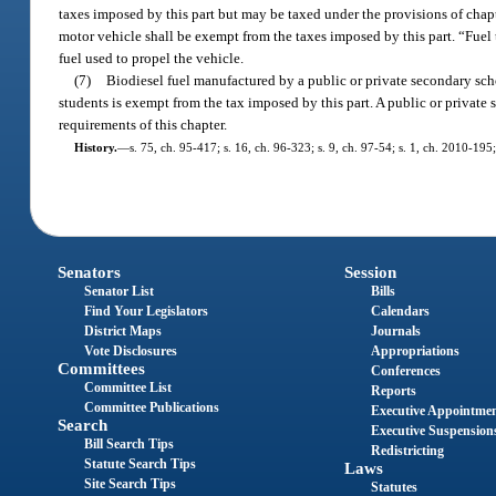
taxes imposed by this part but may be taxed under the provisions of chapt
motor vehicle shall be exempt from the taxes imposed by this part. “Fuel 
fuel used to propel the vehicle.
(7)
Biodiesel fuel manufactured by a public or private secondary schoo
students is exempt from the tax imposed by this part. A public or private 
requirements of this chapter.
History.
—
s. 75, ch. 95-417; s. 16, ch. 96-323; s. 9, ch. 97-54; s. 1, ch. 2010-195
Senators
Session
Senator List
Bills
Find Your Legislators
Calendars
District Maps
Journals
Vote Disclosures
Appropriations
Committees
Conferences
Committee List
Reports
Committee Publications
Executive Appointme
Search
Executive Suspension
Bill Search Tips
Redistricting
Statute Search Tips
Laws
Site Search Tips
Statutes