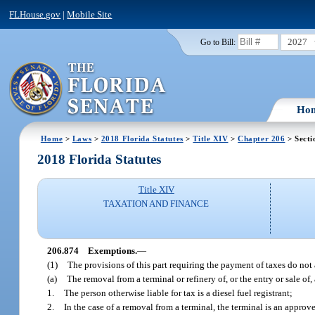
FLHouse.gov
|
Mobile Site
2027
Go to Bill:
Ho
Home
>
Laws
>
2018 Florida Statutes
>
Title XIV
>
Chapter 206
> Secti
2018 Florida Statutes
Title XIV
TAXATION AND FINANCE
206.874
Exemptions.
—
(1)
The provisions of this part requiring the payment of taxes do not
(a)
The removal from a terminal or refinery of, or the entry or sale of, 
1.
The person otherwise liable for tax is a diesel fuel registrant;
2.
In the case of a removal from a terminal, the terminal is an approv