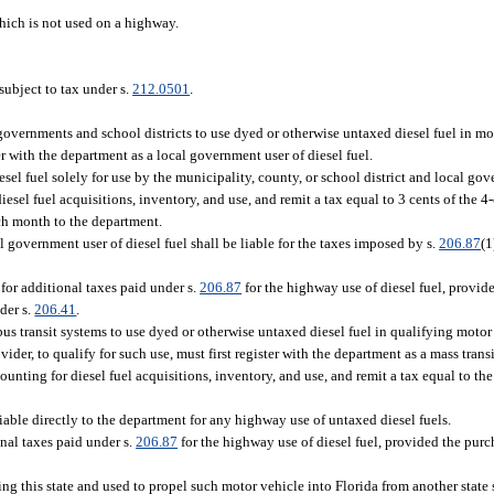
ich is not used on a highway.
subject to tax under s.
212.0501
.
governments and school districts to use dyed or otherwise untaxed diesel fuel in mo
ter with the department as a local government user of diesel fuel.
sel fuel solely for use by the municipality, county, or school district and local gov
iesel fuel acquisitions, inventory, and use, and remit a tax equal to 3 cents of the 4
each month to the department.
l government user of diesel fuel shall be liable for the taxes imposed by s.
206.87
(1
 for additional taxes paid under s.
206.87
for the highway use of diesel fuel, provid
der s.
206.41
.
bus transit systems to use dyed or otherwise untaxed diesel fuel in qualifying motor
ider, to qualify for such use, must first register with the department as a mass trans
counting for diesel fuel acquisitions, inventory, and use, and remit a tax equal to the
liable directly to the department for any highway use of untaxed diesel fuels.
onal taxes paid under s.
206.87
for the highway use of diesel fuel, provided the purch
ing this state and used to propel such motor vehicle into Florida from another state