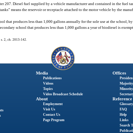
er 207. Diesel fuel supplied by a vehicle manufacturer and contained in the fuel ta
tanks” means the reservoir or receptacle attached to the motor vehicle by the manufa
l that produces less than 1,000 gallons annually for the sole use at the school, by 
secondary school that produces less than 1,000 gallons a year of biodiesel is exempt
; s. 2, ch. 2013-142.
Media
Offices
Publications
President
Videos
Majority
Topics
Minority
Video Broadcast Schedule
Secretary
About
Reference
Employment
Glossary
Visit Us
FAQ
nts
Contact Us
Help
s
Page Program
Links
Search T
Publicat