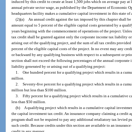
induced by this credit to create at least 1,500 jobs which on average pay at 
annual private sector wage, as published by the Department of Economic 
headquarters facility makes a cumulative capital investment in this state of 
(2)(a)
An annual credit against the tax imposed by this chapter shall be
amount equal to 5 percent of the eligible capital costs generated by a qualif
years beginning with the commencement of operations of the project. Unless 
tax credit shall be granted against only the corporate income tax liability o
arising out of the qualifying project, and the sum of all tax credits provide
percent of the eligible capital costs of the project. In no event may any cred
or backward by any qualifying business with respect to a subsequent or prior
section shall not exceed the following percentages of the annual corporate 
liability generated by or arising out of a qualifying project:
1.
One hundred percent for a qualifying project which results in a cumul
million.
2.
Seventy-five percent for a qualifying project which results in a cumul
million but less than $100 million.
3.
Fifty percent for a qualifying project which results in a cumulative c
less than $50 million.
(b)
A qualifying project which results in a cumulative capital investment
the capital investment tax credit. An insurance company claiming a credit a
program shall not be required to pay any additional retaliatory tax levied pu
such credit. Because credits under this section are available to an insuranc
credit in any manner.