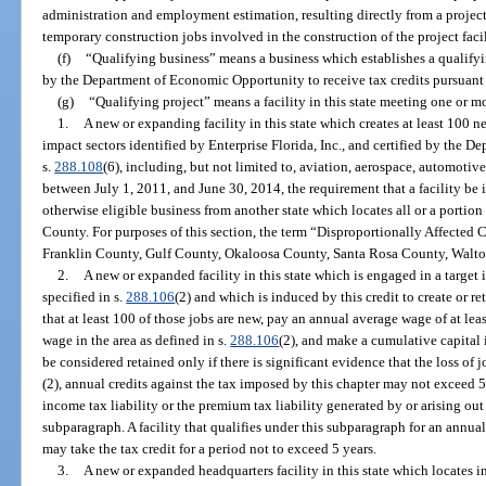
administration and employment estimation, resulting directly from a project 
temporary construction jobs involved in the construction of the project facil
(f)
“Qualifying business” means a business which establishes a qualifying
by the Department of Economic Opportunity to receive tax credits pursuant t
(g)
“Qualifying project” means a facility in this state meeting one or mo
1.
A new or expanding facility in this state which creates at least 100 ne
impact sectors identified by Enterprise Florida, Inc., and certified by the
s.
288.108
(6), including, but not limited to, aviation, aerospace, automotiv
between July 1, 2011, and June 30, 2014, the requirement that a facility be 
otherwise eligible business from another state which locates all or a portion
County. For purposes of this section, the term “Disproportionally Affect
Franklin County, Gulf County, Okaloosa County, Santa Rosa County, Walt
2.
A new or expanded facility in this state which is engaged in a target
specified in s.
288.106
(2) and which is induced by this credit to create or ret
that at least 100 of those jobs are new, pay an annual average wage of at lea
wage in the area as defined in s.
288.106
(2), and make a cumulative capital 
be considered retained only if there is significant evidence that the loss o
(2), annual credits against the tax imposed by this chapter may not exceed 
income tax liability or the premium tax liability generated by or arising out
subparagraph. A facility that qualifies under this subparagraph for an annual
may take the tax credit for a period not to exceed 5 years.
3.
A new or expanded headquarters facility in this state which locates i