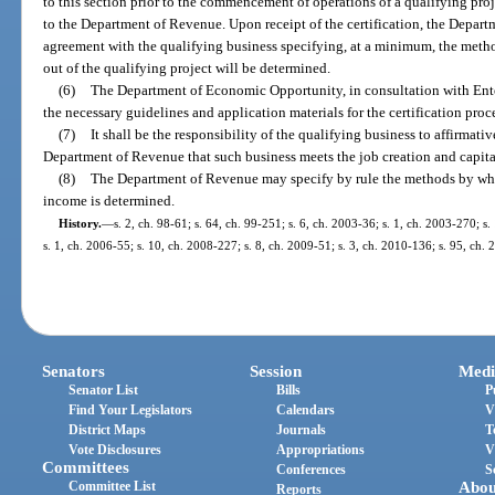
to this section prior to the commencement of operations of a qualifying proje
to the Department of Revenue. Upon receipt of the certification, the Departm
agreement with the qualifying business specifying, at a minimum, the meth
out of the qualifying project will be determined.
(6)
The Department of Economic Opportunity, in consultation with Enterp
the necessary guidelines and application materials for the certification proc
(7)
It shall be the responsibility of the qualifying business to affirmati
Department of Revenue that such business meets the job creation and capital
(8)
The Department of Revenue may specify by rule the methods by whic
income is determined.
History.
—
s. 2, ch. 98-61; s. 64, ch. 99-251; s. 6, ch. 2003-36; s. 1, ch. 2003-270; s.
s. 1, ch. 2006-55; s. 10, ch. 2008-227; s. 8, ch. 2009-51; s. 3, ch. 2010-136; s. 95, ch.
Senators
Session
Medi
Senator List
Bills
P
Find Your Legislators
Calendars
V
District Maps
Journals
T
Vote Disclosures
Appropriations
V
Committees
Conferences
S
Committee List
Abou
Reports