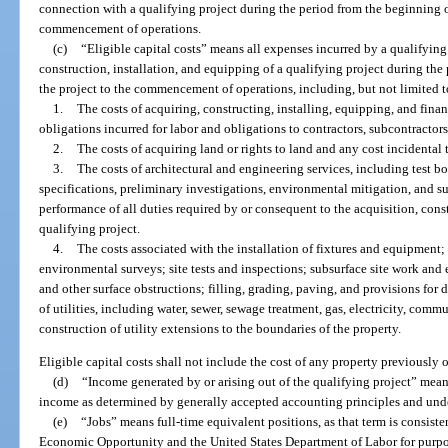
connection with a qualifying project during the period from the beginning of
commencement of operations.
(c)
“Eligible capital costs” means all expenses incurred by a qualifying
construction, installation, and equipping of a qualifying project during the
the project to the commencement of operations, including, but not limited t
1.
The costs of acquiring, constructing, installing, equipping, and finan
obligations incurred for labor and obligations to contractors, subcontractor
2.
The costs of acquiring land or rights to land and any cost incidental 
3.
The costs of architectural and engineering services, including test bo
specifications, preliminary investigations, environmental mitigation, and su
performance of all duties required by or consequent to the acquisition, const
qualifying project.
4.
The costs associated with the installation of fixtures and equipment
environmental surveys; site tests and inspections; subsurface site work and
and other surface obstructions; filling, grading, paving, and provisions for d
of utilities, including water, sewer, sewage treatment, gas, electricity, commu
construction of utility extensions to the boundaries of the property.
Eligible capital costs shall not include the cost of any property previously
(d)
“Income generated by or arising out of the qualifying project” mean
income as determined by generally accepted accounting principles and und
(e)
“Jobs” means full-time equivalent positions, as that term is consist
Economic Opportunity and the United States Department of Labor for purpo