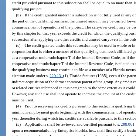
credit provided pursuant to this subsection shall be equal to no more than 10
qualifying project.
(b)
If the credit granted under this subsection is not fully used in any o
the part of the qualifying business, the unused amount may be carried forwar
commencement of operations of the project. The carryover credit may be us
by this chapter for that year exceeds the credit for which the qualifying busin
subsection after applying the other credits and unused carryovers in the ord
(c)
The credit granted under this subsection may be used in whole or in 
corporation that is either a member of that qualifying business’s affiliated gr
as a cooperative under subchapter T of the Internal Revenue Code, or, if the 
cooperative under subchapter T of the Internal Revenue Code, is related to t
the qualifying business may continue to file as a member of a Florida-nexus
election made under s.
220.131
(1), Florida Statutes (1985), even if the pare
indirect acquisition of the former common parent of the group. Any credit c
or related entities referenced in this paragraph to the same extent as it cou
However, any such use shall not operate to increase the amount of the credit
must be used.
(4)
Prior to receiving tax credits pursuant to this section, a qualifying
minimum employment goals beginning with the commencement of operations
year thereafter during which tax credits are available pursuant to this sectio
(5)
Applications shall be reviewed and certified pursuant to s.
288.061
upon a recommendation by Enterprise Florida, Inc., shall first certify a busin