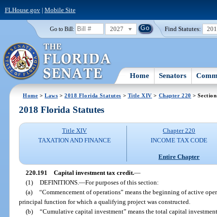
FLHouse.gov
|
Mobile Site
2027
Find Statutes:
20
Go to Bill:
Home
Senators
Commi
Home
>
Laws
>
2018 Florida Statutes
>
Title XIV
>
Chapter 220
> Section
2018 Florida Statutes
Title XIV
Chapter 220
TAXATION AND FINANCE
INCOME TAX CODE
Entire Chapter
220.191
Capital investment tax credit.
—
(1)
DEFINITIONS.
—
For purposes of this section:
(a)
“Commencement of operations” means the beginning of active operat
principal function for which a qualifying project was constructed.
(b)
“Cumulative capital investment” means the total capital investmen