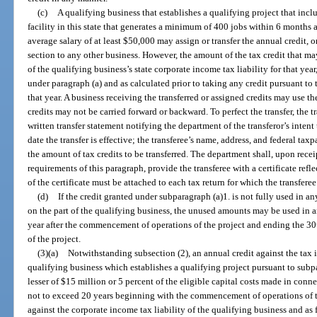
(c)
A qualifying business that establishes a qualifying project that inc
facility in this state that generates a minimum of 400 jobs within 6 month
average salary of at least $50,000 may assign or transfer the annual credit, o
section to any other business. However, the amount of the tax credit that may
of the qualifying business’s state corporate income tax liability for that yea
under paragraph (a) and as calculated prior to taking any credit pursuant to 
that year. A business receiving the transferred or assigned credits may use th
credits may not be carried forward or backward. To perfect the transfer, the 
written transfer statement notifying the department of the transferor’s intent t
date the transfer is effective; the transferee’s name, address, and federal ta
the amount of tax credits to be transferred. The department shall, upon recei
requirements of this paragraph, provide the transferee with a certificate refl
of the certificate must be attached to each tax return for which the transferee
(d)
If the credit granted under subparagraph (a)1. is not fully used in an
on the part of the qualifying business, the unused amounts may be used in a
year after the commencement of operations of the project and ending the 3
of the project.
(3)(a)
Notwithstanding subsection (2), an annual credit against the tax 
qualifying business which establishes a qualifying project pursuant to subp
lesser of $15 million or 5 percent of the eligible capital costs made in conne
not to exceed 20 years beginning with the commencement of operations of th
against the corporate income tax liability of the qualifying business and as 