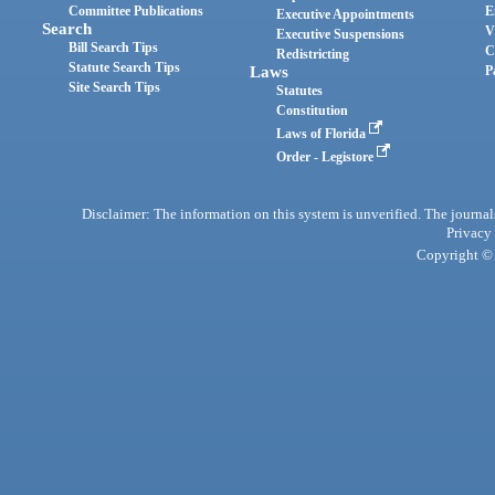
Committee Publications
E
Executive Appointments
Search
V
Executive Suspensions
Bill Search Tips
C
Redistricting
Statute Search Tips
Laws
P
Site Search Tips
Statutes
Constitution
Laws of Florida
Order - Legistore
Disclaimer: The information on this system is unverified. The journals
Privacy
Copyright © 