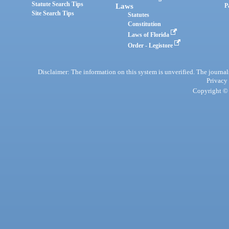
Statute Search Tips
Laws
P
Site Search Tips
Statutes
Constitution
Laws of Florida
Order - Legistore
Disclaimer: The information on this system is unverified. The journals
Privacy
Copyright © 