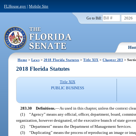
FLHouse.gov
|
Mobile Site
2026
Go to Bill:
Ho
Home
>
Laws
>
2018 Florida Statutes
>
Title XIX
>
Chapter 283
> Secti
2018 Florida Statutes
Title XIX
PUBLIC BUSINESS
283.30
Definitions.
—
As used in this chapter, unless the context clea
(1)
“Agency” means any official, officer, department, board, commission
organization, however designated, of the executive branch of state gove
(2)
“Department” means the Department of Management Services.
(3)
“Duplicating” means the process of reproducing an image or images