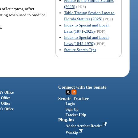
Preface to the Florida Statutes
(2025)
(PDF)
of letterpress, offset
Table Tracing Session Laws to
icating when used to produce
Florida Statutes (2025)
(PDF)
Index to Special and Local
s.
Laws (1971-2025)
(PDF)
Index to Special and Local
Laws (1845-1970)
(PDF)
Statute Search Tips
Connect with the Senate
's Office
 Office
Senate Tracker
 Office
Login
's Office
Sign Up
Tracker Help
Plug-ins
Adobe Acrobat Reader
WinZip