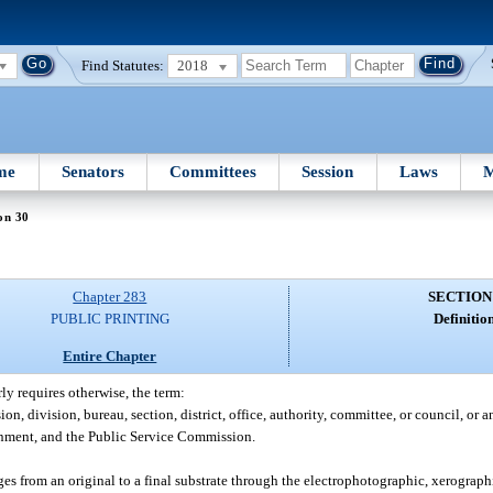
Find Statutes:
2018
me
Senators
Committees
Session
Laws
M
on 30
Chapter 283
SECTION
PUBLIC PRINTING
Definition
Entire Chapter
rly requires otherwise, the term:
, division, bureau, section, district, office, authority, committee, or council, or a
rnment, and the Public Service Commission.
 from an original to a final substrate through the electrophotographic, xerographic,