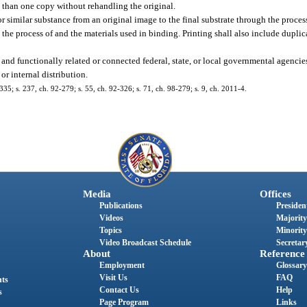
 than one copy without rehandling the original.
or similar substance from an original image to the final substrate through the process 
e the process of and the materials used in binding. Printing shall also include dupl
and functionally related or connected federal, state, or local governmental agencie
r internal distribution.
0-335; s. 237, ch. 92-279; s. 55, ch. 92-326; s. 71, ch. 98-279; s. 9, ch. 2011-4.
Media
Offices
Publications
President
Videos
Majority
Topics
Minority
Video Broadcast Schedule
Secretary
About
Reference
Employment
Glossary
Visit Us
FAQ
nts
Contact Us
Help
s
Page Program
Links