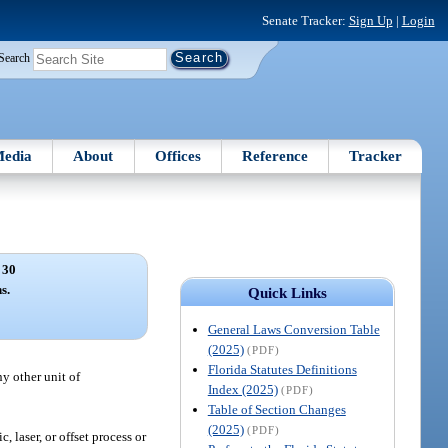
Senate Tracker:
Sign Up
|
Login
Search
edia
About
Offices
Reference
Tracker
 30
s.
Quick Links
General Laws Conversion Table
(2025)
(PDF)
Florida Statutes Definitions
ny other unit of
Index (2025)
(PDF)
Table of Section Changes
(2025)
(PDF)
 laser, or offset process or