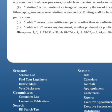
any combination of these processes, by which an operator can make more
(4)
“Printing” is the transfer of an image or images by the use of ink 
lithography, gravure, screen printing, or engraving. Printing shall includ
publications.
(5)
“Public” means those entities and persons other than subordinate 
(6)
“Publication” means any document, whether produced for public o
History.
—
ss. 1, 6, ch. 83-252; s. 30, ch. 84-254; s. 4, ch. 88-32; ss. 2, 44, ch. 9
Senators
Session
Senator List
Bills
Find Your Legislators
Calendars
District Maps
Journals
Vote Disclosures
Appropriations
Committees
Conferences
Committee List
Reports
Committee Publications
Executive Appointme
Search
Executive Suspension
Bill Search Tips
Redistricting