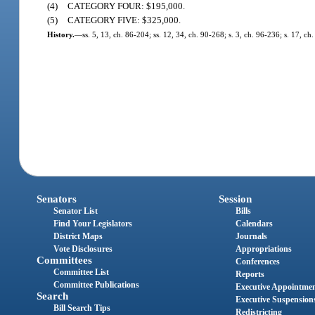
(4)
CATEGORY FOUR: $195,000.
(5)
CATEGORY FIVE: $325,000.
History.
—
ss. 5, 13, ch. 86-204; ss. 12, 34, ch. 90-268; s. 3, ch. 96-236; s. 17, c
Senators
Session
Senator List
Bills
Find Your Legislators
Calendars
District Maps
Journals
Vote Disclosures
Appropriations
Committees
Conferences
Committee List
Reports
Committee Publications
Executive Appointme
Search
Executive Suspension
Bill Search Tips
Redistricting