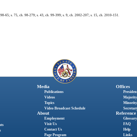
h. 98-65; s. 75, ch. 98-279; s. 43, ch. 99-399; s. 9, ch. 2002-207; s. 15, ch. 2010-151.
Media
Offices
Publications
President
Videos
Majority
Topics
Minority
Video Broadcast Schedule
Secretary
About
Reference
Employment
Glossary
Visit Us
FAQ
nts
Contact Us
Help
s
Page Program
Links