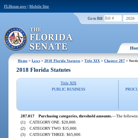
FLHouse.gov
|
Mobile Site
2026
Go to Bill:
Ho
Home
>
Laws
>
2018 Florida Statutes
>
Title XIX
>
Chapter 287
> Secti
2018 Florida Statutes
Title XIX
PUBLIC BUSINESS
PROCU
287.017
Purchasing categories, threshold amounts.
—
The followin
(1)
CATEGORY ONE: $20,000.
(2)
CATEGORY TWO: $35,000.
(3)
CATEGORY THREE: $65,000.