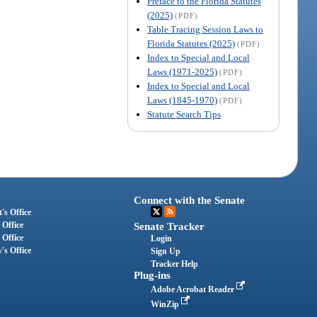
Preface to the Florida Statutes
(2025)
(PDF)
Table Tracing Session Laws to
Florida Statutes (2025)
(PDF)
Index to Special and Local
Laws (1971-2025)
(PDF)
Index to Special and Local
Laws (1845-1970)
(PDF)
Statute Search Tips
Connect with the Senate
's Office
 Office
Senate Tracker
 Office
Login
's Office
Sign Up
Tracker Help
Plug-ins
Adobe Acrobat Reader
WinZip