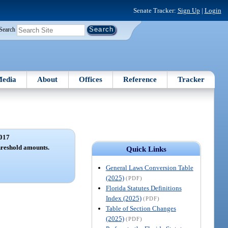
Senate Tracker:
Sign Up
|
Login
Search
edia
About
Offices
Reference
Tracker
017
hreshold amounts.
Quick Links
General Laws Conversion Table
(2025)
(PDF)
Florida Statutes Definitions
Index (2025)
(PDF)
Table of Section Changes
(2025)
(PDF)