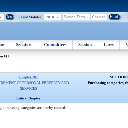
Find Statutes:
2018
me
Senators
Committees
Session
Laws
M
on 017
Chapter 287
SECTION 
REMENT OF PERSONAL PROPERTY AND
Purchasing categories, t
SERVICES
Entire Chapter
g purchasing categories are hereby created: