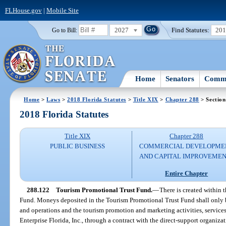
FLHouse.gov
|
Mobile Site
2027
Find Statutes:
20
Go to Bill:
Home
Senators
Commi
Home
>
Laws
>
2018 Florida Statutes
>
Title XIX
>
Chapter 288
> Section
2018 Florida Statutes
Title XIX
Chapter 288
PUBLIC BUSINESS
COMMERCIAL DEVELOPME
AND CAPITAL IMPROVEME
Entire Chapter
288.122
Tourism Promotional Trust Fund.
—
There is created within
Fund. Moneys deposited in the Tourism Promotional Trust Fund shall only be
and operations and the tourism promotion and marketing activities, service
Enterprise Florida, Inc., through a contract with the direct-support organiza