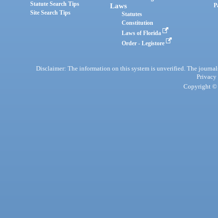
Statute Search Tips
Laws
P
Site Search Tips
Statutes
Constitution
Laws of Florida
Order - Legistore
Disclaimer: The information on this system is unverified. The journals
Privacy
Copyright © 