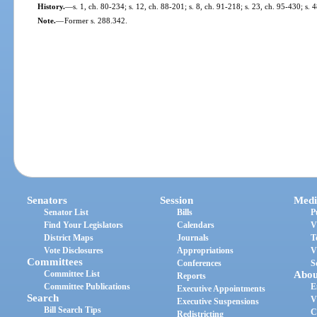
History.
—
s. 1, ch. 80-234; s. 12, ch. 88-201; s. 8, ch. 91-218; s. 23, ch. 95-430; s.
Note.
—
Former s. 288.342.
Senators
Session
Medi
Senator List
Bills
P
Find Your Legislators
Calendars
V
District Maps
Journals
T
Vote Disclosures
Appropriations
V
Committees
Conferences
S
Committee List
Abou
Reports
Committee Publications
E
Executive Appointments
Search
V
Executive Suspensions
Bill Search Tips
C
Redistricting