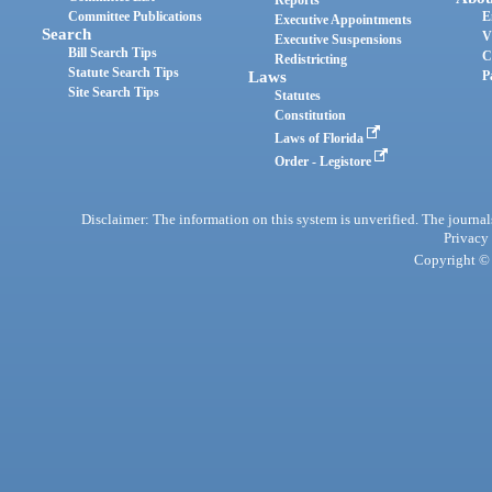
Reports
Committee Publications
E
Executive Appointments
Search
V
Executive Suspensions
Bill Search Tips
C
Redistricting
Statute Search Tips
Laws
P
Site Search Tips
Statutes
Constitution
Laws of Florida
Order - Legistore
Disclaimer: The information on this system is unverified. The journals
Privacy
Copyright © 