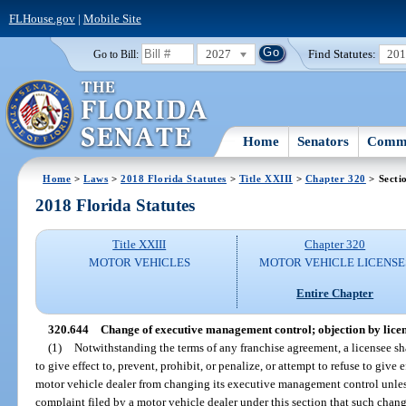
FLHouse.gov
|
Mobile Site
2027
Find Statutes:
20
Go to Bill:
Home
Senators
Commi
Home
>
Laws
>
2018 Florida Statutes
>
Title XXIII
>
Chapter 320
> Secti
2018 Florida Statutes
Title XXIII
Chapter 320
MOTOR VEHICLES
MOTOR VEHICLE LICENSE
Entire Chapter
320.644
Change of executive management control; objection by licen
(1)
Notwithstanding the terms of any franchise agreement, a licensee shal
to give effect to, prevent, prohibit, or penalize, or attempt to refuse to give 
motor vehicle dealer from changing its executive management control unless
complaint filed by a motor vehicle dealer under this section that such chang