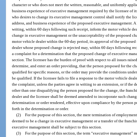
character or who does not meet the written, reasonable, and uniformly applie
business experience of executive management required by the licensee of its
who desires to change its executive management control shall notify the lice
address, and business experience of the proposed executive management. A l
writing, within 60 days following such receipt, inform the motor vehicle dea
change in executive management or the unacceptability of the proposed chan
motor vehicle dealer within the 60-day period, its approval of the propose
dealer whose proposed change is rejected may, within 60 days following rece
a complaint for a determination that the proposed change of executive mana
section. The licensee has the burden of proof with respect to all issues rai
determine, and enter an order providing, that the person proposed for the cha
qualified for specific reasons, or the order may provide the conditions un
be qualified. If the licensee fails to file a response to the motor vehicle dea
the complaint, unless the parties agree in writing to an extension, or if the 
other than one disqualifying the person proposed for the change, the franc
dealer and the licensee shall be deemed amended to incorporate such chan
determination or order rendered, effective upon compliance by the person p
forth in the determination or order.
(2)
For the purpose of this section, the mere termination of employmen
deemed to be a change in executive management or a transfer of the franchi
executive management shall be subject to this section.
(3)
For the purpose of this section, the term “executive management” me