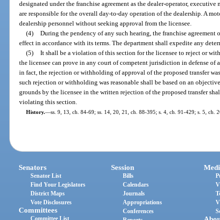
designated under the franchise agreement as the dealer-operator, executive
are responsible for the overall day-to-day operation of the dealership. A mo
dealership personnel without seeking approval from the licensee.
(4)
During the pendency of any such hearing, the franchise agreement of
effect in accordance with its terms. The department shall expedite any deter
(5)
It shall be a violation of this section for the licensee to reject or w
the licensee can prove in any court of competent jurisdiction in defense of 
in fact, the rejection or withholding of approval of the proposed transfer w
such rejection or withholding was reasonable shall be based on an objective
grounds by the licensee in the written rejection of the proposed transfer shall
violating this section.
History.
—
ss. 9, 13, ch. 84-69; ss. 14, 20, 21, ch. 88-395; s. 4, ch. 91-429; s. 5, ch.
Senators
Session
Medi
Senator List
Bills
P
Find Your Legislators
Calendars
V
District Maps
Journals
T
Vote Disclosures
Appropriations
V
Committees
Conferences
S
Committee List
Abou