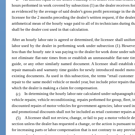
hours performed in work covered by subsection (1) as the dealer receives for 
as evidenced by the average of said dealer’s gross profit percentage in the d
licensee for the 2 months preceding the dealer’s written request, if the deale
arithmetical mean of the hourly wage paid to all of its technicians during 
shall be the dealer cost used in that calculation.
After an hourly labor rate is agreed or determined, the licensee shall unifor
labor used by the dealer in performing work under subsection (1). However,
less than the hourly rate it was paying to the dealer for work done under sub
not eliminate flat-rate times from or establish an unreasonable flat-rate ti
guide, or any other similarly named document. A licensee shall establish r
repair manuals and warranty time guides for newly introduced model motor v
existing documents. As used in this subsection, the terms “retail customer 
repair to the same model vehicle or model year, but include prior repairs that
which the dealer is making a claim for compensation.
(c)
In determining the hourly labor rate calculated under subparagraph (b
vehicle repairs; vehicle reconditioning; repairs performed for group, fleet, i
discounted repairs of motor vehicles for government agencies; labor used in s
and promotional discounts shall not be included as retail customer repairs 
(5)
A licensee shall not review, change, or fail to pay a motor vehicle de
section unless the dealer has requested a change, or the action is pursuant t
for increasing parts or labor compensation that is not contrary to any provis