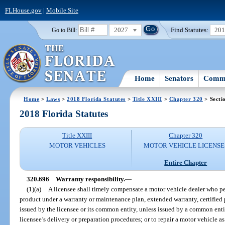
FLHouse.gov
|
Mobile Site
2027
Find Statutes:
20
Go to Bill:
Home
Senators
Commi
Home
>
Laws
>
2018 Florida Statutes
>
Title XXIII
>
Chapter 320
> Secti
2018 Florida Statutes
Title XXIII
Chapter 320
MOTOR VEHICLES
MOTOR VEHICLE LICENSE
Entire Chapter
320.696
Warranty responsibility.
—
(1)(a)
A licensee shall timely compensate a motor vehicle dealer who per
product under a warranty or maintenance plan, extended warranty, certified 
issued by the licensee or its common entity, unless issued by a common entity
licensee’s delivery or preparation procedures; or to repair a motor vehicle as