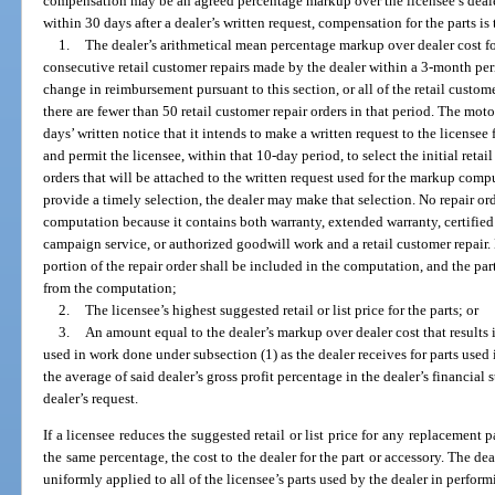
compensation may be an agreed percentage markup over the licensee’s dealer
within 30 days after a dealer’s written request, compensation for the parts is 
1.
The dealer’s arithmetical mean percentage markup over dealer cost for
consecutive retail customer repairs made by the dealer within a 3-month peri
change in reimbursement pursuant to this section, or all of the retail custom
there are fewer than 50 retail customer repair orders in that period. The moto
days’ written notice that it intends to make a written request to the licensee
and permit the licensee, within that 10-day period, to select the initial retai
orders that will be attached to the written request used for the markup comput
provide a timely selection, the dealer may make that selection. No repair o
computation because it contains both warranty, extended warranty, certified
campaign service, or authorized goodwill work and a retail customer repair. 
portion of the repair order shall be included in the computation, and the par
from the computation;
2.
The licensee’s highest suggested retail or list price for the parts; or
3.
An amount equal to the dealer’s markup over dealer cost that results i
used in work done under subsection (1) as the dealer receives for parts used 
the average of said dealer’s gross profit percentage in the dealer’s financial
dealer’s request.
If a licensee reduces the suggested retail or list price for any replacement pa
the same percentage, the cost to the dealer for the part or accessory. The de
uniformly applied to all of the licensee’s parts used by the dealer in perfo