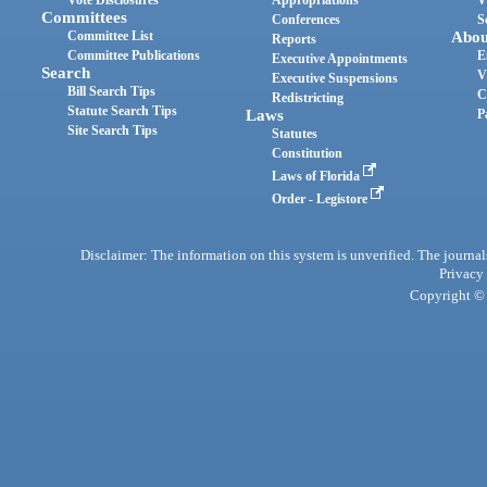
Committees
Conferences
S
Committee List
Abou
Reports
Committee Publications
E
Executive Appointments
Search
V
Executive Suspensions
Bill Search Tips
C
Redistricting
Statute Search Tips
Laws
P
Site Search Tips
Statutes
Constitution
Laws of Florida
Order - Legistore
Disclaimer: The information on this system is unverified. The journals
Privacy
Copyright © 