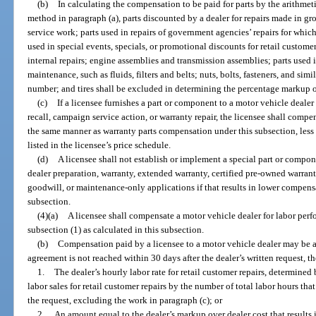
(b)
In calculating the compensation to be paid for parts by the arithme
method in paragraph (a), parts discounted by a dealer for repairs made in grou
service work; parts used in repairs of government agencies’ repairs for whi
used in special events, specials, or promotional discounts for retail customer 
internal repairs; engine assemblies and transmission assemblies; parts used i
maintenance, such as fluids, filters and belts; nuts, bolts, fasteners, and sim
number; and tires shall be excluded in determining the percentage markup o
(c)
If a licensee furnishes a part or component to a motor vehicle dealer 
recall, campaign service action, or warranty repair, the licensee shall compe
the same manner as warranty parts compensation under this subsection, less 
listed in the licensee’s price schedule.
(d)
A licensee shall not establish or implement a special part or compon
dealer preparation, warranty, extended warranty, certified pre-owned warrant
goodwill, or maintenance-only applications if that results in lower compensa
subsection.
(4)(a)
A licensee shall compensate a motor vehicle dealer for labor per
subsection (1) as calculated in this subsection.
(b)
Compensation paid by a licensee to a motor vehicle dealer may be an
agreement is not reached within 30 days after the dealer’s written request, t
1.
The dealer’s hourly labor rate for retail customer repairs, determined
labor sales for retail customer repairs by the number of total labor hours th
the request, excluding the work in paragraph (c); or
2.
An amount equal to the dealer’s markup over dealer cost that results i