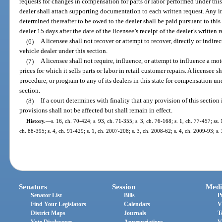
requests for changes in compensation for parts or labor performed under thi
dealer shall attach supporting documentation to each written request. Any i
determined thereafter to be owed to the dealer shall be paid pursuant to this 
dealer 15 days after the date of the licensee’s receipt of the dealer’s written r
(6)
A licensee shall not recover or attempt to recover, directly or indire
vehicle dealer under this section.
(7)
A licensee shall not require, influence, or attempt to influence a m
prices for which it sells parts or labor in retail customer repairs. A licensee
procedure, or program to any of its dealers in this state for compensation un
section.
(8)
If a court determines with finality that any provision of this sectio
provisions shall not be affected but shall remain in effect.
History.
—
s. 16, ch. 70-424; s. 93, ch. 71-355; s. 3, ch. 76-168; s. 1, ch. 77-457; ss. 
ch. 88-395; s. 4, ch. 91-429; s. 1, ch. 2007-208; s. 3, ch. 2008-62; s. 4, ch. 2009-93; s.
Senators
Session
Medi
Senator List
Bills
P
Find Your Legislators
Calendars
V
District Maps
Journals
T
Vote Disclosures
Appropriations
V