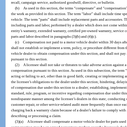
recall, campaign service, authorized goodwill, directive, or bulletin.
(b)
As used in this section, the terms “compensate” and “compensation” 
the work as provided in this section. The term “labor” shall include time sp
vehicle. The term “parts” shall include replacement parts and accessories. T
including parts and labor, performed by a dealer which does not come within
entity’s warranty, extended warranty, certified pre-owned warranty, service 
parts and labor described in paragraphs (3)(b) and (4)(c).
(c)
Compensation not paid to a motor vehicle dealer within 30 days after 
shall not establish or implement a term, policy, or procedure different from 
vehicle dealer to obtain compensation under this section, and shall not pay
pursuant to this section.
(2)
A licensee shall not take or threaten to take adverse action against 
compensation pursuant to this section. As used in this subsection, the term 
acting or failing to act, other than in good faith; creating or implementing a
the licensee’s obligations to the dealer under this section; hindering, delay
of compensation due under this section to a dealer; establishing, implement
standard, rule, program, or incentive regarding compensation due under this
nondisparate manner among the licensee’s dealers in this state; conducting o
customer repair, or other service-related audit more frequently than once ea
charging back a warranty claim because of a dealer’s failure to comply with a
describing or processing a claim.
(3)(a)
A licensee shall compensate a motor vehicle dealer for parts used