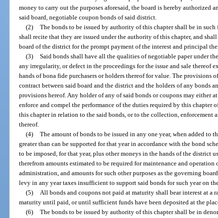
money to carry out the purposes aforesaid, the board is hereby authorized 
said board, negotiable coupon bonds of said district.
(2)
The bonds to be issued by authority of this chapter shall be in such 
shall recite that they are issued under the authority of this chapter, and shal
board of the district for the prompt payment of the interest and principal the
(3)
Said bonds shall have all the qualities of negotiable paper under th
any irregularity, or defect in the proceedings for the issue and sale thereof 
hands of bona fide purchasers or holders thereof for value. The provisions of
contract between said board and the district and the holders of any bonds a
provisions hereof. Any holder of any of said bonds or coupons may either at
enforce and compel the performance of the duties required by this chapter of
this chapter in relation to the said bonds, or to the collection, enforcement
thereof.
(4)
The amount of bonds to be issued in any one year, when added to th
greater than can be supported for that year in accordance with the bond sche
to be imposed, for that year, plus other moneys in the hands of the district 
therefrom amounts estimated to be required for maintenance and operation of 
administration, and amounts for such other purposes as the governing boar
levy in any year taxes insufficient to support said bonds for such year on th
(5)
All bonds and coupons not paid at maturity shall bear interest at a 
maturity until paid, or until sufficient funds have been deposited at the pla
(6)
The bonds to be issued by authority of this chapter shall be in deno