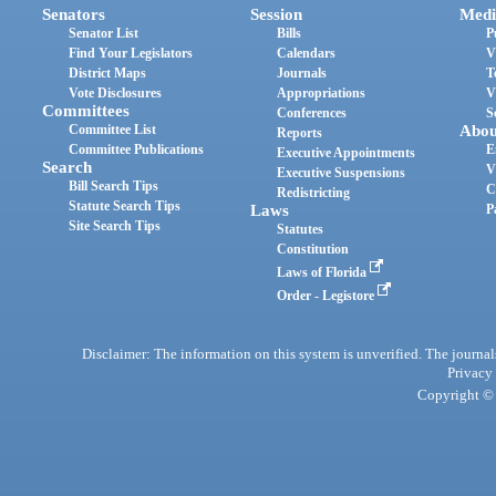
Senators
Session
Medi
Senator List
Bills
P
Find Your Legislators
Calendars
V
District Maps
Journals
T
Vote Disclosures
Appropriations
V
Committees
Conferences
S
Committee List
Abou
Reports
Committee Publications
E
Executive Appointments
Search
V
Executive Suspensions
Bill Search Tips
C
Redistricting
Statute Search Tips
Laws
P
Site Search Tips
Statutes
Constitution
Laws of Florida
Order - Legistore
Disclaimer: The information on this system is unverified. The journals
Privacy
Copyright © 