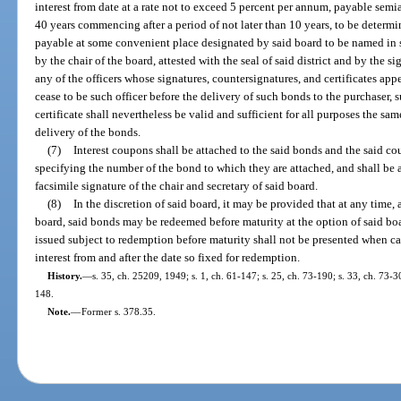
interest from date at a rate not to exceed 5 percent per annum, payable semi
40 years commencing after a period of not later than 10 years, to be determi
payable at some convenient place designated by said board to be named in 
by the chair of the board, attested with the seal of said district and by the si
any of the officers whose signatures, countersignatures, and certificates ap
cease to be such officer before the delivery of such bonds to the purchaser,
certificate shall nevertheless be valid and sufficient for all purposes the sam
delivery of the bonds.
(7)
Interest coupons shall be attached to the said bonds and the said c
specifying the number of the bond to which they are attached, and shall be 
facsimile signature of the chair and secretary of said board.
(8)
In the discretion of said board, it may be provided that at any time, a
board, said bonds may be redeemed before maturity at the option of said board
issued subject to redemption before maturity shall not be presented when cal
interest from and after the date so fixed for redemption.
History.
—
s. 35, ch. 25209, 1949; s. 1, ch. 61-147; s. 25, ch. 73-190; s. 33, ch. 73-3
148.
Note.
—
Former s. 378.35.