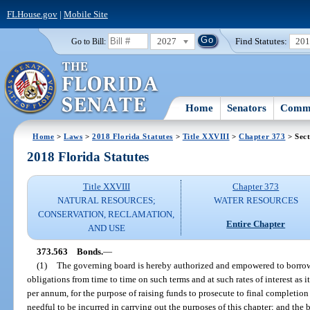
FLHouse.gov
|
Mobile Site
2027
Find Statutes:
20
Go to Bill:
Home
Senators
Commi
Home
>
Laws
>
2018 Florida Statutes
>
Title XXVIII
>
Chapter 373
> Sect
2018 Florida Statutes
Title XXVIII
Chapter 373
NATURAL RESOURCES;
WATER RESOURCES
CONSERVATION, RECLAMATION,
Entire Chapter
AND USE
373.563
Bonds.
—
(1)
The governing board is hereby authorized and empowered to borro
obligations from time to time on such terms and at such rates of interest as
per annum, for the purpose of raising funds to prosecute to final completion
needful to be incurred in carrying out the purposes of this chapter; and the 