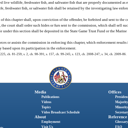
 live wildlife, freshwater fish, and saltwater fish that are properly documented as 
, freshwater fish, or saltwater fish shall be retained by the investigating law enf
 of this chapter shall, upon conviction of the offender, be forfeited and sent to the 
 the court shall order such hides or furs sent to the commission, which shall sell suc
le under this section shall be deposited in the State Game Trust Fund or the Marin
es or assists the commission in enforcing this chapter, which enforcement results in
rty based upon its participation in the enforcement.
25, ch. 81-259; s. 2, ch. 98-391; s. 157, ch. 99-245; s. 123, ch. 2008-247; s. 34, ch. 2009-86.
Media
Offices
Publications
President
Videos
Majority
Topics
Minority
Video Broadcast Schedule
Secretary
About
Reference
Employment
Glossary
Visit Us
FAQ
nts