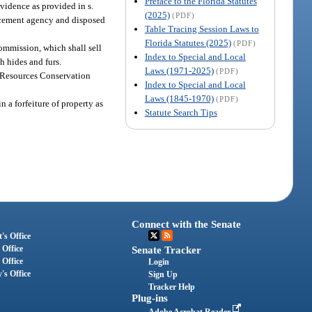
Preface to the Florida Statutes
evidence as provided in s.
(2025)
(PDF)
orcement agency and disposed
Table Tracing Session Laws to
Florida Statutes (2025)
(PDF)
commission, which shall sell
Index to Special and Local
h hides and furs.
Laws (1971-2025)
(PDF)
e Resources Conservation
Index to Special and Local
Laws (1845-1970)
(PDF)
 a forfeiture of property as
Statute Search Tips
Connect with the Senate
's Office
 Office
Senate Tracker
 Office
Login
's Office
Sign Up
Tracker Help
Plug-ins