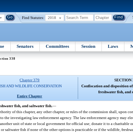
Find Statutes:
2018
me
Senators
Committees
Session
Laws
M
ction 338
Chapter 379
SECTION 
ISH AND WILDLIFE CONSERVATION
Confiscation and disposition of 
freshwater fish, and s
Entire Chapter
eshwater fish, and saltwater fish.
—
authority of this chapter, any other chapter, or rules of the commission shall, upon co
ed to the investigating law enforcement agency. The law enforcement agency may elect
o another unit of state or local government for official use; donate it to a charitable or
 or saltwater fish if none of the other options is practicable or if the wildlife, freshwat