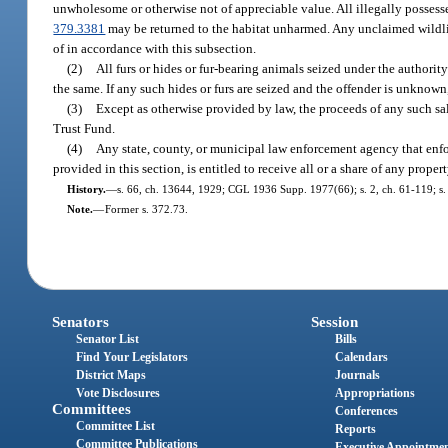
unwholesome or otherwise not of appreciable value. All illegally possessed
379.3381
may be returned to the habitat unharmed. Any unclaimed wildlife
of in accordance with this subsection.
(2)
All furs or hides or fur-bearing animals seized under the authority
the same. If any such hides or furs are seized and the offender is unknown,
(3)
Except as otherwise provided by law, the proceeds of any such sa
Trust Fund.
(4)
Any state, county, or municipal law enforcement agency that enforc
provided in this section, is entitled to receive all or a share of any prope
History.
—
s. 66, ch. 13644, 1929; CGL 1936 Supp. 1977(66); s. 2, ch. 61-119; s. 2
Note.
—
Former s. 372.73.
Senators
Session
Senator List
Bills
Find Your Legislators
Calendars
District Maps
Journals
Vote Disclosures
Appropriations
Committees
Conferences
Committee List
Reports
Committee Publications
Executive Appointme