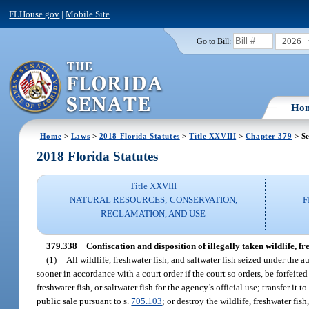
FLHouse.gov
|
Mobile Site
2026
Go to Bill:
Ho
Home
>
Laws
>
2018 Florida Statutes
>
Title XXVIII
>
Chapter 379
> Se
2018 Florida Statutes
Title XXVIII
NATURAL RESOURCES; CONSERVATION,
F
RECLAMATION, AND USE
379.338
Confiscation and disposition of illegally taken wildlife, fr
(1)
All wildlife, freshwater fish, and saltwater fish seized under the 
sooner in accordance with a court order if the court so orders, be forfeit
freshwater fish, or saltwater fish for the agency’s official use; transfer it t
public sale pursuant to s.
705.103
; or destroy the wildlife, freshwater fish,