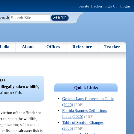
Senate Tracker:
Sign Up
|
Login
Search
edia
About
Offices
Reference
Tracker
338
illegally taken wildlife,
Quick Links
altwater fish.
General Laws Conversion Table
(2025)
(PDF)
Florida Statutes Definitions
nviction of the offender or
Index (2025)
(PDF)
 to retain the wildlife,
Table of Section Changes
ganization; sell it at a
(2025)
(PDF)
er fish, or saltwater fish is