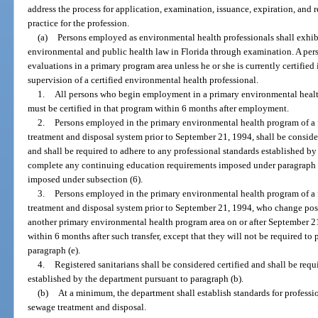
address the process for application, examination, issuance, expiration, and r
practice for the profession.
(a)
Persons employed as environmental health professionals shall exhibi
environmental and public health law in Florida through examination. A pe
evaluations in a primary program area unless he or she is currently certified
supervision of a certified environmental health professional.
1.
All persons who begin employment in a primary environmental healt
must be certified in that program within 6 months after employment.
2.
Persons employed in the primary environmental health program of a 
treatment and disposal system prior to September 21, 1994, shall be conside
and shall be required to adhere to any professional standards established by
complete any continuing education requirements imposed under paragraph (d
imposed under subsection (6).
3.
Persons employed in the primary environmental health program of a 
treatment and disposal system prior to September 21, 1994, who change posi
another primary environmental health program area on or after September 21
within 6 months after such transfer, except that they will not be required to
paragraph (e).
4.
Registered sanitarians shall be considered certified and shall be requ
established by the department pursuant to paragraph (b).
(b)
At a minimum, the department shall establish standards for professio
sewage treatment and disposal.