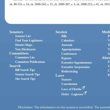
ch. 98-151; s. 14, ch. 2000-242; s. 11, ch. 2000-367; s. 3, ch. 2008-215; s. 41, ch. 201
Senators
Session
Medi
Senator List
Bills
P
Find Your Legislators
Calendars
V
District Maps
Journals
T
Vote Disclosures
Appropriations
V
Committees
Conferences
S
Committee List
Abou
Reports
Committee Publications
E
Executive Appointments
Search
V
Executive Suspensions
Bill Search Tips
C
Redistricting
Statute Search Tips
Laws
P
Site Search Tips
Statutes
Constitution
Laws of Florida
Order - Legistore
Disclaimer: The information on this system is unverified. The journals