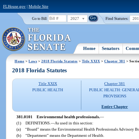
FLHouse.gov
|
Mobile Site
2027
Find Statutes:
20
Go to Bill:
Home
Senators
Commi
Home
>
Laws
>
2018 Florida Statutes
>
Title XXIX
>
Chapter 381
> Secti
2018 Florida Statutes
Title XXIX
Chapter 381
PUBLIC HEALTH
PUBLIC HEALTH: GENERA
PROVISIONS
Entire Chapter
381.0101
Environmental health professionals.
—
(1)
DEFINITIONS.
—
As used in this section:
(a)
“Board” means the Environmental Health Professionals Advisory B
(b)
“Department” means the Department of Health.