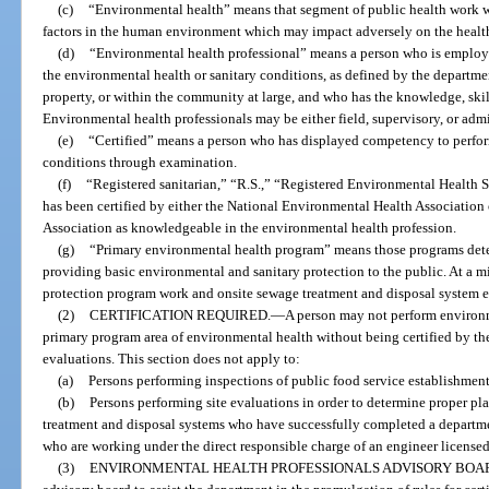
(c)
“Environmental health” means that segment of public health work w
factors in the human environment which may impact adversely on the health 
(d)
“Environmental health professional” means a person who is employed
the environmental health or sanitary conditions, as defined by the departmen
property, or within the community at large, and who has the knowledge, skills
Environmental health professionals may be either field, supervisory, or admi
(e)
“Certified” means a person who has displayed competency to perfor
conditions through examination.
(f)
“Registered sanitarian,” “R.S.,” “Registered Environmental Health S
has been certified by either the National Environmental Health Association
Association as knowledgeable in the environmental health profession.
(g)
“Primary environmental health program” means those programs deter
providing basic environmental and sanitary protection to the public. At a 
protection program work and onsite sewage treatment and disposal system e
(2)
CERTIFICATION REQUIRED.
—
A person may not perform environm
primary program area of environmental health without being certified by t
evaluations. This section does not apply to:
(a)
Persons performing inspections of public food service establishment
(b)
Persons performing site evaluations in order to determine proper pl
treatment and disposal systems who have successfully completed a depart
who are working under the direct responsible charge of an engineer license
(3)
ENVIRONMENTAL HEALTH PROFESSIONALS ADVISORY BOA