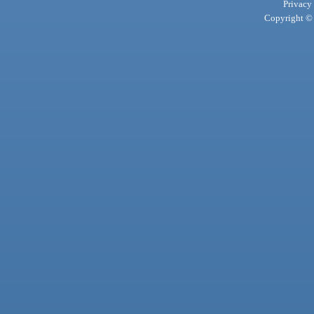
Privacy
Copyright © 