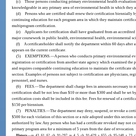
(c)
Those persons conducting primary environmental health evaluations 
knowledgeable in any primary area of environmental health in which they ar
(d)
Persons who are certified shall renew their certification biennially 
continuing education for each program area in which they maintain certific
multiprogram certification.
(e)
Applicants for certification shall have graduated from an accredited 
major coursework in public health, environmental health, environmental scie
(f)
A certificateholder shall notify the department within 60 days after
appears on the current certificate.
(5)
EXEMPTIONS.
—
A person who conducts primary environmental eval
registration or certification from another state agency which examined the
and requires comparable continuing education to maintain the certificate shal
section. Examples of persons not subject to certification are physicians, regis
personnel, and nurses.
(6)
FEES.
—
The department shall charge fees in amounts necessary to me
certification shall be not less than $10 or more than $300 and shall be set b
certification costs shall be included in this fee. Fees for renewal of a certif
$150 per biennium.
(7)
PENALTIES.
—
The department may deny, suspend, or revoke a certif
$500 for each violation of this section or a rule adopted under this section
authorized by law. Any person who has had a certificate revoked may not c
primary program area for a minimum of 5 years from the date of revocation.
History.
—
ss. 43, 61, 62, ch. 91-297; ss. 4, 5, ch. 91-429; s. 655, ch. 95-148; s. 23, 