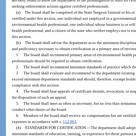
advisory board to assist the department in the promulgation of rules for certi
seeking enforcement actions against certified professionals.
(a)
The board shall be comprised of the State Surgeon General or his or
certified under this section, one individual not employed in a governmental
environmental health professional, one individual whose business is or will
health professional, and a citizen of the state who neither employs nor is ro
this section.
(b)
The board shall advise the department as to the minimum disciplin
and proficiency necessary to obtain certification in a primary area of enviro
1.
The board shall recommend primary areas of environmental health pr
professionals should be required to obtain certification.
2.
The board shall recommend minimum standards of practice which the 
3.
The board shall evaluate and recommend to the department existing r
exceed minimum department standards and should, therefore, exempt holders 
compliance with this section.
4.
The board shall hear appeals of certificate denials, revocation, or su
the disposition of such an appeal.
5.
The board shall meet as often as necessary, but no less than semiann
conduct other duties of the board.
6.
Members of the board shall receive no compensation but are entitled
expenses in accordance with s.
112.061
.
(4)
STANDARDS FOR CERTIFICATION.
—
The department shall adopt r
minimum standards of education, training, or experience for those persons su