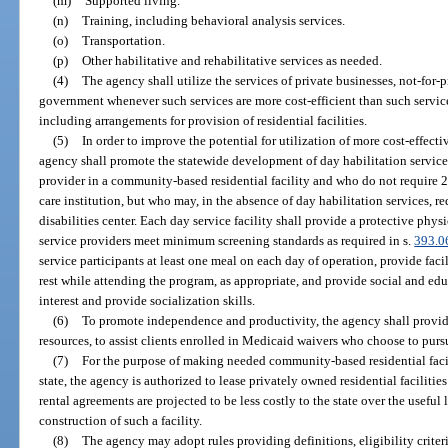
(m)
Supported living.
(n)
Training, including behavioral analysis services.
(o)
Transportation.
(p)
Other habilitative and rehabilitative services as needed.
(4)
The agency shall utilize the services of private businesses, not-for-p
government whenever such services are more cost-efficient than such servic
including arrangements for provision of residential facilities.
(5)
In order to improve the potential for utilization of more cost-effecti
agency shall promote the statewide development of day habilitation services 
provider in a community-based residential facility and who do not require 24
care institution, but who may, in the absence of day habilitation services, 
disabilities center. Each day service facility shall provide a protective phys
service providers meet minimum screening standards as required in s.
393.0
service participants at least one meal on each day of operation, provide faci
rest while attending the program, as appropriate, and provide social and edu
interest and provide socialization skills.
(6)
To promote independence and productivity, the agency shall provide
resources, to assist clients enrolled in Medicaid waivers who choose to pu
(7)
For the purpose of making needed community-based residential facilit
state, the agency is authorized to lease privately owned residential facilitie
rental agreements are projected to be less costly to the state over the useful l
construction of such a facility.
(8)
The agency may adopt rules providing definitions, eligibility criteri