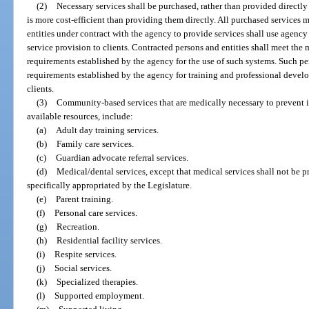
(2)
Necessary services shall be purchased, rather than provided directly
is more cost-efficient than providing them directly. All purchased services
entities under contract with the agency to provide services shall use age
service provision to clients. Contracted persons and entities shall meet th
requirements established by the agency for the use of such systems. Such per
requirements established by the agency for training and professional develop
clients.
(3)
Community-based services that are medically necessary to prevent ins
available resources, include:
(a)
Adult day training services.
(b)
Family care services.
(c)
Guardian advocate referral services.
(d)
Medical/dental services, except that medical services shall not be p
specifically appropriated by the Legislature.
(e)
Parent training.
(f)
Personal care services.
(g)
Recreation.
(h)
Residential facility services.
(i)
Respite services.
(j)
Social services.
(k)
Specialized therapies.
(l)
Supported employment.