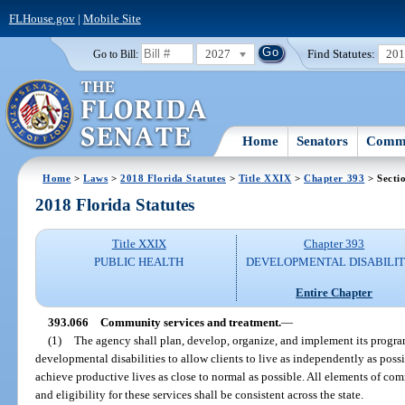
FLHouse.gov
|
Mobile Site
2027
Find Statutes:
20
Go to Bill:
Home
Senators
Commi
Home
>
Laws
>
2018 Florida Statutes
>
Title XXIX
>
Chapter 393
> Secti
2018 Florida Statutes
Title XXIX
Chapter 393
PUBLIC HEALTH
DEVELOPMENTAL DISABILIT
Entire Chapter
393.066
Community services and treatment.
—
(1)
The agency shall plan, develop, organize, and implement its program
developmental disabilities to allow clients to live as independently as pos
achieve productive lives as close to normal as possible. All elements of co
and eligibility for these services shall be consistent across the state.