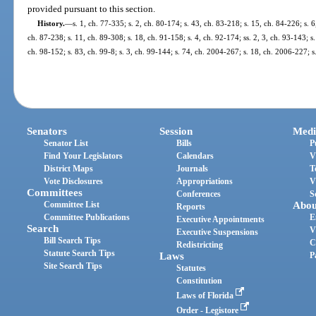
provided pursuant to this section.
History.
—
s. 1, ch. 77-335; s. 2, ch. 80-174; s. 43, ch. 83-218; s. 15, ch. 84-226; s. 6
ch. 87-238; s. 11, ch. 89-308; s. 18, ch. 91-158; s. 4, ch. 92-174; ss. 2, 3, ch. 93-143; s.
ch. 98-152; s. 83, ch. 99-8; s. 3, ch. 99-144; s. 74, ch. 2004-267; s. 18, ch. 2006-227; 
Senators
Session
Medi
Senator List
Bills
P
Find Your Legislators
Calendars
V
District Maps
Journals
T
Vote Disclosures
Appropriations
V
Committees
Conferences
S
Committee List
Abou
Reports
Committee Publications
E
Executive Appointments
Search
V
Executive Suspensions
Bill Search Tips
C
Redistricting
Statute Search Tips
Laws
P
Site Search Tips
Statutes
Constitution
Laws of Florida
Order - Legistore