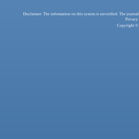
Disclaimer: The information on this system is unverified. The journals
Privacy
Copyright © 