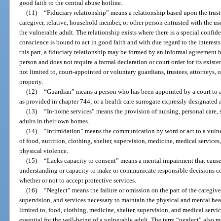
good faith to the central abuse hotline.
(11)
“Fiduciary relationship” means a relationship based upon the trust
caregiver, relative, household member, or other person entrusted with the us
the vulnerable adult. The relationship exists where there is a special conf
conscience is bound to act in good faith and with due regard to the interests
this part, a fiduciary relationship may be formed by an informal agreement 
person and does not require a formal declaration or court order for its existe
not limited to, court-appointed or voluntary guardians, trustees, attorneys, o
property.
(12)
“Guardian” means a person who has been appointed by a court to ac
as provided in chapter 744; or a health care surrogate expressly designated 
(13)
“In-home services” means the provision of nursing, personal care, s
adults in their own homes.
(14)
“Intimidation” means the communication by word or act to a vulner
of food, nutrition, clothing, shelter, supervision, medicine, medical services,
physical violence.
(15)
“Lacks capacity to consent” means a mental impairment that causes 
understanding or capacity to make or communicate responsible decisions co
whether or not to accept protective services.
(16)
“Neglect” means the failure or omission on the part of the caregive
supervision, and services necessary to maintain the physical and mental heal
limited to, food, clothing, medicine, shelter, supervision, and medical serv
essential for the well-being of a vulnerable adult. The term “neglect” also m