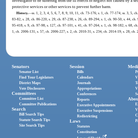
investigator to be suffering from the ill effects of neglect not caused by a s
protective services or other services to prevent further harm.
History.
—
ss. 1, 2, 3, 4, 5, 6, 7, 8, 9, 10, 11, ch. 73-176; s. 1, ch. 77-174; ss. 3, 5, c
83-82; s. 28, ch. 86-220; s. 29, ch. 87-238; s. 26, ch. 89-294; s. 1, ch. 90-50; s. 44, ch. 
95-418; s. 9, ch. 97-98; s. 127, ch. 97-101; s. 41, ch. 97-264; s. 1, ch. 98-182; s. 68, c
1, ch. 2006-131; s. 57, ch. 2006-227; s. 2, ch. 2010-31; s. 234, ch. 2014-19; s. 28, ch.
Senators
Session
Medi
Senator List
Bills
P
Find Your Legislators
Calendars
V
District Maps
Journals
T
Vote Disclosures
Appropriations
V
Committees
Conferences
S
Committee List
Abou
Reports
Committee Publications
E
Executive Appointments
Search
V
Executive Suspensions
Bill Search Tips
C
Redistricting
Statute Search Tips
Laws
P
Site Search Tips
Statutes
Constitution