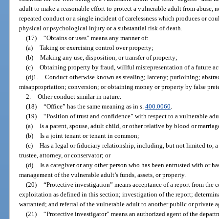
adult to make a reasonable effort to protect a vulnerable adult from abuse, n
repeated conduct or a single incident of carelessness which produces or coul
physical or psychological injury or a substantial risk of death.
(17)
“Obtains or uses” means any manner of:
(a)
Taking or exercising control over property;
(b)
Making any use, disposition, or transfer of property;
(c)
Obtaining property by fraud, willful misrepresentation of a future act
(d)1.
Conduct otherwise known as stealing; larceny; purloining; abstr
misappropriation; conversion; or obtaining money or property by false prete
2.
Other conduct similar in nature.
(18)
“Office” has the same meaning as in s.
400.0060
.
(19)
“Position of trust and confidence” with respect to a vulnerable ad
(a)
Is a parent, spouse, adult child, or other relative by blood or marriag
(b)
Is a joint tenant or tenant in common;
(c)
Has a legal or fiduciary relationship, including, but not limited to,
trustee, attorney, or conservator; or
(d)
Is a caregiver or any other person who has been entrusted with or ha
management of the vulnerable adult’s funds, assets, or property.
(20)
“Protective investigation” means acceptance of a report from the ce
exploitation as defined in this section; investigation of the report; determin
warranted; and referral of the vulnerable adult to another public or private
(21)
“Protective investigator” means an authorized agent of the departm