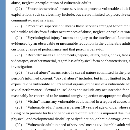
abuse, neglect, or exploitation of vulnerable adults.
(22)
“Protective services” means services to protect a vulnerable adult 
exploitation. Such services may include, but are not limited to, protective
community-based services.
(23)
“Protective supervision” means those services arranged for or imp
vulnerable adults from further occurrences of abuse, neglect, or exploitation
(24)
“Psychological injury” means an injury to the intellectual function
evidenced by an observable or measurable reduction in the vulnerable adult’s
customary range of performance and that person’s behavior.
(25)
“Records” means all documents, papers, letters, maps, books, tapes
videotapes, or other material, regardless of physical form or characteristics,
investigation.
(26)
“Sexual abuse” means acts of a sexual nature committed in the pres
person’s informed consent. “Sexual abuse” includes, but is not limited to, th
exposure of a vulnerable adult’s sexual organs, or the use of a vulnerable adu
sexual performance. “Sexual abuse” does not include any act intended for a
reasonably be construed to be normal caregiving action or appropriate displ
(27)
“Victim” means any vulnerable adult named in a report of abuse, ne
(28)
“Vulnerable adult” means a person 18 years of age or older whose ab
living or to provide for his or her own care or protection is impaired due to
physical, or developmental disability or dysfunction, or brain damage, or the
(29)
“Vulnerable adult in need of services” means a vulnerable adult w