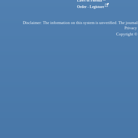
Laws of Florida
Order - Legistore
Disclaimer: The information on this system is unverified. The journals
Privacy
Copyright © 