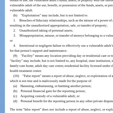
obtain or use, the vulnerable adult’s funds, assets, or property with the int
vulnerable adult of the use, benefit, or possession of the funds, assets, or p
vulnerable adult.
(b)
“Exploitation” may include, but is not limited to:
1.
Breaches of fiduciary relationships, such as the misuse of a power of 
resulting in the unauthorized appropriation, sale, or transfer of property;
2.
Unauthorized taking of personal assets;
3.
Misappropriation, misuse, or transfer of moneys belonging to a vulne
or
4.
Intentional or negligent failure to effectively use a vulnerable adult’
for that person’s support and maintenance.
(9)
“Facility” means any location providing day or residential care or t
“facility” may include, but is not limited to, any hospital, state institution, 
family-care home, adult day care center, residential facility licensed under c
health treatment center.
(10)
“False report” means a report of abuse, neglect, or exploitation of 
which is not true and is maliciously made for the purpose of:
(a)
Harassing, embarrassing, or harming another person;
(b)
Personal financial gain for the reporting person;
(c)
Acquiring custody of a vulnerable adult; or
(d)
Personal benefit for the reporting person in any other private disput
The term “false report” does not include a report of abuse, neglect, or expl