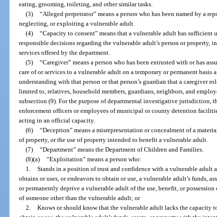
eating, grooming, toileting, and other similar tasks.
(3)
“Alleged perpetrator” means a person who has been named by a repor
neglecting, or exploiting a vulnerable adult.
(4)
“Capacity to consent” means that a vulnerable adult has sufficien
responsible decisions regarding the vulnerable adult’s person or property, i
services offered by the department.
(5)
“Caregiver” means a person who has been entrusted with or has assu
care of or services to a vulnerable adult on a temporary or permanent basi
understanding with that person or that person’s guardian that a caregiver rol
limited to, relatives, household members, guardians, neighbors, and employee
subsection (9). For the purpose of departmental investigative jurisdiction, 
enforcement officers or employees of municipal or county detention faciliti
acting in an official capacity.
(6)
“Deception” means a misrepresentation or concealment of a material 
of property, or the use of property intended to benefit a vulnerable adult.
(7)
“Department” means the Department of Children and Families.
(8)(a)
“Exploitation” means a person who:
1.
Stands in a position of trust and confidence with a vulnerable adult
obtains or uses, or endeavors to obtain or use, a vulnerable adult’s funds, as
or permanently deprive a vulnerable adult of the use, benefit, or possession o
of someone other than the vulnerable adult; or
2.
Knows or should know that the vulnerable adult lacks the capacity to