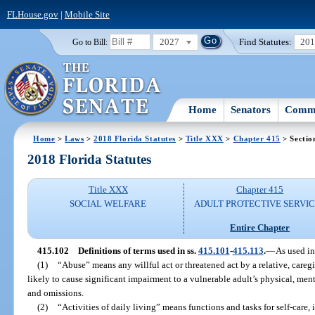
FLHouse.gov
|
Mobile Site
2027
Find Statutes:
20
Go to Bill:
Home
Senators
Commi
Home
>
Laws
>
2018 Florida Statutes
>
Title XXX
>
Chapter 415
> Sectio
2018 Florida Statutes
Title XXX
Chapter 415
SOCIAL WELFARE
ADULT PROTECTIVE SERVI
Entire Chapter
415.102
Definitions of terms used in ss.
415.101
-
415.113
.
—
As used in
(1)
“Abuse” means any willful act or threatened act by a relative, care
likely to cause significant impairment to a vulnerable adult’s physical, men
and omissions.
(2)
“Activities of daily living” means functions and tasks for self-care,