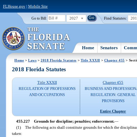
FLHouse.gov
|
Mobile Site
2027
Find Statutes:
20
Go to Bill:
Home
Senators
Commi
Home
>
Laws
>
2018 Florida Statutes
>
Title XXXII
>
Chapter 455
> Sect
2018 Florida Statutes
Title XXXII
Chapter 455
REGULATION OF PROFESSIONS
BUSINESS AND PROFESSION
AND OCCUPATIONS
REGULATION: GENERAL
PROVISIONS
Entire Chapter
455.227
Grounds for discipline; penalties; enforcement.
—
(1)
The following acts shall constitute grounds for which the disciplina
taken: