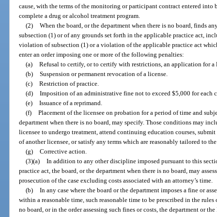
cause, with the terms of the monitoring or participant contract entered into b
complete a drug or alcohol treatment program.
(2)
When the board, or the department when there is no board, finds any 
subsection (1) or of any grounds set forth in the applicable practice act, in
violation of subsection (1) or a violation of the applicable practice act whic
enter an order imposing one or more of the following penalties:
(a)
Refusal to certify, or to certify with restrictions, an application for a 
(b)
Suspension or permanent revocation of a license.
(c)
Restriction of practice.
(d)
Imposition of an administrative fine not to exceed $5,000 for each c
(e)
Issuance of a reprimand.
(f)
Placement of the licensee on probation for a period of time and subje
department when there is no board, may specify. Those conditions may includ
licensee to undergo treatment, attend continuing education courses, submit
of another licensee, or satisfy any terms which are reasonably tailored to th
(g)
Corrective action.
(3)(a)
In addition to any other discipline imposed pursuant to this secti
practice act, the board, or the department when there is no board, may assess
prosecution of the case excluding costs associated with an attorney’s time.
(b)
In any case where the board or the department imposes a fine or asse
within a reasonable time, such reasonable time to be prescribed in the rules 
no board, or in the order assessing such fines or costs, the department or th