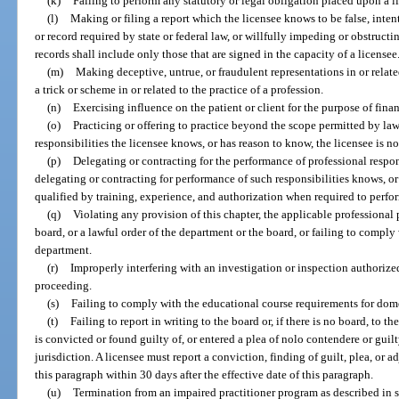
(k)
Failing to perform any statutory or legal obligation placed upon a l
(l)
Making or filing a report which the licensee knows to be false, intenti
or record required by state or federal law, or willfully impeding or obstructi
records shall include only those that are signed in the capacity of a licensee
(m)
Making deceptive, untrue, or fraudulent representations in or relate
a trick or scheme in or related to the practice of a profession.
(n)
Exercising influence on the patient or client for the purpose of financ
(o)
Practicing or offering to practice beyond the scope permitted by la
responsibilities the licensee knows, or has reason to know, the licensee is n
(p)
Delegating or contracting for the performance of professional respon
delegating or contracting for performance of such responsibilities knows, or
qualified by training, experience, and authorization when required to perfo
(q)
Violating any provision of this chapter, the applicable professional p
board, or a lawful order of the department or the board, or failing to comply
department.
(r)
Improperly interfering with an investigation or inspection authorized
proceeding.
(s)
Failing to comply with the educational course requirements for dom
(t)
Failing to report in writing to the board or, if there is no board, to 
is convicted or found guilty of, or entered a plea of nolo contendere or guilt
jurisdiction. A licensee must report a conviction, finding of guilt, plea, or a
this paragraph within 30 days after the effective date of this paragraph.
(u)
Termination from an impaired practitioner program as described in 