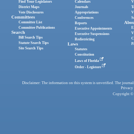
Find Your Legislators
Calendars
V
District Maps
Journals
T
Vote Disclosures
Appropriations
V
Committees
Conferences
S
Committee List
Abou
Reports
Committee Publications
E
Executive Appointments
Search
V
Executive Suspensions
Bill Search Tips
C
Redistricting
Statute Search Tips
Laws
P
Site Search Tips
Statutes
Constitution
Laws of Florida
Order - Legistore
Disclaimer: The information on this system is unverified. The journals
Privacy
Copyright © 