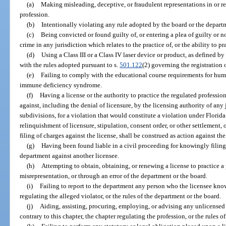
(a)
Making misleading, deceptive, or fraudulent representations in or rel
profession.
(b)
Intentionally violating any rule adopted by the board or the departm
(c)
Being convicted or found guilty of, or entering a plea of guilty or n
crime in any jurisdiction which relates to the practice of, or the ability to pr
(d)
Using a Class III or a Class IV laser device or product, as defined b
with the rules adopted pursuant to s.
501.122
(2) governing the registration 
(e)
Failing to comply with the educational course requirements for h
immune deficiency syndrome.
(f)
Having a license or the authority to practice the regulated professi
against, including the denial of licensure, by the licensing authority of any 
subdivisions, for a violation that would constitute a violation under Florida
relinquishment of licensure, stipulation, consent order, or other settlement, o
filing of charges against the license, shall be construed as action against the
(g)
Having been found liable in a civil proceeding for knowingly filing 
department against another licensee.
(h)
Attempting to obtain, obtaining, or renewing a license to practice a
misrepresentation, or through an error of the department or the board.
(i)
Failing to report to the department any person who the licensee knows
regulating the alleged violator, or the rules of the department or the board.
(j)
Aiding, assisting, procuring, employing, or advising any unlicensed 
contrary to this chapter, the chapter regulating the profession, or the rules o