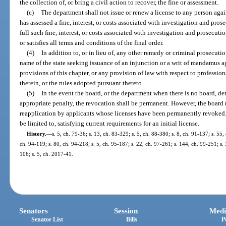
the collection of, or bring a civil action to recover, the fine or assessment.
(c)
The department shall not issue or renew a license to any person aga
has assessed a fine, interest, or costs associated with investigation and pros
full such fine, interest, or costs associated with investigation and prosecuti
or satisfies all terms and conditions of the final order.
(4)
In addition to, or in lieu of, any other remedy or criminal prosecuti
name of the state seeking issuance of an injunction or a writ of mandamus a
provisions of this chapter, or any provision of law with respect to professio
therein, or the rules adopted pursuant thereto.
(5)
In the event the board, or the department when there is no board, det
appropriate penalty, the revocation shall be permanent. However, the board 
reapplication by applicants whose licenses have been permanently revoked.
be limited to, satisfying current requirements for an initial license.
History.
—
s. 5, ch. 79-36; s. 13, ch. 83-329; s. 5, ch. 88-380; s. 8, ch. 91-137; s. 55,
ch. 94-119; s. 80, ch. 94-218; s. 5, ch. 95-187; s. 22, ch. 97-261; s. 144, ch. 99-251; s.
106; s. 5, ch. 2017-41.
Senators
Session
Medi
Senator List
Bills
P