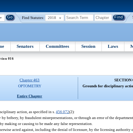
Find Statutes:
2018
me
Senators
Committees
Session
Laws
M
tion 016
Chapter 463
SECTION 
OPTOMETRY
Grounds for disciplinary actio
Entire Chapter
sciplinary action, as specified in s.
456.072
(2):
 by bribery, by fraudulent misrepresentations, or through an error of the department
 by making or causing to be made any false representation.
rwise acted against, including the denial of licensure, by the licensing authority o