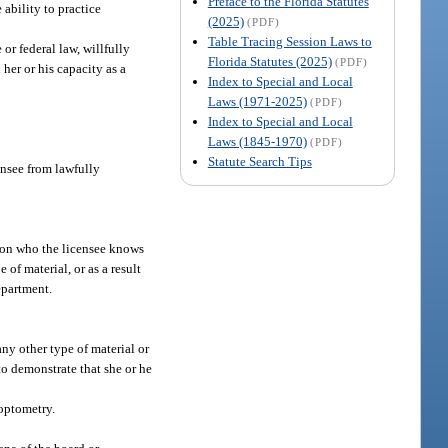
Preface to the Florida Statutes
 ability to practice
(2025)
(PDF)
Table Tracing Session Laws to
 or federal law, willfully
Florida Statutes (2025)
(PDF)
her or his capacity as a
Index to Special and Local
Laws (1971-2025)
(PDF)
Index to Special and Local
Laws (1845-1970)
(PDF)
Statute Search Tips
ensee from lawfully
erson who the licensee knows
 of material, or as a result
epartment.
any other type of material or
to demonstrate that she or he
 optometry.