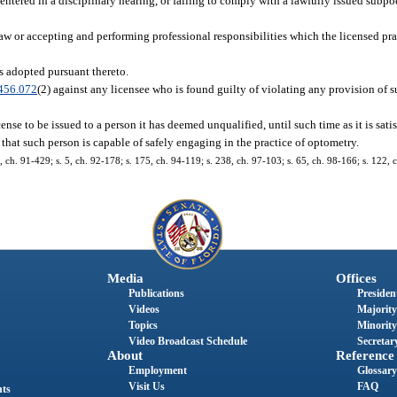
entered in a disciplinary hearing, or failing to comply with a lawfully issued subpo
law or accepting and performing professional responsibilities which the licensed pr
es adopted pursuant thereto.
456.072
(2) against any licensee who is found guilty of violating any provision of su
cense to be issued to a person it has deemed unqualified, until such time as it is satis
d that such person is capable of safely engaging in the practice of optometry.
 4, ch. 91-429; s. 5, ch. 92-178; s. 175, ch. 94-119; s. 238, ch. 97-103; s. 65, ch. 98-166; s. 122,
Media
Offices
Publications
President
Videos
Majority
Topics
Minority
Video Broadcast Schedule
Secretary
About
Reference
Employment
Glossary
Visit Us
FAQ
nts