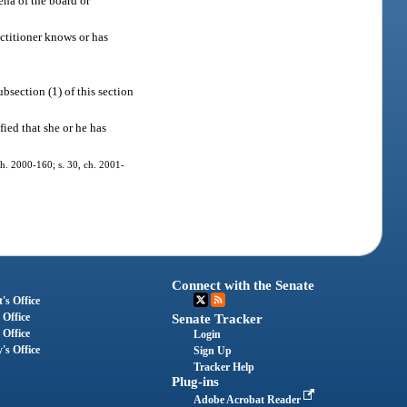
ena of the board or
actitioner knows or has
bsection (1) of this section
fied that she or he has
 ch. 2000-160; s. 30, ch. 2001-
Connect with the Senate
's Office
 Office
Senate Tracker
 Office
Login
's Office
Sign Up
Tracker Help
Plug-ins
Adobe Acrobat Reader