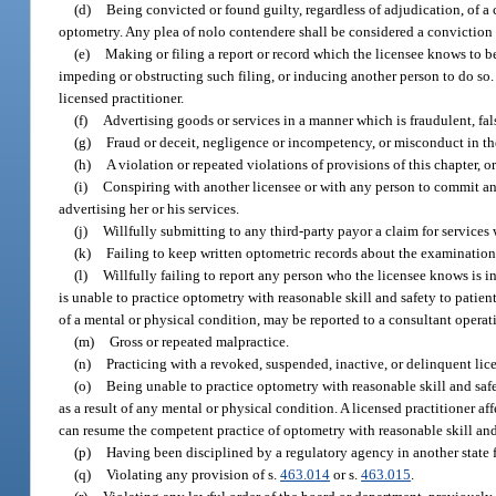
(d)
Being convicted or found guilty, regardless of adjudication, of a c
optometry. Any plea of nolo contendere shall be considered a conviction f
(e)
Making or filing a report or record which the licensee knows to be f
impeding or obstructing such filing, or inducing another person to do so. 
licensed practitioner.
(f)
Advertising goods or services in a manner which is fraudulent, fal
(g)
Fraud or deceit, negligence or incompetency, or misconduct in th
(h)
A violation or repeated violations of provisions of this chapter, 
(i)
Conspiring with another licensee or with any person to commit an 
advertising her or his services.
(j)
Willfully submitting to any third-party payor a claim for services
(k)
Failing to keep written optometric records about the examinations,
(l)
Willfully failing to report any person who the licensee knows is i
is unable to practice optometry with reasonable skill and safety to patients
of a mental or physical condition, may be reported to a consultant operat
(m)
Gross or repeated malpractice.
(n)
Practicing with a revoked, suspended, inactive, or delinquent lic
(o)
Being unable to practice optometry with reasonable skill and safety
as a result of any mental or physical condition. A licensed practitioner a
can resume the competent practice of optometry with reasonable skill and 
(p)
Having been disciplined by a regulatory agency in another state f
(q)
Violating any provision of s.
463.014
or s.
463.015
.