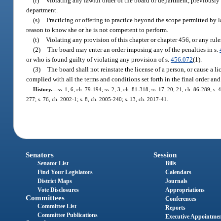
(r)
Violating any lawful order of the board or department, previously 
department.
(s)
Practicing or offering to practice beyond the scope permitted by 
reason to know she or he is not competent to perform.
(t)
Violating any provision of this chapter or chapter 456, or any rul
(2)
The board may enter an order imposing any of the penalties in s.
or who is found guilty of violating any provision of s.
456.072
(1).
(3)
The board shall not reinstate the license of a person, or cause a li
complied with all the terms and conditions set forth in the final order an
History.
—
ss. 1, 6, ch. 79-194; ss. 2, 3, ch. 81-318; ss. 17, 20, 21, ch. 86-289; s.
277; s. 76, ch. 2002-1; s. 8, ch. 2005-240; s. 13, ch. 2017-41.
Senators
Session
Senator List
Bills
Find Your Legislators
Calendars
District Maps
Journals
Vote Disclosures
Appropriations
Committees
Conferences
Committee List
Reports
Committee Publications
Executive Appointme