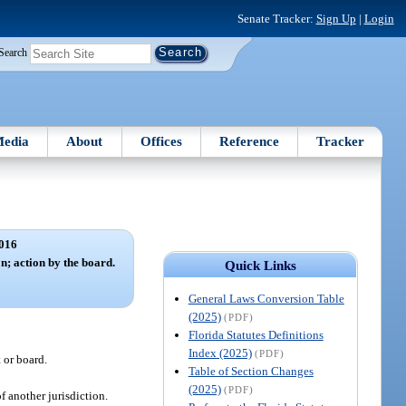
Senate Tracker:
Sign Up
|
Login
Search
edia
About
Offices
Reference
Tracker
016
n; action by the board.
Quick Links
General Laws Conversion Table
(2025)
(PDF)
Florida Statutes Definitions
Index (2025)
(PDF)
 or board.
Table of Section Changes
(2025)
(PDF)
f another jurisdiction.