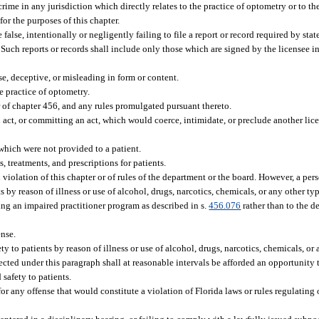
rime in any jurisdiction which directly relates to the practice of optometry or to the
or the purposes of this chapter.
alse, intentionally or negligently failing to file a report or record required by state
Such reports or records shall include only those which are signed by the licensee in 
se, deceptive, or misleading in form or content.
e practice of optometry.
or of chapter 456, and any rules promulgated pursuant thereto.
act, or committing an act, which would coerce, intimidate, or preclude another lic
 which were not provided to a patient.
 treatments, and prescriptions for patients.
n violation of this chapter or of rules of the department or the board. However, a p
 by reason of illness or use of alcohol, drugs, narcotics, chemicals, or any other type
ing an impaired practitioner program as described in s.
456.076
rather than to the d
ense.
 to patients by reason of illness or use of alcohol, drugs, narcotics, chemicals, or 
ffected under this paragraph shall at reasonable intervals be afforded an opportunity 
safety to patients.
or any offense that would constitute a violation of Florida laws or rules regulating