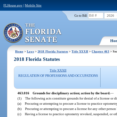
FLHouse.gov
|
Mobile Site
2026
Go to Bill:
Ho
Home
>
Laws
>
2018 Florida Statutes
>
Title XXXII
>
Chapter 463
> Sec
2018 Florida Statutes
Title XXXII
REGULATION OF PROFESSIONS AND OCCUPATIONS
463.016
Grounds for disciplinary action; action by the board.
—
(1)
The following acts constitute grounds for denial of a license or di
(a)
Procuring or attempting to procure a license to practice optometry
(b)
Procuring or attempting to procure a license for any other person
(c)
Having a license to practice optometry revoked, suspended, or othe