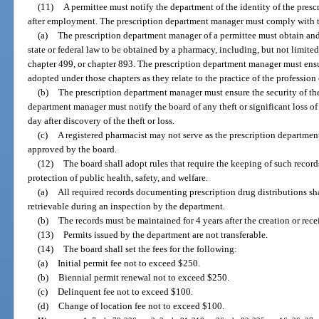
(11)
A permittee must notify the department of the identity of the pre
after employment. The prescription department manager must comply with t
(a)
The prescription department manager of a permittee must obtain and
state or federal law to be obtained by a pharmacy, including, but not limited 
chapter 499, or chapter 893. The prescription department manager must ensu
adopted under those chapters as they relate to the practice of the profession
(b)
The prescription department manager must ensure the security of th
department manager must notify the board of any theft or significant loss o
day after discovery of the theft or loss.
(c)
A registered pharmacist may not serve as the prescription departme
approved by the board.
(12)
The board shall adopt rules that require the keeping of such records
protection of public health, safety, and welfare.
(a)
All required records documenting prescription drug distributions sh
retrievable during an inspection by the department.
(b)
The records must be maintained for 4 years after the creation or recei
(13)
Permits issued by the department are not transferable.
(14)
The board shall set the fees for the following:
(a)
Initial permit fee not to exceed $250.
(b)
Biennial permit renewal not to exceed $250.
(c)
Delinquent fee not to exceed $100.
(d)
Change of location fee not to exceed $100.