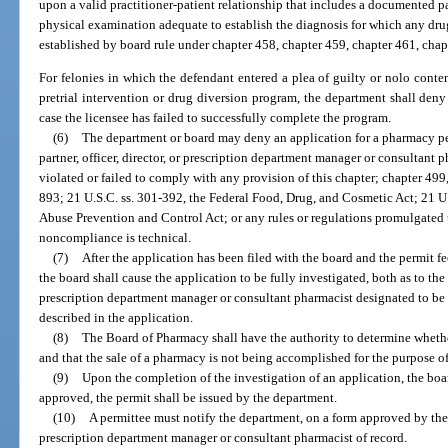
upon a valid practitioner-patient relationship that includes a documented p
physical examination adequate to establish the diagnosis for which any dru
established by board rule under chapter 458, chapter 459, chapter 461, chap
For felonies in which the defendant entered a plea of guilty or nolo conte
pretrial intervention or drug diversion program, the department shall deny 
case the licensee has failed to successfully complete the program.
(6)
The department or board may deny an application for a pharmacy perm
partner, officer, director, or prescription department manager or consultant p
violated or failed to comply with any provision of this chapter; chapter 49
893; 21 U.S.C. ss. 301-392, the Federal Food, Drug, and Cosmetic Act; 21 U
Abuse Prevention and Control Act; or any rules or regulations promulgated 
noncompliance is technical.
(7)
After the application has been filed with the board and the permit fe
the board shall cause the application to be fully investigated, both as to the
prescription department manager or consultant pharmacist designated to be 
described in the application.
(8)
The Board of Pharmacy shall have the authority to determine whether
and that the sale of a pharmacy is not being accomplished for the purpose o
(9)
Upon the completion of the investigation of an application, the boar
approved, the permit shall be issued by the department.
(10)
A permittee must notify the department, on a form approved by the
prescription department manager or consultant pharmacist of record.