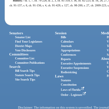
History.
—
ss. 1, 7, ch. 79-226; ss. 2, 3, ch. 81-318; s. 36, ch. 82-225; ss. 16, 26, 27,
ch. 91-137; s. 6, ch. 91-156; s. 4, ch. 91-429; s. 127, ch. 98-200; s. 27, ch. 2009-223; 
Senators
Session
Medi
Senator List
Bills
P
Find Your Legislators
Calendars
V
District Maps
Journals
T
Vote Disclosures
Appropriations
V
Committees
Conferences
S
Committee List
Abou
Reports
Committee Publications
E
Executive Appointments
Search
V
Executive Suspensions
Bill Search Tips
C
Redistricting
Statute Search Tips
Laws
P
Site Search Tips
Statutes
Constitution
Laws of Florida
Order - Legistore
Disclaimer: The information on this system is unverified. The journals