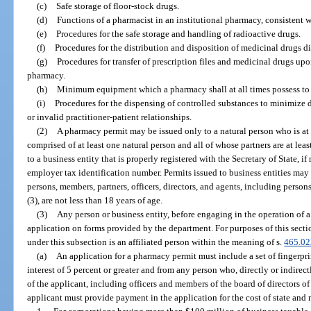
(c)
Safe storage of floor-stock drugs.
(d)
Functions of a pharmacist in an institutional pharmacy, consistent w
(e)
Procedures for the safe storage and handling of radioactive drugs.
(f)
Procedures for the distribution and disposition of medicinal drugs di
(g)
Procedures for transfer of prescription files and medicinal drugs up
pharmacy.
(h)
Minimum equipment which a pharmacy shall at all times possess to fi
(i)
Procedures for the dispensing of controlled substances to minimize 
or invalid practitioner-patient relationships.
(2)
A pharmacy permit may be issued only to a natural person who is at l
comprised of at least one natural person and all of whose partners are at lea
to a business entity that is properly registered with the Secretary of State, i
employer tax identification number. Permits issued to business entities may 
persons, members, partners, officers, directors, and agents, including person
(3), are not less than 18 years of age.
(3)
Any person or business entity, before engaging in the operation of a
application on forms provided by the department. For purposes of this secti
under this subsection is an affiliated person within the meaning of s.
465.02
(a)
An application for a pharmacy permit must include a set of fingerp
interest of 5 percent or greater and from any person who, directly or indirec
of the applicant, including officers and members of the board of directors of
applicant must provide payment in the application for the cost of state and 