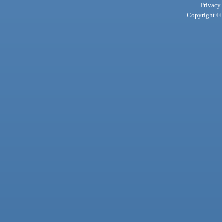
Privacy
Copyright © 