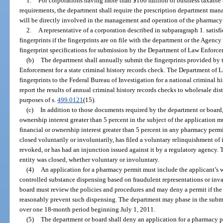
1.
For corporations having more than $100 million of business taxable ass
requirements, the department shall require the prescription department man
will be directly involved in the management and operation of the pharmacy t
2.
A representative of a corporation described in subparagraph 1. satisfie
fingerprints if the fingerprints are on file with the department or the Agenc
fingerprint specifications for submission by the Department of Law Enforcem
(b)
The department shall annually submit the fingerprints provided by 
Enforcement for a state criminal history records check. The Department of 
fingerprints to the Federal Bureau of Investigation for a national criminal 
report the results of annual criminal history records checks to wholesale dis
purposes of s.
499.0121
(15).
(c)
In addition to those documents required by the department or board,
ownership interest greater than 5 percent in the subject of the application m
financial or ownership interest greater than 5 percent in any pharmacy perm
closed voluntarily or involuntarily, has filed a voluntary relinquishment of 
revoked, or has had an injunction issued against it by a regulatory agency. 
entity was closed, whether voluntary or involuntary.
(4)
An application for a pharmacy permit must include the applicant’s w
controlled substance dispensing based on fraudulent representations or inval
board must review the policies and procedures and may deny a permit if the 
reasonably prevent such dispensing. The department may phase in the submi
over one 18-month period beginning July 1, 2011.
(5)
The department or board shall deny an application for a pharmacy per