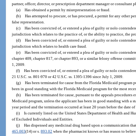
partner, officer, director, or prescription department manager or consultant p
(a)
Has obtained a permit by misrepresentation or fraud.
(b)
Has attempted to procure, or has procured, a permit for any other p
false representation.
(c)
Has been convicted of, or entered a plea of guilty or nolo contendere
jurisdiction which relates to the practice of, or the ability to practice, the p
(d)
Has been convicted of, or entered a plea of guilty or nolo contendere
jurisdiction which relates to health care fraud.
(e)
Has been convicted of, or entered a plea of guilty or nolo contendere
chapter 409, chapter 817, or chapter 893, or a similar felony offense committ
1, 2009.
(f)
Has been convicted of, or entered a plea of guilty or nolo contendere
21 U.S.C. ss. 801-970 or 42 U.S.C. ss. 1395-1396 since July 1, 2009.
(g)
Has been terminated for cause from the Florida Medicaid program pu
been in good standing with the Florida Medicaid program for the most recen
(h)
Has been terminated for cause, pursuant to the appeals procedures es
Medicaid program, unless the applicant has been in good standing with a st
year period and the termination occurred at least 20 years before the date of
(i)
Is currently listed on the United States Department of Health and Hu
of Excluded Individuals and Entities.
(j)
Has dispensed any medicinal drug based upon a communication that p
465.003
(14) or s.
893.02
when the pharmacist knows or has reason to believe