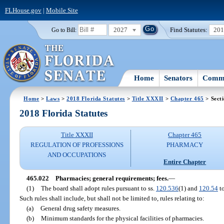
FLHouse.gov
|
Mobile Site
2027
Find Statutes:
20
Go to Bill:
Home
Senators
Commi
Home
>
Laws
>
2018 Florida Statutes
>
Title XXXII
>
Chapter 465
> Sect
2018 Florida Statutes
Title XXXII
Chapter 465
REGULATION OF PROFESSIONS
PHARMACY
AND OCCUPATIONS
Entire Chapter
465.022
Pharmacies; general requirements; fees.
—
(1)
The board shall adopt rules pursuant to ss.
120.536
(1) and
120.54
to
Such rules shall include, but shall not be limited to, rules relating to:
(a)
General drug safety measures.
(b)
Minimum standards for the physical facilities of pharmacies.