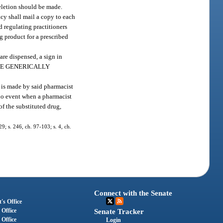
deletion should be made.
cy shall mail a copy to each
 regulating practitioners
ug product for a prescribed
are dispensed, a sign in
SIVE GENERICALLY
n is made by said pharmacist
 no event when a pharmacist
of the substituted drug,
29; s. 246, ch. 97-103; s. 4, ch.
Connect with the Senate
's Office
 Office
Senate Tracker
 Office
Login