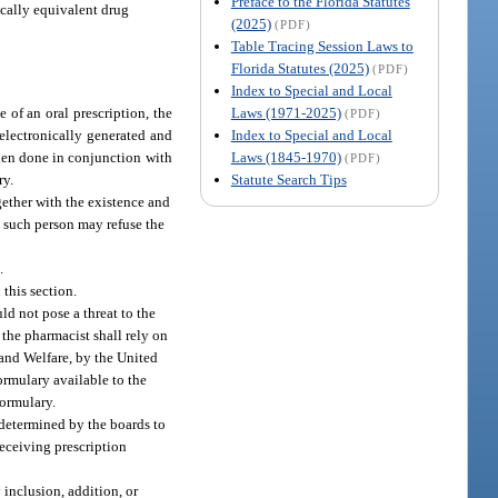
Preface to the Florida Statutes
ically equivalent drug
(2025)
(PDF)
Table Tracing Session Laws to
Florida Statutes (2025)
(PDF)
Index to Special and Local
Laws (1971-2025)
of an oral prescription, the
(PDF)
Index to Special and Local
 electronically generated and
Laws (1845-1970)
When done in conjunction with
(PDF)
Statute Search Tips
ry.
gether with the existence and
t such person may refuse the
.
this section.
d not pose a threat to the
 the pharmacist shall rely on
 and Welfare, by the United
rmulary available to the
formulary.
determined by the boards to
receiving prescription
inclusion, addition, or