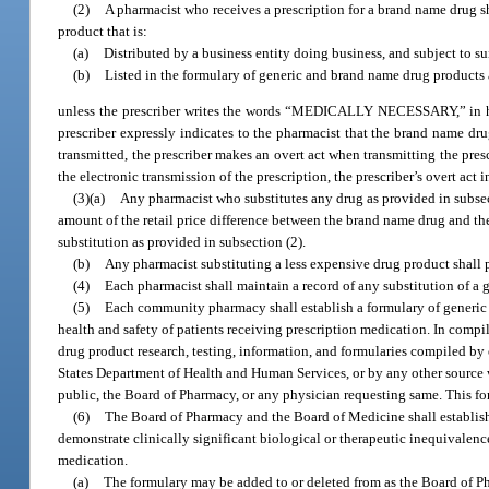
(2)
A pharmacist who receives a prescription for a brand name drug sh
product that is:
(a)
Distributed by a business entity doing business, and subject to sui
(b)
Listed in the formulary of generic and brand name drug products 
unless the prescriber writes the words “MEDICALLY NECESSARY,” in her or
prescriber expressly indicates to the pharmacist that the brand name drug
transmitted, the prescriber makes an overt act when transmitting the pre
the electronic transmission of the prescription, the prescriber’s overt act
(3)(a)
Any pharmacist who substitutes any drug as provided in subsect
amount of the retail price difference between the brand name drug and the 
substitution as provided in subsection (2).
(b)
Any pharmacist substituting a less expensive drug product shall p
(4)
Each pharmacist shall maintain a record of any substitution of a 
(5)
Each community pharmacy shall establish a formulary of generic a
health and safety of patients receiving prescription medication. In compil
drug product research, testing, information, and formularies compiled by
States Department of Health and Human Services, or by any other source
public, the Board of Pharmacy, or any physician requesting same. This for
(6)
The Board of Pharmacy and the Board of Medicine shall establish
demonstrate clinically significant biological or therapeutic inequivalence
medication.
(a)
The formulary may be added to or deleted from as the Board of P