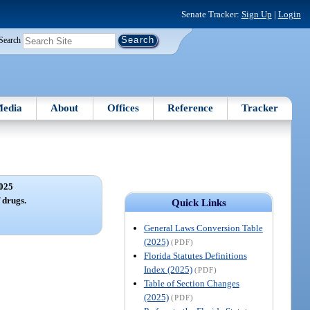
Senate Tracker:
Sign Up
|
Login
Search
edia
About
Offices
Reference
Tracker
025
f drugs.
Quick Links
General Laws Conversion Table
(2025)
(PDF)
Florida Statutes Definitions
Index (2025)
(PDF)
Table of Section Changes
(2025)
(PDF)