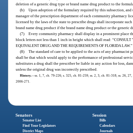
deletion of a generic drug type or brand name drug product to the formul
(b)
Upon adoption of the formulary required by this subsection, and 
manager of the prescription department of each community pharmacy licens
licensed by the laws of the state to prescribe drugs shall incorporate such
brand name drug product if the brand name drug product or the generic dr
(7)
Every community pharmacy shall display in a prominent place that 
block letters not less than 1 inch in height which shall read
EQUIVALENT DRUG AND THE REQUIREMENTS OF FLORIDA LAW.”
(8)
The standard of care to be applied to the acts of any pharmacist 
shall be that which would apply to the performance of professional servic
substitutes a drug shall the prescriber be liable in any action for loss, d
unless the original drug was incorrectly prescribed.
History.
—
ss. 1, 7, ch. 79-226; s. 325, ch. 81-259; ss. 2, 3, ch. 81-318; ss. 26, 27,
2006-271.
Senators
Session
Senator List
Bills
Find Your Legislators
Calendars
District Maps
Journals