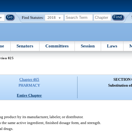
Find Statutes:
2018
me
Senators
Committees
Session
Laws
M
tion 025
Chapter 465
SECTION 
PHARMACY
Substitution o
Entire Chapter
product by its manufacturer, labeler, or distributor.
the same active ingredient, finished dosage form, and strength.
al drugs.