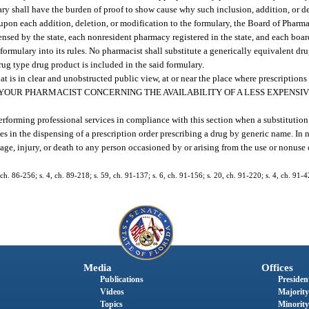
ary shall have the burden of proof to show cause why such inclusion, addition, or 
upon each addition, deletion, or modification to the formulary, the Board of Pharma
ed by the state, each nonresident pharmacy registered in the state, and each board
 formulary into its rules. No pharmacist shall substitute a generically equivalent dr
ug type drug product is included in the said formulary.
is in clear and unobstructed public view, at or near the place where prescriptions 
: “CONSULT YOUR PHARMACIST CONCERNING THE AVAILABILITY OF A LESS EXPEN
performing professional services in compliance with this section when a substitutio
es in the dispensing of a prescription order prescribing a drug by generic name. In
amage, injury, or death to any person occasioned by or arising from the use or nonuse 
 ch. 86-256; s. 4, ch. 89-218; s. 59, ch. 91-137; s. 6, ch. 91-156; s. 20, ch. 91-220; s. 4, ch. 91-4
Media
Offices
Publications
President
Videos
Majority
Topics
Minority