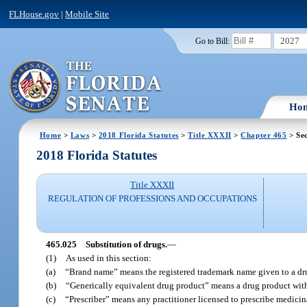
FLHouse.gov
|
Mobile Site
2027
Go to Bill:
Ho
Home
>
Laws
>
2018 Florida Statutes
>
Title XXXII
>
Chapter 465
> Sec
2018 Florida Statutes
Title XXXII
REGULATION OF PROFESSIONS AND OCCUPATIONS
465.025
Substitution of drugs.
—
(1)
As used in this section:
(a)
“Brand name” means the registered trademark name given to a drug 
(b)
“Generically equivalent drug product” means a drug product with 
(c)
“Prescriber” means any practitioner licensed to prescribe medicin