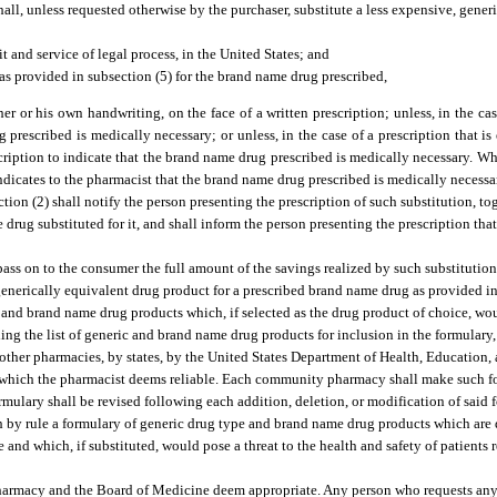
all, unless requested otherwise by the purchaser, substitute a less expensive, gener
t and service of legal process, in the United States; and
as provided in subsection (5) for the brand name drug prescribed,
 his own handwriting, on the face of a written prescription; unless, in the case 
 prescribed is medically necessary; or unless, in the case of a prescription that is
scription to indicate that the brand name drug prescribed is medically necessary. 
 indicates to the pharmacist that the brand name drug prescribed is medically necessa
ion (2) shall notify the person presenting the prescription of such substitution, to
drug substituted for it, and shall inform the person presenting the prescription tha
ass on to the consumer the full amount of the savings realized by such substitution
generically equivalent drug product for a prescribed brand name drug as provided in 
nd brand name drug products which, if selected as the drug product of choice, woul
ing the list of generic and brand name drug products for inclusion in the formulary,
 other pharmacies, by states, by the United States Department of Health, Education,
 which the pharmacist deems reliable. Each community pharmacy shall make such fo
mulary shall be revised following each addition, deletion, or modification of said 
 by rule a formulary of generic drug type and brand name drug products which are 
 and which, if substituted, would pose a threat to the health and safety of patients 
harmacy and the Board of Medicine deem appropriate. Any person who requests any 