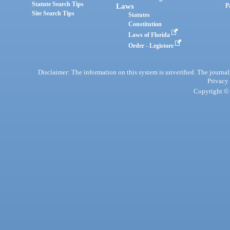
Statute Search Tips
Laws
P
Site Search Tips
Statutes
Constitution
Laws of Florida
Order - Legistore
Disclaimer: The information on this system is unverified. The journals
Privacy
Copyright © 