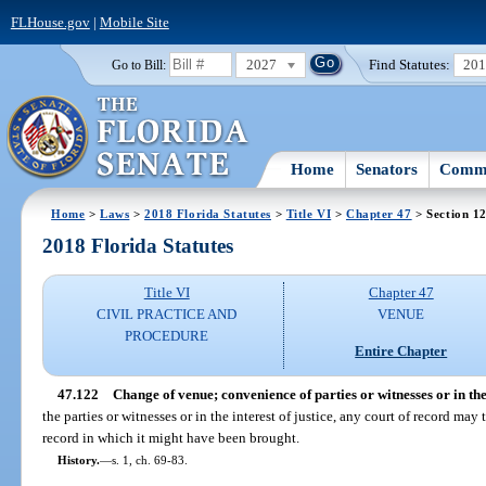
FLHouse.gov
|
Mobile Site
2027
Find Statutes:
20
Go to Bill:
Home
Senators
Commi
Home
>
Laws
>
2018 Florida Statutes
>
Title VI
>
Chapter 47
> Section 1
2018 Florida Statutes
Title VI
Chapter 47
CIVIL PRACTICE AND
VENUE
PROCEDURE
Entire Chapter
47.122
Change of venue; convenience of parties or witnesses or in the i
the parties or witnesses or in the interest of justice, any court of record may 
record in which it might have been brought.
History.
—
s. 1, ch. 69-83.