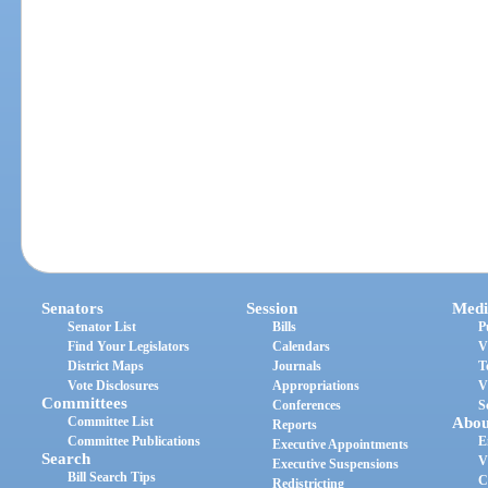
Senators
Session
Medi
Senator List
Bills
P
Find Your Legislators
Calendars
V
District Maps
Journals
T
Vote Disclosures
Appropriations
V
Committees
Conferences
S
Committee List
Abou
Reports
Committee Publications
E
Executive Appointments
Search
V
Executive Suspensions
Bill Search Tips
C
Redistricting