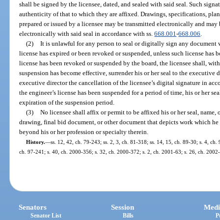
shall be signed by the licensee, dated, and sealed with said seal. Such signat
authenticity of that to which they are affixed. Drawings, specifications, pla
prepared or issued by a licensee may be transmitted electronically and may 
electronically with said seal in accordance with ss.
668.001
-
668.006
.
(2)
It is unlawful for any person to seal or digitally sign any document wi
license has expired or been revoked or suspended, unless such license has b
license has been revoked or suspended by the board, the licensee shall, with
suspension has become effective, surrender his or her seal to the executive d
executive director the cancellation of the licensee’s digital signature in ac
the engineer’s license has been suspended for a period of time, his or her se
expiration of the suspension period.
(3)
No licensee shall affix or permit to be affixed his or her seal, name, 
drawing, final bid document, or other document that depicts work which he o
beyond his or her profession or specialty therein.
History.
—
ss. 12, 42, ch. 79-243; ss. 2, 3, ch. 81-318; ss. 14, 15, ch. 89-30; s. 4, ch.
ch. 97-241; s. 40, ch. 2000-356; s. 32, ch. 2000-372; s. 2, ch. 2001-63; s. 26, ch. 2002
Senators
Session
Medi
Senator List
Bills
P