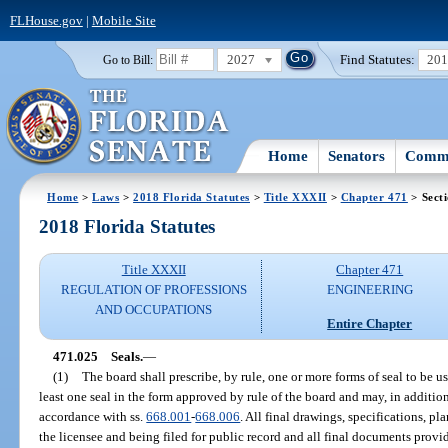
FLHouse.gov
|
Mobile Site
2027
Find Statutes:
20
Go to Bill:
Home
Senators
Commi
Home
>
Laws
>
2018 Florida Statutes
>
Title XXXII
>
Chapter 471
> Sect
2018 Florida Statutes
Title XXXII
Chapter 471
REGULATION OF PROFESSIONS
ENGINEERING
AND OCCUPATIONS
Entire Chapter
471.025
Seals.
—
(1)
The board shall prescribe, by rule, one or more forms of seal to be u
least one seal in the form approved by rule of the board and may, in addition,
accordance with ss.
668.001
-
668.006
. All final drawings, specifications, p
the licensee and being filed for public record and all final documents provi