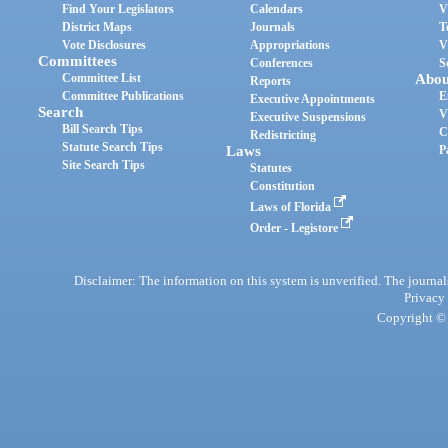
Find Your Legislators
Calendars
V
District Maps
Journals
T
Vote Disclosures
Appropriations
V
Committees
Conferences
S
Committee List
Abou
Reports
Committee Publications
E
Executive Appointments
Search
V
Executive Suspensions
Bill Search Tips
C
Redistricting
Statute Search Tips
Laws
P
Site Search Tips
Statutes
Constitution
Laws of Florida
Order - Legistore
Disclaimer: The information on this system is unverified. The journals
Privacy
Copyright © 