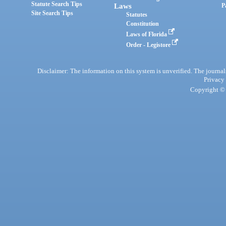
Statute Search Tips
Laws
P
Site Search Tips
Statutes
Constitution
Laws of Florida
Order - Legistore
Disclaimer: The information on this system is unverified. The journals
Privacy
Copyright © 