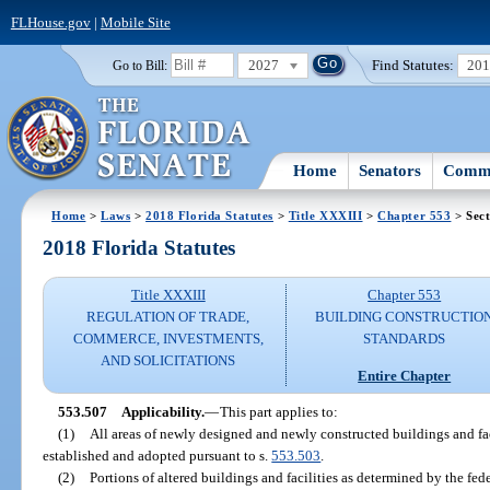
FLHouse.gov
|
Mobile Site
2027
Find Statutes:
20
Go to Bill:
Home
Senators
Commi
Home
>
Laws
>
2018 Florida Statutes
>
Title XXXIII
>
Chapter 553
> Sect
2018 Florida Statutes
Title XXXIII
Chapter 553
REGULATION OF TRADE,
BUILDING CONSTRUCTIO
COMMERCE, INVESTMENTS,
STANDARDS
AND SOLICITATIONS
Entire Chapter
553.507
Applicability.
—
This part applies to:
(1)
All areas of newly designed and newly constructed buildings and fac
established and adopted pursuant to s.
553.503
.
(2)
Portions of altered buildings and facilities as determined by the fe