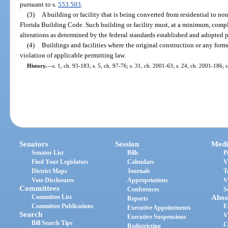
pursuant to s.
553.503
.
(3)
A building or facility that is being converted from residential to no
Florida Building Code. Such building or facility must, at a minimum, comp
alterations as determined by the federal standards established and adopted p
(4)
Buildings and facilities where the original construction or any forme
violation of applicable permitting law.
History.
—
s. 1, ch. 93-183; s. 5, ch. 97-76; s. 31, ch. 2001-63; s. 24, ch. 2001-186; 
Senators
Session
Medi
Senator List
Bills
P
Find Your Legislators
Calendars
V
District Maps
Journals
T
Vote Disclosures
Appropriations
V
Committees
Conferences
S
Committee List
Abou
Reports
Committee Publications
E
Executive Appointments
Search
V
Executive Suspensions
Bill Search Tips
C
Redistricting