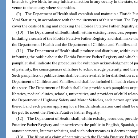
intends to give birth, he may initiate an action in any county in the state, s
venue to the county where she resides.
(9)
The Department of Health shall establish and maintain a Florida Puta
Vital Statistics, in accordance with the requirements of this section. The D
cover the costs of filing and indexing the Florida Putative Father Registry an
(10)
The Department of Health shall, within existing resources, prepare
initiating a search of the Florida Putative Father Registry and shall make th
the Department of Health and the Department of Children and Families and the
(11)
The Department of Health shall produce and distribute, within exis
informing the public about the Florida Putative Father Registry and which i
pamphlet shall indicate the procedures for voluntary acknowledgment of p
of paternity, the consequences of failure to acknowledge paternity, and the a
Such pamphlets or publications shall be made available for distribution at a
Department of Children and Families and shall be included in health class cu
this state. The Department of Health shall also provide such pamphlets or pu
libraries, medical clinics, schools, universities, and providers of child-rela
the Department of Highway Safety and Motor Vehicles, each person applying 
thereof, and each person applying for a Florida identification card shall be
the public about the Florida Putative Father Registry.
(12)
The Department of Health shall, within existing resources, provide
Putative Father Registry and its services to the public in English, Spanish, 
announcements, Internet websites, and such other means as it deems appropr
(13)
The filing of a claim of paternity with the Florida Putative Father