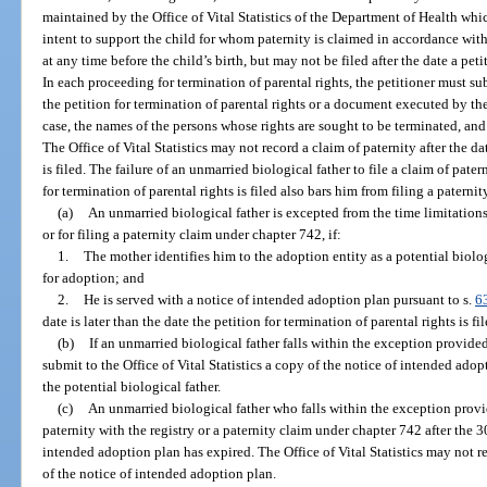
maintained by the Office of Vital Statistics of the Department of Health whi
intent to support the child for whom paternity is claimed in accordance with
at any time before the child’s birth, but may not be filed after the date a petit
In each proceeding for termination of parental rights, the petitioner must sub
the petition for termination of parental rights or a document executed by the
case, the names of the persons whose rights are sought to be terminated, and t
The Office of Vital Statistics may not record a claim of paternity after the da
is filed. The failure of an unmarried biological father to file a claim of pater
for termination of parental rights is filed also bars him from filing a patern
(a)
An unmarried biological father is excepted from the time limitations f
or for filing a paternity claim under chapter 742, if:
1.
The mother identifies him to the adoption entity as a potential biolo
for adoption; and
2.
He is served with a notice of intended adoption plan pursuant to s.
6
date is later than the date the petition for termination of parental rights is fi
(b)
If an unmarried biological father falls within the exception provided
submit to the Office of Vital Statistics a copy of the notice of intended adop
the potential biological father.
(c)
An unmarried biological father who falls within the exception provi
paternity with the registry or a paternity claim under chapter 742 after the
intended adoption plan has expired. The Office of Vital Statistics may not re
of the notice of intended adoption plan.