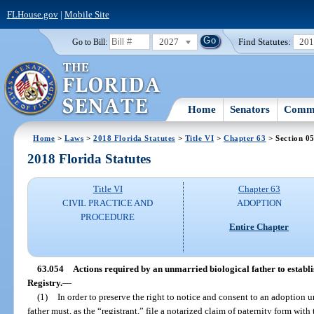
FLHouse.gov
|
Mobile Site
2027
Find Statutes:
20
Go to Bill:
Home
Senators
Commi
Home
>
Laws
>
2018 Florida Statutes
>
Title VI
>
Chapter 63
> Section 0
2018 Florida Statutes
Title VI
Chapter 63
CIVIL PRACTICE AND
ADOPTION
PROCEDURE
Entire Chapter
63.054
Actions required by an unmarried biological father to establi
Registry.
—
(1)
In order to preserve the right to notice and consent to an adoption 
father must, as the “registrant,” file a notarized claim of paternity form with