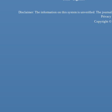
Disclaimer: The information on this system is unverified. The journals
Privacy
Copyright © 