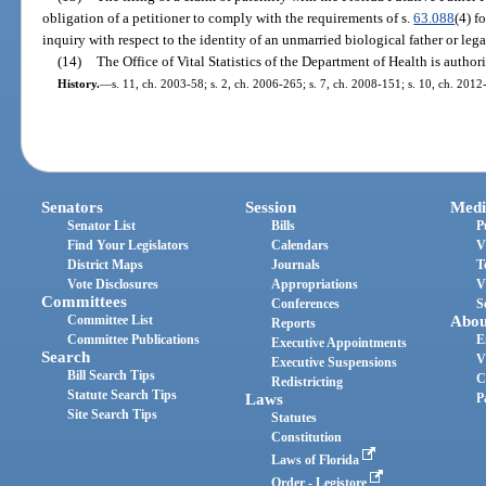
obligation of a petitioner to comply with the requirements of s.
63.088
(4) f
inquiry with respect to the identity of an unmarried biological father or legal
(14)
The Office of Vital Statistics of the Department of Health is author
History.
—
s. 11, ch. 2003-58; s. 2, ch. 2006-265; s. 7, ch. 2008-151; s. 10, ch. 2012
Senators
Session
Medi
Senator List
Bills
P
Find Your Legislators
Calendars
V
District Maps
Journals
T
Vote Disclosures
Appropriations
V
Committees
Conferences
S
Committee List
Abou
Reports
Committee Publications
E
Executive Appointments
Search
V
Executive Suspensions
Bill Search Tips
C
Redistricting
Statute Search Tips
Laws
P
Site Search Tips
Statutes
Constitution
Laws of Florida
Order - Legistore