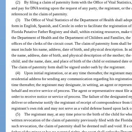
(2)
By filing a claim of paternity form with the Office of Vital Statistics
and pay for DNA testing upon the request of any party, the registrant, or the
referenced in the claim of paternity.
(3)
The Office of Vital Statistics of the Department of Health shall adop
form in English, Spanish, and Creole in order to facilitate the registration o
Florida Putative Father Registry and shall, within existing resources, make t
the Department of Health and the Department of Children and Families, the I
offices of the clerks of the circuit court. The claim of paternity form shall 
must include his name, address, date of birth, and physical description. In ad
the name, address, date of birth, and physical description of the mother; the
child; and the name, date, and place of birth of the child or estimated date o
The claim of paternity form shall be signed under oath by the registrant.
(4)
Upon initial registration, or at any time thereafter, the registrant m
residential address for sending any communication regarding his registration.
time thereafter, the registrant may designate, in writing, an agent or repres
behalf and receive service of process. The agent or representative must file 
order to receive notice or service of process. The failure of the designated re
deliver or otherwise notify the registrant of receipt of correspondence from t
registrant’s own risk and may not serve as a valid defense based upon lack o
(5)
The registrant may, at any time prior to the birth of the child for w
written revocation of the claim of paternity previously filed with the Florid
such revocation, the claim of paternity shall be deemed null and void. If a co
father of the minor or has no parental rights, the court shall order the Depa