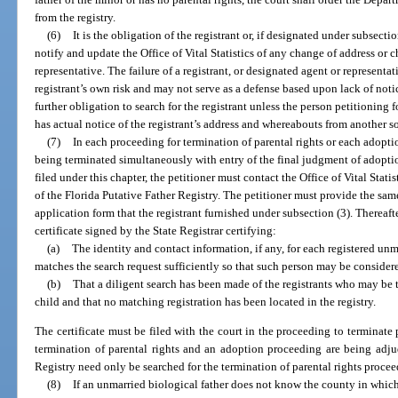
from the registry.
(6)
It is the obligation of the registrant or, if designated under subsecti
notify and update the Office of Vital Statistics of any change of address or 
representative. The failure of a registrant, or designated agent or representat
registrant’s own risk and may not serve as a defense based upon lack of noti
further obligation to search for the registrant unless the person petitioning 
has actual notice of the registrant’s address and whereabouts from another s
(7)
In each proceeding for termination of parental rights or each adopti
being terminated simultaneously with entry of the final judgment of adoptio
filed under this chapter, the petitioner must contact the Office of Vital Stati
of the Florida Putative Father Registry. The petitioner must provide the sam
application form that the registrant furnished under subsection (3). Thereafter,
certificate signed by the State Registrar certifying:
(a)
The identity and contact information, if any, for each registered un
matches the search request sufficiently so that such person may be considered
(b)
That a diligent search has been made of the registrants who may be t
child and that no matching registration has been located in the registry.
The certificate must be filed with the court in the proceeding to terminate 
termination of parental rights and an adoption proceeding are being adjud
Registry need only be searched for the termination of parental rights procee
(8)
If an unmarried biological father does not know the county in which 