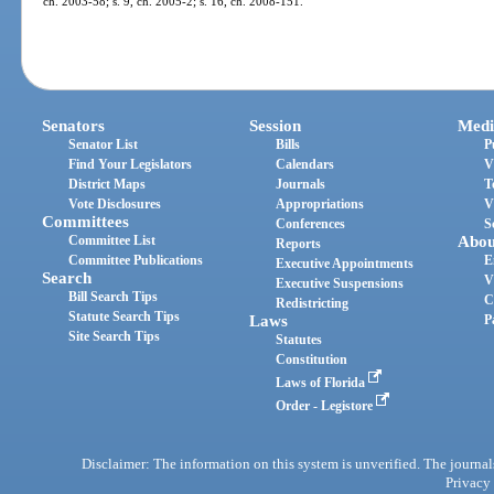
ch. 2003-58; s. 9, ch. 2005-2; s. 16, ch. 2008-151.
Senators
Session
Medi
Senator List
Bills
P
Find Your Legislators
Calendars
V
District Maps
Journals
T
Vote Disclosures
Appropriations
V
Committees
Conferences
S
Committee List
Abou
Reports
Committee Publications
E
Executive Appointments
Search
V
Executive Suspensions
Bill Search Tips
C
Redistricting
Statute Search Tips
Laws
P
Site Search Tips
Statutes
Constitution
Laws of Florida
Order - Legistore
Disclaimer: The information on this system is unverified. The journals
Privacy