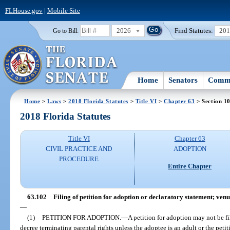
FLHouse.gov
|
Mobile Site
2026
Find Statutes:
20
Go to Bill:
Home
Senators
Commi
Home
>
Laws
>
2018 Florida Statutes
>
Title VI
>
Chapter 63
> Section 1
2018 Florida Statutes
Title VI
Chapter 63
CIVIL PRACTICE AND
ADOPTION
PROCEDURE
Entire Chapter
63.102
Filing of petition for adoption or declaratory statement; venu
—
(1)
PETITION FOR ADOPTION.
—
A petition for adoption may not be fi
decree terminating parental rights unless the adoptee is an adult or the petitio