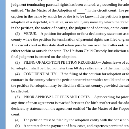
judgment terminating parental rights has been entered, a proceeding for a
entitled, “In the Matter of the Adoption of
” in the circuit court. The p
caption in the name by which he or she is to be known if the petition is grant
adoption of a stepchild, a relative, or an adult, any name by which the mi
in the petition, the notice of hearing, the judgment of adoption, or the cour
(2)
VENUE.
—
A petition for adoption or for a declaratory statement as 
county where the petition for termination of parental rights was filed or gra
The circuit court in this state shall retain jurisdiction over the matter until
either within or outside the state. The Uniform Child Custody Jurisdiction 
final judgment is entered on the adoption.
(3)
FILING OF ADOPTION PETITION REQUIRED.
—
Unless leave of c
for adoption shall be filed not later than 60 days after entry of the final ju
(4)
CONFIDENTIALITY.
—
If the filing of the petition for adoption or 
contract in the county where the petitioner or minor resides would tend to e
the petition for adoption may be filed in a different county, provided the su
be affected.
(5)
PRIOR APPROVAL OF FEES AND COSTS.
—
A proceeding for prio
any time after an agreement is reached between the birth mother and the adop
declaratory statement on the agreement entitled “In the Matter of the Propo
court.
(a)
The petition must be filed by the adoption entity with the consent of
(b)
A contract for the payment of fees, costs, and expenses permitted un