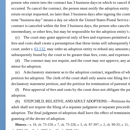
person who enters into the contract has 3 business days in which to cancel t
occurred. To cancel the contract, the person must notify the adoption entity 
return receipt requested, no later than 3 business days after signing the cont
term “business day” means a day on which the United States Postal Service ac
contract is canceled within the first 3 business days, the person who cancels
intermediary, or other fees, but may be responsible for the adoption entity’s 
(c)
The court may grant approval only of fees and expenses permitted u
fees and costs shall create a presumption that these items will subsequently
court, under s.
63.132
, may order an adoption entity to refund any amounts p
subsequently found by the court to be greater than fees, costs, and expenses
(d)
The contract may not require, and the court may not approve, any a
minor for adoption.
(e)
A declaratory statement as to the adoption contract, regardless of wh
petition for adoption. The clerk of the court shall only assess one filing fee
declaratory statement petition, and the petition for termination of parental r
(f)
Prior approval of fees and costs by the court does not obligate the pa
adoption.
(6)
STEPCHILD, RELATIVE, AND ADULT ADOPTIONS.
—
Petitions fo
adult shall not require the filing of a separate judgment or separate procee
adoption. The final judgment of adoption shall have the effect of terminati
granting of the decree of adoption.
History.
—
s. 10, ch. 73-159; s. 7, ch. 75-226; s. 5, ch. 87-397; s. 2, ch. 90-55; s. 11,