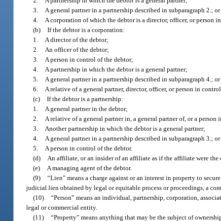
2.
A partnership in which the debtor is a general partner;
3.
A general partner in a partnership described in subparagraph 2.; or
4.
A corporation of which the debtor is a director, officer, or person i
(b)
If the debtor is a corporation:
1.
A director of the debtor;
2.
An officer of the debtor;
3.
A person in control of the debtor;
4.
A partnership in which the debtor is a general partner;
5.
A general partner in a partnership described in subparagraph 4.; or
6.
A relative of a general partner, director, officer, or person in control
(c)
If the debtor is a partnership:
1.
A general partner in the debtor;
2.
A relative of a general partner in, a general partner of, or a person 
3.
Another partnership in which the debtor is a general partner;
4.
A general partner in a partnership described in subparagraph 3.; or
5.
A person in control of the debtor.
(d)
An affiliate, or an insider of an affiliate as if the affiliate were the
(e)
A managing agent of the debtor.
(9)
“Lien” means a charge against or an interest in property to secur
judicial lien obtained by legal or equitable process or proceedings, a com
(10)
“Person” means an individual, partnership, corporation, associat
legal or commercial entity.
(11)
“Property” means anything that may be the subject of ownershi