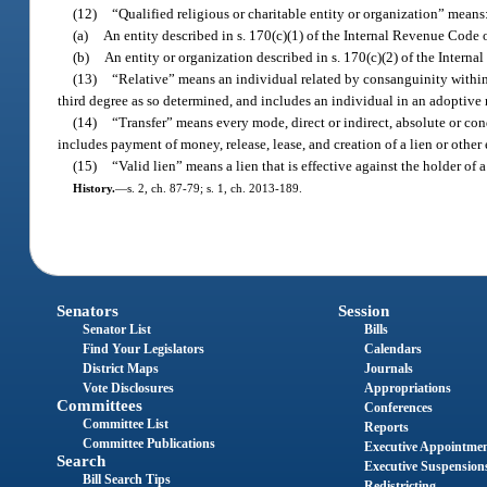
(12)
“Qualified religious or charitable entity or organization” means
(a)
An entity described in s. 170(c)(1) of the Internal Revenue Code 
(b)
An entity or organization described in s. 170(c)(2) of the Intern
(13)
“Relative” means an individual related by consanguinity within 
third degree as so determined, and includes an individual in an adoptive 
(14)
“Transfer” means every mode, direct or indirect, absolute or cond
includes payment of money, release, lease, and creation of a lien or othe
(15)
“Valid lien” means a lien that is effective against the holder of
History.
—
s. 2, ch. 87-79; s. 1, ch. 2013-189.
Senators
Session
Senator List
Bills
Find Your Legislators
Calendars
District Maps
Journals
Vote Disclosures
Appropriations
Committees
Conferences
Committee List
Reports
Committee Publications
Executive Appointme
Search
Executive Suspension
Bill Search Tips
Redistricting