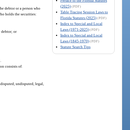
Preface to the Florida Statutes
(2025)
(PDF)
the debtor or a person who
Table Tracing Session Laws to
who holds the securities:
Florida Statutes (2025)
(PDF)
Index to Special and Local
Laws (1971-2025)
(PDF)
 debtor; or
Index to Special and Local
Laws (1845-1970)
(PDF)
Statute Search Tips
.
on consists of:
disputed, undisputed, legal,