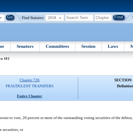
Find Statutes:
2018
me
Senators
Committees
Session
Laws
M
on 102
Chapter 726
SECTION 
FRAUDULENT TRANSFERS
Definition
Entire Chapter
power to vote, 20 percent or more of the outstanding voting securities of the debtor
 securities; or