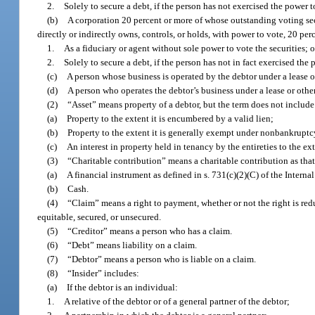
2.
Solely to secure a debt, if the person has not exercised the power t
(b)
A corporation 20 percent or more of whose outstanding voting secu
directly or indirectly owns, controls, or holds, with power to vote, 20 per
1.
As a fiduciary or agent without sole power to vote the securities; o
2.
Solely to secure a debt, if the person has not in fact exercised the 
(c)
A person whose business is operated by the debtor under a lease or
(d)
A person who operates the debtor’s business under a lease or other 
(2)
“Asset” means property of a debtor, but the term does not include
(a)
Property to the extent it is encumbered by a valid lien;
(b)
Property to the extent it is generally exempt under nonbankruptc
(c)
An interest in property held in tenancy by the entireties to the ex
(3)
“Charitable contribution” means a charitable contribution as that 
(a)
A financial instrument as defined in s. 731(c)(2)(C) of the Inter
(b)
Cash.
(4)
“Claim” means a right to payment, whether or not the right is red
equitable, secured, or unsecured.
(5)
“Creditor” means a person who has a claim.
(6)
“Debt” means liability on a claim.
(7)
“Debtor” means a person who is liable on a claim.
(8)
“Insider” includes:
(a)
If the debtor is an individual:
1.
A relative of the debtor or of a general partner of the debtor;