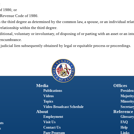
:
of 1986; or
al Revenue Code of 1986.
the third degree as determined by the common law, a spouse, or an individual relat
relationship within the third degree.
itional, voluntary or involuntary, of disposing of or parting with an asset or an inte
r encumbrance.
 a judicial lien subsequently obtained by legal or equitable process or proceedings.
Media
Offices
Publications
President
Videos
Majority
Topics
Minority
Video Broadcast Schedule
Secretary
About
Reference
Employment
Glossary
Visit Us
FAQ
nts
Contact Us
Help
s
Page Program
Links