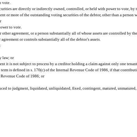
o vote.
rities are directly or indirectly owned, controlled, or held with power to vote, by 
cent or more of the outstanding voting securities of the debtor, other than a person 
r
power to vote.
 other agreement, or a person substantially all of whose assets are controlled by the
agreement or controls substantially all of the debtor’s assets.
:
y law; or
tent it is not subject to process by a creditor holding a claim against only one tenant
term is defined in s. 170(c) of the Internal Revenue Code of 1986, if that contributi
nal Revenue Code of 1986; or
uced to judgment, liquidated, unliquidated, fixed, contingent, matured, unmatured, 