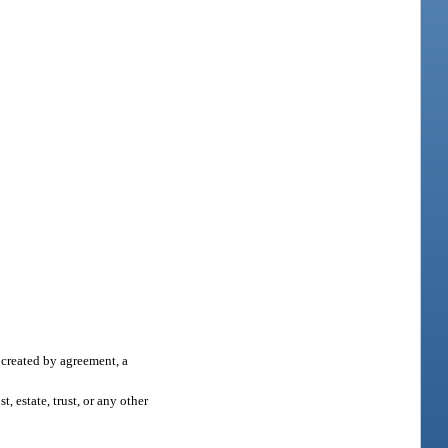
t created by agreement, a
 estate, trust, or any other