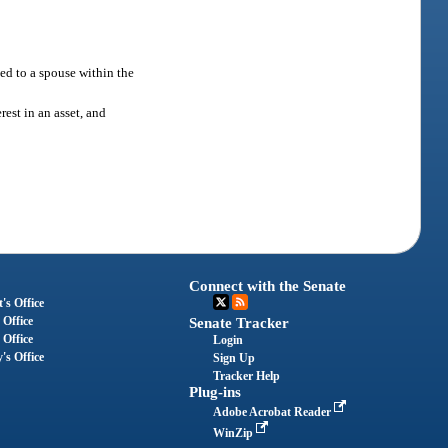
ed to a spouse within the
rest in an asset, and
Connect with the Senate
's Office
 Office
Senate Tracker
 Office
Login
's Office
Sign Up
Tracker Help
Plug-ins
Adobe Acrobat Reader
WinZip