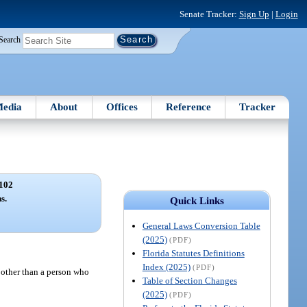
Senate Tracker:
Sign Up
|
Login
Search
edia
About
Offices
Reference
Tracker
102
s.
Quick Links
General Laws Conversion Table
(2025)
(PDF)
Florida Statutes Definitions
Index (2025)
(PDF)
, other than a person who
Table of Section Changes
(2025)
(PDF)