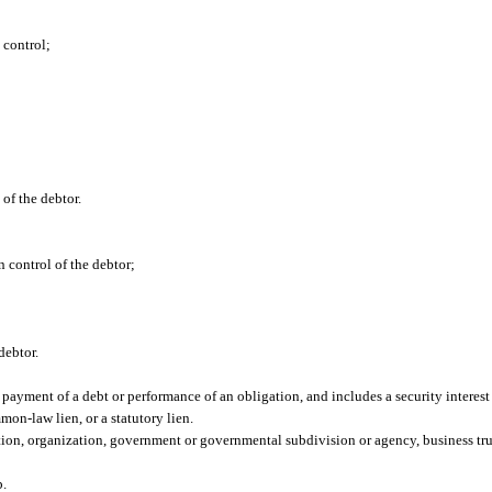
n control;
 of the debtor.
in control of the debtor;
 debtor.
e payment of a debt or performance of an obligation, and includes a security interes
mon-law lien, or a statutory lien.
ion, organization, government or governmental subdivision or agency, business trust,
p.