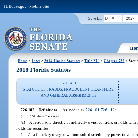
FLHouse.gov
|
Mobile Site
2027
Go to Bill:
Ho
Home
>
Laws
>
2018 Florida Statutes
>
Title XLI
>
Chapter 726
> Secti
2018 Florida Statutes
Title XLI
STATUTE OF FRAUDS, FRAUDULENT TRANSFERS,
AND GENERAL ASSIGNMENTS
726.102
Definitions.
—
As used in ss.
726.101
-
726.112
:
(1)
“Affiliate” means:
(a)
A person who directly or indirectly owns, controls, or holds with 
holds the securities:
1.
As a fiduciary or agent without sole discretionary power to vote the