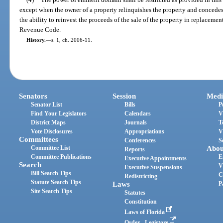
except when the owner of a property relinquishes the property and concedes t
the ability to reinvest the proceeds of the sale of the property in replacemen
Revenue Code.
History.
—
s. 1, ch. 2006-11.
Senators
Session
Medi
Senator List
Bills
P
Find Your Legislators
Calendars
V
District Maps
Journals
T
Vote Disclosures
Appropriations
V
Committees
Conferences
S
Committee List
Abou
Reports
Committee Publications
E
Executive Appointments
Search
V
Executive Suspensions
Bill Search Tips
C
Redistricting
Statute Search Tips
Laws
P
Site Search Tips
Statutes
Constitution
Laws of Florida
Order - Legistore