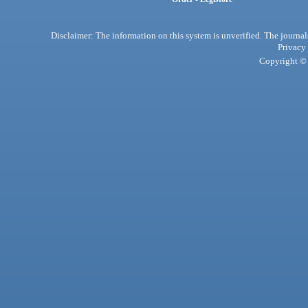
Disclaimer: The information on this system is unverified. The journals
Privacy
Copyright © 