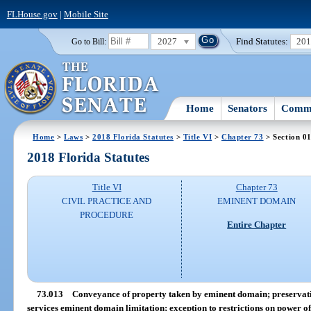
FLHouse.gov
|
Mobile Site
2027
Find Statutes:
20
Go to Bill:
Home
Senators
Commi
Home
>
Laws
>
2018 Florida Statutes
>
Title VI
>
Chapter 73
> Section 0
2018 Florida Statutes
Title VI
Chapter 73
CIVIL PRACTICE AND
EMINENT DOMAIN
PROCEDURE
Entire Chapter
73.013
Conveyance of property taken by eminent domain; preservat
services eminent domain limitation; exception to restrictions on power 