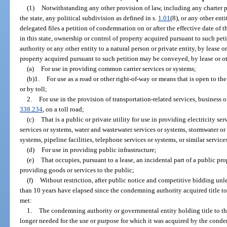
(1)
Notwithstanding any other provision of law, including any charter pro
the state, any political subdivision as defined in s.
1.01
(8), or any other en
delegated files a petition of condemnation on or after the effective date of t
in this state, ownership or control of property acquired pursuant to such 
authority or any other entity to a natural person or private entity, by lease 
property acquired pursuant to such petition may be conveyed, by lease or oth
(a)
For use in providing common carrier services or systems;
(b)1.
For use as a road or other right-of-way or means that is open to th
or by toll;
2.
For use in the provision of transportation-related services, business 
338.234
, on a toll road;
(c)
That is a public or private utility for use in providing electricity s
services or systems, water and wastewater services or systems, stormwater or 
systems, pipeline facilities, telephone services or systems, or similar service
(d)
For use in providing public infrastructure;
(e)
That occupies, pursuant to a lease, an incidental part of a public prop
providing goods or services to the public;
(f)
Without restriction, after public notice and competitive bidding unle
than 10 years have elapsed since the condemning authority acquired title to
met:
1.
The condemning authority or governmental entity holding title to th
longer needed for the use or purpose for which it was acquired by the conde