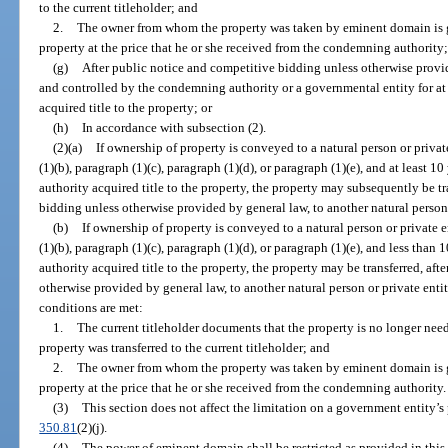
to the current titleholder; and
2.
The owner from whom the property was taken by eminent domain is g
property at the price that he or she received from the condemning authority
(g)
After public notice and competitive bidding unless otherwise provi
and controlled by the condemning authority or a governmental entity for at
acquired title to the property; or
(h)
In accordance with subsection (2).
(2)(a)
If ownership of property is conveyed to a natural person or privat
(1)(b), paragraph (1)(c), paragraph (1)(d), or paragraph (1)(e), and at least
authority acquired title to the property, the property may subsequently be tr
bidding unless otherwise provided by general law, to another natural person o
(b)
If ownership of property is conveyed to a natural person or private e
(1)(b), paragraph (1)(c), paragraph (1)(d), or paragraph (1)(e), and less tha
authority acquired title to the property, the property may be transferred, af
otherwise provided by general law, to another natural person or private entit
conditions are met:
1.
The current titleholder documents that the property is no longer need
property was transferred to the current titleholder; and
2.
The owner from whom the property was taken by eminent domain is g
property at the price that he or she received from the condemning authority.
(3)
This section does not affect the limitation on a government entity’
350.81
(2)(j).
(4)
The power of eminent domain shall be restricted as provided in this