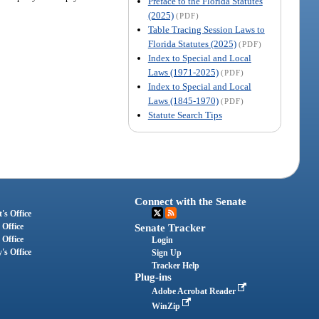
Preface to the Florida Statutes
(2025)
(PDF)
Table Tracing Session Laws to
Florida Statutes (2025)
(PDF)
Index to Special and Local
Laws (1971-2025)
(PDF)
Index to Special and Local
Laws (1845-1970)
(PDF)
Statute Search Tips
Connect with the Senate
's Office
 Office
Senate Tracker
 Office
Login
's Office
Sign Up
Tracker Help
Plug-ins
Adobe Acrobat Reader
WinZip