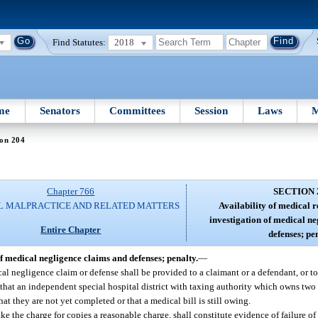
Find Statutes:
2018
me
Senators
Committees
Session
Laws
M
ion 204
Chapter 766
SECTION 
L MALPRACTICE AND RELATED MATTERS
Availability of medical r
investigation of medical n
Entire Chapter
defenses; pen
of medical negligence claims and defenses; penalty.
—
al negligence claim or defense shall be provided to a claimant or a defendant, or to 
 that an independent special hospital district with taxing authority which owns two
hat they are not yet completed or that a medical bill is still owing.
ake the charge for copies a reasonable charge, shall constitute evidence of failure o