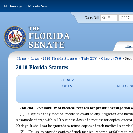
FLHouse.gov
|
Mobile Site
2027
Go to Bill:
Ho
Home
>
Laws
>
2018 Florida Statutes
>
Title XLV
>
Chapter 766
> Sect
2018 Florida Statutes
Title XLV
TORTS
MEDICA
766.204
Availability of medical records for presuit investigation 
(1)
Copies of any medical record relevant to any litigation of a medic
reasonable charge within 10 business days of a request for copies, except
20 days. It shall not be grounds to refuse copies of such medical records t
(2)
Failure to provide copies of such medical records, or failure to m