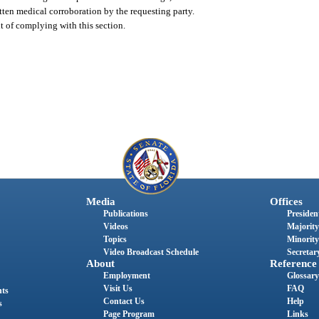
tten medical corroboration by the requesting party.
lt of complying with this section.
Media
Offices
Publications
President
Videos
Majority
Topics
Minority
Video Broadcast Schedule
Secretary
About
Reference
Employment
Glossary
Visit Us
FAQ
nts
Contact Us
Help
s
Page Program
Links