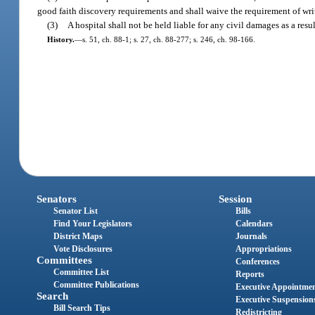
good faith discovery requirements and shall waive the requirement of wri
(3)
A hospital shall not be held liable for any civil damages as a resu
History.
—
s. 51, ch. 88-1; s. 27, ch. 88-277; s. 246, ch. 98-166.
Senators
Session
Senator List
Bills
Find Your Legislators
Calendars
District Maps
Journals
Vote Disclosures
Appropriations
Committees
Conferences
Committee List
Reports
Committee Publications
Executive Appointme
Search
Executive Suspension
Bill Search Tips
Redistricting