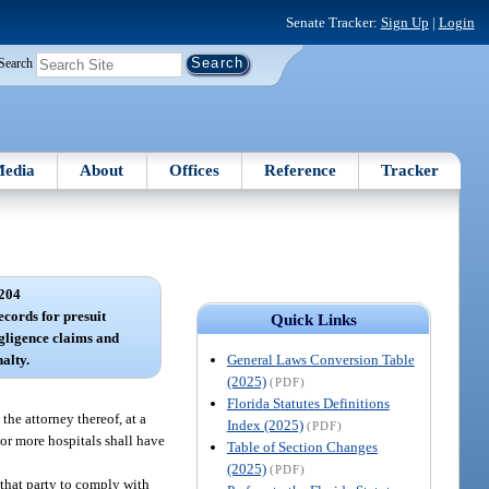
Senate Tracker:
Sign Up
|
Login
Search
edia
About
Offices
Reference
Tracker
204
ecords for presuit
Quick Links
egligence claims and
General Laws Conversion Table
alty.
(2025)
(PDF)
Florida Statutes Definitions
the attorney thereof, at a
Index (2025)
(PDF)
 or more hospitals shall have
Table of Section Changes
(2025)
(PDF)
f that party to comply with