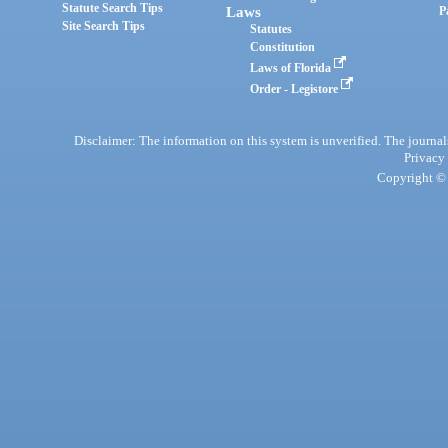
Statute Search Tips
Laws
P
Site Search Tips
Statutes
Constitution
Laws of Florida
Order - Legistore
Disclaimer: The information on this system is unverified. The journals
Privacy
Copyright © 