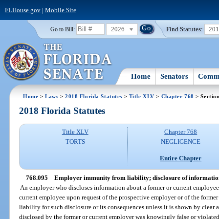
FLHouse.gov
|
Mobile Site
2026
Find Statutes:
20
Go to Bill:
Home
Senators
Commi
Home
>
Laws
>
2018 Florida Statutes
>
Title XLV
>
Chapter 768
> Sectio
2018 Florida Statutes
Title XLV
Chapter 768
TORTS
NEGLIGENCE
Entire Chapter
768.095
Employer immunity from liability; disclosure of informati
An employer who discloses information about a former or current employee 
current employee upon request of the prospective employer or of the former
liability for such disclosure or its consequences unless it is shown by clea
disclosed by the former or current employer was knowingly false or violated 