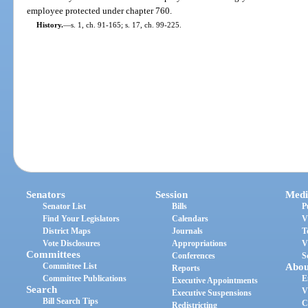
employee protected under chapter 760.
History.
—
s. 1, ch. 91-165; s. 17, ch. 99-225.
Senators
Session
Medi
Senator List
Bills
P
Find Your Legislators
Calendars
V
District Maps
Journals
T
Vote Disclosures
Appropriations
V
Committees
Conferences
S
Committee List
Abou
Reports
Committee Publications
E
Executive Appointments
Search
V
Executive Suspensions
Bill Search Tips
C
Redistricting