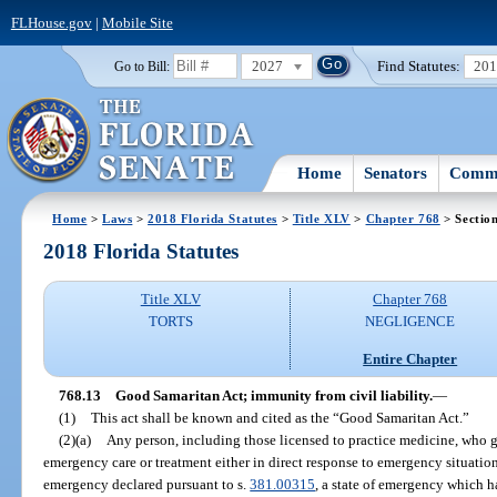
FLHouse.gov
|
Mobile Site
2027
Find Statutes:
20
Go to Bill:
Home
Senators
Commi
Home
>
Laws
>
2018 Florida Statutes
>
Title XLV
>
Chapter 768
> Sectio
2018 Florida Statutes
Title XLV
Chapter 768
TORTS
NEGLIGENCE
Entire Chapter
768.13
Good Samaritan Act; immunity from civil liability.
—
(1)
This act shall be known and cited as the “Good Samaritan Act.”
(2)(a)
Any person, including those licensed to practice medicine, who g
emergency care or treatment either in direct response to emergency situations
emergency declared pursuant to s.
381.00315
, a state of emergency which h