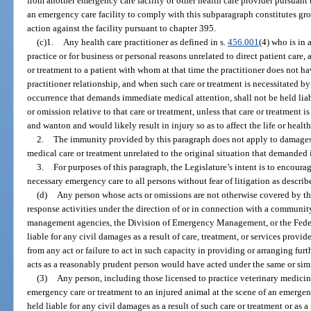
from another emergency care facility or other health care provider pursuant t
an emergency care facility to comply with this subparagraph constitutes grou
action against the facility pursuant to chapter 395.
(c)1.
Any health care practitioner as defined in s.
456.001
(4) who is in 
practice or for business or personal reasons unrelated to direct patient care
or treatment to a patient with whom at that time the practitioner does not ha
practitioner relationship, and when such care or treatment is necessitated b
occurrence that demands immediate medical attention, shall not be held liabl
or omission relative to that care or treatment, unless that care or treatment 
and wanton and would likely result in injury so as to affect the life or health
2.
The immunity provided by this paragraph does not apply to damages a
medical care or treatment unrelated to the original situation that demanded
3.
For purposes of this paragraph, the Legislature’s intent is to encoura
necessary emergency care to all persons without fear of litigation as describ
(d)
Any person whose acts or omissions are not otherwise covered by th
response activities under the direction of or in connection with a commun
management agencies, the Division of Emergency Management, or the Fed
liable for any civil damages as a result of care, treatment, or services provi
from any act or failure to act in such capacity in providing or arranging furth
acts as a reasonably prudent person would have acted under the same or sim
(3)
Any person, including those licensed to practice veterinary medicin
emergency care or treatment to an injured animal at the scene of an emergen
held liable for any civil damages as a result of such care or treatment or as a 