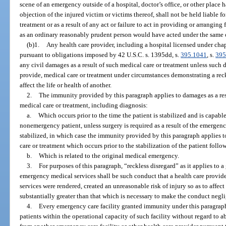
scene of an emergency outside of a hospital, doctor’s office, or other plac
objection of the injured victim or victims thereof, shall not be held liable fo
treatment or as a result of any act or failure to act in providing or arrangin
as an ordinary reasonably prudent person would have acted under the same o
(b)1.
Any health care provider, including a hospital licensed under ch
pursuant to obligations imposed by 42 U.S.C. s. 1395dd, s.
395.1041
, s.
395
any civil damages as a result of such medical care or treatment unless such 
provide, medical care or treatment under circumstances demonstrating a reck
affect the life or health of another.
2.
The immunity provided by this paragraph applies to damages as a res
medical care or treatment, including diagnosis:
a.
Which occurs prior to the time the patient is stabilized and is capabl
nonemergency patient, unless surgery is required as a result of the emergency
stabilized, in which case the immunity provided by this paragraph applies 
care or treatment which occurs prior to the stabilization of the patient follo
b.
Which is related to the original medical emergency.
3.
For purposes of this paragraph, “reckless disregard” as it applies to 
emergency medical services shall be such conduct that a health care provid
services were rendered, created an unreasonable risk of injury so as to affect 
substantially greater than that which is necessary to make the conduct negli
4.
Every emergency care facility granted immunity under this paragraph
patients within the operational capacity of such facility without regard to ab