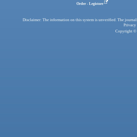
Order - Legistore
Disclaimer: The information on this system is unverified. The journals
Privacy
Copyright © 