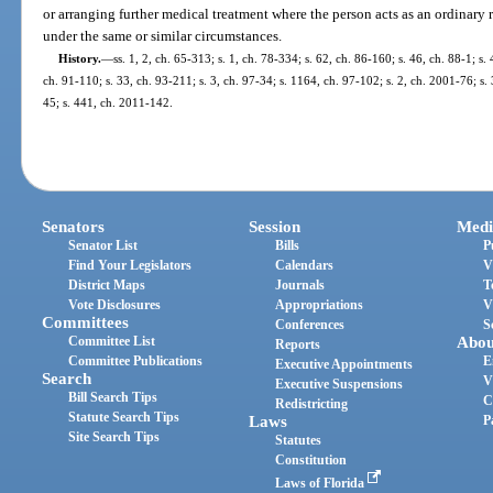
or arranging further medical treatment where the person acts as an ordinar
under the same or similar circumstances.
History.
—
ss. 1, 2, ch. 65-313; s. 1, ch. 78-334; s. 62, ch. 86-160; s. 46, ch. 88-1; s. 
ch. 91-110; s. 33, ch. 93-211; s. 3, ch. 97-34; s. 1164, ch. 97-102; s. 2, ch. 2001-76; s.
45; s. 441, ch. 2011-142.
Senators
Session
Medi
Senator List
Bills
P
Find Your Legislators
Calendars
V
District Maps
Journals
T
Vote Disclosures
Appropriations
V
Committees
Conferences
S
Committee List
Abou
Reports
Committee Publications
E
Executive Appointments
Search
V
Executive Suspensions
Bill Search Tips
C
Redistricting
Statute Search Tips
Laws
P
Site Search Tips
Statutes
Constitution
Laws of Florida