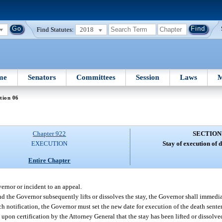
Find Statutes:
2018
me
Senators
Committees
Session
Laws
M
tion 06
Chapter 922
SECTION
EXECUTION
Stay of execution of 
Entire Chapter
ernor or incident to an appeal.
nd the Governor subsequently lifts or dissolves the stay, the Governor shall immedi
uch notification, the Governor must set the new date for execution of the death sente
 upon certification by the Attorney General that the stay has been lifted or dissolve