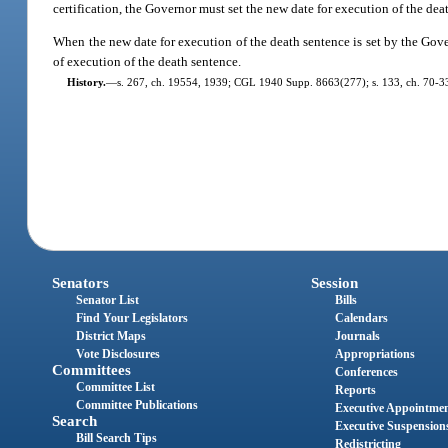
certification, the Governor must set the new date for execution of the dea
When the new date for execution of the death sentence is set by the Gover
of execution of the death sentence.
History.
—
s. 267, ch. 19554, 1939; CGL 1940 Supp. 8663(277); s. 133, ch. 70-339
Senators
Session
Senator List
Bills
Find Your Legislators
Calendars
District Maps
Journals
Vote Disclosures
Appropriations
Committees
Conferences
Committee List
Reports
Committee Publications
Executive Appointme
Search
Executive Suspension
Bill Search Tips
Redistricting