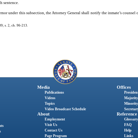
th sentence.
nor under this subsection, the Attorney General shall notify the inmate’s counsel o
; s. 2, ch. 96-213.
Media
Offices
Publications
President
Videos
Majority
Topics
Minority
Video Broadcast Schedule
Secretary
About
Reference
Employment
Glossary
Visit Us
FAQ
nts
Contact Us
Help
s
Page Program
Links