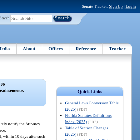
Senate Tracker:
Sign Up
|
Login
Search
edia
About
Offices
Reference
Tracker
 06
death sentence.
Quick Links
General Laws Conversion Table
(2025)
(PDF)
Florida Statutes Definitions
Index (2025)
(PDF)
ately notify the Attorney
Table of Section Changes
nce.
(2025)
(PDF)
d, within 10 days after such