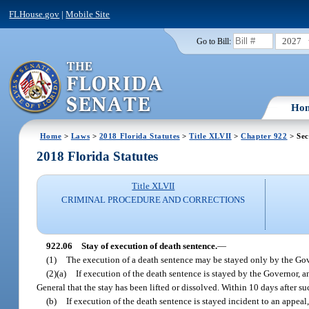
FLHouse.gov
|
Mobile Site
2027
Go to Bill:
Ho
Home
>
Laws
>
2018 Florida Statutes
>
Title XLVII
>
Chapter 922
> Sec
2018 Florida Statutes
Title XLVII
CRIMINAL PROCEDURE AND CORRECTIONS
922.06
Stay of execution of death sentence.
—
(1)
The execution of a death sentence may be stayed only by the Gov
(2)(a)
If execution of the death sentence is stayed by the Governor, a
General that the stay has been lifted or dissolved. Within 10 days after s
(b)
If execution of the death sentence is stayed incident to an appeal,