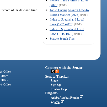
Preface to the Florida Statutes
(2025)
(PDF)
Table Tracing Session Laws to
f record of the date and time
Florida Statutes (2025)
(PDF)
Index to Special and Local
Laws (1971-2025)
(PDF)
Index to Special and Local
Laws (1845-1970)
(PDF)
Statute Search Tips
Connect with the Senate
's Office
 Office
Senate Tracker
 Office
Login
's Office
Sign Up
Tracker Help
Plug-ins
Adobe Acrobat Reader
WinZip