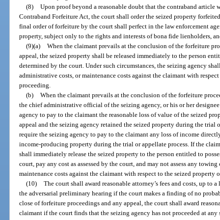
(8)
Upon proof beyond a reasonable doubt that the contraband article wa
Contraband Forfeiture Act, the court shall order the seized property forfeit
final order of forfeiture by the court shall perfect in the law enforcement agen
property, subject only to the rights and interests of bona fide lienholders, an
(9)(a)
When the claimant prevails at the conclusion of the forfeiture pro
appeal, the seized property shall be released immediately to the person entit
determined by the court. Under such circumstances, the seizing agency shall
administrative costs, or maintenance costs against the claimant with respect 
proceeding.
(b)
When the claimant prevails at the conclusion of the forfeiture proc
the chief administrative official of the seizing agency, or his or her designee.
agency to pay to the claimant the reasonable loss of value of the seized prop
appeal and the seizing agency retained the seized property during the trial or
require the seizing agency to pay to the claimant any loss of income directly
income-producing property during the trial or appellate process. If the clai
shall immediately release the seized property to the person entitled to poss
court, pay any cost as assessed by the court, and may not assess any towing c
maintenance costs against the claimant with respect to the seized property o
(10)
The court shall award reasonable attorney’s fees and costs, up to a l
the adversarial preliminary hearing if the court makes a finding of no proba
close of forfeiture proceedings and any appeal, the court shall award reasonab
claimant if the court finds that the seizing agency has not proceeded at any 