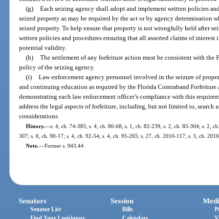
(g)
Each seizing agency shall adopt and implement written policies an
seized property as may be required by the act or by agency determination wh
seized property. To help ensure that property is not wrongfully held after 
written policies and procedures ensuring that all asserted claims of interest
potential validity.
(h)
The settlement of any forfeiture action must be consistent with the 
policy of the seizing agency.
(i)
Law enforcement agency personnel involved in the seizure of property
and continuing education as required by the Florida Contraband Forfeiture 
demonstrating each law enforcement officer’s compliance with this requirem
address the legal aspects of forfeiture, including, but not limited to, search
considerations.
History.
—
s. 4, ch. 74-385; s. 4, ch. 80-68; s. 1, ch. 82-239; s. 2, ch. 85-304; s. 2, ch
307; s. 6, ch. 90-17; s. 4, ch. 92-54; s. 4, ch. 95-265; s. 27, ch. 2010-117; s. 3, ch. 201
Note.
—
Former s. 943.44.
Senators
Session
Medi
Senator List
Bills
P
Find Your Legislators
Calendars
V