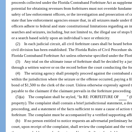
proceeds collected under the Florida Contraband Forfeiture Act as suppleme
potential for obtaining revenues from forfeitures must not override fundamen
safety of law enforcement officers, or the investigation and prosecution of cri
state that law enforcement agencies ensure that, in all seizures made under t
officers adhere to federal and state constitutional limitations regarding an i
searches and seizures, including, but not limited to, the illegal use of stops
or a search based solely upon an individual’s race or ethnicity.
(2)
In each judicial circuit, all civil forfeiture cases shall be heard befor
civil division has been established. The Florida Rules of Civil Procedure sh
Florida Contraband Forfeiture Act unless otherwise specified under the Flor
(3)
Any trial on the ultimate issue of forfeiture shall be decided by a ju
through a written waiver or on the record before the court conducting the fo
(4)
The seizing agency shall promptly proceed against the contraband art
within the jurisdiction where the seizure or the offense occurred, paying a fi
bond of $1,500 to the clerk of the court. Unless otherwise expressly agreed t
payable to the claimant if the claimant prevails in the forfeiture proceeding
(5)(a)
The complaint shall be styled, “In RE: FORFEITURE OF
” (
property). The complaint shall contain a brief jurisdictional statement, a des
proceeding, and a statement of the facts sufficient to state a cause of action
forfeiture. The complaint must be accompanied by a verified supporting affi
(b)
If no person entitled to notice requests an adversarial preliminary h
court, upon receipt of the complaint, shall review the complaint and the ver