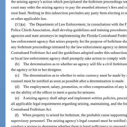
the seizing agency’s action which precipitated the forfeiture proceedings wa
court may order the seizing agency to pay the awarded attorney’s fees and c
trust fund. Nothing in this subsection precludes any party from electing to 
or other applicable law.
(11)(a)
The Department of Law Enforcement, in consultation with the Fl
Police Chiefs Association, shall develop guidelines and training procedures
agencies and state attorneys in implementing the Florida Contraband Forfeitu
law enforcement agency that seizes property for the purpose of forfeiture sh
any forfeiture proceedings initiated by the law enforcement agency to dete
Contraband Forfeiture Act and the guidelines adopted under this subsection. 
or local law enforcement agency shall promptly take action to comply with 
(b)
The determination as to whether an agency will file a civil forfeiture
the agency or his or her designee.
(c)
The determination as to whether to seize currency must be made by 
counsel must be notified as soon as possible after a determination is made.
(d)
The employment, salary, promotion, or other compensation of any 
on the ability of the officer to meet a quota for seizures.
(e)
A seizing agency shall adopt and implement written policies, proced
all applicable legal requirements regarding seizing, maintaining, and the for
Contraband Forfeiture Act.
(f)
When property is seized for forfeiture, the probable cause supporti
supervisory personnel. The seizing agency’s legal counsel must be notified a
conduct a review to determine whether there is legal sufficiency to proceed w