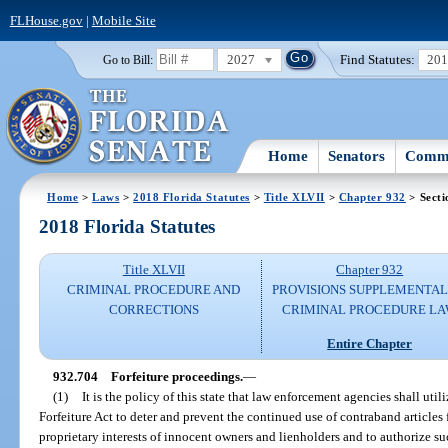
FLHouse.gov
|
Mobile Site
2027
Find Statutes:
20
Go to Bill:
Home
Senators
Commi
Home
>
Laws
>
2018 Florida Statutes
>
Title XLVII
>
Chapter 932
> Secti
2018 Florida Statutes
Title XLVII
Chapter 932
CRIMINAL PROCEDURE AND
PROVISIONS SUPPLEMENTAL
CORRECTIONS
CRIMINAL PROCEDURE L
Entire Chapter
932.704
Forfeiture proceedings.
—
(1)
It is the policy of this state that law enforcement agencies shall uti
Forfeiture Act to deter and prevent the continued use of contraband articles
proprietary interests of innocent owners and lienholders and to authorize s