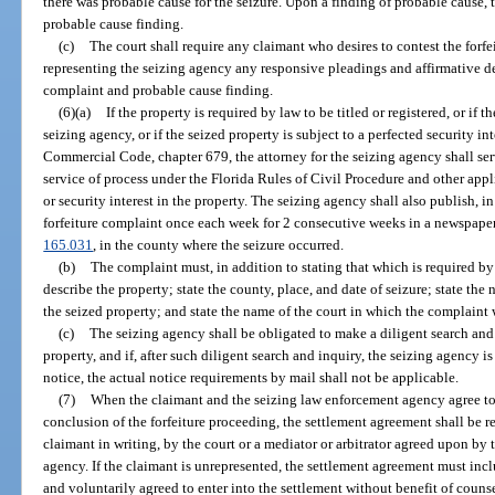
there was probable cause for the seizure. Upon a finding of probable cause, 
probable cause finding.
(c)
The court shall require any claimant who desires to contest the forfe
representing the seizing agency any responsive pleadings and affirmative def
complaint and probable cause finding.
(6)(a)
If the property is required by law to be titled or registered, or if 
seizing agency, or if the seized property is subject to a perfected security i
Commercial Code, chapter 679, the attorney for the seizing agency shall serv
service of process under the Florida Rules of Civil Procedure and other ap
or security interest in the property. The seizing agency shall also publish, i
forfeiture complaint once each week for 2 consecutive weeks in a newspaper o
165.031
, in the county where the seizure occurred.
(b)
The complaint must, in addition to stating that which is required by
describe the property; state the county, place, and date of seizure; state t
the seized property; and state the name of the court in which the complaint w
(c)
The seizing agency shall be obligated to make a diligent search and 
property, and if, after such diligent search and inquiry, the seizing agency i
notice, the actual notice requirements by mail shall not be applicable.
(7)
When the claimant and the seizing law enforcement agency agree to se
conclusion of the forfeiture proceeding, the settlement agreement shall be 
claimant in writing, by the court or a mediator or arbitrator agreed upon by
agency. If the claimant is unrepresented, the settlement agreement must incl
and voluntarily agreed to enter into the settlement without benefit of counse