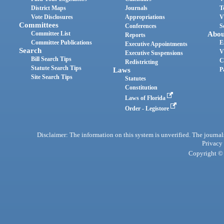
District Maps
Journals
T
Vote Disclosures
Appropriations
V
Committees
Conferences
S
Committee List
Abou
Reports
Committee Publications
E
Executive Appointments
Search
V
Executive Suspensions
Bill Search Tips
C
Redistricting
Statute Search Tips
Laws
P
Site Search Tips
Statutes
Constitution
Laws of Florida
Order - Legistore
Disclaimer: The information on this system is unverified. The journals
Privacy
Copyright © 