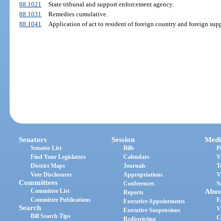
88.1021
State tribunal and support enforcement agency.
88.1031
Remedies cumulative.
88.1041
Application of act to resident of foreign country and foreign sup
Senators
Session
Medi
Senator List
Bills
P
Find Your Legislators
Calendars
V
District Maps
Journals
T
Vote Disclosures
Appropriations
V
Committees
Conferences
S
Committee List
Abou
Reports
Committee Publications
E
Executive Appointments
Search
V
Executive Suspensions
Bill Search Tips
C
Redistricting