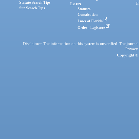
Statute Search Tips
Laws
P
Site Search Tips
Statutes
Constitution
Laws of Florida
Order - Legistore
Disclaimer: The information on this system is unverified. The journals
Privacy
Copyright © 