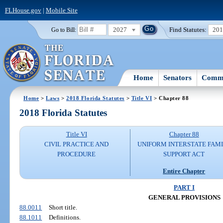
FLHouse.gov
|
Mobile Site
2027
Find Statutes:
20
Go to Bill:
Home
Senators
Commi
Home
>
Laws
>
2018 Florida Statutes
>
Title VI
> Chapter 88
2018 Florida Statutes
Title VI
Chapter 88
CIVIL PRACTICE AND
UNIFORM INTERSTATE FAM
PROCEDURE
SUPPORT ACT
Entire Chapter
PART I
GENERAL PROVISIONS
88.0011
Short title.
88.1011
Definitions.