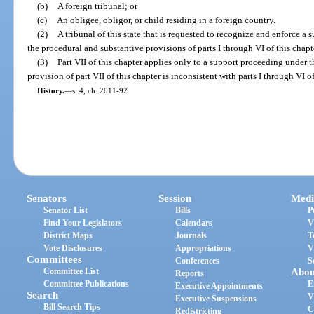
(b)
A foreign tribunal; or
(c)
An obligee, obligor, or child residing in a foreign country.
(2)
A tribunal of this state that is requested to recognize and enforce a
the procedural and substantive provisions of parts I through VI of this chapt
(3)
Part VII of this chapter applies only to a support proceeding under t
provision of part VII of this chapter is inconsistent with parts I through VI of
History.
—
s. 4, ch. 2011-92.
Senators
Session
Medi
Senator List
Bills
P
Find Your Legislators
Calendars
V
District Maps
Journals
T
Vote Disclosures
Appropriations
V
Committees
Conferences
S
Committee List
Abou
Reports
Committee Publications
E
Executive Appointments
Search
V
Executive Suspensions
Bill Search Tips
C
Redistricting