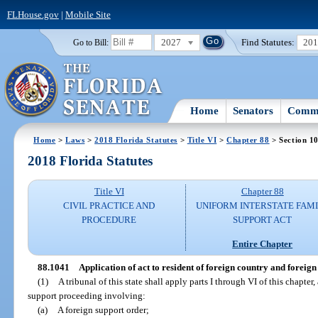
FLHouse.gov
|
Mobile Site
2027
Find Statutes:
20
Go to Bill:
Home
Senators
Commi
Home
>
Laws
>
2018 Florida Statutes
>
Title VI
>
Chapter 88
> Section 1
2018 Florida Statutes
Title VI
Chapter 88
CIVIL PRACTICE AND
UNIFORM INTERSTATE FAM
PROCEDURE
SUPPORT ACT
Entire Chapter
88.1041
Application of act to resident of foreign country and foreig
(1)
A tribunal of this state shall apply parts I through VI of this chapter, 
support proceeding involving:
(a)
A foreign support order;