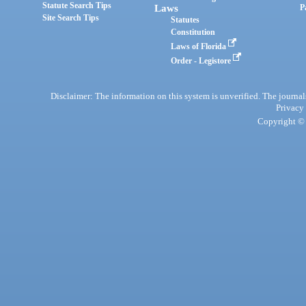
Statute Search Tips
Laws
P
Site Search Tips
Statutes
Constitution
Laws of Florida
Order - Legistore
Disclaimer: The information on this system is unverified. The journals
Privacy
Copyright © 