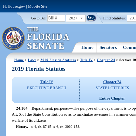
FLHouse.gov
|
Mobile Site
2027
Find Statutes:
20
Go to Bill:
Home
Senators
Commi
Home
>
Laws
>
2019 Florida Statutes
>
Title IV
>
Chapter 24
> Section 1
2019 Florida Statutes
Title IV
Chapter 24
EXECUTIVE BRANCH
STATE LOTTERIES
Entire Chapter
24.104
Department; purpose.
—
The purpose of the department is to ope
Art. X of the State Constitution so as to maximize revenues in a manner cons
welfare of its citizens.
History.
—
s. 4, ch. 87-65; s. 6, ch. 2000-158.