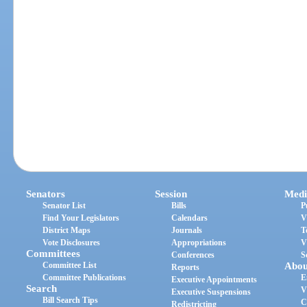
Senators
Session
Medi
Senator List
Bills
P
Find Your Legislators
Calendars
V
District Maps
Journals
T
Vote Disclosures
Appropriations
V
Committees
Conferences
S
Committee List
Abou
Reports
Committee Publications
E
Executive Appointments
Search
V
Executive Suspensions
Bill Search Tips
C
Redistricting