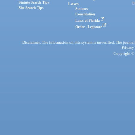
Statute Search Tips
Laws
P
Site Search Tips
Statutes
Constitution
Laws of Florida
Order - Legistore
Disclaimer: The information on this system is unverified. The journals
Privacy
Copyright © 