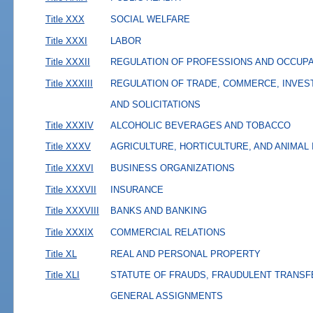
Title XXX
SOCIAL WELFARE
Title XXXI
LABOR
Title XXXII
REGULATION OF PROFESSIONS AND OCCUP
Title XXXIII
REGULATION OF TRADE, COMMERCE, INVES
AND SOLICITATIONS
Title XXXIV
ALCOHOLIC BEVERAGES AND TOBACCO
Title XXXV
AGRICULTURE, HORTICULTURE, AND ANIMAL
Title XXXVI
BUSINESS ORGANIZATIONS
Title XXXVII
INSURANCE
Title XXXVIII
BANKS AND BANKING
Title XXXIX
COMMERCIAL RELATIONS
Title XL
REAL AND PERSONAL PROPERTY
Title XLI
STATUTE OF FRAUDS, FRAUDULENT TRANSF
GENERAL ASSIGNMENTS