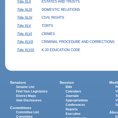
Title XLII
ESTATES AND TRUSTS
Title XLIII
DOMESTIC RELATIONS
Title XLIV
CIVIL RIGHTS
Title XLV
TORTS
Title XLVI
CRIMES
Title XLVII
CRIMINAL PROCEDURE AND CORRECTIONS
Title XLVIII
K-20 EDUCATION CODE
Senators
Session
Medi
Senator List
Bills
P
Find Your Legislators
Calendars
V
District Maps
Journals
T
Vote Disclosures
Appropriations
V
Conferences
S
Committees
Reports
Abo
Committee List
Executive
Committee
E