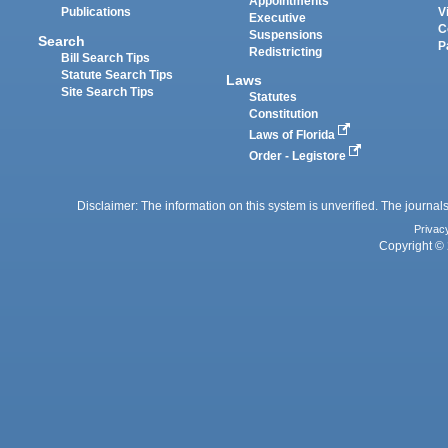
Appointments
Publications
V
Executive
C
Suspensions
Search
P
Redistricting
Bill Search Tips
Statute Search Tips
Laws
Site Search Tips
Statutes
Constitution
Laws of Florida
Order - Legistore
Disclaimer: The information on this system is unverified. The journals
Privac
Copyright © 