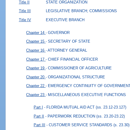
Title II
STATE ORGANIZATION
Title III
LEGISLATIVE BRANCH; COMMISSIONS
Title IV
EXECUTIVE BRANCH
Chapter 14
- GOVERNOR
Chapter 15
- SECRETARY OF STATE
Chapter 16
- ATTORNEY GENERAL
Chapter 17
- CHIEF FINANCIAL OFFICER
Chapter 19
- COMMISSIONER OF AGRICULTURE
Chapter 20
- ORGANIZATIONAL STRUCTURE
Chapter 22
- EMERGENCY CONTINUITY OF GOVERNMEN
Chapter 23
- MISCELLANEOUS EXECUTIVE FUNCTIONS
Part I
- FLORIDA MUTUAL AID ACT
(ss. 23.12-23.127)
Part II
- PAPERWORK REDUCTION
(ss. 23.20-23.22)
Part III
- CUSTOMER SERVICE STANDARDS
(s. 23.30)