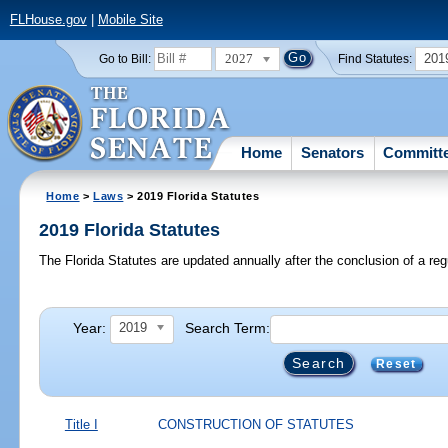
FLHouse.gov
|
Mobile Site
2027
201
Go to Bill:
Find Statutes:
Home
Senators
Committ
Home
>
Laws
> 2019 Florida Statutes
2019 Florida Statutes
The Florida Statutes are updated annually after the conclusion of a reg
Year:
Search Term:
2019
Reset
Title I
CONSTRUCTION OF STATUTES