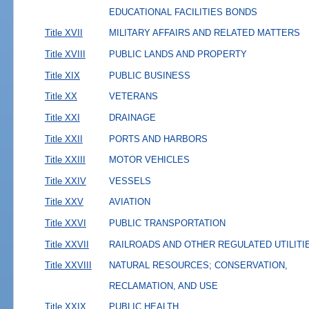
EDUCATIONAL FACILITIES BONDS
Title XVII
MILITARY AFFAIRS AND RELATED MATTERS
Title XVIII
PUBLIC LANDS AND PROPERTY
Title XIX
PUBLIC BUSINESS
Title XX
VETERANS
Title XXI
DRAINAGE
Title XXII
PORTS AND HARBORS
Title XXIII
MOTOR VEHICLES
Title XXIV
VESSELS
Title XXV
AVIATION
Title XXVI
PUBLIC TRANSPORTATION
Title XXVII
RAILROADS AND OTHER REGULATED UTILITI
Title XXVIII
NATURAL RESOURCES; CONSERVATION,
RECLAMATION, AND USE
Title XXIX
PUBLIC HEALTH