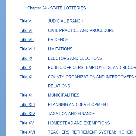
Chapter 24
- STATE LOTTERIES
Title V
JUDICIAL BRANCH
Title VI
CIVIL PRACTICE AND PROCEDURE
Title VII
EVIDENCE
Title VIII
LIMITATIONS
Title IX
ELECTORS AND ELECTIONS
Title X
PUBLIC OFFICERS, EMPLOYEES, AND RECO
Title XI
COUNTY ORGANIZATION AND INTERGOVERN
RELATIONS
Title XII
MUNICIPALITIES
Title XIII
PLANNING AND DEVELOPMENT
Title XIV
TAXATION AND FINANCE
Title XV
HOMESTEAD AND EXEMPTIONS
Title XVI
TEACHERS' RETIREMENT SYSTEM; HIGHER