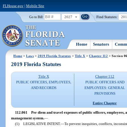
FLHouse.gov
|
Mobile Site
2027
Find Statutes:
20
Go to Bill:
Home
Senators
Commi
Home
>
Laws
>
2019 Florida Statutes
>
Title X
>
Chapter 112
> Section 0
2019 Florida Statutes
Title X
Chapter 112
PUBLIC OFFICERS, EMPLOYEES,
PUBLIC OFFICERS AND
AND RECORDS
EMPLOYEES: GENERAL
PROVISIONS
Entire Chapter
112.061
Per diem and travel expenses of public officers, employees, 
management system.
—
(1)
LEGISLATIVE INTENT.
—
To prevent inequities, conflicts, inconsi