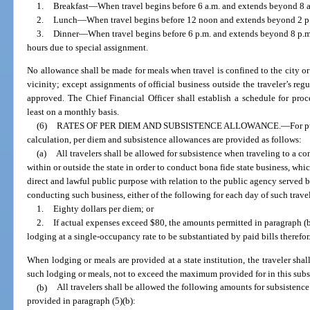
1.
Breakfast
—
When travel begins before 6 a.m. and extends beyond 8 
2.
Lunch
—
When travel begins before 12 noon and extends beyond 2 p
3.
Dinner
—
When travel begins before 6 p.m. and extends beyond 8 p.m.
hours due to special assignment.
No allowance shall be made for meals when travel is confined to the city or
vicinity; except assignments of official business outside the traveler’s reg
approved. The Chief Financial Officer shall establish a schedule for pro
least on a monthly basis.
(6)
RATES OF PER DIEM AND SUBSISTENCE ALLOWANCE.
—
For p
calculation, per diem and subsistence allowances are provided as follows:
(a)
All travelers shall be allowed for subsistence when traveling to a c
within or outside the state in order to conduct bona fide state business, whi
direct and lawful public purpose with relation to the public agency served 
conducting such business, either of the following for each day of such travel 
1.
Eighty dollars per diem; or
2.
If actual expenses exceed $80, the amounts permitted in paragraph (b)
lodging at a single-occupancy rate to be substantiated by paid bills therefor
When lodging or meals are provided at a state institution, the traveler shal
such lodging or meals, not to exceed the maximum provided for in this subs
(b)
All travelers shall be allowed the following amounts for subsistence 
provided in paragraph (5)(b):