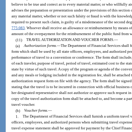
believe to be true and correct as to every material matter, or who willfully aid
advises the preparation or presentation under the provisions of this section o
any material matter, whether or not such falsity or fraud is with the knowled
required to present such claim, is guilty of a misdemeanor of the second deg
775.083
. Whoever shall receive an allowance or reimbursement by means of a 
amount of the overpayment for the reimbursement of the public fund from w
(11)
TRAVEL AUTHORIZATION AND VOUCHER FORMS.
—
(a)
Authorization forms.
—
The Department of Financial Services shall f
form which shall be used by all state officers, employees, and authorized p
performance of travel to a convention or conference. The form shall include,
of each traveler, purpose of travel, period of travel, estimated cost to the sta
state by virtue of such travel. A copy of the program or agenda of the conven
and any meals or lodging included in the registration fee, shall be attached t
authorization request form on file with the agency. The form shall be signed 
stating that the travel is to be incurred in connection with official business 
her designated representative shall not authorize or approve such request in
copy of the travel authorization form shall be attached to, and become a part
travel voucher.
(b)
Voucher forms.
—
1.
The Department of Financial Services shall furnish a uniform travel 
officers, employees, and authorized persons when submitting travel expens
travel expense statement shall be approved for payment by the Chief Financ