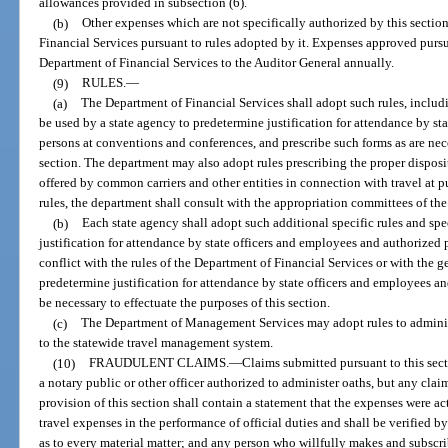
allowances provided in subsection (6).
(b)
Other expenses which are not specifically authorized by this secti
Financial Services pursuant to rules adopted by it. Expenses approved pursu
Department of Financial Services to the Auditor General annually.
(9)
RULES.
—
(a)
The Department of Financial Services shall adopt such rules, includin
be used by a state agency to predetermine justification for attendance by s
persons at conventions and conferences, and prescribe such forms as are nece
section. The department may also adopt rules prescribing the proper dispos
offered by common carriers and other entities in connection with travel at 
rules, the department shall consult with the appropriation committees of the
(b)
Each state agency shall adopt such additional specific rules and spec
justification for attendance by state officers and employees and authorized
conflict with the rules of the Department of Financial Services or with the ge
predetermine justification for attendance by state officers and employees a
be necessary to effectuate the purposes of this section.
(c)
The Department of Management Services may adopt rules to administe
to the statewide travel management system.
(10)
FRAUDULENT CLAIMS.
—
Claims submitted pursuant to this sect
a notary public or other officer authorized to administer oaths, but any cla
provision of this section shall contain a statement that the expenses were ac
travel expenses in the performance of official duties and shall be verified by 
as to every material matter; and any person who willfully makes and subscr