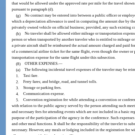
that would be allowed under the approved rate per mile for the travel show
pursuant to paragraph (d).
(g)
No contract may be entered into between a public officer or employe
which a depreciation allowance is used in computing the amount due by the 
privately owned vehicle on official business; provided, any such existing co
(h)
No traveler shall be allowed either mileage or transportation expen
person or when transported by another traveler who is entitled to mileage or
a private aircraft shall be reimbursed the actual amount charged and paid for 
of a commercial airline ticket for the same flight, even though the owner or pi
transportation expense for the same flight under this subsection.
(8)
OTHER EXPENSES.
—
(a)
The following incidental travel expenses of the traveler may be rei
1.
Taxi fare.
2.
Ferry fares; and bridge, road, and tunnel tolls.
3.
Storage or parking fees.
4.
Communication expense.
5.
Convention registration fee while attending a convention or conferen
with relation to the public agency served by the person attending such meet
and necessary fees for attending events which are not included in a basic reg
purpose of the participation of the agency in the conference. Such expenses
and other meal functions. It shall be the responsibility of the traveler to su
necessary. However, any meals or lodging included in the registration fee w