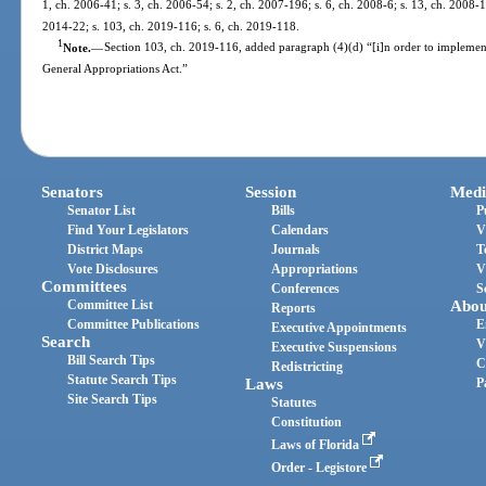
1, ch. 2006-41; s. 3, ch. 2006-54; s. 2, ch. 2007-196; s. 6, ch. 2008-6; s. 13, ch. 2008-1
2014-22; s. 103, ch. 2019-116; s. 6, ch. 2019-118.
1
Note.
—
Section 103, ch. 2019-116, added paragraph (4)(d) “[i]n order to impleme
General Appropriations Act.”
Senators
Session
Medi
Senator List
Bills
P
Find Your Legislators
Calendars
V
District Maps
Journals
T
Vote Disclosures
Appropriations
V
Committees
Conferences
S
Committee List
Abou
Reports
Committee Publications
E
Executive Appointments
Search
V
Executive Suspensions
Bill Search Tips
C
Redistricting
Statute Search Tips
Laws
P
Site Search Tips
Statutes
Constitution
Laws of Florida
Order - Legistore