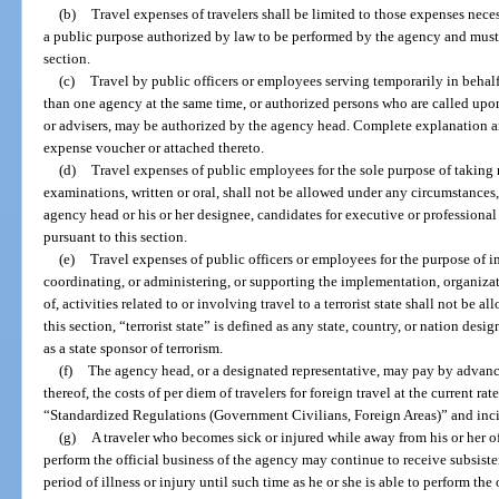
(b)
Travel expenses of travelers shall be limited to those expenses nece
a public purpose authorized by law to be performed by the agency and must 
section.
(c)
Travel by public officers or employees serving temporarily in behalf
than one agency at the same time, or authorized persons who are called upon
or advisers, may be authorized by the agency head. Complete explanation an
expense voucher or attached thereto.
(d)
Travel expenses of public employees for the sole purpose of taking 
examinations, written or oral, shall not be allowed under any circumstances,
agency head or his or her designee, candidates for executive or professiona
pursuant to this section.
(e)
Travel expenses of public officers or employees for the purpose of 
coordinating, or administering, or supporting the implementation, organizat
of, activities related to or involving travel to a terrorist state shall not be
this section, “terrorist state” is defined as any state, country, or nation des
as a state sponsor of terrorism.
(f)
The agency head, or a designated representative, may pay by advan
thereof, the costs of per diem of travelers for foreign travel at the current rat
“Standardized Regulations (Government Civilians, Foreign Areas)” and incid
(g)
A traveler who becomes sick or injured while away from his or her of
perform the official business of the agency may continue to receive subsiste
period of illness or injury until such time as he or she is able to perform the 