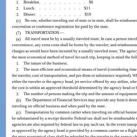
1.
Breakfast
..........
$6
2.
Lunch
..........
$11
3.
Dinner
..........
$19
(c)
No one, whether traveling out of state or in state, shall be reimburs
convention or conference registration fee paid by the state.
(7)
TRANSPORTATION.
—
(a)
All travel must be by a usually traveled route. In case a person trave
convenience, any extra costs shall be borne by the traveler; and reimbursem
charges as would have been incurred by a usually traveled route. The agency
the most economical method of travel for each trip, keeping in mind the fo
1.
The nature of the business.
2.
The most efficient and economical means of travel (considering time o
the traveler, cost of transportation, and per diem or subsistence required). 
either the traveler or the agency head, jet service offered by any airline, w
the cost is within an approved threshold determined by the agency head or h
3.
The number of persons making the trip and the amount of equipment o
(b)
The Department of Financial Services may provide any form it deems
traveling on official business and when paid by the state.
(c)
Transportation by common carrier when traveling on official business
be substantiated by a receipt therefor. Federal tax shall not be reimbursable 
agencies are also required by federal law to pay such tax. In the event tran
as approved by the agency head is provided by a common carrier on a flight 
the most economical class shall be refunded by the traveler to the agency ch