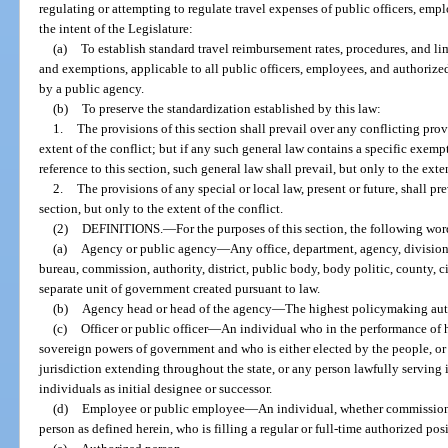
regulating or attempting to regulate travel expenses of public officers, emplo
the intent of the Legislature:
(a)
To establish standard travel reimbursement rates, procedures, and lim
and exemptions, applicable to all public officers, employees, and authorize
by a public agency.
(b)
To preserve the standardization established by this law:
1.
The provisions of this section shall prevail over any conflicting provi
extent of the conflict; but if any such general law contains a specific exemp
reference to this section, such general law shall prevail, but only to the ext
2.
The provisions of any special or local law, present or future, shall pr
section, but only to the extent of the conflict.
(2)
DEFINITIONS.
—
For the purposes of this section, the following wo
(a)
Agency or public agency
—
Any office, department, agency, division
bureau, commission, authority, district, public body, body politic, county, ci
separate unit of government created pursuant to law.
(b)
Agency head or head of the agency
—
The highest policymaking auth
(c)
Officer or public officer
—
An individual who in the performance of hi
sovereign powers of government and who is either elected by the people, 
jurisdiction extending throughout the state, or any person lawfully serving i
individuals as initial designee or successor.
(d)
Employee or public employee
—
An individual, whether commissione
person as defined herein, who is filling a regular or full-time authorized po