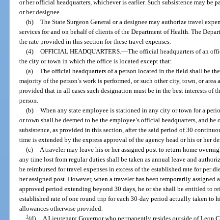
or her official headquarters, whichever is earlier. Such subsistence may be
or her designee.
(h)
The State Surgeon General or a designee may authorize travel expen
services for and on behalf of clients of the Department of Health. The Depar
the rate provided in this section for these travel expenses.
(4)
OFFICIAL HEADQUARTERS.
—
The official headquarters of an off
the city or town in which the office is located except that:
(a)
The official headquarters of a person located in the field shall be th
majority of the person’s work is performed, or such other city, town, or are
provided that in all cases such designation must be in the best interests of 
person.
(b)
When any state employee is stationed in any city or town for a peri
or town shall be deemed to be the employee’s official headquarters, and he o
subsistence, as provided in this section, after the said period of 30 continu
time is extended by the express approval of the agency head or his or her de
(c)
A traveler may leave his or her assigned post to return home overnig
any time lost from regular duties shall be taken as annual leave and authoriz
be reimbursed for travel expenses in excess of the established rate for per d
her assigned post. However, when a traveler has been temporarily assigned aw
approved period extending beyond 30 days, he or she shall be entitled to re
established rate of one round trip for each 30-day period actually taken to 
allowances otherwise provided.
1
(d)
A Lieutenant Governor who permanently resides outside of Leon Cou