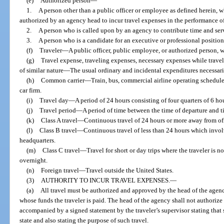
(e)
Authorized person
—
1.
A person other than a public officer or employee as defined herein, 
authorized by an agency head to incur travel expenses in the performance of 
2.
A person who is called upon by an agency to contribute time and serv
3.
A person who is a candidate for an executive or professional position
(f)
Traveler
—
A public officer, public employee, or authorized person, 
(g)
Travel expense, traveling expenses, necessary expenses while travel
of similar nature
—
The usual ordinary and incidental expenditures necessaril
(h)
Common carrier
—
Train, bus, commercial airline operating scheduled 
car firm.
(i)
Travel day
—
A period of 24 hours consisting of four quarters of 6 ho
(j)
Travel period
—
A period of time between the time of departure and ti
(k)
Class A travel
—
Continuous travel of 24 hours or more away from off
(l)
Class B travel
—
Continuous travel of less than 24 hours which invol
headquarters.
(m)
Class C travel
—
Travel for short or day trips where the traveler is n
overnight.
(n)
Foreign travel
—
Travel outside the United States.
(3)
AUTHORITY TO INCUR TRAVEL EXPENSES.
—
(a)
All travel must be authorized and approved by the head of the agency
whose funds the traveler is paid. The head of the agency shall not authorize 
accompanied by a signed statement by the traveler’s supervisor stating that s
state and also stating the purpose of such travel.