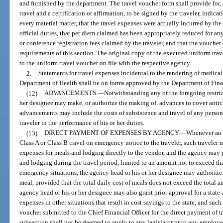
and furnished by the department. The travel voucher form shall provide for, 
travel and a certification or affirmation, to be signed by the traveler, indica
every material matter, that the travel expenses were actually incurred by the
official duties, that per diem claimed has been appropriately reduced for a
or conference registration fees claimed by the traveler, and that the voucher
requirements of this section. The original copy of the executed uniform trav
to the uniform travel voucher on file with the respective agency.
2.
Statements for travel expenses incidental to the rendering of medical 
Department of Health shall be on forms approved by the Department of Fina
(12)
ADVANCEMENTS.
—
Notwithstanding any of the foregoing restric
her designee may make, or authorize the making of, advances to cover anticip
advancements may include the costs of subsistence and travel of any person 
traveler in the performance of his or her duties.
(13)
DIRECT PAYMENT OF EXPENSES BY AGENCY.
—
Whenever an a
Class A or Class B travel on emergency notice to the traveler, such traveler 
expenses for meals and lodging directly to the vendor, and the agency may 
and lodging during the travel period, limited to an amount not to exceed tha
emergency situations, the agency head or his or her designee may authorize 
meal, provided that the total daily cost of meals does not exceed the total 
agency head or his or her designee may also grant prior approval for a state
expenses in other situations that result in cost savings to the state, and su
voucher submitted to the Chief Financial Officer for the direct payment of t
subsection shall not be deemed to apply to any legislator or to any employee