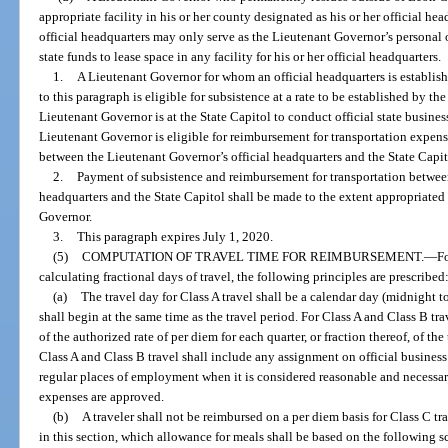
appropriate facility in his or her county designated as his or her official hea
official headquarters may only serve as the Lieutenant Governor’s personal
state funds to lease space in any facility for his or her official headquarters.
1.
A Lieutenant Governor for whom an official headquarters is establish
to this paragraph is eligible for subsistence at a rate to be established by th
Lieutenant Governor is at the State Capitol to conduct official state busines
Lieutenant Governor is eligible for reimbursement for transportation expense
between the Lieutenant Governor’s official headquarters and the State Capit
2.
Payment of subsistence and reimbursement for transportation between
headquarters and the State Capitol shall be made to the extent appropriated 
Governor.
3.
This paragraph expires July 1, 2020.
(5)
COMPUTATION OF TRAVEL TIME FOR REIMBURSEMENT.
—
F
calculating fractional days of travel, the following principles are prescribed
(a)
The travel day for Class A travel shall be a calendar day (midnight t
shall begin at the same time as the travel period. For Class A and Class B tra
of the authorized rate of per diem for each quarter, or fraction thereof, of th
Class A and Class B travel shall include any assignment on official business
regular places of employment when it is considered reasonable and necessar
expenses are approved.
(b)
A traveler shall not be reimbursed on a per diem basis for Class C tr
in this section, which allowance for meals shall be based on the following 