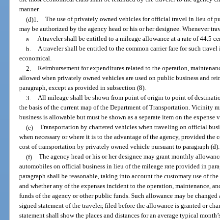
manner.
(d)1.
The use of privately owned vehicles for official travel in lieu of
may be authorized by the agency head or his or her designee. Whenever trav
a.
A traveler shall be entitled to a mileage allowance at a rate of 44.5 ce
b.
A traveler shall be entitled to the common carrier fare for such trave
economical.
2.
Reimbursement for expenditures related to the operation, maintenanc
allowed when privately owned vehicles are used on public business and rei
paragraph, except as provided in subsection (8).
3.
All mileage shall be shown from point of origin to point of destinat
the basis of the current map of the Department of Transportation. Vicinity m
business is allowable but must be shown as a separate item on the expense 
(e)
Transportation by chartered vehicles when traveling on official bu
when necessary or where it is to the advantage of the agency, provided the c
cost of transportation by privately owned vehicle pursuant to paragraph (d).
(f)
The agency head or his or her designee may grant monthly allowance
automobiles on official business in lieu of the mileage rate provided in par
paragraph shall be reasonable, taking into account the customary use of the
and whether any of the expenses incident to the operation, maintenance, an
funds of the agency or other public funds. Such allowance may be changed a
signed statement of the traveler, filed before the allowance is granted or cha
statement shall show the places and distances for an average typical month’s