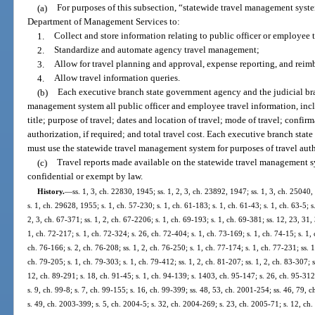
(a)
For purposes of this subsection, “statewide travel management sys
Department of Management Services to:
1.
Collect and store information relating to public officer or employee 
2.
Standardize and automate agency travel management;
3.
Allow for travel planning and approval, expense reporting, and rei
4.
Allow travel information queries.
(b)
Each executive branch state government agency and the judicial bra
management system all public officer and employee travel information, incl
title; purpose of travel; dates and location of travel; mode of travel; confi
authorization, if required; and total travel cost. Each executive branch sta
must use the statewide travel management system for purposes of travel au
(c)
Travel reports made available on the statewide travel management 
confidential or exempt by law.
History.
—
ss. 1, 3, ch. 22830, 1945; ss. 1, 2, 3, ch. 23892, 1947; ss. 1, 3, ch. 25040
s. 1, ch. 29628, 1955; s. 1, ch. 57-230; s. 1, ch. 61-183; s. 1, ch. 61-43; s. 1, ch. 63-5; s
2, 3, ch. 67-371; ss. 1, 2, ch. 67-2206; s. 1, ch. 69-193; s. 1, ch. 69-381; ss. 12, 23, 31,
1, ch. 72-217; s. 1, ch. 72-324; s. 26, ch. 72-404; s. 1, ch. 73-169; s. 1, ch. 74-15; s. 1, 
ch. 76-166; s. 2, ch. 76-208; ss. 1, 2, ch. 76-250; s. 1, ch. 77-174; s. 1, ch. 77-231; ss. 1
ch. 79-205; s. 1, ch. 79-303; s. 1, ch. 79-412; ss. 1, 2, ch. 81-207; ss. 1, 2, ch. 83-307; s
12, ch. 89-291; s. 18, ch. 91-45; s. 1, ch. 94-139; s. 1403, ch. 95-147; s. 26, ch. 95-312
s. 9, ch. 99-8; s. 7, ch. 99-155; s. 16, ch. 99-399; ss. 48, 53, ch. 2001-254; ss. 46, 79,
s. 49, ch. 2003-399; s. 5, ch. 2004-5; s. 32, ch. 2004-269; s. 23, ch. 2005-71; s. 12, ch.