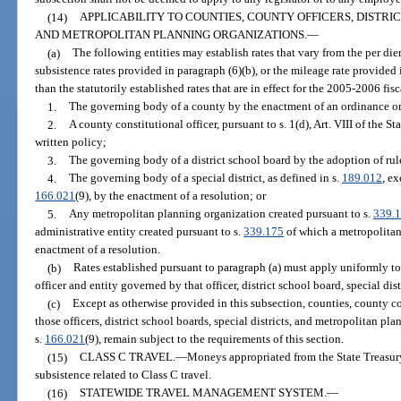
(14)
APPLICABILITY TO COUNTIES, COUNTY OFFICERS, DISTRIC
AND METROPOLITAN PLANNING ORGANIZATIONS.
—
(a)
The following entities may establish rates that vary from the per die
subsistence rates provided in paragraph (6)(b), or the mileage rate provided i
than the statutorily established rates that are in effect for the 2005-2006 fisc
1.
The governing body of a county by the enactment of an ordinance or
2.
A county constitutional officer, pursuant to s. 1(d), Art. VIII of the S
written policy;
3.
The governing body of a district school board by the adoption of rul
4.
The governing body of a special district, as defined in s.
189.012
, ex
166.021
(9), by the enactment of a resolution; or
5.
Any metropolitan planning organization created pursuant to s.
339.
administrative entity created pursuant to s.
339.175
of which a metropolitan
enactment of a resolution.
(b)
Rates established pursuant to paragraph (a) must apply uniformly to 
officer and entity governed by that officer, district school board, special di
(c)
Except as otherwise provided in this subsection, counties, county co
those officers, district school boards, special districts, and metropolitan pl
s.
166.021
(9), remain subject to the requirements of this section.
(15)
CLASS C TRAVEL.
—
Moneys appropriated from the State Treasur
subsistence related to Class C travel.
(16)
STATEWIDE TRAVEL MANAGEMENT SYSTEM.
—