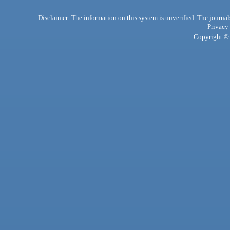
Disclaimer: The information on this system is unverified. The journals
Privacy
Copyright © 