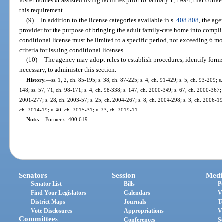
foster homes or assisted living facilities prior to January 1, 1994, that con
this requirement.
(9)
In addition to the license categories available in s.
408.808
, the ag
provider for the purpose of bringing the adult family-care home into compli
conditional license must be limited to a specific period, not exceeding 6 mo
criteria for issuing conditional licenses.
(10)
The agency may adopt rules to establish procedures, identify forms
necessary, to administer this section.
History.
—
ss. 1, 2, ch. 85-195; s. 38, ch. 87-225; s. 4, ch. 91-429; s. 5, ch. 93-209; s
148; ss. 57, 71, ch. 98-171; s. 4, ch. 98-338; s. 147, ch. 2000-349; s. 67, ch. 2000-367; 
2001-277; s. 28, ch. 2003-57; s. 25, ch. 2004-267; s. 8, ch. 2004-298; s. 3, ch. 2006-19
ch. 2014-19; s. 40, ch. 2015-31; s. 23, ch. 2019-11.
Note.
—
Former s. 400.619.
Senators
Session
Medi
Senator List
Bills
P
Find Your Legislators
Calendars
V
District Maps
Journals
T
Vote Disclosures
Appropriations
V
Committees
Conferences
S