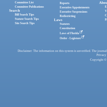
Committee List
Abou
Reports
Committee Publications
E
Executive Appointments
Search
V
Executive Suspensions
Bill Search Tips
C
Redistricting
Statute Search Tips
Laws
P
Site Search Tips
Statutes
Constitution
Laws of Florida
Order - Legistore
Disclaimer: The information on this system is unverified. The journals
Privacy
Copyright © 