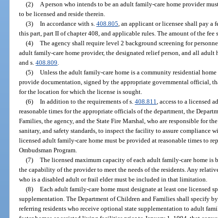
(2)
A person who intends to be an adult family-care home provider must 
to be licensed and reside therein.
(3)
In accordance with s.
408.805
, an applicant or licensee shall pay a 
this part, part II of chapter 408, and applicable rules. The amount of the fe
(4)
The agency shall require level 2 background screening for personnel
adult family-care home provider, the designated relief person, and all adul
and s.
408.809
.
(5)
Unless the adult family-care home is a community residential home 
provide documentation, signed by the appropriate governmental official, t
for the location for which the license is sought.
(6)
In addition to the requirements of s.
408.811
, access to a licensed 
reasonable times for the appropriate officials of the department, the Depar
Families, the agency, and the State Fire Marshal, who are responsible for th
sanitary, and safety standards, to inspect the facility to assure compliance wi
licensed adult family-care home must be provided at reasonable times to re
Ombudsman Program.
(7)
The licensed maximum capacity of each adult family-care home is ba
the capability of the provider to meet the needs of the residents. Any relati
who is a disabled adult or frail elder must be included in that limitation.
(8)
Each adult family-care home must designate at least one licensed spa
supplementation. The Department of Children and Families shall specify by 
referring residents who receive optional state supplementation to adult fam