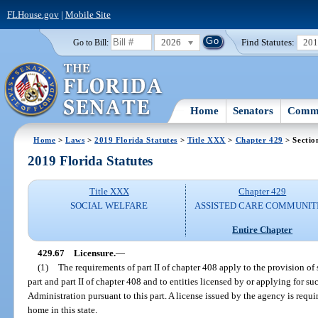
FLHouse.gov
|
Mobile Site
2026
Find Statutes:
20
Go to Bill:
Home
Senators
Commi
Home
>
Laws
>
2019 Florida Statutes
>
Title XXX
>
Chapter 429
> Sectio
2019 Florida Statutes
Title XXX
Chapter 429
SOCIAL WELFARE
ASSISTED CARE COMMUNIT
Entire Chapter
429.67
Licensure.
—
(1)
The requirements of part II of chapter 408 apply to the provision of s
part and part II of chapter 408 and to entities licensed by or applying for s
Administration pursuant to this part. A license issued by the agency is requi
home in this state.