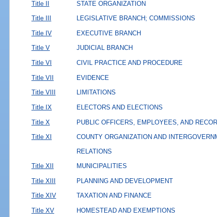
Title II
STATE ORGANIZATION
Title III
LEGISLATIVE BRANCH; COMMISSIONS
Title IV
EXECUTIVE BRANCH
Title V
JUDICIAL BRANCH
Title VI
CIVIL PRACTICE AND PROCEDURE
Title VII
EVIDENCE
Title VIII
LIMITATIONS
Title IX
ELECTORS AND ELECTIONS
Title X
PUBLIC OFFICERS, EMPLOYEES, AND RECO
Title XI
COUNTY ORGANIZATION AND INTERGOVERN
RELATIONS
Title XII
MUNICIPALITIES
Title XIII
PLANNING AND DEVELOPMENT
Title XIV
TAXATION AND FINANCE
Title XV
HOMESTEAD AND EXEMPTIONS