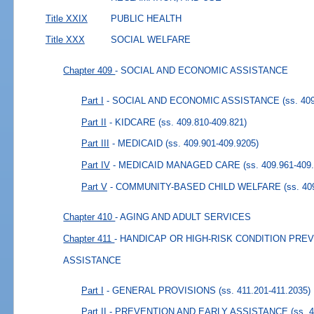
Title XXIX
PUBLIC HEALTH
Title XXX
SOCIAL WELFARE
Chapter 409
- SOCIAL AND ECONOMIC ASSISTANCE
Part I
- SOCIAL AND ECONOMIC ASSISTANCE
(ss. 40
Part II
- KIDCARE
(ss. 409.810-409.821)
Part III
- MEDICAID
(ss. 409.901-409.9205)
Part IV
- MEDICAID MANAGED CARE
(ss. 409.961-409
Part V
- COMMUNITY-BASED CHILD WELFARE
(ss. 40
Chapter 410
- AGING AND ADULT SERVICES
Chapter 411
- HANDICAP OR HIGH-RISK CONDITION PRE
ASSISTANCE
Part I
- GENERAL PROVISIONS
(ss. 411.201-411.2035)
Part II
- PREVENTION AND EARLY ASSISTANCE
(ss. 