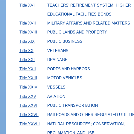
Title XVI
TEACHERS' RETIREMENT SYSTEM; HIGHER
EDUCATIONAL FACILITIES BONDS
Title XVII
MILITARY AFFAIRS AND RELATED MATTERS
Title XVIII
PUBLIC LANDS AND PROPERTY
Title XIX
PUBLIC BUSINESS
Title XX
VETERANS
Title XXI
DRAINAGE
Title XXII
PORTS AND HARBORS
Title XXIII
MOTOR VEHICLES
Title XXIV
VESSELS
Title XXV
AVIATION
Title XXVI
PUBLIC TRANSPORTATION
Title XXVII
RAILROADS AND OTHER REGULATED UTILITI
Title XXVIII
NATURAL RESOURCES; CONSERVATION,
RECLAMATION, AND USE