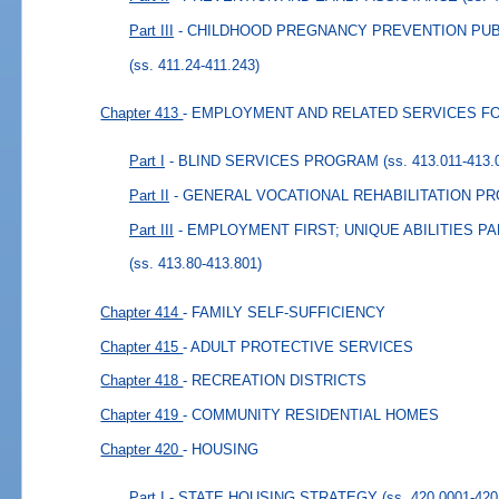
Part III
- CHILDHOOD PREGNANCY PREVENTION PU
(ss. 411.24-411.243)
Chapter 413
- EMPLOYMENT AND RELATED SERVICES FO
Part I
- BLIND SERVICES PROGRAM
(ss. 413.011-413.
Part II
- GENERAL VOCATIONAL REHABILITATION P
Part III
- EMPLOYMENT FIRST; UNIQUE ABILITIES 
(ss. 413.80-413.801)
Chapter 414
- FAMILY SELF-SUFFICIENCY
Chapter 415
- ADULT PROTECTIVE SERVICES
Chapter 418
- RECREATION DISTRICTS
Chapter 419
- COMMUNITY RESIDENTIAL HOMES
Chapter 420
- HOUSING
Part I
- STATE HOUSING STRATEGY
(ss. 420.0001-420