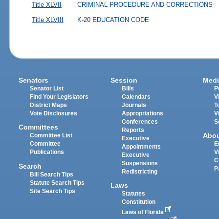
Title XLVII
CRIMINAL PROCEDURE AND CORRECTIONS
Title XLVIII
K-20 EDUCATION CODE
Senators
Session
Medi
Senator List
Bills
P
Find Your Legislators
Calendars
V
District Maps
Journals
T
Vote Disclosures
Appropriations
V
Conferences
S
Committees
Reports
Abo
Committee List
Executive
Committee
E
Appointments
Publications
V
Executive
C
Suspensions
Search
P
Redistricting
Bill Search Tips
Statute Search Tips
Laws
Site Search Tips
Statutes
Constitution
Laws of Florida