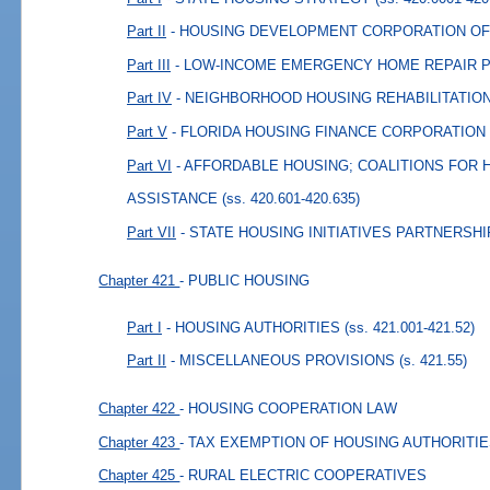
Part II
- HOUSING DEVELOPMENT CORPORATION OF
Part III
- LOW-INCOME EMERGENCY HOME REPAIR
Part IV
- NEIGHBORHOOD HOUSING REHABILITATI
Part V
- FLORIDA HOUSING FINANCE CORPORATION
Part VI
- AFFORDABLE HOUSING; COALITIONS FOR
ASSISTANCE
(ss. 420.601-420.635)
Part VII
- STATE HOUSING INITIATIVES PARTNERSHI
Chapter 421
- PUBLIC HOUSING
Part I
- HOUSING AUTHORITIES
(ss. 421.001-421.52)
Part II
- MISCELLANEOUS PROVISIONS
(s. 421.55)
Chapter 422
- HOUSING COOPERATION LAW
Chapter 423
- TAX EXEMPTION OF HOUSING AUTHORITI
Chapter 425
- RURAL ELECTRIC COOPERATIVES