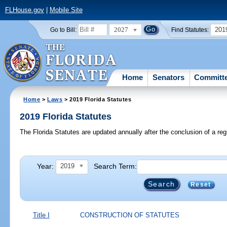
FLHouse.gov
|
Mobile Site
2027
201
Go to Bill:
Find Statutes:
Home
Senators
Committ
Home
>
Laws
> 2019 Florida Statutes
2019 Florida Statutes
The Florida Statutes are updated annually after the conclusion of a reg
Year:
Search Term:
2019
Reset
Title I
CONSTRUCTION OF STATUTES