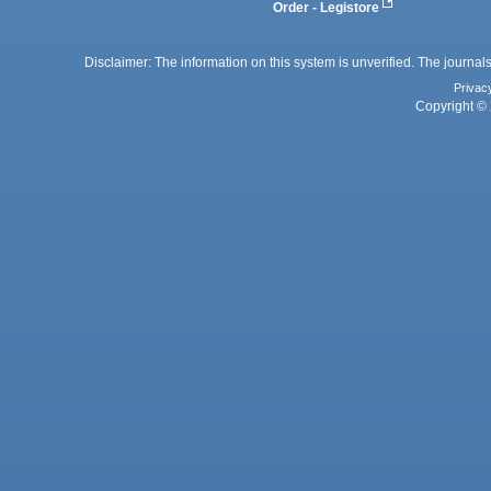
Order - Legistore
Disclaimer: The information on this system is unverified. The journals
Privac
Copyright © 