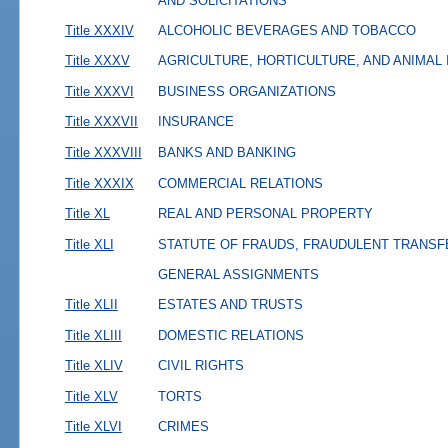
AND SOLICITATIONS
Title XXXIV
ALCOHOLIC BEVERAGES AND TOBACCO
Title XXXV
AGRICULTURE, HORTICULTURE, AND ANIMAL
Title XXXVI
BUSINESS ORGANIZATIONS
Title XXXVII
INSURANCE
Title XXXVIII
BANKS AND BANKING
Title XXXIX
COMMERCIAL RELATIONS
Title XL
REAL AND PERSONAL PROPERTY
Title XLI
STATUTE OF FRAUDS, FRAUDULENT TRANSF
GENERAL ASSIGNMENTS
Title XLII
ESTATES AND TRUSTS
Title XLIII
DOMESTIC RELATIONS
Title XLIV
CIVIL RIGHTS
Title XLV
TORTS
Title XLVI
CRIMES