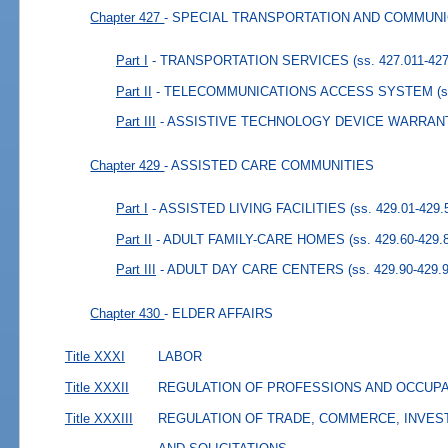
Chapter 427
- SPECIAL TRANSPORTATION AND COMMUN
Part I
- TRANSPORTATION SERVICES
(ss. 427.011-42
Part II
- TELECOMMUNICATIONS ACCESS SYSTEM
(
Part III
- ASSISTIVE TECHNOLOGY DEVICE WARRAN
Chapter 429
- ASSISTED CARE COMMUNITIES
Part I
- ASSISTED LIVING FACILITIES
(ss. 429.01-429.
Part II
- ADULT FAMILY-CARE HOMES
(ss. 429.60-429.
Part III
- ADULT DAY CARE CENTERS
(ss. 429.90-429.
Chapter 430
- ELDER AFFAIRS
Title XXXI
LABOR
Title XXXII
REGULATION OF PROFESSIONS AND OCCUP
Title XXXIII
REGULATION OF TRADE, COMMERCE, INVES