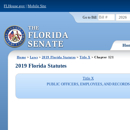
FLHouse.gov
|
Mobile Site
2026
Go to Bill:
Ho
Home
>
Laws
>
2019 Florida Statutes
>
Title X
> Chapter 121
2019 Florida Statutes
Title X
PUBLIC OFFICERS, EMPLOYEES, AND RECORDS