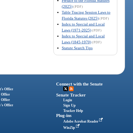
Preface to the Florida Statutes
(2025)
(PDF)
Table Tracing Session Laws to
Florida Statutes (2025)
(PDF)
Index to Special and Local
Laws (1971-2025)
(PDF)
Index to Special and Local
Laws (1845-1970)
(PDF)
Statute Search Tips
Connect with the Senate
's Office
 Office
Senate Tracker
 Office
Login
's Office
Sign Up
Tracker Help
Plug-ins
Adobe Acrobat Reader
WinZip