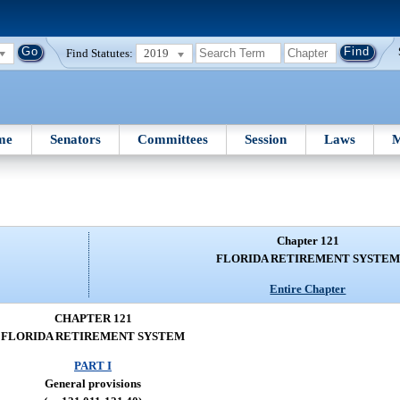
Find Statutes:
2019
me
Senators
Committees
Session
Laws
M
Chapter 121
FLORIDA RETIREMENT SYSTEM
Entire Chapter
CHAPTER 121
FLORIDA RETIREMENT SYSTEM
PART I
General provisions