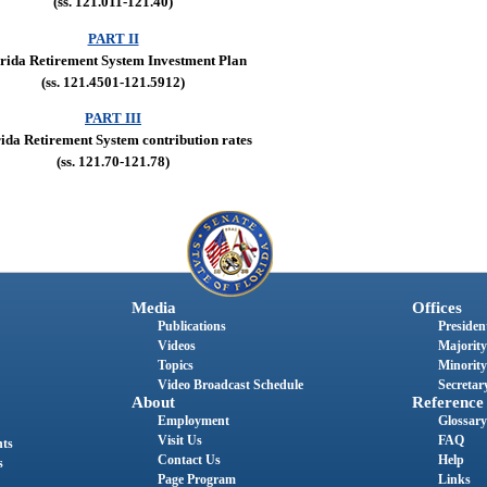
(ss. 121.011-121.40)
PART II
rida Retirement System Investment Plan
(ss. 121.4501-121.5912)
PART III
ida Retirement System contribution rates
(ss. 121.70-121.78)
Media
Offices
Publications
President
Videos
Majority
Topics
Minority
Video Broadcast Schedule
Secretary
About
Reference
Employment
Glossary
Visit Us
FAQ
nts
Contact Us
Help
s
Page Program
Links