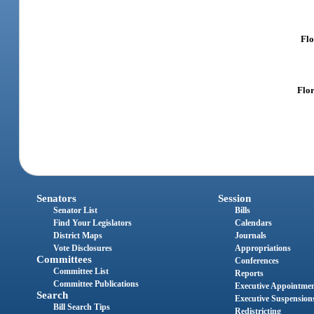
Flo
Flor
Senators
Session
Senator List
Bills
Find Your Legislators
Calendars
District Maps
Journals
Vote Disclosures
Appropriations
Committees
Conferences
Committee List
Reports
Committee Publications
Executive Appointme
Search
Executive Suspension
Bill Search Tips
Redistricting