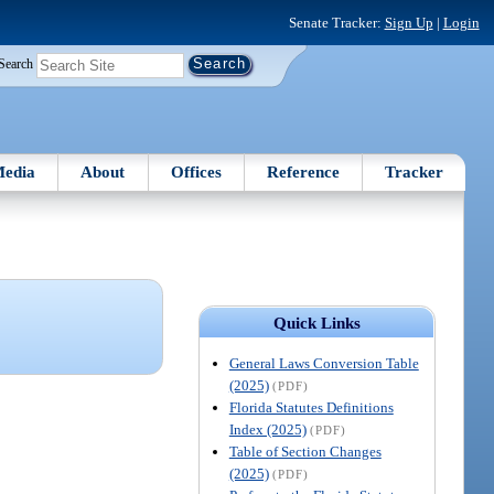
Senate Tracker:
Sign Up
|
Login
Search
edia
About
Offices
Reference
Tracker
Quick Links
General Laws Conversion Table
(2025)
(PDF)
Florida Statutes Definitions
Index (2025)
(PDF)
Table of Section Changes
(2025)
(PDF)