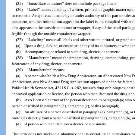
(25)
“Immediate container” does not include package liners.
(26)
“Label” means a display of written, printed, or graphic matter upo
or cosmetic. A requirement made by or under authority of this part or rules a
statement, or other information appear on the label is not complied with unl
also appears on the outside container or wrapper, if any, of the retail packag
legible through the outside container or wrapper.
(27)
“Labeling” means all labels and other written, printed, or graphic 
(a)
Upon a drug, device, or cosmetic, or any of its containers or wrapper
(b)
Accompanying or related to such drug, device, or cosmetic.
(28)
“Manufacture” means the preparation, deriving, compounding, pro
fabrication of any drug, device, or cosmetic.
(29)
“Manufacturer” means:
(a)
A person who holds a New Drug Application, an Abbreviated New Dr
Application, or a New Animal Drug Application approved under the federal ac
Public Health Service Act, 42 U.S.C. s. 262, for such drug or biologics, or if
approved application or license, the person who manufactured the drug or b
(b)
A co-licensed partner of the person described in paragraph (a) who o
person described in paragraph (a), paragraph (c), or this paragraph;
(c)
An affiliate of a person described in paragraph (a), paragraph (b), or
biologics directly from a person described in paragraph (a), paragraph (b), or
(d)
A person who manufactures a device or a cosmetic.
The term does not include a pharmacy that is operating in compliance wi