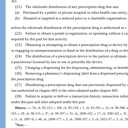
Act.
(21)
The wholesale distribution of any prescription drug that was:
(a)
Purchased by a public or private hospital or other health care entity;
(b)
Donated or supplied at a reduced price to a charitable organization,
unless the wholesale distribution of the prescription drug is authorized in s.
(22)
Failure to obtain a permit or registration, or operating without a va
required by this part for that activity.
(23)
Obtaining or attempting to obtain a prescription drug or device by 
or engaging in misrepresentation or fraud in the distribution of a drug or de
(24)
The distribution of a prescription device to the patient or ultimat
a practitioner licensed by law to use or prescribe the device.
(25)
Charging a dispensing fee for dispensing, administering, or distrib
(26)
Removing a pharmacy’s dispensing label from a dispensed prescripti
the prescription drug.
(27)
Distributing a prescription drug that was previously dispensed by 
was authorized in chapter 465 or the rules adopted under chapter 465.
(28)
Failure to acquire or deliver a transaction history, transaction info
under this part and rules adopted under this part.
History.
—
s. 34, ch. 82-225; s. 106, ch. 83-218; s. 1, ch. 83-265; s. 24, ch. 88-380; s
103; s. 29, ch. 98-151; s. 37, ch. 99-397; s. 35, ch. 2000-242; s. 17, ch. 2001-63; s. 32
s. 21, ch. 2007-6; s. 48, ch. 2008-177; s. 3, ch. 2008-207; s. 3, ch. 2012-37; s. 3, ch. 2
1
Note.
—