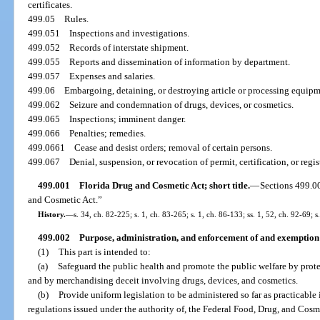
certificates.
499.05
Rules.
499.051
Inspections and investigations.
499.052
Records of interstate shipment.
499.055
Reports and dissemination of information by department.
499.057
Expenses and salaries.
499.06
Embargoing, detaining, or destroying article or processing equipme
499.062
Seizure and condemnation of drugs, devices, or cosmetics.
499.065
Inspections; imminent danger.
499.066
Penalties; remedies.
499.0661
Cease and desist orders; removal of certain persons.
499.067
Denial, suspension, or revocation of permit, certification, or regis
499.001
Florida Drug and Cosmetic Act; short title.
—
Sections 499.0
and Cosmetic Act.”
History.
—
s. 34, ch. 82-225; s. 1, ch. 83-265; s. 1, ch. 86-133; ss. 1, 52, ch. 92-69; 
499.002
Purpose, administration, and enforcement of and exemption 
(1)
This part is intended to:
(a)
Safeguard the public health and promote the public welfare by prote
and by merchandising deceit involving drugs, devices, and cosmetics.
(b)
Provide uniform legislation to be administered so far as practicable
regulations issued under the authority of, the Federal Food, Drug, and Cosm