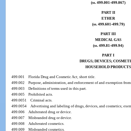
(ss. 499.001-499.067)
PART II
ETHER
(ss. 499.601-499.79)
PART III
MEDICAL GAS
(ss. 499.81-499.94)
PART I
DRUGS; DEVICES; COSMETI
HOUSEHOLD PRODUCTS
499.001
Florida Drug and Cosmetic Act; short title.
499.002
Purpose, administration, and enforcement of and exemption from t
499.003
Definitions of terms used in this part.
499.005
Prohibited acts.
499.0051
Criminal acts.
499.0054
Advertising and labeling of drugs, devices, and cosmetics; exe
499.006
Adulterated drug or device.
499.007
Misbranded drug or device.
499.008
Adulterated cosmetics.
499.009
Misbranded cosmetics.