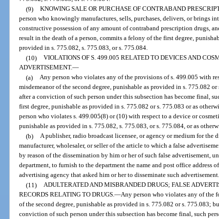
(9)
KNOWING SALE OR PURCHASE OF CONTRABAND PRESCRIPTI
person who knowingly manufactures, sells, purchases, delivers, or brings int
constructive possession of any amount of contraband prescription drugs, and
result in the death of a person, commits a felony of the first degree, punisha
provided in s. 775.082, s. 775.083, or s. 775.084.
(10)
VIOLATIONS OF S. 499.005 RELATED TO DEVICES AND COS
ADVERTISEMENT.
—
(a)
Any person who violates any of the provisions of s. 499.005 with re
misdemeanor of the second degree, punishable as provided in s. 775.082 or s
after a conviction of such person under this subsection has become final, su
first degree, punishable as provided in s. 775.082 or s. 775.083 or as otherwi
person who violates s. 499.005(8) or (10) with respect to a device or cosmet
punishable as provided in s. 775.082, s. 775.083, or s. 775.084, or as otherwi
(b)
A publisher, radio broadcast licensee, or agency or medium for the 
manufacturer, wholesaler, or seller of the article to which a false advertiseme
by reason of the dissemination by him or her of such false advertisement, unl
department, to furnish to the department the name and post office address of 
advertising agency that asked him or her to disseminate such advertisement
(11)
ADULTERATED AND MISBRANDED DRUGS; FALSE ADVERTI
RECORDS RELATING TO DRUGS.
—
Any person who violates any of the 
of the second degree, punishable as provided in s. 775.082 or s. 775.083; but
conviction of such person under this subsection has become final, such per