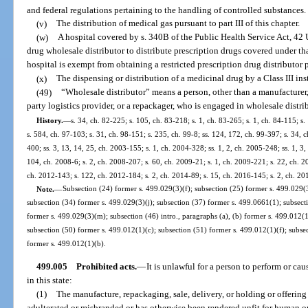
and federal regulations pertaining to the handling of controlled substances.
(v)
The distribution of medical gas pursuant to part III of this chapter.
(w)
A hospital covered by s. 340B of the Public Health Service Act, 42 U.
drug wholesale distributor to distribute prescription drugs covered under th
hospital is exempt from obtaining a restricted prescription drug distributor 
(x)
The dispensing or distribution of a medicinal drug by a Class III in
(49)
“Wholesale distributor” means a person, other than a manufacturer, 
party logistics provider, or a repackager, who is engaged in wholesale distri
History.
—
s. 34, ch. 82-225; s. 105, ch. 83-218; s. 1, ch. 83-265; s. 1, ch. 84-115; s. 
s. 584, ch. 97-103; s. 31, ch. 98-151; s. 235, ch. 99-8; ss. 124, 172, ch. 99-397; s. 34,
400; ss. 3, 13, 14, 25, ch. 2003-155; s. 1, ch. 2004-328; ss. 1, 2, ch. 2005-248; ss. 1, 3
104, ch. 2008-6; s. 2, ch. 2008-207; s. 60, ch. 2009-21; s. 1, ch. 2009-221; s. 22, ch. 2
ch. 2012-143; s. 122, ch. 2012-184; s. 2, ch. 2014-89; s. 15, ch. 2016-145; s. 2, ch. 20
Note.
—
Subsection (24) former s. 499.029(3)(f); subsection (25) former s. 499.029(3
subsection (34) former s. 499.029(3)(j); subsection (37) former s. 499.0661(1); subsect
former s. 499.029(3)(m); subsection (46) intro., paragraphs (a), (b) former s. 499.012(
subsection (50) former s. 499.012(1)(c); subsection (51) former s. 499.012(1)(f); subse
former s. 499.012(1)(b).
499.005
Prohibited acts.
—
It is unlawful for a person to perform or ca
in this state:
(1)
The manufacture, repackaging, sale, delivery, or holding or offering f
adulterated or misbranded or has otherwise been rendered unfit for human o