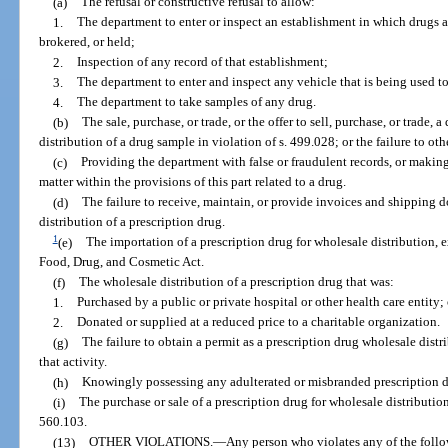
(a)
The refusal or constructive refusal to allow:
1.
The department to enter or inspect an establishment in which drugs 
brokered, or held;
2.
Inspection of any record of that establishment;
3.
The department to enter and inspect any vehicle that is being used to
4.
The department to take samples of any drug.
(b)
The sale, purchase, or trade, or the offer to sell, purchase, or trade, 
distribution of a drug sample in violation of s. 499.028; or the failure to o
(c)
Providing the department with false or fraudulent records, or making
matter within the provisions of this part related to a drug.
(d)
The failure to receive, maintain, or provide invoices and shipping d
distribution of a prescription drug.
1
(e)
The importation of a prescription drug for wholesale distribution, e
Food, Drug, and Cosmetic Act.
(f)
The wholesale distribution of a prescription drug that was:
1.
Purchased by a public or private hospital or other health care entity; 
2.
Donated or supplied at a reduced price to a charitable organization.
(g)
The failure to obtain a permit as a prescription drug wholesale distri
that activity.
(h)
Knowingly possessing any adulterated or misbranded prescription dr
(i)
The purchase or sale of a prescription drug for wholesale distribution
560.103.
(13)
OTHER VIOLATIONS.
—
Any person who violates any of the follo