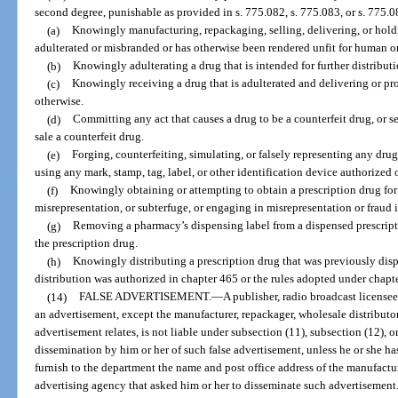
second degree, punishable as provided in s. 775.082, s. 775.083, or s. 775.08
(a)
Knowingly manufacturing, repackaging, selling, delivering, or holdin
adulterated or misbranded or has otherwise been rendered unfit for human o
(b)
Knowingly adulterating a drug that is intended for further distributi
(c)
Knowingly receiving a drug that is adulterated and delivering or pro
otherwise.
(d)
Committing any act that causes a drug to be a counterfeit drug, or s
sale a counterfeit drug.
(e)
Forging, counterfeiting, simulating, or falsely representing any drug
using any mark, stamp, tag, label, or other identification device authorized 
(f)
Knowingly obtaining or attempting to obtain a prescription drug for 
misrepresentation, or subterfuge, or engaging in misrepresentation or fraud i
(g)
Removing a pharmacy’s dispensing label from a dispensed prescriptio
the prescription drug.
(h)
Knowingly distributing a prescription drug that was previously dis
distribution was authorized in chapter 465 or the rules adopted under chapt
(14)
FALSE ADVERTISEMENT.
—
A publisher, radio broadcast license
an advertisement, except the manufacturer, repackager, wholesale distributor, 
advertisement relates, is not liable under subsection (11), subsection (12), o
dissemination by him or her of such false advertisement, unless he or she has
furnish to the department the name and post office address of the manufacture
advertising agency that asked him or her to disseminate such advertisement