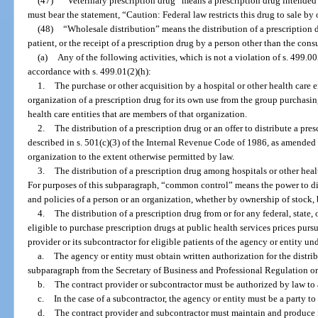
(47)
“Veterinary prescription drug” means a prescription drug intended s
must bear the statement, “Caution: Federal law restricts this drug to sale by 
(48)
“Wholesale distribution” means the distribution of a prescription 
patient, or the receipt of a prescription drug by a person other than the con
(a)
Any of the following activities, which is not a violation of s. 499.00
accordance with s. 499.01(2)(h):
1.
The purchase or other acquisition by a hospital or other health care 
organization of a prescription drug for its own use from the group purchasin
health care entities that are members of that organization.
2.
The distribution of a prescription drug or an offer to distribute a pre
described in s. 501(c)(3) of the Internal Revenue Code of 1986, as amended an
organization to the extent otherwise permitted by law.
3.
The distribution of a prescription drug among hospitals or other heal
For purposes of this subparagraph, “common control” means the power to di
and policies of a person or an organization, whether by ownership of stock, b
4.
The distribution of a prescription drug from or for any federal, state
eligible to purchase prescription drugs at public health services prices purs
provider or its subcontractor for eligible patients of the agency or entity u
a.
The agency or entity must obtain written authorization for the distrib
subparagraph from the Secretary of Business and Professional Regulation or 
b.
The contract provider or subcontractor must be authorized by law to 
c.
In the case of a subcontractor, the agency or entity must be a party t
d.
The contract provider and subcontractor must maintain and produce i