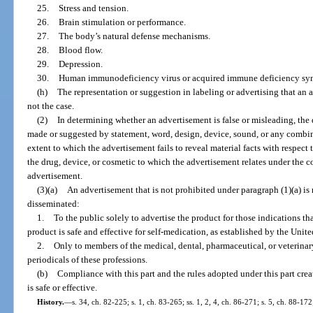
25.
Stress and tension.
26.
Brain stimulation or performance.
27.
The body’s natural defense mechanisms.
28.
Blood flow.
29.
Depression.
30.
Human immunodeficiency virus or acquired immune deficiency syndr
(h)
The representation or suggestion in labeling or advertising that an a
not the case.
(2)
In determining whether an advertisement is false or misleading, the
made or suggested by statement, word, design, device, sound, or any combin
extent to which the advertisement fails to reveal material facts with respect
the drug, device, or cosmetic to which the advertisement relates under the co
advertisement.
(3)(a)
An advertisement that is not prohibited under paragraph (1)(a) is n
disseminated:
1.
To the public solely to advertise the product for those indications tha
product is safe and effective for self-medication, as established by the Uni
2.
Only to members of the medical, dental, pharmaceutical, or veterinary
periodicals of these professions.
(b)
Compliance with this part and the rules adopted under this part crea
is safe or effective.
History.
—
s. 34, ch. 82-225; s. 1, ch. 83-265; ss. 1, 2, 4, ch. 86-271; s. 5, ch. 88-172;