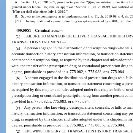
A. Section 11, ch. 2019-99, provides in part that “[i]mplementation of sections 2 t
granted under federal law, rule, or approval.” Section 11, ch. 2019-99, was codified a
“[t]his act shall take effect July 1, 2019.”
B. Subject to the contingency as to implementation in s. 11, ch. 2019-99, s. 4, ch. 2
(20) The importation of a prescription drug except as provided by s. 801(d) of the 
499.0051
Criminal acts.
—
(1)
FAILURE TO MAINTAIN OR DELIVER TRANSACTION HISTORY
TRANSACTION STATEMENT.
—
(a)
A person engaged in the distribution of prescription drugs who fails
accurate transaction history, transaction information, or transaction stateme
contraband prescription drug, as required by this chapter and rules adopted 
with, the transfer of the prescription drug or contraband prescription drug t
degree, punishable as provided in s. 775.082, s. 775.083, or s. 775.084.
(b)
A person engaged in the distribution of prescription drugs who fails
history, transaction information, or transaction statement concerning a pres
as required by this chapter and rules adopted under this chapter, before, or s
prescription drug or contraband prescription drug from another person commi
provided in s. 775.082, s. 775.083, or s. 775.084.
(c)
Any person who knowingly destroys, alters, conceals, or fails to ma
history, transaction information, or transaction statement concerning any pr
drug, as required by this chapter and rules adopted under this chapter, in hi
degree, punishable as provided in s. 775.082, s. 775.083, or s. 775.084.
(2)
KNOWING FORGERY OF TRANSACTION HISTORY, TRANSACT