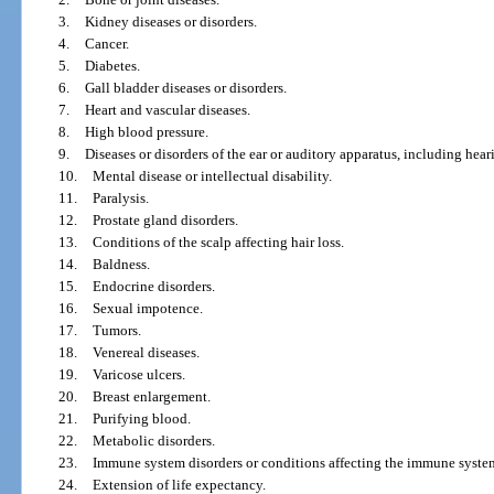
3.
Kidney diseases or disorders.
4.
Cancer.
5.
Diabetes.
6.
Gall bladder diseases or disorders.
7.
Heart and vascular diseases.
8.
High blood pressure.
9.
Diseases or disorders of the ear or auditory apparatus, including hear
10.
Mental disease or intellectual disability.
11.
Paralysis.
12.
Prostate gland disorders.
13.
Conditions of the scalp affecting hair loss.
14.
Baldness.
15.
Endocrine disorders.
16.
Sexual impotence.
17.
Tumors.
18.
Venereal diseases.
19.
Varicose ulcers.
20.
Breast enlargement.
21.
Purifying blood.
22.
Metabolic disorders.
23.
Immune system disorders or conditions affecting the immune syste
24.
Extension of life expectancy.