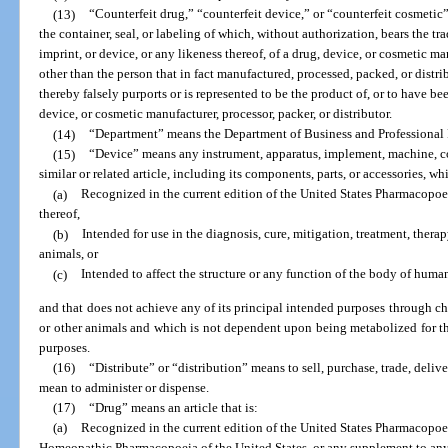
(13)
“Counterfeit drug,” “counterfeit device,” or “counterfeit cosmetic
the container, seal, or labeling of which, without authorization, bears the t
imprint, or device, or any likeness thereof, of a drug, device, or cosmetic man
other than the person that in fact manufactured, processed, packed, or distr
thereby falsely purports or is represented to be the product of, or to have be
device, or cosmetic manufacturer, processor, packer, or distributor.
(14)
“Department” means the Department of Business and Professional
(15)
“Device” means any instrument, apparatus, implement, machine, con
similar or related article, including its components, parts, or accessories, whi
(a)
Recognized in the current edition of the United States Pharmacopo
thereof,
(b)
Intended for use in the diagnosis, cure, mitigation, treatment, thera
animals, or
(c)
Intended to affect the structure or any function of the body of human
and that does not achieve any of its principal intended purposes through c
or other animals and which is not dependent upon being metabolized for th
purposes.
(16)
“Distribute” or “distribution” means to sell, purchase, trade, delive
mean to administer or dispense.
(17)
“Drug” means an article that is:
(a)
Recognized in the current edition of the United States Pharmacopoei
Homeopathic Pharmacopoeia of the United States, or any supplement to any