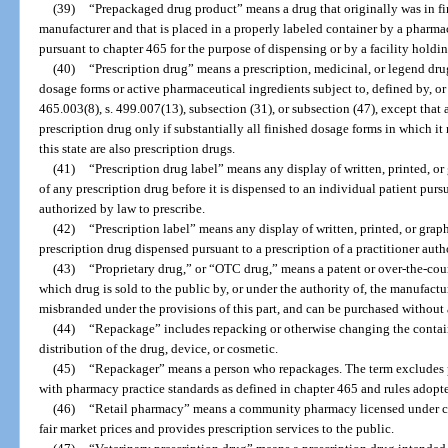
(39)
“Prepackaged drug product” means a drug that originally was in f
manufacturer and that is placed in a properly labeled container by a pharma
pursuant to chapter 465 for the purpose of dispensing or by a facility holdin
(40)
“Prescription drug” means a prescription, medicinal, or legend drug
dosage forms or active pharmaceutical ingredients subject to, defined by, or d
465.003(8), s. 499.007(13), subsection (31), or subsection (47), except that 
prescription drug only if substantially all finished dosage forms in which i
this state are also prescription drugs.
(41)
“Prescription drug label” means any display of written, printed, o
of any prescription drug before it is dispensed to an individual patient pursu
authorized by law to prescribe.
(42)
“Prescription label” means any display of written, printed, or gra
prescription drug dispensed pursuant to a prescription of a practitioner auth
(43)
“Proprietary drug,” or “OTC drug,” means a patent or over-the-coun
which drug is sold to the public by, or under the authority of, the manufactur
misbranded under the provisions of this part, and can be purchased without 
(44)
“Repackage” includes repacking or otherwise changing the container
distribution of the drug, device, or cosmetic.
(45)
“Repackager” means a person who repackages. The term excludes p
with pharmacy practice standards as defined in chapter 465 and rules adopte
(46)
“Retail pharmacy” means a community pharmacy licensed under cha
fair market prices and provides prescription services to the public.