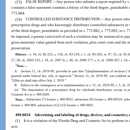
(15)
FALSE REPORT.
—
Any person who submits a report required by s
contains a false statement commits a felony of the third degree, punishable a
775.084.
(16)
CONTROLLED SUBSTANCE DISTRIBUTION.
—
Any person who 
prescription drugs and who knowingly distributes controlled substances in 
of the third degree, punishable as provided in s. 775.082, s. 775.083, or s. 
be imposed, a person convicted of such a violation may be sentenced to pay 
gross monetary value gained from such violation, plus court costs and the r
prosecution.
History.
—
s. 34, ch. 82-225; s. 118, ch. 83-218; s. 1, ch. 83-265; ss. 47, 52, ch. 92-69
27, 28, ch. 2003-155; s. 16, ch. 2007-6; s. 49, ch. 2008-177; s. 4, ch. 2008-207; s. 16,
1
Note.
—
A. Section 11, ch. 2019-99, provides in part that “[i]mplementation of sections 2 t
granted under federal law, rule, or approval.” Section 11, ch. 2019-99, was codified a
“[t]his act shall take effect July 1, 2019.”
B. Subject to the contingency as to implementation in s. 11, ch. 2019-99, s. 5, ch. 
(e) The importation of a prescription drug for wholesale distribution, except as 
Cosmetic Act or s. 499.0285.
Note.
—
Subsection (7) former s. 499.0052; subsection (9) former s. 499.00535; subs
former s. 499.069; subsections (12)-(15) former s. 499.0691.
499.0054
Advertising and labeling of drugs, devices, and cosmetics;
(1)
It is a violation of the Florida Drug and Cosmetic Act to perform or
acts: