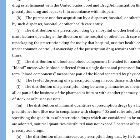
drug establishment with the United States Food and Drug Administration tha
prescription drug and repacks it in accordance with this part.
(h)
The purchase or other acquisition by a dispenser, hospital, or other h
by such dispenser, hospital, or other health care entity.
(i)
The distribution of a prescription drug by a hospital or other health c
manufacturer operating at the direction of the hospital or other health care e
repackaging the prescription drug for use by that hospital, or other health car
under common control, if ownership of the prescription drug remains with the
times.
(j)
The distribution of blood and blood components intended for transfu
“blood” means whole blood collected from a single donor and processed for 
term “blood components” means that part of the blood separated by physic
(k)
The lawful dispensing of a prescription drug in accordance with cha
(l)
The distribution of a prescription drug between pharmacies as a result 
all or part of the business of the pharmacies from or with another pharmacy
of stock or of business assets.
(m)
The distribution of minimal quantities of prescription drugs by a li
practitioner for office use in compliance with chapter 465 and rules adopte
specifying the quantities of prescription drugs which are considered to be m
are adopted, minimal quantities distributed may not exceed 3 percent of the
prescription drugs.
(n)
The distribution of an intravenous prescription drug that, by its for