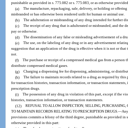
punishable as provided in s. 775.082 or s. 775.083, or as otherwise provided 
(a)
The manufacture, repackaging, sale, delivery, or holding or offering f
misbranded or has otherwise been rendered unfit for human or animal use.
(b)
The adulteration or misbranding of any drug intended for further dis
(c)
The receipt of any drug that is adulterated or misbranded, and the de
pay or otherwise.
(d)
The dissemination of any false or misleading advertisement of a dru
(e)
The use, on the labeling of any drug or in any advertisement relating
suggestion that an application of the drug is effective when it is not or that
not.
(f)
The purchase or receipt of a compressed medical gas from a person th
distribute compressed medical gases.
(g)
Charging a dispensing fee for dispensing, administering, or distribu
(h)
The failure to maintain records related to a drug as required by this 
for transaction histories, transaction information, or transaction statements
prescription drugs.
(i)
The possession of any drug in violation of this part, except if the vio
histories, transaction information, or transaction statements.
(12)
REFUSAL TO ALLOW INSPECTION; SELLING, PURCHASING,
TO MAINTAIN RECORDS RELATING TO PRESCRIPTION DRUGS.
—
Any
provisions commits a felony of the third degree, punishable as provided in s.
otherwise provided in this part: