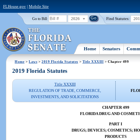
FLHouse.gov
|
Mobile Site
2026
Find Statutes:
20
Go to Bill:
Home
Senators
Commi
Home
>
Laws
>
2019 Florida Statutes
>
Title XXXIII
> Chapter 499
2019 Florida Statutes
Title XXXIII
REGULATION OF TRADE, COMMERCE,
FLO
INVESTMENTS, AND SOLICITATIONS
CHAPTER 499
FLORIDA DRUG AND COSMETI
PART I
DRUGS; DEVICES; COSMETICS; 
PRODUCTS