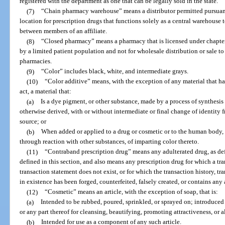
registered with the department as one that can be legally sold in the state.
(7)
“Chain pharmacy warehouse” means a distributor permitted pursuant 
location for prescription drugs that functions solely as a central warehouse
between members of an affiliate.
(8)
“Closed pharmacy” means a pharmacy that is licensed under chapter
by a limited patient population and not for wholesale distribution or sale to
pharmacies.
(9)
“Color” includes black, white, and intermediate grays.
(10)
“Color additive” means, with the exception of any material that ha
act, a material that:
(a)
Is a dye pigment, or other substance, made by a process of synthesis or
otherwise derived, with or without intermediate or final change of identity f
source; or
(b)
When added or applied to a drug or cosmetic or to the human body, or
through reaction with other substances, of imparting color thereto.
(11)
“Contraband prescription drug” means any adulterated drug, as defi
defined in this section, and also means any prescription drug for which a tra
transaction statement does not exist, or for which the transaction history, t
in existence has been forged, counterfeited, falsely created, or contains any a
(12)
“Cosmetic” means an article, with the exception of soap, that is:
(a)
Intended to be rubbed, poured, sprinkled, or sprayed on; introduced
or any part thereof for cleansing, beautifying, promoting attractiveness, or 
(b)
Intended for use as a component of any such article.