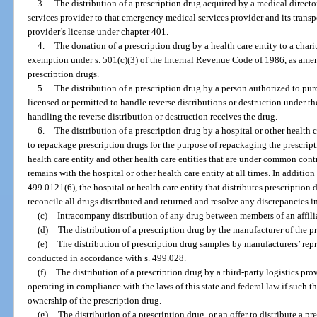
3.
The distribution of a prescription drug acquired by a medical direct
services provider to that emergency medical services provider and its transp
provider’s license under chapter 401.
4.
The donation of a prescription drug by a health care entity to a char
exemption under s. 501(c)(3) of the Internal Revenue Code of 1986, as amen
prescription drugs.
5.
The distribution of a prescription drug by a person authorized to pur
licensed or permitted to handle reverse distributions or destruction under th
handling the reverse distribution or destruction receives the drug.
6.
The distribution of a prescription drug by a hospital or other health c
to repackage prescription drugs for the purpose of repackaging the prescripti
health care entity and other health care entities that are under common contr
remains with the hospital or other health care entity at all times. In additio
499.0121(6), the hospital or health care entity that distributes prescription
reconcile all drugs distributed and returned and resolve any discrepancies i
(c)
Intracompany distribution of any drug between members of an affilia
(d)
The distribution of a prescription drug by the manufacturer of the p
(e)
The distribution of prescription drug samples by manufacturers’ repre
conducted in accordance with s. 499.028.
(f)
The distribution of a prescription drug by a third-party logistics pr
operating in compliance with the laws of this state and federal law if such t
ownership of the prescription drug.
(g)
The distribution of a prescription drug, or an offer to distribute a p