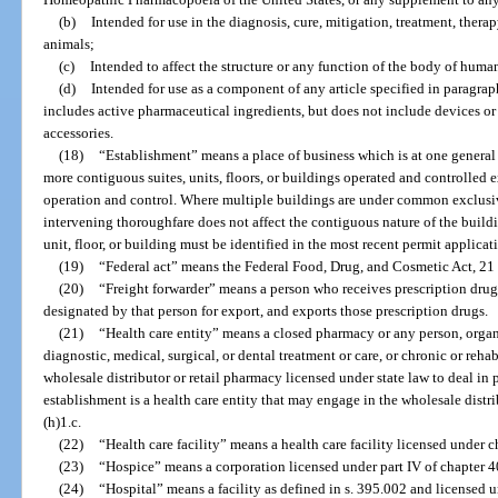
(b)
Intended for use in the diagnosis, cure, mitigation, treatment, thera
animals;
(c)
Intended to affect the structure or any function of the body of human
(d)
Intended for use as a component of any article specified in paragraph
includes active pharmaceutical ingredients, but does not include devices or
accessories.
(18)
“Establishment” means a place of business which is at one general
more contiguous suites, units, floors, or buildings operated and controlled
operation and control. Where multiple buildings are under common exclusiv
intervening thoroughfare does not affect the contiguous nature of the buildi
unit, floor, or building must be identified in the most recent permit applicat
(19)
“Federal act” means the Federal Food, Drug, and Cosmetic Act, 21 U.
(20)
“Freight forwarder” means a person who receives prescription dru
designated by that person for export, and exports those prescription drugs.
(21)
“Health care entity” means a closed pharmacy or any person, organi
diagnostic, medical, surgical, or dental treatment or care, or chronic or reha
wholesale distributor or retail pharmacy licensed under state law to deal in
establishment is a health care entity that may engage in the wholesale distr
(h)1.c.
(22)
“Health care facility” means a health care facility licensed under c
(23)
“Hospice” means a corporation licensed under part IV of chapter 4
(24)
“Hospital” means a facility as defined in s. 395.002 and licensed 