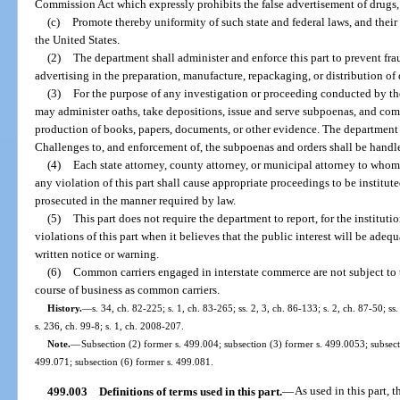
Commission Act which expressly prohibits the false advertisement of drugs,
(c)
Promote thereby uniformity of such state and federal laws, and thei
the United States.
(2)
The department shall administer and enforce this part to prevent frau
advertising in the preparation, manufacture, repackaging, or distribution of
(3)
For the purpose of any investigation or proceeding conducted by th
may administer oaths, take depositions, issue and serve subpoenas, and com
production of books, papers, documents, or other evidence. The department s
Challenges to, and enforcement of, the subpoenas and orders shall be handle
(4)
Each state attorney, county attorney, or municipal attorney to whom
any violation of this part shall cause appropriate proceedings to be institut
prosecuted in the manner required by law.
(5)
This part does not require the department to report, for the instituti
violations of this part when it believes that the public interest will be adeq
written notice or warning.
(6)
Common carriers engaged in interstate commerce are not subject to th
course of business as common carriers.
History.
—
s. 34, ch. 82-225; s. 1, ch. 83-265; ss. 2, 3, ch. 86-133; s. 2, ch. 87-50; ss
s. 236, ch. 99-8; s. 1, ch. 2008-207.
Note.
—
Subsection (2) former s. 499.004; subsection (3) former s. 499.0053; subsect
499.071; subsection (6) former s. 499.081.
499.003
Definitions of terms used in this part.
—
As used in this part, t