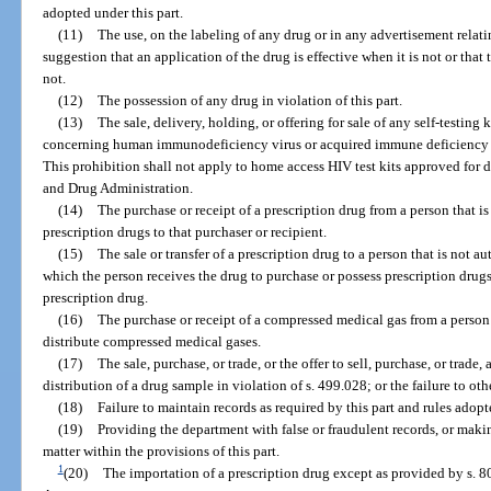
adopted under this part.
(11)
The use, on the labeling of any drug or in any advertisement relati
suggestion that an application of the drug is effective when it is not or that
not.
(12)
The possession of any drug in violation of this part.
(13)
The sale, delivery, holding, or offering for sale of any self-testing k
concerning human immunodeficiency virus or acquired immune deficiency sy
This prohibition shall not apply to home access HIV test kits approved for d
and Drug Administration.
(14)
The purchase or receipt of a prescription drug from a person that is
prescription drugs to that purchaser or recipient.
(15)
The sale or transfer of a prescription drug to a person that is not a
which the person receives the drug to purchase or possess prescription drugs 
prescription drug.
(16)
The purchase or receipt of a compressed medical gas from a person 
distribute compressed medical gases.
(17)
The sale, purchase, or trade, or the offer to sell, purchase, or trade
distribution of a drug sample in violation of s. 499.028; or the failure to o
(18)
Failure to maintain records as required by this part and rules adopt
(19)
Providing the department with false or fraudulent records, or maki
matter within the provisions of this part.
1
(20)
The importation of a prescription drug except as provided by s. 