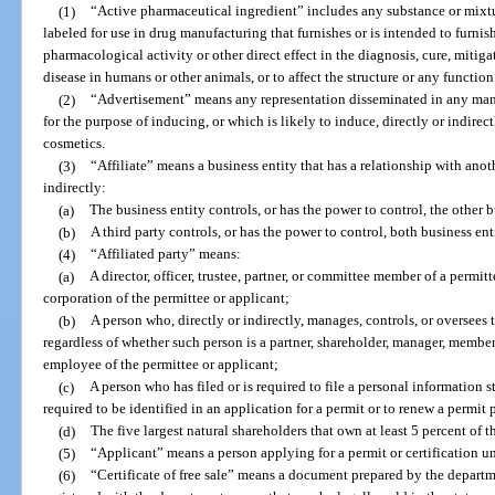
(1)
“Active pharmaceutical ingredient” includes any substance or mixtu
labeled for use in drug manufacturing that furnishes or is intended to furnis
pharmacological activity or other direct effect in the diagnosis, cure, mitiga
disease in humans or other animals, or to affect the structure or any functio
(2)
“Advertisement” means any representation disseminated in any mann
for the purpose of inducing, or which is likely to induce, directly or indirect
cosmetics.
(3)
“Affiliate” means a business entity that has a relationship with anot
indirectly:
(a)
The business entity controls, or has the power to control, the other b
(b)
A third party controls, or has the power to control, both business enti
(4)
“Affiliated party” means:
(a)
A director, officer, trustee, partner, or committee member of a permitt
corporation of the permittee or applicant;
(b)
A person who, directly or indirectly, manages, controls, or oversees 
regardless of whether such person is a partner, shareholder, manager, member, 
employee of the permittee or applicant;
(c)
A person who has filed or is required to file a personal information s
required to be identified in an application for a permit or to renew a permit 
(d)
The five largest natural shareholders that own at least 5 percent of t
(5)
“Applicant” means a person applying for a permit or certification un
(6)
“Certificate of free sale” means a document prepared by the departme