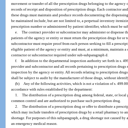
movement or transfer of all the prescription drugs belonging to the agency or
records of receipt and disposition of prescription drugs. Each contractor a
these drugs must maintain and produce records documenting the dispensing o
be maintained include, but are not limited to, a perpetual inventory itemiz
prescription number or administered by patient identifier, which must be sub
e.
The contract provider or subcontractor may administer or dispense the
patients of the agency or entity or must return the prescription drugs for or 
subcontractor must require proof from each person seeking to fill a prescript
eligible patient of the agency or entity and must, at a minimum, maintain a c
contractor or subcontractor required under sub-subparagraph d.
f.
In addition to the departmental inspection authority set forth in s. 49
provider and subcontractor and all records pertaining to prescription drugs s
inspection by the agency or entity. All records relating to prescription dru
shall be subject to audit by the manufacturer of those drugs, without identi
(b)
Any of the following activities, which is not a violation of s. 499.0
accordance with rules established by the department:
1.
The distribution of a prescription drug among federal, state, or local
common control and are authorized to purchase such prescription drug.
2.
The distribution of a prescription drug or offer to distribute a presc
which may include transfers of prescription drugs by a retail pharmacy to an
shortage. For purposes of this subparagraph, a drug shortage not caused by 
an emergency medical reason.