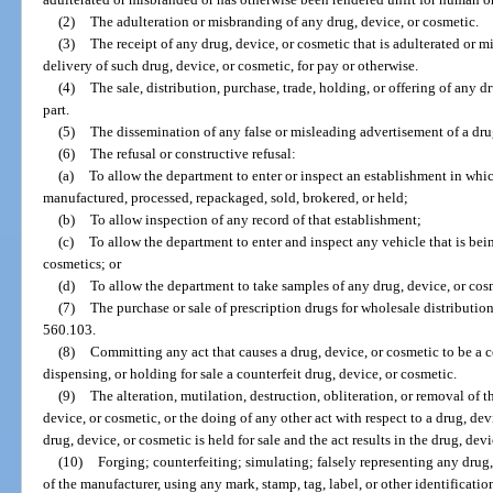
(2)
The adulteration or misbranding of any drug, device, or cosmetic.
(3)
The receipt of any drug, device, or cosmetic that is adulterated or m
delivery of such drug, device, or cosmetic, for pay or otherwise.
(4)
The sale, distribution, purchase, trade, holding, or offering of any d
part.
(5)
The dissemination of any false or misleading advertisement of a dru
(6)
The refusal or constructive refusal:
(a)
To allow the department to enter or inspect an establishment in whic
manufactured, processed, repackaged, sold, brokered, or held;
(b)
To allow inspection of any record of that establishment;
(c)
To allow the department to enter and inspect any vehicle that is bein
cosmetics; or
(d)
To allow the department to take samples of any drug, device, or cos
(7)
The purchase or sale of prescription drugs for wholesale distribution
560.103.
(8)
Committing any act that causes a drug, device, or cosmetic to be a co
dispensing, or holding for sale a counterfeit drug, device, or cosmetic.
(9)
The alteration, mutilation, destruction, obliteration, or removal of t
device, or cosmetic, or the doing of any other act with respect to a drug, devi
drug, device, or cosmetic is held for sale and the act results in the drug, de
(10)
Forging; counterfeiting; simulating; falsely representing any drug,
of the manufacturer, using any mark, stamp, tag, label, or other identificati