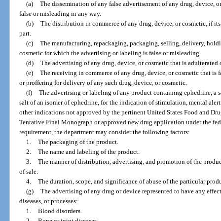
(a)
The dissemination of any false advertisement of any drug, device, or 
false or misleading in any way.
(b)
The distribution in commerce of any drug, device, or cosmetic, if its 
part.
(c)
The manufacturing, repackaging, packaging, selling, delivery, holding
cosmetic for which the advertising or labeling is false or misleading.
(d)
The advertising of any drug, device, or cosmetic that is adulterated
(e)
The receiving in commerce of any drug, device, or cosmetic that is fa
or proffering for delivery of any such drug, device, or cosmetic.
(f)
The advertising or labeling of any product containing ephedrine, a sa
salt of an isomer of ephedrine, for the indication of stimulation, mental alert
other indications not approved by the pertinent United States Food and Dr
Tentative Final Monograph or approved new drug application under the fede
requirement, the department may consider the following factors:
1.
The packaging of the product.
2.
The name and labeling of the product.
3.
The manner of distribution, advertising, and promotion of the product
of sale.
4.
The duration, scope, and significance of abuse of the particular prod
(g)
The advertising of any drug or device represented to have any effect
diseases, or processes:
1.
Blood disorders.
2.
Bone or joint diseases.