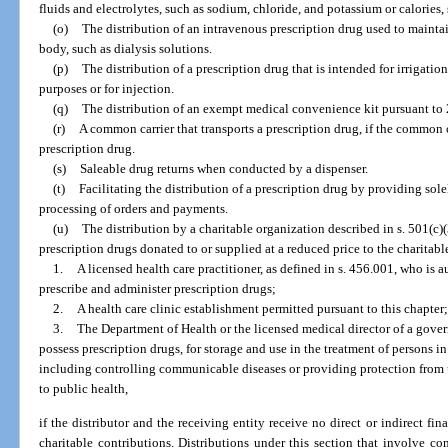
fluids and electrolytes, such as sodium, chloride, and potassium or calories
(o)
The distribution of an intravenous prescription drug used to maintai
body, such as dialysis solutions.
(p)
The distribution of a prescription drug that is intended for irrigatio
purposes or for injection.
(q)
The distribution of an exempt medical convenience kit pursuant to 2
(r)
A common carrier that transports a prescription drug, if the common 
prescription drug.
(s)
Saleable drug returns when conducted by a dispenser.
(t)
Facilitating the distribution of a prescription drug by providing sol
processing of orders and payments.
(u)
The distribution by a charitable organization described in s. 501(c)
prescription drugs donated to or supplied at a reduced price to the charitabl
1.
A licensed health care practitioner, as defined in s. 456.001, who is 
prescribe and administer prescription drugs;
2.
A health care clinic establishment permitted pursuant to this chapter;
3.
The Department of Health or the licensed medical director of a gover
possess prescription drugs, for storage and use in the treatment of persons 
including controlling communicable diseases or providing protection from 
to public health,
if the distributor and the receiving entity receive no direct or indirect fin
charitable contributions. Distributions under this section that involve co