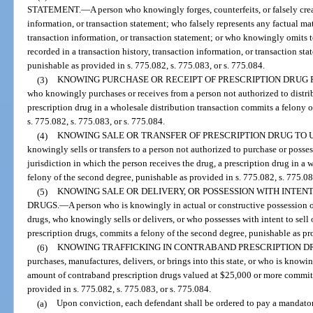
STATEMENT.
—
A person who knowingly forges, counterfeits, or falsely crea
information, or transaction statement; who falsely represents any factual ma
transaction information, or transaction statement; or who knowingly omits t
recorded in a transaction history, transaction information, or transaction st
punishable as provided in s. 775.082, s. 775.083, or s. 775.084.
(3)
KNOWING PURCHASE OR RECEIPT OF PRESCRIPTION DRUG
who knowingly purchases or receives from a person not authorized to distrib
prescription drug in a wholesale distribution transaction commits a felony 
s. 775.082, s. 775.083, or s. 775.084.
(4)
KNOWING SALE OR TRANSFER OF PRESCRIPTION DRUG TO 
knowingly sells or transfers to a person not authorized to purchase or posses
jurisdiction in which the person receives the drug, a prescription drug in a
felony of the second degree, punishable as provided in s. 775.082, s. 775.08
(5)
KNOWING SALE OR DELIVERY, OR POSSESSION WITH INTEN
DRUGS.
—
A person who is knowingly in actual or constructive possession 
drugs, who knowingly sells or delivers, or who possesses with intent to sel
prescription drugs, commits a felony of the second degree, punishable as pro
(6)
KNOWING TRAFFICKING IN CONTRABAND PRESCRIPTION D
purchases, manufactures, delivers, or brings into this state, or who is knowi
amount of contraband prescription drugs valued at $25,000 or more commits 
provided in s. 775.082, s. 775.083, or s. 775.084.
(a)
Upon conviction, each defendant shall be ordered to pay a mandator