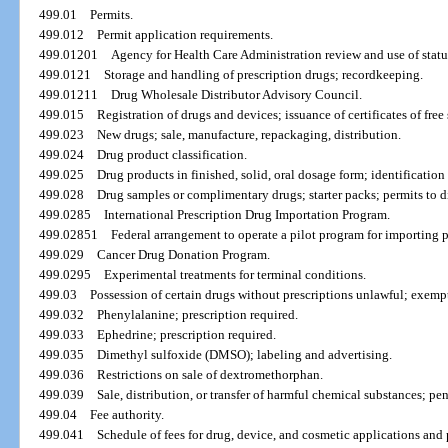
499.01
Permits.
499.012
Permit application requirements.
499.01201
Agency for Health Care Administration review and use of statu
499.0121
Storage and handling of prescription drugs; recordkeeping.
499.01211
Drug Wholesale Distributor Advisory Council.
499.015
Registration of drugs and devices; issuance of certificates of free 
499.023
New drugs; sale, manufacture, repackaging, distribution.
499.024
Drug product classification.
499.025
Drug products in finished, solid, oral dosage form; identification
499.028
Drug samples or complimentary drugs; starter packs; permits to di
499.0285
International Prescription Drug Importation Program.
499.02851
Federal arrangement to operate a pilot program for importing p
499.029
Cancer Drug Donation Program.
499.0295
Experimental treatments for terminal conditions.
499.03
Possession of certain drugs without prescriptions unlawful; exemp
499.032
Phenylalanine; prescription required.
499.033
Ephedrine; prescription required.
499.035
Dimethyl sulfoxide (DMSO); labeling and advertising.
499.036
Restrictions on sale of dextromethorphan.
499.039
Sale, distribution, or transfer of harmful chemical substances; pe
499.04
Fee authority.
499.041
Schedule of fees for drug, device, and cosmetic applications and p