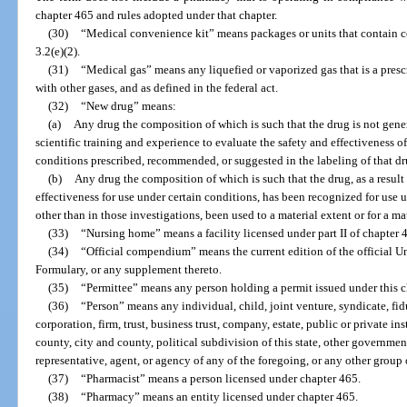
chapter 465 and rules adopted under that chapter.
(30)
“Medical convenience kit” means packages or units that contain co
3.2(e)(2).
(31)
“Medical gas” means any liquefied or vaporized gas that is a pres
with other gases, and as defined in the federal act.
(32)
“New drug” means:
(a)
Any drug the composition of which is such that the drug is not gene
scientific training and experience to evaluate the safety and effectiveness of
conditions prescribed, recommended, or suggested in the labeling of that dr
(b)
Any drug the composition of which is such that the drug, as a result 
effectiveness for use under certain conditions, has been recognized for use 
other than in those investigations, been used to a material extent or for a m
(33)
“Nursing home” means a facility licensed under part II of chapter 
(34)
“Official compendium” means the current edition of the official 
Formulary, or any supplement thereto.
(35)
“Permittee” means any person holding a permit issued under this c
(36)
“Person” means any individual, child, joint venture, syndicate, fidu
corporation, firm, trust, business trust, company, estate, public or private ins
county, city and county, political subdivision of this state, other governmen
representative, agent, or agency of any of the foregoing, or any other group
(37)
“Pharmacist” means a person licensed under chapter 465.
(38)
“Pharmacy” means an entity licensed under chapter 465.