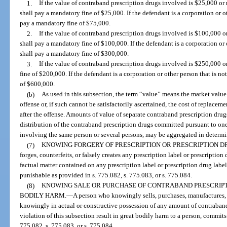
1.
If the value of contraband prescription drugs involved is $25,000 or
shall pay a mandatory fine of $25,000. If the defendant is a corporation or oth
pay a mandatory fine of $75,000.
2.
If the value of contraband prescription drugs involved is $100,000 o
shall pay a mandatory fine of $100,000. If the defendant is a corporation or o
shall pay a mandatory fine of $300,000.
3.
If the value of contraband prescription drugs involved is $250,000 o
fine of $200,000. If the defendant is a corporation or other person that is no
of $600,000.
(b)
As used in this subsection, the term “value” means the market value 
offense or, if such cannot be satisfactorily ascertained, the cost of replacem
after the offense. Amounts of value of separate contraband prescription drugs
distribution of the contraband prescription drugs committed pursuant to on
involving the same person or several persons, may be aggregated in determi
(7)
KNOWING FORGERY OF PRESCRIPTION OR PRESCRIPTION D
forges, counterfeits, or falsely creates any prescription label or prescription
factual matter contained on any prescription label or prescription drug label
punishable as provided in s. 775.082, s. 775.083, or s. 775.084.
(8)
KNOWING SALE OR PURCHASE OF CONTRABAND PRESCRIPT
BODILY HARM.
—
A person who knowingly sells, purchases, manufactures, de
knowingly in actual or constructive possession of any amount of contraband
violation of this subsection result in great bodily harm to a person, commits a
775.082, s. 775.083, or s. 775.084.