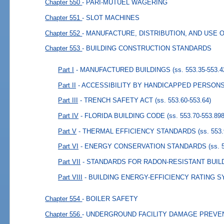
Chapter 550
- PARI-MUTUEL WAGERING
Chapter 551
- SLOT MACHINES
Chapter 552
- MANUFACTURE, DISTRIBUTION, AND USE 
Chapter 553
- BUILDING CONSTRUCTION STANDARDS
Part I
- MANUFACTURED BUILDINGS
(ss. 553.35-553.4
Part II
- ACCESSIBILITY BY HANDICAPPED PERSON
Part III
- TRENCH SAFETY ACT
(ss. 553.60-553.64)
Part IV
- FLORIDA BUILDING CODE
(ss. 553.70-553.898
Part V
- THERMAL EFFICIENCY STANDARDS
(ss. 553
Part VI
- ENERGY CONSERVATION STANDARDS
(ss. 
Part VII
- STANDARDS FOR RADON-RESISTANT BUIL
Part VIII
- BUILDING ENERGY-EFFICIENCY RATING 
Chapter 554
- BOILER SAFETY
Chapter 556
- UNDERGROUND FACILITY DAMAGE PREVE