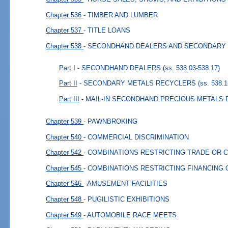
Chapter 536
- TIMBER AND LUMBER
Chapter 537
- TITLE LOANS
Chapter 538
- SECONDHAND DEALERS AND SECONDARY
Part I
- SECONDHAND DEALERS
(ss. 538.03-538.17)
Part II
- SECONDARY METALS RECYCLERS
(ss. 538.1
Part III
- MAIL-IN SECONDHAND PRECIOUS METALS
Chapter 539
- PAWNBROKING
Chapter 540
- COMMERCIAL DISCRIMINATION
Chapter 542
- COMBINATIONS RESTRICTING TRADE OR
Chapter 545
- COMBINATIONS RESTRICTING FINANCING
Chapter 546
- AMUSEMENT FACILITIES
Chapter 548
- PUGILISTIC EXHIBITIONS
Chapter 549
- AUTOMOBILE RACE MEETS