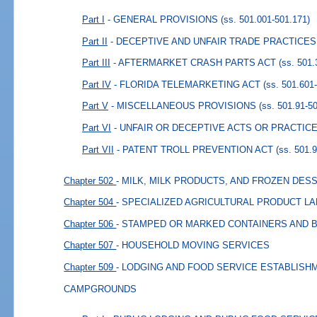
Part I
- GENERAL PROVISIONS
(ss. 501.001-501.171)
Part II
- DECEPTIVE AND UNFAIR TRADE PRACTICES
Part III
- AFTERMARKET CRASH PARTS ACT
(ss. 501.
Part IV
- FLORIDA TELEMARKETING ACT
(ss. 501.601
Part V
- MISCELLANEOUS PROVISIONS
(ss. 501.91-5
Part VI
- UNFAIR OR DECEPTIVE ACTS OR PRACTICE
Part VII
- PATENT TROLL PREVENTION ACT
(ss. 501.
Chapter 502
- MILK, MILK PRODUCTS, AND FROZEN DES
Chapter 504
- SPECIALIZED AGRICULTURAL PRODUCT L
Chapter 506
- STAMPED OR MARKED CONTAINERS AND 
Chapter 507
- HOUSEHOLD MOVING SERVICES
Chapter 509
- LODGING AND FOOD SERVICE ESTABLIS
CAMPGROUNDS