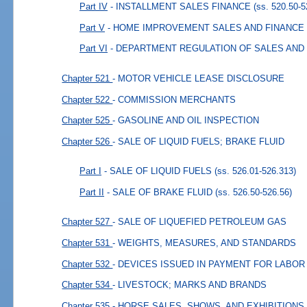
Part IV
- INSTALLMENT SALES FINANCE
(ss. 520.50-5
Part V
- HOME IMPROVEMENT SALES AND FINANCE
Part VI
- DEPARTMENT REGULATION OF SALES AND
Chapter 521
- MOTOR VEHICLE LEASE DISCLOSURE
Chapter 522
- COMMISSION MERCHANTS
Chapter 525
- GASOLINE AND OIL INSPECTION
Chapter 526
- SALE OF LIQUID FUELS; BRAKE FLUID
Part I
- SALE OF LIQUID FUELS
(ss. 526.01-526.313)
Part II
- SALE OF BRAKE FLUID
(ss. 526.50-526.56)
Chapter 527
- SALE OF LIQUEFIED PETROLEUM GAS
Chapter 531
- WEIGHTS, MEASURES, AND STANDARDS
Chapter 532
- DEVICES ISSUED IN PAYMENT FOR LABOR
Chapter 534
- LIVESTOCK; MARKS AND BRANDS
Chapter 535
- HORSE SALES, SHOWS, AND EXHIBITIONS