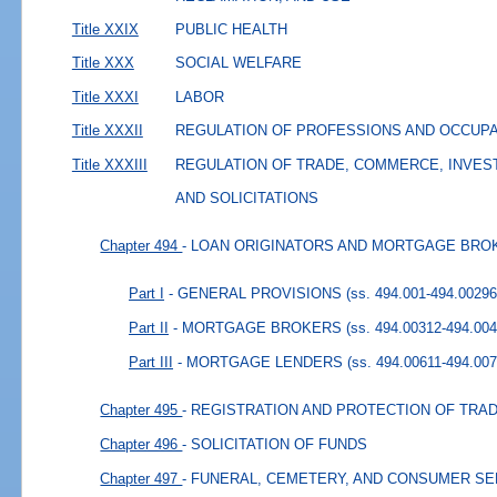
Title XXIX
PUBLIC HEALTH
Title XXX
SOCIAL WELFARE
Title XXXI
LABOR
Title XXXII
REGULATION OF PROFESSIONS AND OCCUP
Title XXXIII
REGULATION OF TRADE, COMMERCE, INVES
AND SOLICITATIONS
Chapter 494
- LOAN ORIGINATORS AND MORTGAGE BRO
Part I
- GENERAL PROVISIONS
(ss. 494.001-494.00296
Part II
- MORTGAGE BROKERS
(ss. 494.00312-494.004
Part III
- MORTGAGE LENDERS
(ss. 494.00611-494.007
Chapter 495
- REGISTRATION AND PROTECTION OF TR
Chapter 496
- SOLICITATION OF FUNDS
Chapter 497
- FUNERAL, CEMETERY, AND CONSUMER S