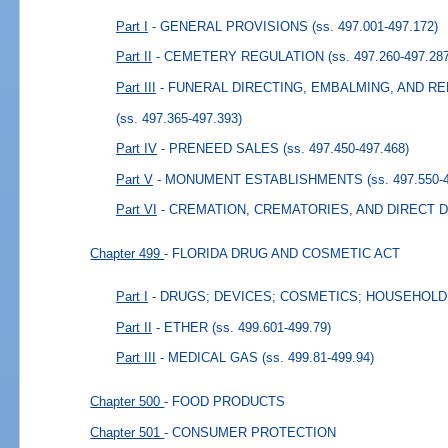
Part I
- GENERAL PROVISIONS
(ss. 497.001-497.172)
Part II
- CEMETERY REGULATION
(ss. 497.260-497.28
Part III
- FUNERAL DIRECTING, EMBALMING, AND R
(ss. 497.365-497.393)
Part IV
- PRENEED SALES
(ss. 497.450-497.468)
Part V
- MONUMENT ESTABLISHMENTS
(ss. 497.550-
Part VI
- CREMATION, CREMATORIES, AND DIRECT 
Chapter 499
- FLORIDA DRUG AND COSMETIC ACT
Part I
- DRUGS; DEVICES; COSMETICS; HOUSEHOL
Part II
- ETHER
(ss. 499.601-499.79)
Part III
- MEDICAL GAS
(ss. 499.81-499.94)
Chapter 500
- FOOD PRODUCTS
Chapter 501
- CONSUMER PROTECTION