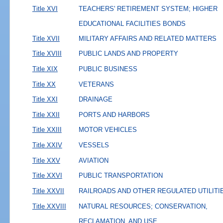
Title XVI
TEACHERS' RETIREMENT SYSTEM; HIGHER
EDUCATIONAL FACILITIES BONDS
Title XVII
MILITARY AFFAIRS AND RELATED MATTERS
Title XVIII
PUBLIC LANDS AND PROPERTY
Title XIX
PUBLIC BUSINESS
Title XX
VETERANS
Title XXI
DRAINAGE
Title XXII
PORTS AND HARBORS
Title XXIII
MOTOR VEHICLES
Title XXIV
VESSELS
Title XXV
AVIATION
Title XXVI
PUBLIC TRANSPORTATION
Title XXVII
RAILROADS AND OTHER REGULATED UTILITI
Title XXVIII
NATURAL RESOURCES; CONSERVATION,
RECLAMATION, AND USE