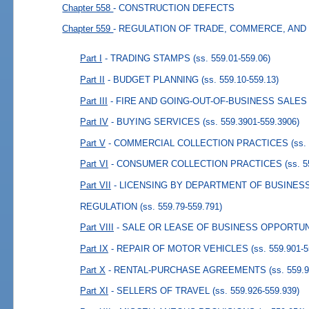
Chapter 558
- CONSTRUCTION DEFECTS
Chapter 559
- REGULATION OF TRADE, COMMERCE, AND
Part I
- TRADING STAMPS
(ss. 559.01-559.06)
Part II
- BUDGET PLANNING
(ss. 559.10-559.13)
Part III
- FIRE AND GOING-OUT-OF-BUSINESS SALES
Part IV
- BUYING SERVICES
(ss. 559.3901-559.3906)
Part V
- COMMERCIAL COLLECTION PRACTICES
(ss.
Part VI
- CONSUMER COLLECTION PRACTICES
(ss. 
Part VII
- LICENSING BY DEPARTMENT OF BUSINES
REGULATION
(ss. 559.79-559.791)
Part VIII
- SALE OR LEASE OF BUSINESS OPPORTUN
Part IX
- REPAIR OF MOTOR VEHICLES
(ss. 559.901-
Part X
- RENTAL-PURCHASE AGREEMENTS
(ss. 559.
Part XI
- SELLERS OF TRAVEL
(ss. 559.926-559.939)