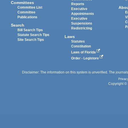
Committees
Reports
Abo
Committee List
Executive
Committee
E
Appointments
Publications
V
Executive
C
Suspensions
Search
P
Redistricting
Bill Search Tips
Statute Search Tips
Laws
Site Search Tips
Statutes
Constitution
Laws of Florida
Order - Legistore
Disclaimer: The information on this system is unverified. The journals
Privac
Copyright © 