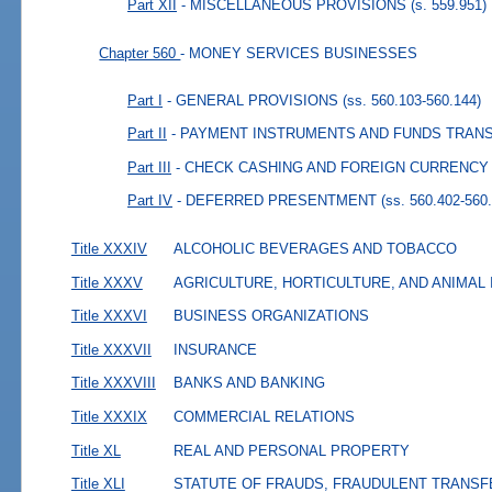
Part XII
- MISCELLANEOUS PROVISIONS
(s. 559.951)
Chapter 560
- MONEY SERVICES BUSINESSES
Part I
- GENERAL PROVISIONS
(ss. 560.103-560.144)
Part II
- PAYMENT INSTRUMENTS AND FUNDS TRAN
Part III
- CHECK CASHING AND FOREIGN CURRENC
Part IV
- DEFERRED PRESENTMENT
(ss. 560.402-560
Title XXXIV
ALCOHOLIC BEVERAGES AND TOBACCO
Title XXXV
AGRICULTURE, HORTICULTURE, AND ANIMAL
Title XXXVI
BUSINESS ORGANIZATIONS
Title XXXVII
INSURANCE
Title XXXVIII
BANKS AND BANKING
Title XXXIX
COMMERCIAL RELATIONS
Title XL
REAL AND PERSONAL PROPERTY
Title XLI
STATUTE OF FRAUDS, FRAUDULENT TRANSF