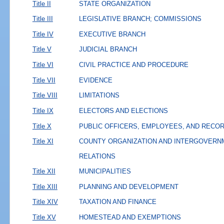
Title II
STATE ORGANIZATION
Title III
LEGISLATIVE BRANCH; COMMISSIONS
Title IV
EXECUTIVE BRANCH
Title V
JUDICIAL BRANCH
Title VI
CIVIL PRACTICE AND PROCEDURE
Title VII
EVIDENCE
Title VIII
LIMITATIONS
Title IX
ELECTORS AND ELECTIONS
Title X
PUBLIC OFFICERS, EMPLOYEES, AND RECO
Title XI
COUNTY ORGANIZATION AND INTERGOVERN
RELATIONS
Title XII
MUNICIPALITIES
Title XIII
PLANNING AND DEVELOPMENT
Title XIV
TAXATION AND FINANCE
Title XV
HOMESTEAD AND EXEMPTIONS