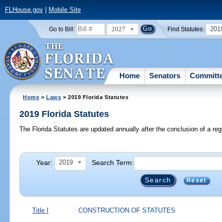
FLHouse.gov
|
Mobile Site
2027
201
Go to Bill:
Find Statutes:
Home
Senators
Committ
Home
>
Laws
> 2019 Florida Statutes
2019 Florida Statutes
The Florida Statutes are updated annually after the conclusion of a reg
Year:
Search Term:
2019
Reset
Title I
CONSTRUCTION OF STATUTES