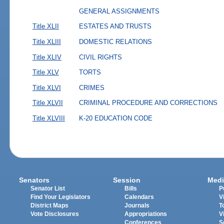
GENERAL ASSIGNMENTS
Title XLII
ESTATES AND TRUSTS
Title XLIII
DOMESTIC RELATIONS
Title XLIV
CIVIL RIGHTS
Title XLV
TORTS
Title XLVI
CRIMES
Title XLVII
CRIMINAL PROCEDURE AND CORRECTIONS
Title XLVIII
K-20 EDUCATION CODE
Senators
Session
Medi
Senator List
Bills
P
Find Your Legislators
Calendars
V
District Maps
Journals
T
Vote Disclosures
Appropriations
V
Conferences
S