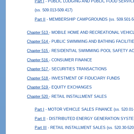
Part I
- PUBLIC LODGING AND PUBLIC FOOD SERVI
(ss. 509.013-509.417)
Part II
- MEMBERSHIP CAMPGROUNDS
(ss. 509.501-
Chapter 513
- MOBILE HOME AND RECREATIONAL VEHIC
Chapter 514
- PUBLIC SWIMMING AND BATHING FACILITI
Chapter 515
- RESIDENTIAL SWIMMING POOL SAFETY A
Chapter 516
- CONSUMER FINANCE
Chapter 517
- SECURITIES TRANSACTIONS
Chapter 518
- INVESTMENT OF FIDUCIARY FUNDS
Chapter 519
- EQUITY EXCHANGES
Chapter 520
- RETAIL INSTALLMENT SALES
Part I
- MOTOR VEHICLE SALES FINANCE
(ss. 520.01
Part II
- DISTRIBUTED ENERGY GENERATION SYST
Part III
- RETAIL INSTALLMENT SALES
(ss. 520.30-520