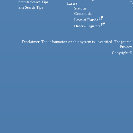
Statute Search Tips
Laws
P
Site Search Tips
Statutes
Constitution
Laws of Florida
Order - Legistore
Disclaimer: The information on this system is unverified. The journals
Privacy
Copyright © 