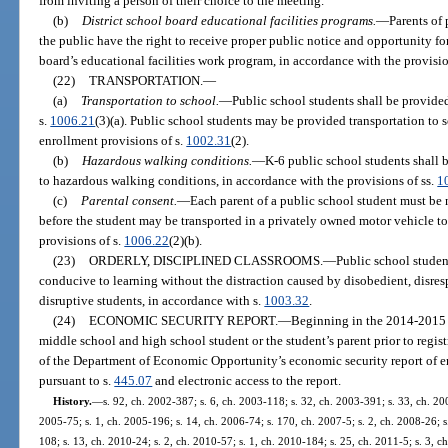
from inviting a person of their choice to the meeting.
(b)
District school board educational facilities programs.
—
Parents of
the public have the right to receive proper public notice and opportunity f
board’s educational facilities work program, in accordance with the provisio
(22)
TRANSPORTATION.
—
(a)
Transportation to school.
—
Public school students shall be provided
s.
1006.21
(3)(a). Public school students may be provided transportation to
enrollment provisions of s.
1002.31
(2).
(b)
Hazardous walking conditions.
—
K-6 public school students shall b
to hazardous walking conditions, in accordance with the provisions of ss.
1
(c)
Parental consent.
—
Each parent of a public school student must be 
before the student may be transported in a privately owned motor vehicle to
provisions of s.
1006.22
(2)(b).
(23)
ORDERLY, DISCIPLINED CLASSROOMS.
—
Public school student
conducive to learning without the distraction caused by disobedient, disresp
disruptive students, in accordance with s.
1003.32
.
(24)
ECONOMIC SECURITY REPORT.
—
Beginning in the 2014-2015 s
middle school and high school student or the student’s parent prior to regi
of the Department of Economic Opportunity’s economic security report of
pursuant to s.
445.07
and electronic access to the report.
History.
—
s. 92, ch. 2002-387; s. 6, ch. 2003-118; s. 32, ch. 2003-391; s. 33, ch. 200
2005-75; s. 1, ch. 2005-196; s. 14, ch. 2006-74; s. 170, ch. 2007-5; s. 2, ch. 2008-26; s
108; s. 13, ch. 2010-24; s. 2, ch. 2010-57; s. 1, ch. 2010-184; s. 25, ch. 2011-5; s. 3, 