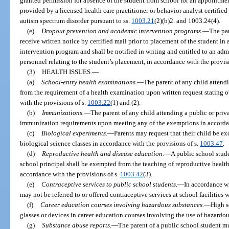
granted permission for absence of the student from school for an appointmen
provided by a licensed health care practitioner or behavior analyst certified
autism spectrum disorder pursuant to ss.
1003.21
(2)(b)2. and 1003.24(4).
(e)
Dropout prevention and academic intervention programs.
—
The par
receive written notice by certified mail prior to placement of the student i
intervention program and shall be notified in writing and entitled to an adm
personnel relating to the student’s placement, in accordance with the provis
(3)
HEALTH ISSUES.
—
(a)
School-entry health examinations.
—
The parent of any child attend
from the requirement of a health examination upon written request stating 
with the provisions of s.
1003.22
(1) and (2).
(b)
Immunizations.
—
The parent of any child attending a public or priv
immunization requirements upon meeting any of the exemptions in accordan
(c)
Biological experiments.
—
Parents may request that their child be e
biological science classes in accordance with the provisions of s.
1003.47
.
(d)
Reproductive health and disease education.
—
A public school stud
school principal shall be exempted from the teaching of reproductive healt
accordance with the provisions of s.
1003.42
(3).
(e)
Contraceptive services to public school students.
—
In accordance wi
may not be referred to or offered contraceptive services at school facilities 
(f)
Career education courses involving hazardous substances.
—
High s
glasses or devices in career education courses involving the use of hazardou
(g)
Substance abuse reports.
—
The parent of a public school student mu