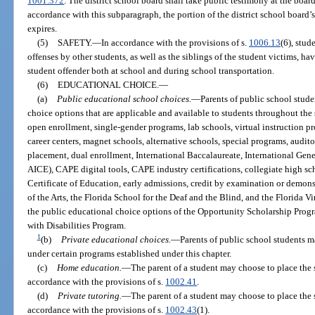
1001.372
. The district school board shall take public testimony at the boar
accordance with this subparagraph, the portion of the district school board
expires.
(5)
SAFETY.
—
In accordance with the provisions of s.
1006.13
(6), stud
offenses by other students, as well as the siblings of the student victims, ha
student offender both at school and during school transportation.
(6)
EDUCATIONAL CHOICE.
—
(a)
Public educational school choices.
—
Parents of public school stud
choice options that are applicable and available to students throughout the
open enrollment, single-gender programs, lab schools, virtual instruction pr
career centers, magnet schools, alternative schools, special programs, audi
placement, dual enrollment, International Baccalaureate, International Gene
AICE), CAPE digital tools, CAPE industry certifications, collegiate high s
Certificate of Education, early admissions, credit by examination or demo
of the Arts, the Florida School for the Deaf and the Blind, and the Florida 
the public educational choice options of the Opportunity Scholarship Pro
with Disabilities Program.
1
(b)
Private educational choices.
—
Parents of public school students m
under certain programs established under this chapter.
(c)
Home education.
—
The parent of a student may choose to place the
accordance with the provisions of s.
1002.41
.
(d)
Private tutoring.
—
The parent of a student may choose to place the 
accordance with the provisions of s.
1002.43
(1).