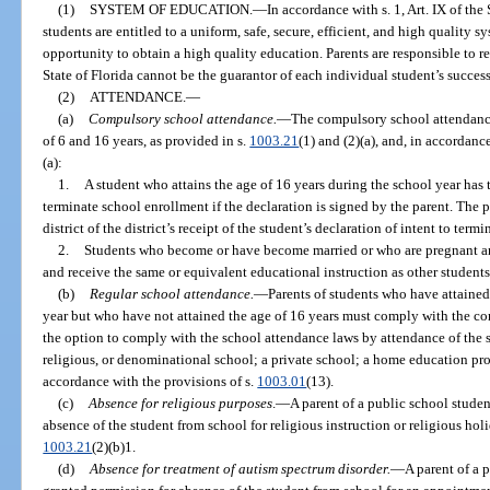
(1)
SYSTEM OF EDUCATION.
—
In accordance with s. 1, Art. IX of the
students are entitled to a uniform, safe, secure, efficient, and high quality 
opportunity to obtain a high quality education. Parents are responsible to r
State of Florida cannot be the guarantor of each individual student’s success
(2)
ATTENDANCE.
—
(a)
Compulsory school attendance.
—
The compulsory school attendance
of 6 and 16 years, as provided in s.
1003.21
(1) and (2)(a), and, in accordanc
(a):
1.
A student who attains the age of 16 years during the school year has th
terminate school enrollment if the declaration is signed by the parent. The p
district of the district’s receipt of the student’s declaration of intent to ter
2.
Students who become or have become married or who are pregnant and
and receive the same or equivalent educational instruction as other students
(b)
Regular school attendance.
—
Parents of students who have attained
year but who have not attained the age of 16 years must comply with the c
the option to comply with the school attendance laws by attendance of the s
religious, or denominational school; a private school; a home education pro
accordance with the provisions of s.
1003.01
(13).
(c)
Absence for religious purposes
.
—
A parent of a public school stude
absence of the student from school for religious instruction or religious hol
1003.21
(2)(b)1.
(d)
Absence for treatment of autism spectrum disorder.
—
A parent of a 