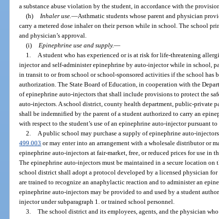
a substance abuse violation by the student, in accordance with the provision
(h)
Inhaler use.
—
Asthmatic students whose parent and physician provid
carry a metered dose inhaler on their person while in school. The school pri
and physician’s approval.
(i)
Epinephrine use and supply.
—
1.
A student who has experienced or is at risk for life-threatening aller
injector and self-administer epinephrine by auto-injector while in school, pa
in transit to or from school or school-sponsored activities if the school ha
authorization. The State Board of Education, in cooperation with the Depart
of epinephrine auto-injectors that shall include provisions to protect the saf
auto-injectors. A school district, county health department, public-private 
shall be indemnified by the parent of a student authorized to carry an epinep
with respect to the student’s use of an epinephrine auto-injector pursuant to
2.
A public school may purchase a supply of epinephrine auto-injectors 
499.003
or may enter into an arrangement with a wholesale distributor or ma
epinephrine auto-injectors at fair-market, free, or reduced prices for use in 
The epinephrine auto-injectors must be maintained in a secure location on t
school district shall adopt a protocol developed by a licensed physician fo
are trained to recognize an anaphylactic reaction and to administer an epin
epinephrine auto-injectors may be provided to and used by a student author
injector under subparagraph 1. or trained school personnel.
3.
The school district and its employees, agents, and the physician who