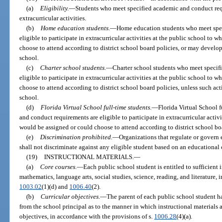
(a)
Eligibility.
—
Students who meet specified academic and conduct requi
extracurricular activities.
(b)
Home education students.
—
Home education students who meet spec
eligible to participate in extracurricular activities at the public school to
choose to attend according to district school board policies, or may develop
school.
(c)
Charter school students.
—
Charter school students who meet specif
eligible to participate in extracurricular activities at the public school to
choose to attend according to district school board policies, unless such act
school.
(d)
Florida Virtual School full-time students.
—
Florida Virtual School 
and conduct requirements are eligible to participate in extracurricular activ
would be assigned or could choose to attend according to district school bo
(e)
Discrimination prohibited.
—
Organizations that regulate or govern e
shall not discriminate against any eligible student based on an educational 
(19)
INSTRUCTIONAL MATERIALS.
—
(a)
Core courses.
—
Each public school student is entitled to sufficient i
mathematics, language arts, social studies, science, reading, and literature, 
1003.02
(1)(d) and
1006.40
(2).
(b)
Curricular objectives.
—
The parent of each public school student h
from the school principal as to the manner in which instructional materials 
objectives, in accordance with the provisions of s.
1006.28
(4)(a).