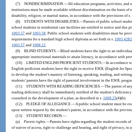
(7)
NONDISCRIMINATION.
—
All education programs, activities, and 
institutions must be made available without discrimination on the basis of ra
disability, religion, or marital status, in accordance with the provisions of s.
(8)
STUDENTS WITH DISABILITIES.
—
Parents of public school studen
school students in residential care facilities are entitled to notice and due 
1003.57
and
1003.58
. Public school students with disabilities must be pro
requirements for a standard high school diploma as set forth in s.
1003.428
1003.57
and
1008.22
.
(9)
BLIND STUDENTS.
—
Blind students have the right to an individu
appropriate instructional materials to attain literacy, in accordance with pro
(10)
LIMITED ENGLISH PROFICIENT STUDENTS.
—
In accordance wi
English proficient students have the right to receive ESOL (English for Sp
to develop the student’s mastery of listening, speaking, reading, and writing
students’ parents have the right of parental involvement in the ESOL progr
(11)
STUDENTS WITH READING DEFICIENCIES.
—
The parent of any
reading deficiency shall be immediately notified of the student’s deficiency
consulted in the development of a plan, as described in s.
1008.25
(4)(b).
(12)
PLEDGE OF ALLEGIANCE.
—
A public school student must be exc
upon written request by the student’s parent, in accordance with the provisi
(13)
STUDENT RECORDS.
—
(a)
Parent rights.
—
Parents have rights regarding the student records of 
of waiver of access, right to challenge and hearing, and right of privacy, in