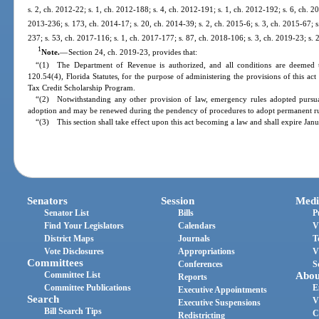
s. 2, ch. 2012-22; s. 1, ch. 2012-188; s. 4, ch. 2012-191; s. 1, ch. 2012-192; s. 6, ch. 2
2013-236; s. 173, ch. 2014-17; s. 20, ch. 2014-39; s. 2, ch. 2015-6; s. 3, ch. 2015-67; s
237; s. 53, ch. 2017-116; s. 1, ch. 2017-177; s. 87, ch. 2018-106; s. 3, ch. 2019-23; s. 
1
Note.
—
Section 24, ch. 2019-23, provides that:
“(1) The Department of Revenue is authorized, and all conditions are deemed t
120.54(4), Florida Statutes, for the purpose of administering the provisions of this ac
Tax Credit Scholarship Program.
“(2) Notwithstanding any other provision of law, emergency rules adopted pursuan
adoption and may be renewed during the pendency of procedures to adopt permanent rul
“(3) This section shall take effect upon this act becoming a law and shall expire Jan
Senators
Session
Medi
Senator List
Bills
P
Find Your Legislators
Calendars
V
District Maps
Journals
T
Vote Disclosures
Appropriations
V
Committees
Conferences
S
Committee List
Abou
Reports
Committee Publications
E
Executive Appointments
Search
V
Executive Suspensions
Bill Search Tips
C
Redistricting