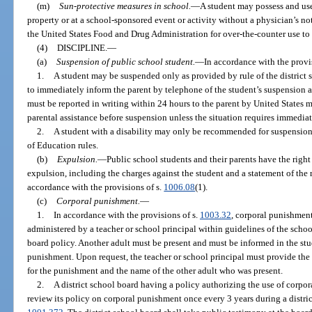
(m)
Sun-protective measures in school.
—
A student may possess and use
property or at a school-sponsored event or activity without a physician’s not
the United States Food and Drug Administration for over-the-counter use to 
(4)
DISCIPLINE.
—
(a)
Suspension of public school student.
—
In accordance with the provi
1.
A student may be suspended only as provided by rule of the district 
to immediately inform the parent by telephone of the student’s suspension 
must be reported in writing within 24 hours to the parent by United States m
parental assistance before suspension unless the situation requires immedia
2.
A student with a disability may only be recommended for suspension
of Education rules.
(b)
Expulsion.
—
Public school students and their parents have the righ
expulsion, including the charges against the student and a statement of the r
accordance with the provisions of s.
1006.08
(1).
(c)
Corporal punishment.
—
1.
In accordance with the provisions of s.
1003.32
, corporal punishment
administered by a teacher or school principal within guidelines of the schoo
board policy. Another adult must be present and must be informed in the stud
punishment. Upon request, the teacher or school principal must provide the 
for the punishment and the name of the other adult who was present.
2.
A district school board having a policy authorizing the use of corpor
review its policy on corporal punishment once every 3 years during a distri