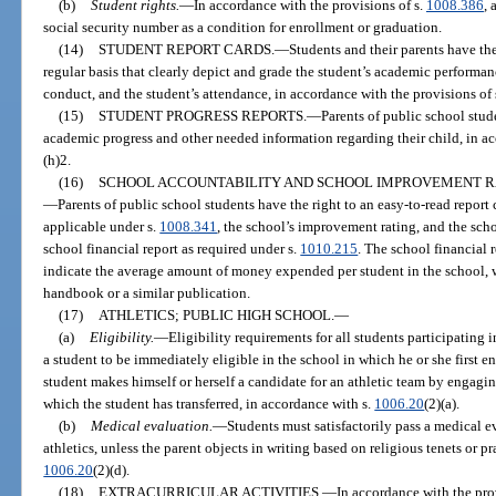
(b)
Student rights.
—
In accordance with the provisions of s.
1008.386
, 
social security number as a condition for enrollment or graduation.
(14)
STUDENT REPORT CARDS.
—
Students and their parents have the
regular basis that clearly depict and grade the student’s academic performanc
conduct, and the student’s attendance, in accordance with the provisions of 
(15)
STUDENT PROGRESS REPORTS.
—
Parents of public school stude
academic progress and other needed information regarding their child, in ac
(h)2.
(16)
SCHOOL ACCOUNTABILITY AND SCHOOL IMPROVEMENT RA
—
Parents of public school students have the right to an easy-to-read report 
applicable under s.
1008.341
, the school’s improvement rating, and the scho
school financial report as required under s.
1010.215
. The school financial 
indicate the average amount of money expended per student in the school, 
handbook or a similar publication.
(17)
ATHLETICS; PUBLIC HIGH SCHOOL.
—
(a)
Eligibility.
—
Eligibility requirements for all students participating
a student to be immediately eligible in the school in which he or she first e
student makes himself or herself a candidate for an athletic team by engaging
which the student has transferred, in accordance with s.
1006.20
(2)(a).
(b)
Medical evaluation.
—
Students must satisfactorily pass a medical e
athletics, unless the parent objects in writing based on religious tenets or pr
1006.20
(2)(d).
(18)
EXTRACURRICULAR ACTIVITIES.
—
In accordance with the pro