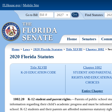
FLHouse.gov
|
Mobile Site
2027
Find Statutes:
20
Go to Bill:
Home
Senators
Commi
Home
>
Laws
>
2020 Florida Statutes
>
Title XLVIII
>
Chapter 1002
> Sec
2020 Florida Statutes
Title XLVIII
Chapter 1002
K-20 EDUCATION CODE
STUDENT AND PARENTAL
RIGHTS AND EDUCATIONA
CHOICES
Entire Chapter
1002.20
K-12 student and parent rights.
—
Parents of public school st
information regarding their child’s academic progress and must be informed 
school. K-12 students and their parents are afforded numerous statutory right