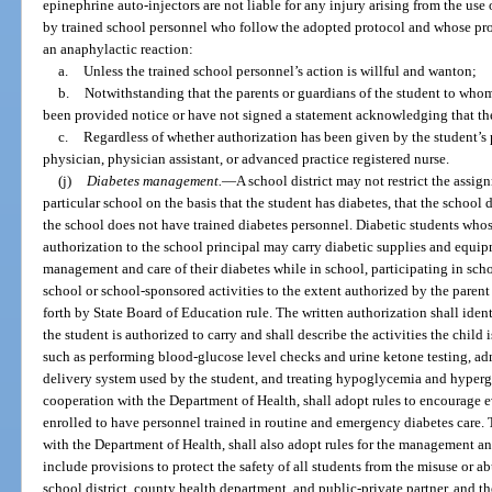
epinephrine auto-injectors are not liable for any injury arising from the use
by trained school personnel who follow the adopted protocol and whose prof
an anaphylactic reaction:
a.
Unless the trained school personnel’s action is willful and wanton;
b.
Notwithstanding that the parents or guardians of the student to who
been provided notice or have not signed a statement acknowledging that the 
c.
Regardless of whether authorization has been given by the student’s p
physician, physician assistant, or advanced practice registered nurse.
(j)
Diabetes management.
—
A school district may not restrict the assig
particular school on the basis that the student has diabetes, that the school 
the school does not have trained diabetes personnel. Diabetic students whos
authorization to the school principal may carry diabetic supplies and equip
management and care of their diabetes while in school, participating in schoo
school or school-sponsored activities to the extent authorized by the paren
forth by State Board of Education rule. The written authorization shall iden
the student is authorized to carry and shall describe the activities the child
such as performing blood-glucose level checks and urine ketone testing, adm
delivery system used by the student, and treating hypoglycemia and hyperg
cooperation with the Department of Health, shall adopt rules to encourage e
enrolled to have personnel trained in routine and emergency diabetes care.
with the Department of Health, shall also adopt rules for the management and
include provisions to protect the safety of all students from the misuse or a
school district, county health department, and public-private partner, and t