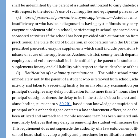
shall be indemnified by the parent of a student authorized to carry diabetic 
with respect to the student’s use of such supplies and equipment pursuant to
(k)
Use of prescribed pancreatic enzyme supplements.
—
A student who h
insufficiency or who has been diagnosed as having cystic fibrosis may carry
enzyme supplement while in school, participating in school-sponsored activit
sponsored activities if the school has been provided with authorization from
practitioner. The State Board of Education, in cooperation with the Departmen
prescribed pancreatic enzyme supplements which shall include provisions to 
misuse or abuse of the supplements. A school district, county health departme
employees and volunteers shall be indemnified by the parent of a student a
supplements for any and all liability with respect to the student’s use of th
(l)
Notification of involuntary examinations.
—
The public school princi
immediately notify the parent of a student who is removed from school, sch
activity and taken to a receiving facility for an involuntary examination pur
principal’s designee may delay notification for no more than 24 hours after t
principal’s designee deems the delay to be in the student’s best interest and 
abuse hotline, pursuant to s.
39.201
, based upon knowledge or suspicion of
principal or his or her designee contacts a law enforcement officer, he or she
been utilized and outreach to a mobile response team has been initiated unle
reasonably believes that any delay in removing the student will increase the
This requirement does not supersede the authority of a law enforcement offic
school board shall develop a policy and procedures for notification under t