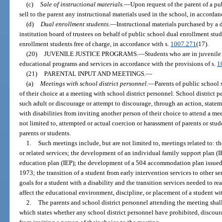
(c)
Sale of instructional materials.
—
Upon request of the parent of a pu
sell to the parent any instructional materials used in the school, in accordan
(d)
Dual enrollment students.
—
Instructional materials purchased by a 
institution board of trustees on behalf of public school dual enrollment stu
enrollment students free of charge, in accordance with s.
1007.271
(17).
(20)
JUVENILE JUSTICE PROGRAMS.
—
Students who are in juvenile 
educational programs and services in accordance with the provisions of s.
1
(21)
PARENTAL INPUT AND MEETINGS.
—
(a)
Meetings with school district personnel.
—
Parents of public school
of their choice at a meeting with school district personnel. School district 
such adult or discourage or attempt to discourage, through an action, statem
with disabilities from inviting another person of their choice to attend a me
not limited to, attempted or actual coercion or harassment of parents or stud
parents or students.
1.
Such meetings include, but are not limited to, meetings related to: th
or related services; the development of an individual family support plan (
education plan (IEP); the development of a 504 accommodation plan issued 
1973; the transition of a student from early intervention services to other 
goals for a student with a disability and the transition services needed to r
affect the educational environment, discipline, or placement of a student wit
2.
The parents and school district personnel attending the meeting shal
which states whether any school district personnel have prohibited, discour