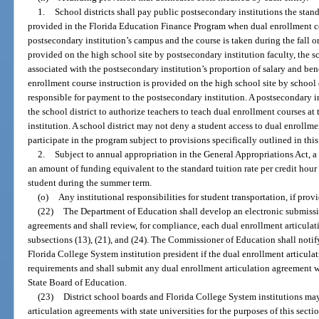
1.
School districts shall pay public postsecondary institutions the stand
provided in the Florida Education Finance Program when dual enrollment co
postsecondary institution’s campus and the course is taken during the fall o
provided on the high school site by postsecondary institution faculty, the sc
associated with the postsecondary institution’s proportion of salary and ben
enrollment course instruction is provided on the high school site by school di
responsible for payment to the postsecondary institution. A postsecondary i
the school district to authorize teachers to teach dual enrollment courses at
institution. A school district may not deny a student access to dual enrollmen
participate in the program subject to provisions specifically outlined in this
2.
Subject to annual appropriation in the General Appropriations Act, a 
an amount of funding equivalent to the standard tuition rate per credit hour
student during the summer term.
(o)
Any institutional responsibilities for student transportation, if prov
(22)
The Department of Education shall develop an electronic submissi
agreements and shall review, for compliance, each dual enrollment articula
subsections (13), (21), and (24). The Commissioner of Education shall notif
Florida College System institution president if the dual enrollment articul
requirements and shall submit any dual enrollment articulation agreement 
State Board of Education.
(23)
District school boards and Florida College System institutions may
articulation agreements with state universities for the purposes of this secti