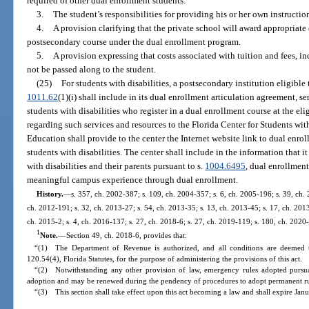
required of other dual enrollment students.
3.
The student’s responsibilities for providing his or her own instructio
4.
A provision clarifying that the private school will award appropriate
postsecondary course under the dual enrollment program.
5.
A provision expressing that costs associated with tuition and fees, inc
not be passed along to the student.
(25)
For students with disabilities, a postsecondary institution eligible 
1011.62
(1)(i) shall include in its dual enrollment articulation agreement, se
students with disabilities who register in a dual enrollment course at the el
regarding such services and resources to the Florida Center for Students wi
Education shall provide to the center the Internet website link to dual enrol
students with disabilities. The center shall include in the information that i
with disabilities and their parents pursuant to s.
1004.6495
, dual enrollment
meaningful campus experience through dual enrollment.
History.
—
s. 357, ch. 2002-387; s. 109, ch. 2004-357; s. 6, ch. 2005-196; s. 39, ch. 
ch. 2012-191; s. 32, ch. 2013-27; s. 54, ch. 2013-35; s. 13, ch. 2013-45; s. 17, ch. 2013
ch. 2015-2; s. 4, ch. 2016-137; s. 27, ch. 2018-6; s. 27, ch. 2019-119; s. 180, ch. 2020
1
Note.
—
Section 49, ch. 2018-6, provides that:
“(1) The Department of Revenue is authorized, and all conditions are deemed t
120.54(4), Florida Statutes, for the purpose of administering the provisions of this act.
“(2) Notwithstanding any other provision of law, emergency rules adopted pursuan
adoption and may be renewed during the pendency of procedures to adopt permanent rul
“(3) This section shall take effect upon this act becoming a law and shall expire Jan