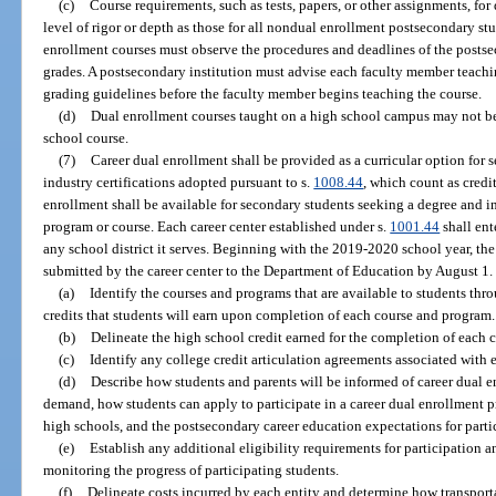
(c)
Course requirements, such as tests, papers, or other assignments, fo
level of rigor or depth as those for all nondual enrollment postsecondary st
enrollment courses must observe the procedures and deadlines of the postse
grades. A postsecondary institution must advise each faculty member teachin
grading guidelines before the faculty member begins teaching the course.
(d)
Dual enrollment courses taught on a high school campus may not b
school course.
(7)
Career dual enrollment shall be provided as a curricular option for 
industry certifications adopted pursuant to s.
1008.44
, which count as credi
enrollment shall be available for secondary students seeking a degree and in
program or course. Each career center established under s.
1001.44
shall ent
any school district it serves. Beginning with the 2019-2020 school year, t
submitted by the career center to the Department of Education by August 1
(a)
Identify the courses and programs that are available to students thr
credits that students will earn upon completion of each course and program.
(b)
Delineate the high school credit earned for the completion of each c
(c)
Identify any college credit articulation agreements associated with
(d)
Describe how students and parents will be informed of career dual 
demand, how students can apply to participate in a career dual enrollment p
high schools, and the postsecondary career education expectations for parti
(e)
Establish any additional eligibility requirements for participation a
monitoring the progress of participating students.
(f)
Delineate costs incurred by each entity and determine how transport