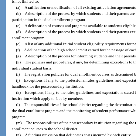
is not limited to:
(a)
A ratification or modification of all existing articulation agreements
(b)
A description of the process by which students and their parents are
participation in the dual enrollment program.
(c)
A delineation of courses and programs available to students eligible 
(d)
A description of the process by which students and their parents exer
enrollment program.
(e)
A list of any additional initial student eligibility requirements for 
(f)
A delineation of the high school credit earned for the passage of eac
(g)
A description of the process for informing students and their parents
(h)
The policies and procedures, if any, for determining exceptions to t
individual student basis.
(i)
The registration policies for dual enrollment courses as determined 
(j)
Exceptions, if any, to the professional rules, guidelines, and expectat
handbook for the postsecondary institution.
(k)
Exceptions, if any, to the rules, guidelines, and expectations state
institution which apply to faculty members.
(l)
The responsibilities of the school district regarding the determinatio
the dual enrollment program and the monitoring of student performance whil
program.
(m)
The responsibilities of the postsecondary institution regarding the 
enrollment courses to the school district.
(n)
A funding provision that delineates costs incurred by each entity.