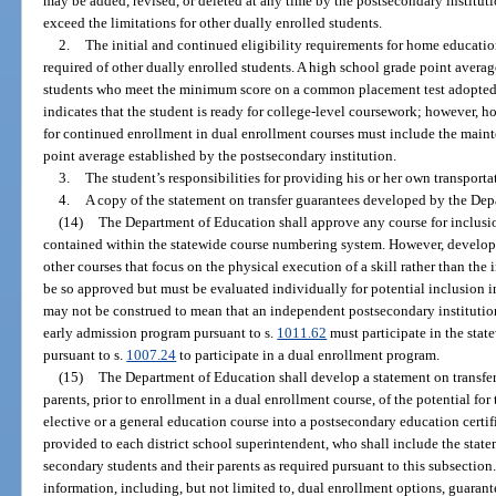
may be added, revised, or deleted at any time by the postsecondary institut
exceed the limitations for other dually enrolled students.
2.
The initial and continued eligibility requirements for home educatio
required of other dually enrolled students. A high school grade point aver
students who meet the minimum score on a common placement test adopted
indicates that the student is ready for college-level coursework; however, 
for continued enrollment in dual enrollment courses must include the mai
point average established by the postsecondary institution.
3.
The student’s responsibilities for providing his or her own transporta
4.
A copy of the statement on transfer guarantees developed by the Dep
(14)
The Department of Education shall approve any course for inclusio
contained within the statewide course numbering system. However, develo
other courses that focus on the physical execution of a skill rather than the i
be so approved but must be evaluated individually for potential inclusion 
may not be construed to mean that an independent postsecondary institution 
early admission program pursuant to s.
1011.62
must participate in the sta
pursuant to s.
1007.24
to participate in a dual enrollment program.
(15)
The Department of Education shall develop a statement on transfer
parents, prior to enrollment in a dual enrollment course, of the potential for
elective or a general education course into a postsecondary education certif
provided to each district school superintendent, who shall include the state
secondary students and their parents as required pursuant to this subsectio
information, including, but not limited to, dual enrollment options, guarante