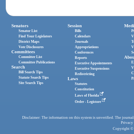
Senators
Session
Medi
Senator List
Bills
P
Find Your Legislators
Calendars
V
District Maps
Journals
T
Vote Disclosures
Appropriations
V
Committees
Conferences
S
Committee List
Abou
Reports
Committee Publications
E
Executive Appointments
Search
V
Executive Suspensions
Bill Search Tips
C
Redistricting
Statute Search Tips
Laws
P
Site Search Tips
Statutes
Constitution
Laws of Florida
Order - Legistore
Disclaimer: The information on this system is unverified. The journals
Privacy
Copyright © 