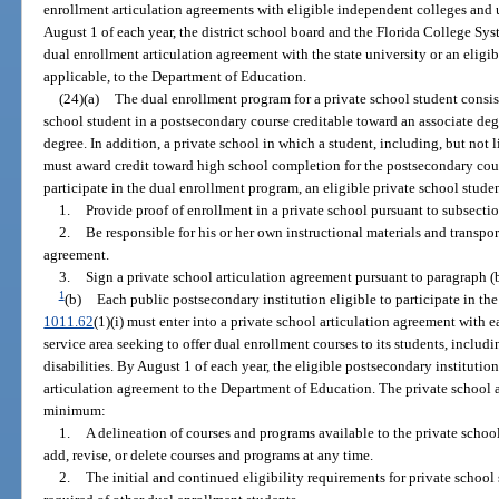
enrollment articulation agreements with eligible independent colleges and u
August 1 of each year, the district school board and the Florida College Sy
dual enrollment articulation agreement with the state university or an eligi
applicable, to the Department of Education.
(24)(a)
The dual enrollment program for a private school student consist
school student in a postsecondary course creditable toward an associate degre
degree. In addition, a private school in which a student, including, but not li
must award credit toward high school completion for the postsecondary cou
participate in the dual enrollment program, an eligible private school stude
1.
Provide proof of enrollment in a private school pursuant to subsectio
2.
Be responsible for his or her own instructional materials and transpor
agreement.
3.
Sign a private school articulation agreement pursuant to paragraph (b
1
(b)
Each public postsecondary institution eligible to participate in th
1011.62
(1)(i) must enter into a private school articulation agreement with e
service area seeking to offer dual enrollment courses to its students, includi
disabilities. By August 1 of each year, the eligible postsecondary instituti
articulation agreement to the Department of Education. The private school a
minimum:
1.
A delineation of courses and programs available to the private schoo
add, revise, or delete courses and programs at any time.
2.
The initial and continued eligibility requirements for private school