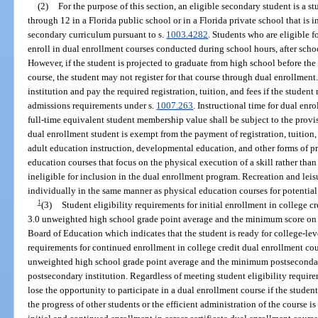
(2)
For the purpose of this section, an eligible secondary student is a s
through 12 in a Florida public school or in a Florida private school that is 
secondary curriculum pursuant to s.
1003.4282
. Students who are eligible f
enroll in dual enrollment courses conducted during school hours, after sch
However, if the student is projected to graduate from high school before th
course, the student may not register for that course through dual enrollmen
institution and pay the required registration, tuition, and fees if the studen
admissions requirements under s.
1007.263
. Instructional time for dual en
full-time equivalent student membership value shall be subject to the provis
dual enrollment student is exempt from the payment of registration, tuition,
adult education instruction, developmental education, and other forms of pre
education courses that focus on the physical execution of a skill rather than t
ineligible for inclusion in the dual enrollment program. Recreation and leis
individually in the same manner as physical education courses for potential
1
(3)
Student eligibility requirements for initial enrollment in college c
3.0 unweighted high school grade point average and the minimum score on
Board of Education which indicates that the student is ready for college-lev
requirements for continued enrollment in college credit dual enrollment co
unweighted high school grade point average and the minimum postsecondar
postsecondary institution. Regardless of meeting student eligibility requir
lose the opportunity to participate in a dual enrollment course if the student
the progress of other students or the efficient administration of the course i