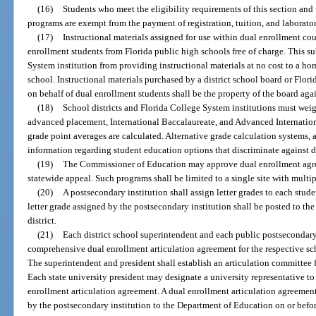
(16)
Students who meet the eligibility requirements of this section and
programs are exempt from the payment of registration, tuition, and laborator
(17)
Instructional materials assigned for use within dual enrollment cou
enrollment students from Florida public high schools free of charge. This s
System institution from providing instructional materials at no cost to a ho
school. Instructional materials purchased by a district school board or Flori
on behalf of dual enrollment students shall be the property of the board aga
(18)
School districts and Florida College System institutions must wei
advanced placement, International Baccalaureate, and Advanced Internation
grade point averages are calculated. Alternative grade calculation systems,
information regarding student education options that discriminate against d
(19)
The Commissioner of Education may approve dual enrollment agree
statewide appeal. Such programs shall be limited to a single site with multi
(20)
A postsecondary institution shall assign letter grades to each stud
letter grade assigned by the postsecondary institution shall be posted to the
district.
(21)
Each district school superintendent and each public postsecondary 
comprehensive dual enrollment articulation agreement for the respective sch
The superintendent and president shall establish an articulation committee 
Each state university president may designate a university representative to
enrollment articulation agreement. A dual enrollment articulation agreeme
by the postsecondary institution to the Department of Education on or befo