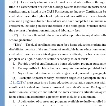
(11)
Career early admission is a form of career dual enrollment through 
time in a career center or a Florida College System institution in postsecon
certifications, as listed in the CAPE Postsecondary Industry Certification F
creditable toward the high school diploma and the certificate or associate de
admission program is limited to students who have completed a minimum of 
enrollment, including studies undertaken in the ninth grade. Students enrol
the payment of registration, tuition, and laboratory fees.
(12)
The State Board of Education shall adopt rules for any dual enrol
school graduation.
1
(13)(a)
The dual enrollment program for a home education student, incl
disabilities, consists of the enrollment of an eligible home education secon
creditable toward an associate degree, a career certificate, or a baccalaureat
program, an eligible home education secondary student must:
1.
Provide proof of enrollment in a home education program pursuant t
2.
Be responsible for his or her own transportation unless provided for 
3.
Sign a home education articulation agreement pursuant to paragraph 
(b)
Each public postsecondary institution eligible to participate in the
1011.62
(1)(i) must enter into a home education articulation agreement wi
enrollment in a dual enrollment course and the student’s parent. By August 1
institution shall complete and submit the home education articulation agr
home education articulation agreement must include, at a minimum:
1.
A delineation of courses and programs available to dually enrolled