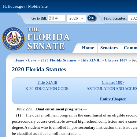
FLHouse.gov
|
Mobile Site
2026
Find Statutes:
20
Go to Bill:
Home
Senators
Commi
Home
>
Laws
>
2020 Florida Statutes
>
Title XLVIII
>
Chapter 1007
> Sec
2020 Florida Statutes
Title XLVIII
Chapter 1007
K-20 EDUCATION CODE
ARTICULATION AND ACCE
Entire Chapter
1007.271
Dual enrollment programs.
—
(1)
The dual enrollment program is the enrollment of an eligible secon
postsecondary course creditable toward high school completion and a career 
degree. A student who is enrolled in postsecondary instruction that is not 
be classified as a dual enrollment student.