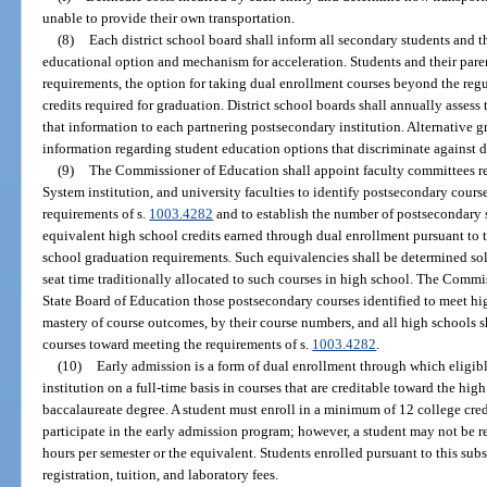
unable to provide their own transportation.
(8)
Each district school board shall inform all secondary students and t
educational option and mechanism for acceleration. Students and their paren
requirements, the option for taking dual enrollment courses beyond the re
credits required for graduation. District school boards shall annually asses
that information to each partnering postsecondary institution. Alternative 
information regarding student education options that discriminate against d
(9)
The Commissioner of Education shall appoint faculty committees re
System institution, and university faculties to identify postsecondary cours
requirements of s.
1003.4282
and to establish the number of postsecondary s
equivalent high school credits earned through dual enrollment pursuant to t
school graduation requirements. Such equivalencies shall be determined so
seat time traditionally allocated to such courses in high school. The Comm
State Board of Education those postsecondary courses identified to meet h
mastery of course outcomes, by their course numbers, and all high schools 
courses toward meeting the requirements of s.
1003.4282
.
(10)
Early admission is a form of dual enrollment through which eligib
institution on a full-time basis in courses that are creditable toward the hi
baccalaureate degree. A student must enroll in a minimum of 12 college cred
participate in the early admission program; however, a student may not be re
hours per semester or the equivalent. Students enrolled pursuant to this su
registration, tuition, and laboratory fees.