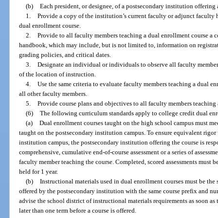
(b)
Each president, or designee, of a postsecondary institution offering
1.
Provide a copy of the institution’s current faculty or adjunct facult
dual enrollment course.
2.
Provide to all faculty members teaching a dual enrollment course a co
handbook, which may include, but is not limited to, information on registrat
grading policies, and critical dates.
3.
Designate an individual or individuals to observe all faculty member
of the location of instruction.
4.
Use the same criteria to evaluate faculty members teaching a dual enr
all other faculty members.
5.
Provide course plans and objectives to all faculty members teaching 
(6)
The following curriculum standards apply to college credit dual en
(a)
Dual enrollment courses taught on the high school campus must mee
taught on the postsecondary institution campus. To ensure equivalent rigor
institution campus, the postsecondary institution offering the course is res
comprehensive, cumulative end-of-course assessment or a series of assessme
faculty member teaching the course. Completed, scored assessments must be 
held for 1 year.
(b)
Instructional materials used in dual enrollment courses must be the
offered by the postsecondary institution with the same course prefix and n
advise the school district of instructional materials requirements as soon a
later than one term before a course is offered.