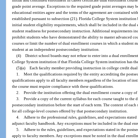
initial and continued enrollment in career certificate dual enrollment cour
grade point average. Exceptions to the required grade point averages may be
educational entities agree and the terms of the agreement are contained wit
established pursuant to subsection (21). Florida College System institution 
initial student eligibility requirements, which shall be included in the dual
student readiness for postsecondary instruction. Additional requirements in
prohibit students who have demonstrated the ability to master advanced cou
courses or limit the number of dual enrollment courses in which a student 
student at an independent postsecondary institution.
(4)
District school boards may not refuse to enter into a dual enrollmen
College System institution if that Florida College System institution has th
(5)(a)
Each faculty member providing instruction in college credit dual
1.
Meet the qualifications required by the entity accrediting the postse
qualifications apply to all faculty members regardless of the location of ins
the course must require compliance with these qualifications.
2.
Provide the institution offering the dual enrollment course a copy of 
3.
Provide a copy of the current syllabus for each course taught to the d
postsecondary institution before the start of each term. The content of each
for all college-level courses offered by that postsecondary institution.
4.
Adhere to the professional rules, guidelines, and expectations stated 
adjunct faculty handbook. Any exceptions must be included in the dual enr
5.
Adhere to the rules, guidelines, and expectations stated in the post
apply to faculty members. Any exceptions must be noted in the dual enrollm