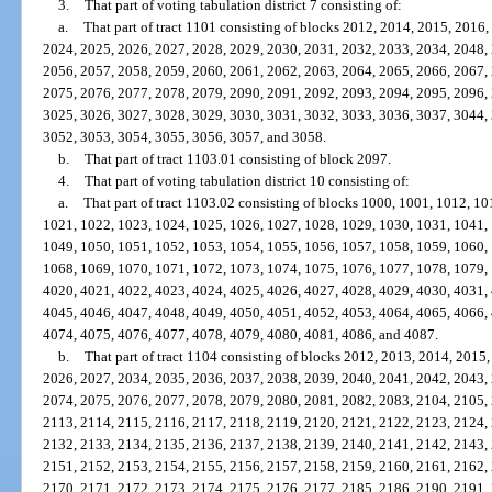
3.
That part of voting tabulation district 7 consisting of:
a.
That part of tract 1101 consisting of blocks 2012, 2014, 2015, 2016
2024, 2025, 2026, 2027, 2028, 2029, 2030, 2031, 2032, 2033, 2034, 2048,
2056, 2057, 2058, 2059, 2060, 2061, 2062, 2063, 2064, 2065, 2066, 2067,
2075, 2076, 2077, 2078, 2079, 2090, 2091, 2092, 2093, 2094, 2095, 2096,
3025, 3026, 3027, 3028, 3029, 3030, 3031, 3032, 3033, 3036, 3037, 3044,
3052, 3053, 3054, 3055, 3056, 3057, and 3058.
b.
That part of tract 1103.01 consisting of block 2097.
4.
That part of voting tabulation district 10 consisting of:
a.
That part of tract 1103.02 consisting of blocks 1000, 1001, 1012, 1
1021, 1022, 1023, 1024, 1025, 1026, 1027, 1028, 1029, 1030, 1031, 1041,
1049, 1050, 1051, 1052, 1053, 1054, 1055, 1056, 1057, 1058, 1059, 1060,
1068, 1069, 1070, 1071, 1072, 1073, 1074, 1075, 1076, 1077, 1078, 1079,
4020, 4021, 4022, 4023, 4024, 4025, 4026, 4027, 4028, 4029, 4030, 4031,
4045, 4046, 4047, 4048, 4049, 4050, 4051, 4052, 4053, 4064, 4065, 4066,
4074, 4075, 4076, 4077, 4078, 4079, 4080, 4081, 4086, and 4087.
b.
That part of tract 1104 consisting of blocks 2012, 2013, 2014, 2015
2026, 2027, 2034, 2035, 2036, 2037, 2038, 2039, 2040, 2041, 2042, 2043,
2074, 2075, 2076, 2077, 2078, 2079, 2080, 2081, 2082, 2083, 2104, 2105,
2113, 2114, 2115, 2116, 2117, 2118, 2119, 2120, 2121, 2122, 2123, 2124,
2132, 2133, 2134, 2135, 2136, 2137, 2138, 2139, 2140, 2141, 2142, 2143,
2151, 2152, 2153, 2154, 2155, 2156, 2157, 2158, 2159, 2160, 2161, 2162,
2170, 2171, 2172, 2173, 2174, 2175, 2176, 2177, 2185, 2186, 2190, 2191,