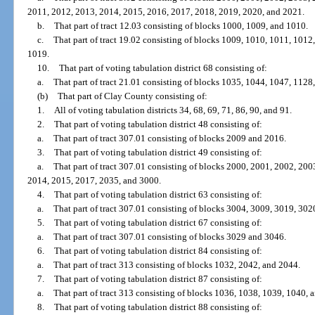
2011, 2012, 2013, 2014, 2015, 2016, 2017, 2018, 2019, 2020, and 2021.
b.
That part of tract 12.03 consisting of blocks 1000, 1009, and 1010.
c.
That part of tract 19.02 consisting of blocks 1009, 1010, 1011, 101
1019.
10.
That part of voting tabulation district 68 consisting of:
a.
That part of tract 21.01 consisting of blocks 1035, 1044, 1047, 1128
(b)
That part of Clay County consisting of:
1.
All of voting tabulation districts 34, 68, 69, 71, 86, 90, and 91.
2.
That part of voting tabulation district 48 consisting of:
a.
That part of tract 307.01 consisting of blocks 2009 and 2016.
3.
That part of voting tabulation district 49 consisting of:
a.
That part of tract 307.01 consisting of blocks 2000, 2001, 2002, 20
2014, 2015, 2017, 2035, and 3000.
4.
That part of voting tabulation district 63 consisting of:
a.
That part of tract 307.01 consisting of blocks 3004, 3009, 3019, 30
5.
That part of voting tabulation district 67 consisting of:
a.
That part of tract 307.01 consisting of blocks 3029 and 3046.
6.
That part of voting tabulation district 84 consisting of:
a.
That part of tract 313 consisting of blocks 1032, 2042, and 2044.
7.
That part of voting tabulation district 87 consisting of:
a.
That part of tract 313 consisting of blocks 1036, 1038, 1039, 1040, 
8.
That part of voting tabulation district 88 consisting of: