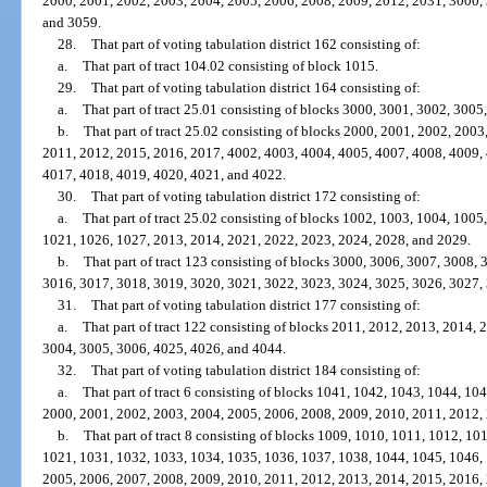
2000, 2001, 2002, 2003, 2004, 2005, 2006, 2008, 2009, 2012, 2031, 3000,
and 3059.
28.
That part of voting tabulation district 162 consisting of:
a.
That part of tract 104.02 consisting of block 1015.
29.
That part of voting tabulation district 164 consisting of:
a.
That part of tract 25.01 consisting of blocks 3000, 3001, 3002, 3005
b.
That part of tract 25.02 consisting of blocks 2000, 2001, 2002, 200
2011, 2012, 2015, 2016, 2017, 4002, 4003, 4004, 4005, 4007, 4008, 4009,
4017, 4018, 4019, 4020, 4021, and 4022.
30.
That part of voting tabulation district 172 consisting of:
a.
That part of tract 25.02 consisting of blocks 1002, 1003, 1004, 100
1021, 1026, 1027, 2013, 2014, 2021, 2022, 2023, 2024, 2028, and 2029.
b.
That part of tract 123 consisting of blocks 3000, 3006, 3007, 3008,
3016, 3017, 3018, 3019, 3020, 3021, 3022, 3023, 3024, 3025, 3026, 3027,
31.
That part of voting tabulation district 177 consisting of:
a.
That part of tract 122 consisting of blocks 2011, 2012, 2013, 2014,
3004, 3005, 3006, 4025, 4026, and 4044.
32.
That part of voting tabulation district 184 consisting of:
a.
That part of tract 6 consisting of blocks 1041, 1042, 1043, 1044, 1
2000, 2001, 2002, 2003, 2004, 2005, 2006, 2008, 2009, 2010, 2011, 2012,
b.
That part of tract 8 consisting of blocks 1009, 1010, 1011, 1012, 1
1021, 1031, 1032, 1033, 1034, 1035, 1036, 1037, 1038, 1044, 1045, 1046,
2005, 2006, 2007, 2008, 2009, 2010, 2011, 2012, 2013, 2014, 2015, 2016,