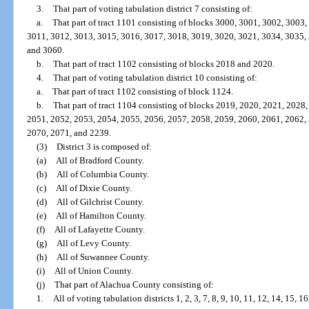
3.
That part of voting tabulation district 7 consisting of:
a.
That part of tract 1101 consisting of blocks 3000, 3001, 3002, 3003
3011, 3012, 3013, 3015, 3016, 3017, 3018, 3019, 3020, 3021, 3034, 3035,
and 3060.
b.
That part of tract 1102 consisting of blocks 2018 and 2020.
4.
That part of voting tabulation district 10 consisting of:
a.
That part of tract 1102 consisting of block 1124.
b.
That part of tract 1104 consisting of blocks 2019, 2020, 2021, 2028
2051, 2052, 2053, 2054, 2055, 2056, 2057, 2058, 2059, 2060, 2061, 2062,
2070, 2071, and 2239.
(3)
District 3 is composed of:
(a)
All of Bradford County.
(b)
All of Columbia County.
(c)
All of Dixie County.
(d)
All of Gilchrist County.
(e)
All of Hamilton County.
(f)
All of Lafayette County.
(g)
All of Levy County.
(h)
All of Suwannee County.
(i)
All of Union County.
(j)
That part of Alachua County consisting of:
1.
All of voting tabulation districts 1, 2, 3, 7, 8, 9, 10, 11, 12, 14, 15, 16