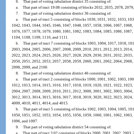
6.
That part of voting tabulation district 35 consisting of:
a.
That part of tract 19.08 consisting of blocks 2032, 2035, 2078, 207
7.
That part of voting tabulation district 36 consisting of:
a.
That part of tract 5 consisting of blocks 1030, 1031, 1032, 1033, 1
1042, 1043, 1044, 1045, 1046, 1047, 1048, 1057, 1058, 1066, 1067, 1068,
1076, 1077, 1078, 1079, 1080, 1081, 1082, 1083, 1084, 1085, 1086, 1087,
1104, 1108, 1109, 1110, and 1111.
b.
That part of tract 7 consisting of blocks 1003, 1004, 1017, 1018, 1
2003, 2004, 2005, 2006, 2007, 2008, 2009, 2010, 2011, 2012, 2013, 2014,
2022, 2023, 2024, 2025, 2026, 2027, 2028, 2029, 2030, 2031, 2032, 2033,
2050, 2051, 2052, 2053, 2057, 2058, 2059, 2060, 2061, 2062, 2064, 2068,
2098, 2099, and 2100.
8.
That part of voting tabulation district 46 consisting of:
a.
That part of tract 2 consisting of blocks 1000, 1001, 1002, 1003, 1
1012, 1013, 1014, 1015, 1016, 1017, 1018, 1019, 1020, 1021, 1022, 1023,
2004, 2007, 2008, 2009, 2010, 2011, 2012, 3000, 3001, 3002, 3003, 3004,
3012, 3013, 3014, 3015, 3016, 3017, 3018, 3019, 3020, 3022, 3023, 3024,
4009, 4010, 4011, 4014, and 4015.
b.
That part of tract 5 consisting of blocks 1002, 1003, 1004, 1005, 1
1050, 1051, 1052, 1053, 1054, 1055, 1056, 1059, 1060, 1061, 1062, 1063,
1096, and 1097.
9.
That part of voting tabulation district 54 consisting of:
a.
That part of tract 3.02 consisting of blocks 2000, 2001, 2002, 2003