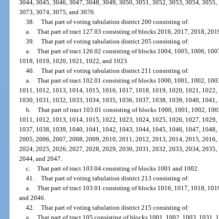
3044, 3045, 3046, 3047, 3048, 3049, 3050, 3051, 3052, 3053, 3054, 3055,
3073, 3074, 3075, and 3076.
38.
That part of voting tabulation district 200 consisting of:
a.
That part of tract 127.03 consisting of blocks 2016, 2017, 2018, 20
39.
That part of voting tabulation district 205 consisting of:
a.
That part of tract 126.02 consisting of blocks 1004, 1005, 1006, 10
1018, 1019, 1020, 1021, 1022, and 1023.
40.
That part of voting tabulation district 211 consisting of:
a.
That part of tract 102.01 consisting of blocks 1000, 1001, 1002, 10
1011, 1012, 1013, 1014, 1015, 1016, 1017, 1018, 1019, 1020, 1021, 1022,
1030, 1031, 1032, 1033, 1034, 1035, 1036, 1037, 1038, 1039, 1040, 1041,
b.
That part of tract 103.01 consisting of blocks 1000, 1001, 1002, 10
1011, 1012, 1013, 1014, 1015, 1022, 1023, 1024, 1025, 1026, 1027, 1029,
1037, 1038, 1039, 1040, 1041, 1042, 1043, 1044, 1045, 1046, 1047, 1048,
2005, 2006, 2007, 2008, 2009, 2010, 2011, 2012, 2013, 2014, 2015, 2016,
2024, 2025, 2026, 2027, 2028, 2029, 2030, 2031, 2032, 2033, 2034, 2035,
2044, and 2047.
c.
That part of tract 103.04 consisting of blocks 1001 and 1002.
41.
That part of voting tabulation district 213 consisting of:
a.
That part of tract 103.01 consisting of blocks 1016, 1017, 1018, 10
and 2046.
42.
That part of voting tabulation district 215 consisting of:
a.
That part of tract 105 consisting of blocks 1001, 1002, 1003, 1031,