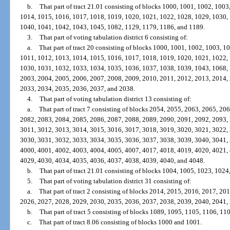
b.
That part of tract 21.01 consisting of blocks 1000, 1001, 1002, 100
1014, 1015, 1016, 1017, 1018, 1019, 1020, 1021, 1022, 1028, 1029, 1030,
1040, 1041, 1042, 1043, 1045, 1082, 1129, 1179, 1186, and 1189.
3.
That part of voting tabulation district 6 consisting of:
a.
That part of tract 20 consisting of blocks 1000, 1001, 1002, 1003, 
1011, 1012, 1013, 1014, 1015, 1016, 1017, 1018, 1019, 1020, 1021, 1022,
1030, 1031, 1032, 1033, 1034, 1035, 1036, 1037, 1038, 1039, 1043, 1068,
2003, 2004, 2005, 2006, 2007, 2008, 2009, 2010, 2011, 2012, 2013, 2014,
2033, 2034, 2035, 2036, 2037, and 2038.
4.
That part of voting tabulation district 13 consisting of:
a.
That part of tract 7 consisting of blocks 2054, 2055, 2063, 2065, 2
2082, 2083, 2084, 2085, 2086, 2087, 2088, 2089, 2090, 2091, 2092, 2093,
3011, 3012, 3013, 3014, 3015, 3016, 3017, 3018, 3019, 3020, 3021, 3022,
3030, 3031, 3032, 3033, 3034, 3035, 3036, 3037, 3038, 3039, 3040, 3041,
4000, 4001, 4002, 4003, 4004, 4005, 4007, 4017, 4018, 4019, 4020, 4021,
4029, 4030, 4034, 4035, 4036, 4037, 4038, 4039, 4040, and 4048.
b.
That part of tract 21.01 consisting of blocks 1004, 1005, 1023, 1024
5.
That part of voting tabulation district 31 consisting of:
a.
That part of tract 2 consisting of blocks 2014, 2015, 2016, 2017, 2
2026, 2027, 2028, 2029, 2030, 2035, 2036, 2037, 2038, 2039, 2040, 2041,
b.
That part of tract 5 consisting of blocks 1089, 1095, 1105, 1106, 11
c.
That part of tract 8.06 consisting of blocks 1000 and 1001.