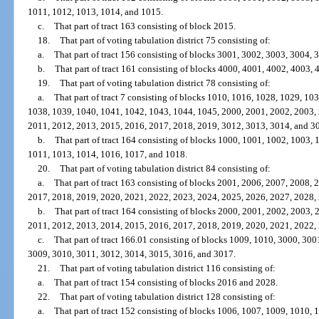
1011, 1012, 1013, 1014, and 1015.
c.
That part of tract 163 consisting of block 2015.
18.
That part of voting tabulation district 75 consisting of:
a.
That part of tract 156 consisting of blocks 3001, 3002, 3003, 3004,
b.
That part of tract 161 consisting of blocks 4000, 4001, 4002, 4003,
19.
That part of voting tabulation district 78 consisting of:
a.
That part of tract 7 consisting of blocks 1010, 1016, 1028, 1029, 1
1038, 1039, 1040, 1041, 1042, 1043, 1044, 1045, 2000, 2001, 2002, 2003,
2011, 2012, 2013, 2015, 2016, 2017, 2018, 2019, 3012, 3013, 3014, and 3
b.
That part of tract 164 consisting of blocks 1000, 1001, 1002, 1003,
1011, 1013, 1014, 1016, 1017, and 1018.
20.
That part of voting tabulation district 84 consisting of:
a.
That part of tract 163 consisting of blocks 2001, 2006, 2007, 2008,
2017, 2018, 2019, 2020, 2021, 2022, 2023, 2024, 2025, 2026, 2027, 2028,
b.
That part of tract 164 consisting of blocks 2000, 2001, 2002, 2003,
2011, 2012, 2013, 2014, 2015, 2016, 2017, 2018, 2019, 2020, 2021, 2022,
c.
That part of tract 166.01 consisting of blocks 1009, 1010, 3000, 30
3009, 3010, 3011, 3012, 3014, 3015, 3016, and 3017.
21.
That part of voting tabulation district 116 consisting of:
a.
That part of tract 154 consisting of blocks 2016 and 2028.
22.
That part of voting tabulation district 128 consisting of:
a.
That part of tract 152 consisting of blocks 1006, 1007, 1009, 1010, 