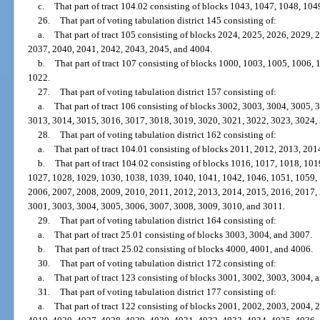
c.
That part of tract 104.02 consisting of blocks 1043, 1047, 1048, 10
26.
That part of voting tabulation district 145 consisting of:
a.
That part of tract 105 consisting of blocks 2024, 2025, 2026, 2029,
2037, 2040, 2041, 2042, 2043, 2045, and 4004.
b.
That part of tract 107 consisting of blocks 1000, 1003, 1005, 1006,
1022.
27.
That part of voting tabulation district 157 consisting of:
a.
That part of tract 106 consisting of blocks 3002, 3003, 3004, 3005,
3013, 3014, 3015, 3016, 3017, 3018, 3019, 3020, 3021, 3022, 3023, 3024,
28.
That part of voting tabulation district 162 consisting of:
a.
That part of tract 104.01 consisting of blocks 2011, 2012, 2013, 201
b.
That part of tract 104.02 consisting of blocks 1016, 1017, 1018, 10
1027, 1028, 1029, 1030, 1038, 1039, 1040, 1041, 1042, 1046, 1051, 1059,
2006, 2007, 2008, 2009, 2010, 2011, 2012, 2013, 2014, 2015, 2016, 2017,
3001, 3003, 3004, 3005, 3006, 3007, 3008, 3009, 3010, and 3011.
29.
That part of voting tabulation district 164 consisting of:
a.
That part of tract 25.01 consisting of blocks 3003, 3004, and 3007.
b.
That part of tract 25.02 consisting of blocks 4000, 4001, and 4006.
30.
That part of voting tabulation district 172 consisting of:
a.
That part of tract 123 consisting of blocks 3001, 3002, 3003, 3004, 
31.
That part of voting tabulation district 177 consisting of:
a.
That part of tract 122 consisting of blocks 2001, 2002, 2003, 2004,