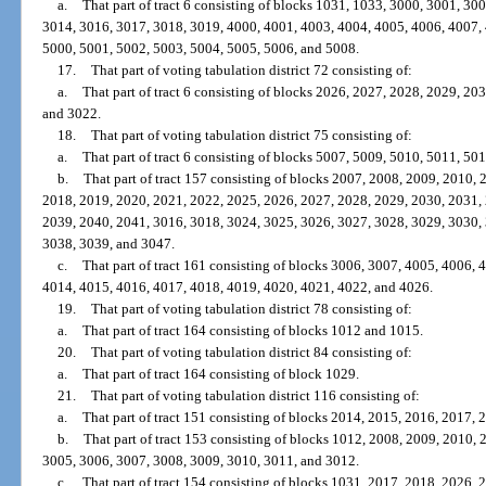
a.
That part of tract 6 consisting of blocks 1031, 1033, 3000, 3001, 3
3014, 3016, 3017, 3018, 3019, 4000, 4001, 4003, 4004, 4005, 4006, 4007,
5000, 5001, 5002, 5003, 5004, 5005, 5006, and 5008.
17.
That part of voting tabulation district 72 consisting of:
a.
That part of tract 6 consisting of blocks 2026, 2027, 2028, 2029, 2
and 3022.
18.
That part of voting tabulation district 75 consisting of:
a.
That part of tract 6 consisting of blocks 5007, 5009, 5010, 5011, 50
b.
That part of tract 157 consisting of blocks 2007, 2008, 2009, 2010,
2018, 2019, 2020, 2021, 2022, 2025, 2026, 2027, 2028, 2029, 2030, 2031,
2039, 2040, 2041, 3016, 3018, 3024, 3025, 3026, 3027, 3028, 3029, 3030,
3038, 3039, and 3047.
c.
That part of tract 161 consisting of blocks 3006, 3007, 4005, 4006,
4014, 4015, 4016, 4017, 4018, 4019, 4020, 4021, 4022, and 4026.
19.
That part of voting tabulation district 78 consisting of:
a.
That part of tract 164 consisting of blocks 1012 and 1015.
20.
That part of voting tabulation district 84 consisting of:
a.
That part of tract 164 consisting of block 1029.
21.
That part of voting tabulation district 116 consisting of:
a.
That part of tract 151 consisting of blocks 2014, 2015, 2016, 2017,
b.
That part of tract 153 consisting of blocks 1012, 2008, 2009, 2010,
3005, 3006, 3007, 3008, 3009, 3010, 3011, and 3012.
c.
That part of tract 154 consisting of blocks 1031, 2017, 2018, 2026,