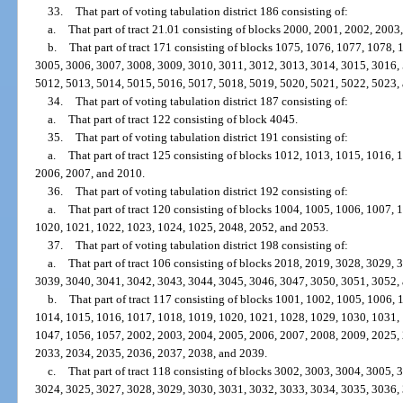
33.
That part of voting tabulation district 186 consisting of:
a.
That part of tract 21.01 consisting of blocks 2000, 2001, 2002, 2003
b.
That part of tract 171 consisting of blocks 1075, 1076, 1077, 1078,
3005, 3006, 3007, 3008, 3009, 3010, 3011, 3012, 3013, 3014, 3015, 3016,
5012, 5013, 5014, 5015, 5016, 5017, 5018, 5019, 5020, 5021, 5022, 5023,
34.
That part of voting tabulation district 187 consisting of:
a.
That part of tract 122 consisting of block 4045.
35.
That part of voting tabulation district 191 consisting of:
a.
That part of tract 125 consisting of blocks 1012, 1013, 1015, 1016,
2006, 2007, and 2010.
36.
That part of voting tabulation district 192 consisting of:
a.
That part of tract 120 consisting of blocks 1004, 1005, 1006, 1007,
1020, 1021, 1022, 1023, 1024, 1025, 2048, 2052, and 2053.
37.
That part of voting tabulation district 198 consisting of:
a.
That part of tract 106 consisting of blocks 2018, 2019, 3028, 3029,
3039, 3040, 3041, 3042, 3043, 3044, 3045, 3046, 3047, 3050, 3051, 3052,
b.
That part of tract 117 consisting of blocks 1001, 1002, 1005, 1006,
1014, 1015, 1016, 1017, 1018, 1019, 1020, 1021, 1028, 1029, 1030, 1031,
1047, 1056, 1057, 2002, 2003, 2004, 2005, 2006, 2007, 2008, 2009, 2025,
2033, 2034, 2035, 2036, 2037, 2038, and 2039.
c.
That part of tract 118 consisting of blocks 3002, 3003, 3004, 3005,
3024, 3025, 3027, 3028, 3029, 3030, 3031, 3032, 3033, 3034, 3035, 3036,