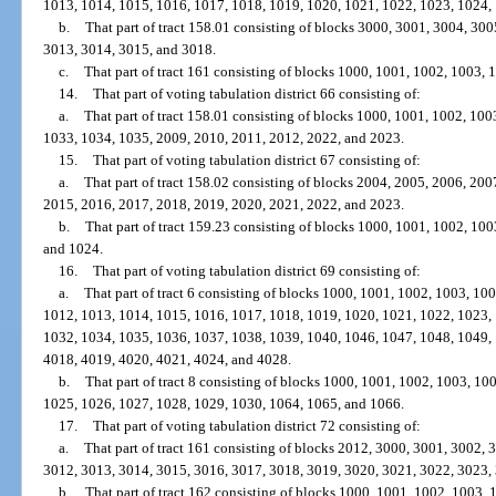
1013, 1014, 1015, 1016, 1017, 1018, 1019, 1020, 1021, 1022, 1023, 1024,
b.
That part of tract 158.01 consisting of blocks 3000, 3001, 3004, 30
3013, 3014, 3015, and 3018.
c.
That part of tract 161 consisting of blocks 1000, 1001, 1002, 1003,
14.
That part of voting tabulation district 66 consisting of:
a.
That part of tract 158.01 consisting of blocks 1000, 1001, 1002, 10
1033, 1034, 1035, 2009, 2010, 2011, 2012, 2022, and 2023.
15.
That part of voting tabulation district 67 consisting of:
a.
That part of tract 158.02 consisting of blocks 2004, 2005, 2006, 20
2015, 2016, 2017, 2018, 2019, 2020, 2021, 2022, and 2023.
b.
That part of tract 159.23 consisting of blocks 1000, 1001, 1002, 10
and 1024.
16.
That part of voting tabulation district 69 consisting of:
a.
That part of tract 6 consisting of blocks 1000, 1001, 1002, 1003, 1
1012, 1013, 1014, 1015, 1016, 1017, 1018, 1019, 1020, 1021, 1022, 1023,
1032, 1034, 1035, 1036, 1037, 1038, 1039, 1040, 1046, 1047, 1048, 1049,
4018, 4019, 4020, 4021, 4024, and 4028.
b.
That part of tract 8 consisting of blocks 1000, 1001, 1002, 1003, 1
1025, 1026, 1027, 1028, 1029, 1030, 1064, 1065, and 1066.
17.
That part of voting tabulation district 72 consisting of:
a.
That part of tract 161 consisting of blocks 2012, 3000, 3001, 3002,
3012, 3013, 3014, 3015, 3016, 3017, 3018, 3019, 3020, 3021, 3022, 3023,
b.
That part of tract 162 consisting of blocks 1000, 1001, 1002, 1003,