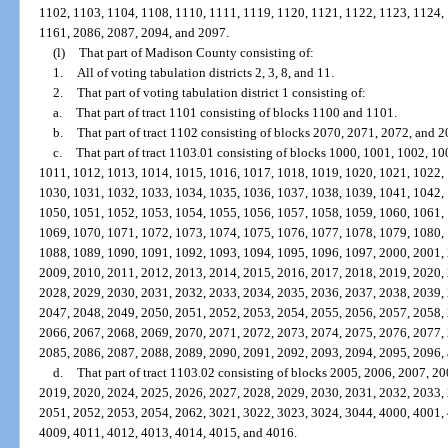
1102, 1103, 1104, 1108, 1110, 1111, 1119, 1120, 1121, 1122, 1123, 1124,
1161, 2086, 2087, 2094, and 2097.
(l)
That part of Madison County consisting of:
1.
All of voting tabulation districts 2, 3, 8, and 11.
2.
That part of voting tabulation district 1 consisting of:
a.
That part of tract 1101 consisting of blocks 1100 and 1101.
b.
That part of tract 1102 consisting of blocks 2070, 2071, 2072, and 2
c.
That part of tract 1103.01 consisting of blocks 1000, 1001, 1002, 1
1011, 1012, 1013, 1014, 1015, 1016, 1017, 1018, 1019, 1020, 1021, 1022,
1030, 1031, 1032, 1033, 1034, 1035, 1036, 1037, 1038, 1039, 1041, 1042,
1050, 1051, 1052, 1053, 1054, 1055, 1056, 1057, 1058, 1059, 1060, 1061,
1069, 1070, 1071, 1072, 1073, 1074, 1075, 1076, 1077, 1078, 1079, 1080,
1088, 1089, 1090, 1091, 1092, 1093, 1094, 1095, 1096, 1097, 2000, 2001,
2009, 2010, 2011, 2012, 2013, 2014, 2015, 2016, 2017, 2018, 2019, 2020,
2028, 2029, 2030, 2031, 2032, 2033, 2034, 2035, 2036, 2037, 2038, 2039,
2047, 2048, 2049, 2050, 2051, 2052, 2053, 2054, 2055, 2056, 2057, 2058,
2066, 2067, 2068, 2069, 2070, 2071, 2072, 2073, 2074, 2075, 2076, 2077,
2085, 2086, 2087, 2088, 2089, 2090, 2091, 2092, 2093, 2094, 2095, 2096,
d.
That part of tract 1103.02 consisting of blocks 2005, 2006, 2007, 2
2019, 2020, 2024, 2025, 2026, 2027, 2028, 2029, 2030, 2031, 2032, 2033,
2051, 2052, 2053, 2054, 2062, 3021, 3022, 3023, 3024, 3044, 4000, 4001,
4009, 4011, 4012, 4013, 4014, 4015, and 4016.