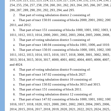
219, 220, 221, 222, 223, 224, 225, 226, 227, 228, 230, 232, 233, 234, 236, 
254, 255, 256, 257, 258, 259, 260, 261, 262, 263, 264, 265, 266, 267, 268, 
286, 287, 289, 290, 291, 292, 293, 294, and 295.
2.
That part of voting tabulation district 2 consisting of:
a.
That part of tract 150.01 consisting of blocks 2000, 2001, 2002, 20
2011, and 2012.
b.
That part of tract 151 consisting of blocks 1000, 1001, 1002, 1003,
1011, 1012, 1013, 1014, 2000, 2001, 2002, 2003, 2004, 2005, 2006, 2008,
3.
That part of voting tabulation district 5 consisting of:
a.
That part of tract 146.04 consisting of blocks 1001, 1006, and 1010.
b.
That part of tract 150.01 consisting of blocks 1000, 1001, 1002, 10
1011, 1012, 1013, 1014, 1015, 1016, 1017, 1018, 3000, 3001, 3002, 3003,
3013, 3014, 3015, 3016, 3017, 4000, 4001, 4002, 4004, 4005, 4006, 4007,
and 4024.
4.
That part of voting tabulation district 9 consisting of:
a.
That part of tract 147.02 consisting of block 2027.
5.
That part of voting tabulation district 10 consisting of:
a.
That part of tract 150.02 consisting of blocks 3013 and 3015.
b.
That part of tract 151 consisting of block 2011.
6.
That part of voting tabulation district 12 consisting of:
a.
That part of tract 147.02 consisting of blocks 1000, 1001, 1002, 10
1016, 1017, 1018, 1020, 1021, 2000, 2001, 2002, 2003, 2004, 2005, 2006,
2014, 2015, 2016, 2017, 2018, 2019, 2020, 2021, 2022, 2023, 2024, 2025,