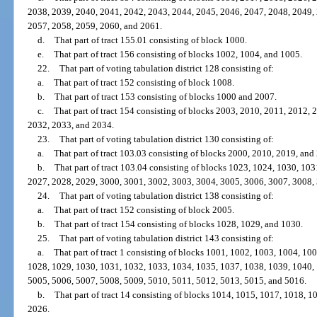
2038, 2039, 2040, 2041, 2042, 2043, 2044, 2045, 2046, 2047, 2048, 2049,
2057, 2058, 2059, 2060, and 2061.
d.
That part of tract 155.01 consisting of block 1000.
e.
That part of tract 156 consisting of blocks 1002, 1004, and 1005.
22.
That part of voting tabulation district 128 consisting of:
a.
That part of tract 152 consisting of block 1008.
b.
That part of tract 153 consisting of blocks 1000 and 2007.
c.
That part of tract 154 consisting of blocks 2003, 2010, 2011, 2012,
2032, 2033, and 2034.
23.
That part of voting tabulation district 130 consisting of:
a.
That part of tract 103.03 consisting of blocks 2000, 2010, 2019, and
b.
That part of tract 103.04 consisting of blocks 1023, 1024, 1030, 10
2027, 2028, 2029, 3000, 3001, 3002, 3003, 3004, 3005, 3006, 3007, 3008,
24.
That part of voting tabulation district 138 consisting of:
a.
That part of tract 152 consisting of block 2005.
b.
That part of tract 154 consisting of blocks 1028, 1029, and 1030.
25.
That part of voting tabulation district 143 consisting of:
a.
That part of tract 1 consisting of blocks 1001, 1002, 1003, 1004, 1
1028, 1029, 1030, 1031, 1032, 1033, 1034, 1035, 1037, 1038, 1039, 1040,
5005, 5006, 5007, 5008, 5009, 5010, 5011, 5012, 5013, 5015, and 5016.
b.
That part of tract 14 consisting of blocks 1014, 1015, 1017, 1018, 
2026.