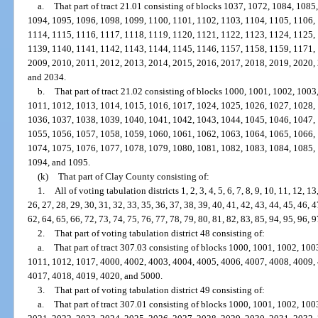
a.
That part of tract 21.01 consisting of blocks 1037, 1072, 1084, 108
1094, 1095, 1096, 1098, 1099, 1100, 1101, 1102, 1103, 1104, 1105, 1106,
1114, 1115, 1116, 1117, 1118, 1119, 1120, 1121, 1122, 1123, 1124, 1125,
1139, 1140, 1141, 1142, 1143, 1144, 1145, 1146, 1157, 1158, 1159, 1171,
2009, 2010, 2011, 2012, 2013, 2014, 2015, 2016, 2017, 2018, 2019, 2020,
and 2034.
b.
That part of tract 21.02 consisting of blocks 1000, 1001, 1002, 100
1011, 1012, 1013, 1014, 1015, 1016, 1017, 1024, 1025, 1026, 1027, 1028,
1036, 1037, 1038, 1039, 1040, 1041, 1042, 1043, 1044, 1045, 1046, 1047,
1055, 1056, 1057, 1058, 1059, 1060, 1061, 1062, 1063, 1064, 1065, 1066,
1074, 1075, 1076, 1077, 1078, 1079, 1080, 1081, 1082, 1083, 1084, 1085,
1094, and 1095.
(k)
That part of Clay County consisting of:
1.
All of voting tabulation districts 1, 2, 3, 4, 5, 6, 7, 8, 9, 10, 11, 12, 1
26, 27, 28, 29, 30, 31, 32, 33, 35, 36, 37, 38, 39, 40, 41, 42, 43, 44, 45, 46, 4
62, 64, 65, 66, 72, 73, 74, 75, 76, 77, 78, 79, 80, 81, 82, 83, 85, 94, 95, 96, 
2.
That part of voting tabulation district 48 consisting of:
a.
That part of tract 307.03 consisting of blocks 1000, 1001, 1002, 10
1011, 1012, 1017, 4000, 4002, 4003, 4004, 4005, 4006, 4007, 4008, 4009,
4017, 4018, 4019, 4020, and 5000.
3.
That part of voting tabulation district 49 consisting of:
a.
That part of tract 307.01 consisting of blocks 1000, 1001, 1002, 10