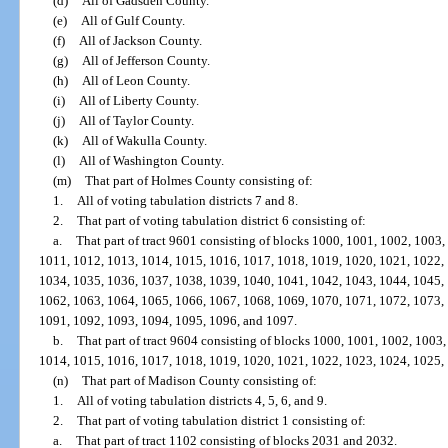
(d)
All of Gadsden County.
(e)
All of Gulf County.
(f)
All of Jackson County.
(g)
All of Jefferson County.
(h)
All of Leon County.
(i)
All of Liberty County.
(j)
All of Taylor County.
(k)
All of Wakulla County.
(l)
All of Washington County.
(m)
That part of Holmes County consisting of:
1.
All of voting tabulation districts 7 and 8.
2.
That part of voting tabulation district 6 consisting of:
a.
That part of tract 9601 consisting of blocks 1000, 1001, 1002, 1003
1011, 1012, 1013, 1014, 1015, 1016, 1017, 1018, 1019, 1020, 1021, 1022,
1034, 1035, 1036, 1037, 1038, 1039, 1040, 1041, 1042, 1043, 1044, 1045,
1062, 1063, 1064, 1065, 1066, 1067, 1068, 1069, 1070, 1071, 1072, 1073,
1091, 1092, 1093, 1094, 1095, 1096, and 1097.
b.
That part of tract 9604 consisting of blocks 1000, 1001, 1002, 1003
1014, 1015, 1016, 1017, 1018, 1019, 1020, 1021, 1022, 1023, 1024, 1025,
(n)
That part of Madison County consisting of:
1.
All of voting tabulation districts 4, 5, 6, and 9.
2.
That part of voting tabulation district 1 consisting of:
a.
That part of tract 1102 consisting of blocks 2031 and 2032.