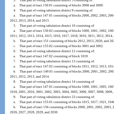
3.
That part of voting tabulation district 5 consisting of:
a.
That part of tract 150.01 consisting of blocks 3008 and 3009.
4.
That part of voting tabulation district 9 consisting of:
a.
That part of tract 147.01 consisting of blocks 2000, 2002, 2003, 20
2012, 2013, 2014, and 2015.
5.
That part of voting tabulation district 10 consisting of:
a.
That part of tract 150.02 consisting of blocks 1000, 1001, 1002, 10
1011, 1012, 1013, 1014, 1015, 1016, 1017, 1018, 3010, 3011, 3012, 3014,
b.
That part of tract 151 consisting of blocks 2012, 2013, 2020, and 20
c.
That part of tract 155.02 consisting of blocks 3001 and 3002.
6.
That part of voting tabulation district 12 consisting of:
a.
That part of tract 147.02 consisting of block 1019.
7.
That part of voting tabulation district 13 consisting of:
a.
That part of tract 147.02 consisting of blocks 1011, 1012, 1013, 101
b.
That part of tract 149.01 consisting of blocks 2000, 2001, 2002, 20
2011, 2012, 2013, and 2014.
8.
That part of voting tabulation district 14 consisting of:
a.
That part of tract 147.01 consisting of blocks 1000, 1001, 1005, 10
1018, 2001, 2016, 3001, 3002, 3003, 3004, 3005, 3006, 3007, 3008, 3009,
9.
That part of voting tabulation district 23 consisting of:
a.
That part of tract 155.01 consisting of blocks 1015, 1017, 1021, 10
b.
That part of tract 156 consisting of blocks 2000, 2001, 2002, 2003,
2026, 2027, 2028, 2029, and 2030.