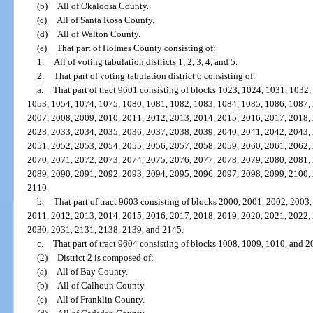
(b)
All of Okaloosa County.
(c)
All of Santa Rosa County.
(d)
All of Walton County.
(e)
That part of Holmes County consisting of:
1.
All of voting tabulation districts 1, 2, 3, 4, and 5.
2.
That part of voting tabulation district 6 consisting of:
a.
That part of tract 9601 consisting of blocks 1023, 1024, 1031, 1032
1053, 1054, 1074, 1075, 1080, 1081, 1082, 1083, 1084, 1085, 1086, 1087,
2007, 2008, 2009, 2010, 2011, 2012, 2013, 2014, 2015, 2016, 2017, 2018,
2028, 2033, 2034, 2035, 2036, 2037, 2038, 2039, 2040, 2041, 2042, 2043,
2051, 2052, 2053, 2054, 2055, 2056, 2057, 2058, 2059, 2060, 2061, 2062,
2070, 2071, 2072, 2073, 2074, 2075, 2076, 2077, 2078, 2079, 2080, 2081,
2089, 2090, 2091, 2092, 2093, 2094, 2095, 2096, 2097, 2098, 2099, 2100,
2110.
b.
That part of tract 9603 consisting of blocks 2000, 2001, 2002, 2003
2011, 2012, 2013, 2014, 2015, 2016, 2017, 2018, 2019, 2020, 2021, 2022,
2030, 2031, 2131, 2138, 2139, and 2145.
c.
That part of tract 9604 consisting of blocks 1008, 1009, 1010, and 2
(2)
District 2 is composed of:
(a)
All of Bay County.
(b)
All of Calhoun County.
(c)
All of Franklin County.