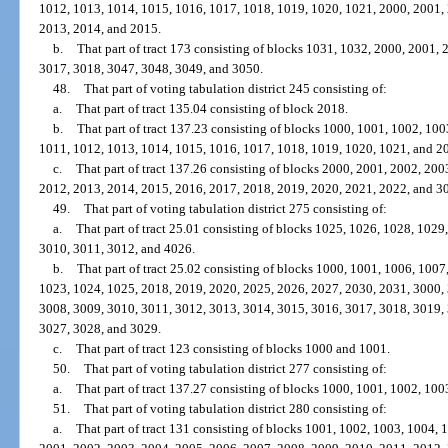
1012, 1013, 1014, 1015, 1016, 1017, 1018, 1019, 1020, 1021, 2000, 2001,
2013, 2014, and 2015.
b.
That part of tract 173 consisting of blocks 1031, 1032, 2000, 2001,
3017, 3018, 3047, 3048, 3049, and 3050.
48.
That part of voting tabulation district 245 consisting of:
a.
That part of tract 135.04 consisting of block 2018.
b.
That part of tract 137.23 consisting of blocks 1000, 1001, 1002, 10
1011, 1012, 1013, 1014, 1015, 1016, 1017, 1018, 1019, 1020, 1021, and 2
c.
That part of tract 137.26 consisting of blocks 2000, 2001, 2002, 20
2012, 2013, 2014, 2015, 2016, 2017, 2018, 2019, 2020, 2021, 2022, and 3
49.
That part of voting tabulation district 275 consisting of:
a.
That part of tract 25.01 consisting of blocks 1025, 1026, 1028, 102
3010, 3011, 3012, and 4026.
b.
That part of tract 25.02 consisting of blocks 1000, 1001, 1006, 100
1023, 1024, 1025, 2018, 2019, 2020, 2025, 2026, 2027, 2030, 2031, 3000,
3008, 3009, 3010, 3011, 3012, 3013, 3014, 3015, 3016, 3017, 3018, 3019,
3027, 3028, and 3029.
c.
That part of tract 123 consisting of blocks 1000 and 1001.
50.
That part of voting tabulation district 277 consisting of:
a.
That part of tract 137.27 consisting of blocks 1000, 1001, 1002, 10
51.
That part of voting tabulation district 280 consisting of:
a.
That part of tract 131 consisting of blocks 1001, 1002, 1003, 1004,