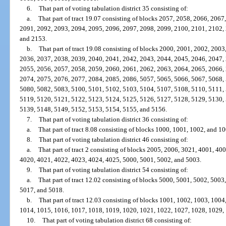
6.
That part of voting tabulation district 35 consisting of:
a.
That part of tract 19.07 consisting of blocks 2057, 2058, 2066, 206
2091, 2092, 2093, 2094, 2095, 2096, 2097, 2098, 2099, 2100, 2101, 2102,
and 2153.
b.
That part of tract 19.08 consisting of blocks 2000, 2001, 2002, 200
2036, 2037, 2038, 2039, 2040, 2041, 2042, 2043, 2044, 2045, 2046, 2047,
2055, 2056, 2057, 2058, 2059, 2060, 2061, 2062, 2063, 2064, 2065, 2066,
2074, 2075, 2076, 2077, 2084, 2085, 2086, 5057, 5065, 5066, 5067, 5068,
5080, 5082, 5083, 5100, 5101, 5102, 5103, 5104, 5107, 5108, 5110, 5111,
5119, 5120, 5121, 5122, 5123, 5124, 5125, 5126, 5127, 5128, 5129, 5130,
5139, 5148, 5149, 5152, 5153, 5154, 5155, and 5156.
7.
That part of voting tabulation district 36 consisting of:
a.
That part of tract 8.08 consisting of blocks 1000, 1001, 1002, and 10
8.
That part of voting tabulation district 46 consisting of:
a.
That part of tract 2 consisting of blocks 2005, 2006, 3021, 4001, 4
4020, 4021, 4022, 4023, 4024, 4025, 5000, 5001, 5002, and 5003.
9.
That part of voting tabulation district 54 consisting of:
a.
That part of tract 12.02 consisting of blocks 5000, 5001, 5002, 500
5017, and 5018.
b.
That part of tract 12.03 consisting of blocks 1001, 1002, 1003, 100
1014, 1015, 1016, 1017, 1018, 1019, 1020, 1021, 1022, 1027, 1028, 1029,
10.
That part of voting tabulation district 68 consisting of: