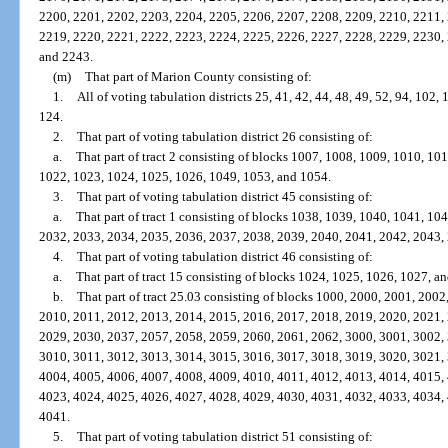
2200, 2201, 2202, 2203, 2204, 2205, 2206, 2207, 2208, 2209, 2210, 2211,
2219, 2220, 2221, 2222, 2223, 2224, 2225, 2226, 2227, 2228, 2229, 2230,
and 2243.
(m)
That part of Marion County consisting of:
1.
All of voting tabulation districts 25, 41, 42, 44, 48, 49, 52, 94, 102
124.
2.
That part of voting tabulation district 26 consisting of:
a.
That part of tract 2 consisting of blocks 1007, 1008, 1009, 1010, 1
1022, 1023, 1024, 1025, 1026, 1049, 1053, and 1054.
3.
That part of voting tabulation district 45 consisting of:
a.
That part of tract 1 consisting of blocks 1038, 1039, 1040, 1041, 1
2032, 2033, 2034, 2035, 2036, 2037, 2038, 2039, 2040, 2041, 2042, 2043,
4.
That part of voting tabulation district 46 consisting of:
a.
That part of tract 15 consisting of blocks 1024, 1025, 1026, 1027, a
b.
That part of tract 25.03 consisting of blocks 1000, 2000, 2001, 200
2010, 2011, 2012, 2013, 2014, 2015, 2016, 2017, 2018, 2019, 2020, 2021,
2029, 2030, 2037, 2057, 2058, 2059, 2060, 2061, 2062, 3000, 3001, 3002,
3010, 3011, 3012, 3013, 3014, 3015, 3016, 3017, 3018, 3019, 3020, 3021,
4004, 4005, 4006, 4007, 4008, 4009, 4010, 4011, 4012, 4013, 4014, 4015,
4023, 4024, 4025, 4026, 4027, 4028, 4029, 4030, 4031, 4032, 4033, 4034,
4041.
5.
That part of voting tabulation district 51 consisting of: