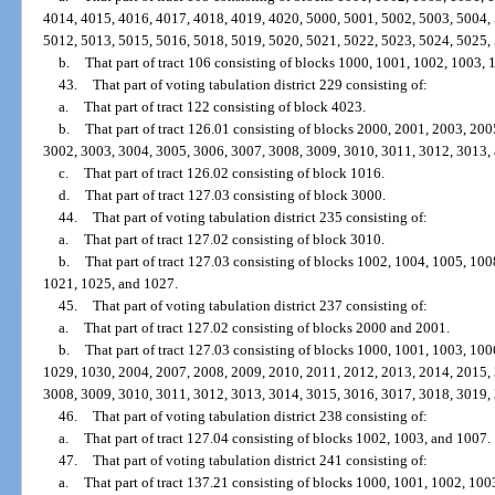
4014, 4015, 4016, 4017, 4018, 4019, 4020, 5000, 5001, 5002, 5003, 5004,
5012, 5013, 5015, 5016, 5018, 5019, 5020, 5021, 5022, 5023, 5024, 5025,
b.
That part of tract 106 consisting of blocks 1000, 1001, 1002, 1003,
43.
That part of voting tabulation district 229 consisting of:
a.
That part of tract 122 consisting of block 4023.
b.
That part of tract 126.01 consisting of blocks 2000, 2001, 2003, 20
3002, 3003, 3004, 3005, 3006, 3007, 3008, 3009, 3010, 3011, 3012, 3013,
c.
That part of tract 126.02 consisting of block 1016.
d.
That part of tract 127.03 consisting of block 3000.
44.
That part of voting tabulation district 235 consisting of:
a.
That part of tract 127.02 consisting of block 3010.
b.
That part of tract 127.03 consisting of blocks 1002, 1004, 1005, 10
1021, 1025, and 1027.
45.
That part of voting tabulation district 237 consisting of:
a.
That part of tract 127.02 consisting of blocks 2000 and 2001.
b.
That part of tract 127.03 consisting of blocks 1000, 1001, 1003, 10
1029, 1030, 2004, 2007, 2008, 2009, 2010, 2011, 2012, 2013, 2014, 2015,
3008, 3009, 3010, 3011, 3012, 3013, 3014, 3015, 3016, 3017, 3018, 3019,
46.
That part of voting tabulation district 238 consisting of:
a.
That part of tract 127.04 consisting of blocks 1002, 1003, and 1007.
47.
That part of voting tabulation district 241 consisting of:
a.
That part of tract 137.21 consisting of blocks 1000, 1001, 1002, 10