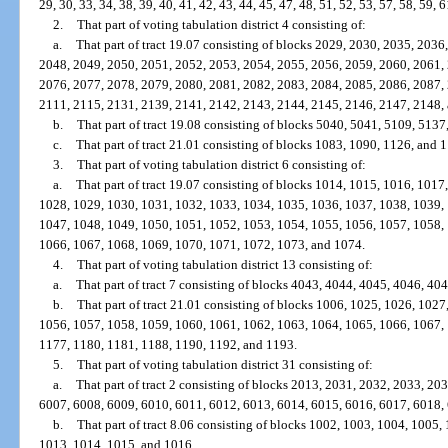
29, 30, 33, 34, 38, 39, 40, 41, 42, 43, 44, 45, 47, 48, 51, 52, 53, 57, 58, 59, 6
2.
That part of voting tabulation district 4 consisting of:
a.
That part of tract 19.07 consisting of blocks 2029, 2030, 2035, 203
2048, 2049, 2050, 2051, 2052, 2053, 2054, 2055, 2056, 2059, 2060, 2061,
2076, 2077, 2078, 2079, 2080, 2081, 2082, 2083, 2084, 2085, 2086, 2087,
2111, 2115, 2131, 2139, 2141, 2142, 2143, 2144, 2145, 2146, 2147, 2148,
b.
That part of tract 19.08 consisting of blocks 5040, 5041, 5109, 5137
c.
That part of tract 21.01 consisting of blocks 1083, 1090, 1126, and 
3.
That part of voting tabulation district 6 consisting of:
a.
That part of tract 19.07 consisting of blocks 1014, 1015, 1016, 101
1028, 1029, 1030, 1031, 1032, 1033, 1034, 1035, 1036, 1037, 1038, 1039,
1047, 1048, 1049, 1050, 1051, 1052, 1053, 1054, 1055, 1056, 1057, 1058,
1066, 1067, 1068, 1069, 1070, 1071, 1072, 1073, and 1074.
4.
That part of voting tabulation district 13 consisting of:
a.
That part of tract 7 consisting of blocks 4043, 4044, 4045, 4046, 40
b.
That part of tract 21.01 consisting of blocks 1006, 1025, 1026, 102
1056, 1057, 1058, 1059, 1060, 1061, 1062, 1063, 1064, 1065, 1066, 1067,
1177, 1180, 1181, 1188, 1190, 1192, and 1193.
5.
That part of voting tabulation district 31 consisting of:
a.
That part of tract 2 consisting of blocks 2013, 2031, 2032, 2033, 2
6007, 6008, 6009, 6010, 6011, 6012, 6013, 6014, 6015, 6016, 6017, 6018,
b.
That part of tract 8.06 consisting of blocks 1002, 1003, 1004, 1005
1013, 1014, 1015, and 1016.