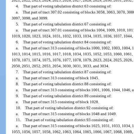
2021, 2022, 2023, 2024, 2025, 2026, 2027, 2028, 2029, 2030, 2031, 2032,
4.
That part of voting tabulation district 63 consisting of:
a.
That part of tract 307.02 consisting of blocks 3058, 3063, 3070, 30
3097, 3098, and 3099.
5.
That part of voting tabulation district 67 consisting of:
a.
That part of tract 307.01 consisting of blocks 1004, 1009, 1010, 10
1019, 1020, 1023, 1024, 1031, 1032, 1033, 1034, 1035, 1036, 1037, 1044,
6.
That part of voting tabulation district 84 consisting of:
a.
That part of tract 313 consisting of blocks 1000, 1002, 1003, 1004,
1013, 1014, 1015, 1016, 1017, 1018, 1034, 1035, 1052, 1053, 1060, 1061,
1070, 1071, 1074, 1075, 1076, 1077, 1078, 1079, 2023, 2024, 2025, 2026,
2050, 2051, 2052, 2053, 2054, 3030, 3031, 3033, and 3034.
7.
That part of voting tabulation district 87 consisting of:
a.
That part of tract 313 consisting of block 1045.
8.
That part of voting tabulation district 88 consisting of:
a.
That part of tract 313 consisting of blocks 1001, 1006, 1044, 1046, 
9.
That part of voting tabulation district 89 consisting of:
a.
That part of tract 315 consisting of block 1028.
10.
That part of voting tabulation district 92 consisting of:
a.
That part of tract 315 consisting of blocks 1048 and 1049.
11.
That part of voting tabulation district 93 consisting of:
a.
That part of tract 315 consisting of blocks 1025, 1031, 1033, 1034,
1055, 1056, 1057, 1058, 1062, 1063, 1064, 1065, 1066, 1067, 1068, 1069,