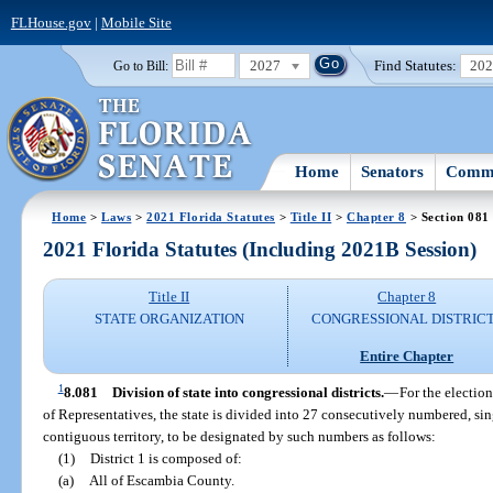
FLHouse.gov
|
Mobile Site
2027
Find Statutes:
20
Go to Bill:
Home
Senators
Commi
Home
>
Laws
>
2021 Florida Statutes
>
Title II
>
Chapter 8
> Section 081
2021 Florida Statutes (Including 2021B Session)
Title II
Chapter 8
STATE ORGANIZATION
CONGRESSIONAL DISTRIC
Entire Chapter
1
8.081
Division of state into congressional districts.
—
For the election
of Representatives, the state is divided into 27 consecutively numbered, si
contiguous territory, to be designated by such numbers as follows:
(1)
District 1 is composed of:
(a)
All of Escambia County.