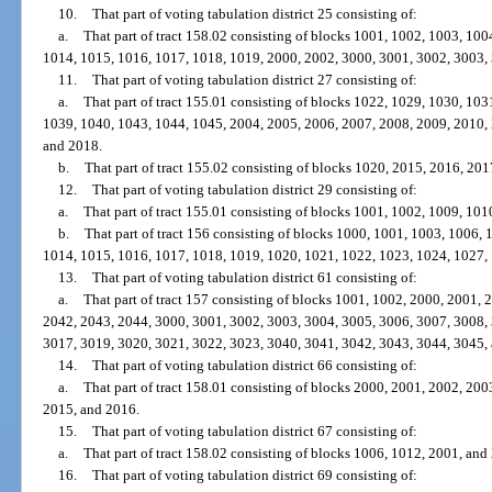
10.
That part of voting tabulation district 25 consisting of:
a.
That part of tract 158.02 consisting of blocks 1001, 1002, 1003, 10
1014, 1015, 1016, 1017, 1018, 1019, 2000, 2002, 3000, 3001, 3002, 3003,
11.
That part of voting tabulation district 27 consisting of:
a.
That part of tract 155.01 consisting of blocks 1022, 1029, 1030, 10
1039, 1040, 1043, 1044, 1045, 2004, 2005, 2006, 2007, 2008, 2009, 2010,
and 2018.
b.
That part of tract 155.02 consisting of blocks 1020, 2015, 2016, 20
12.
That part of voting tabulation district 29 consisting of:
a.
That part of tract 155.01 consisting of blocks 1001, 1002, 1009, 10
b.
That part of tract 156 consisting of blocks 1000, 1001, 1003, 1006,
1014, 1015, 1016, 1017, 1018, 1019, 1020, 1021, 1022, 1023, 1024, 1027,
13.
That part of voting tabulation district 61 consisting of:
a.
That part of tract 157 consisting of blocks 1001, 1002, 2000, 2001,
2042, 2043, 2044, 3000, 3001, 3002, 3003, 3004, 3005, 3006, 3007, 3008,
3017, 3019, 3020, 3021, 3022, 3023, 3040, 3041, 3042, 3043, 3044, 3045,
14.
That part of voting tabulation district 66 consisting of:
a.
That part of tract 158.01 consisting of blocks 2000, 2001, 2002, 20
2015, and 2016.
15.
That part of voting tabulation district 67 consisting of:
a.
That part of tract 158.02 consisting of blocks 1006, 1012, 2001, and
16.
That part of voting tabulation district 69 consisting of: