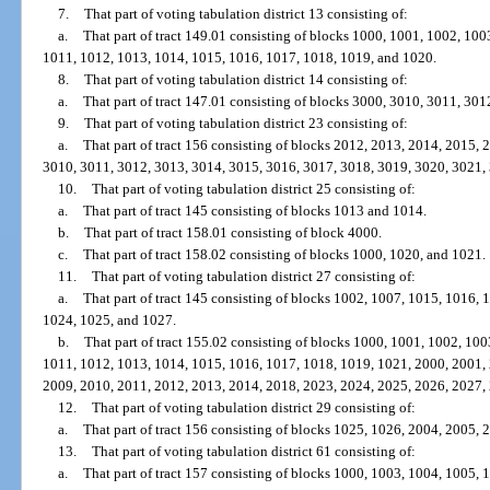
7.
That part of voting tabulation district 13 consisting of:
a.
That part of tract 149.01 consisting of blocks 1000, 1001, 1002, 10
1011, 1012, 1013, 1014, 1015, 1016, 1017, 1018, 1019, and 1020.
8.
That part of voting tabulation district 14 consisting of:
a.
That part of tract 147.01 consisting of blocks 3000, 3010, 3011, 30
9.
That part of voting tabulation district 23 consisting of:
a.
That part of tract 156 consisting of blocks 2012, 2013, 2014, 2015,
3010, 3011, 3012, 3013, 3014, 3015, 3016, 3017, 3018, 3019, 3020, 3021,
10.
That part of voting tabulation district 25 consisting of:
a.
That part of tract 145 consisting of blocks 1013 and 1014.
b.
That part of tract 158.01 consisting of block 4000.
c.
That part of tract 158.02 consisting of blocks 1000, 1020, and 1021.
11.
That part of voting tabulation district 27 consisting of:
a.
That part of tract 145 consisting of blocks 1002, 1007, 1015, 1016,
1024, 1025, and 1027.
b.
That part of tract 155.02 consisting of blocks 1000, 1001, 1002, 10
1011, 1012, 1013, 1014, 1015, 1016, 1017, 1018, 1019, 1021, 2000, 2001,
2009, 2010, 2011, 2012, 2013, 2014, 2018, 2023, 2024, 2025, 2026, 2027,
12.
That part of voting tabulation district 29 consisting of:
a.
That part of tract 156 consisting of blocks 1025, 1026, 2004, 2005,
13.
That part of voting tabulation district 61 consisting of:
a.
That part of tract 157 consisting of blocks 1000, 1003, 1004, 1005,