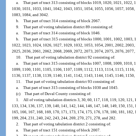
a.
That part of tract 313 consisting of blocks 1019, 1020, 1021, 1022,
1030, 1031, 1033, 1041, 1042, 1043, 1051, 1054, 1055, 1056, 1057, 1058,
1083, 1084, and 3042.
b.
That part of tract 314 consisting of block 2067.
9.
That part of voting tabulation district 89 consisting of:
a.
That part of tract 314 consisting of block 1046.
b.
That part of tract 315 consisting of blocks 1000, 1001, 1002, 1003,
1022, 1023, 1024, 1026, 1027, 1029, 1032, 1053, 1054, 2001, 2002, 2003,
2025, 2036, 2061, 2062, 2068, 2069, 2072, 2073, 2074, 2075, 2076, 2077,
10.
That part of voting tabulation district 92 consisting of:
a.
That part of tract 315 consisting of blocks 1007, 1008, 1009, 1010,
1099, 1100, 1101, 1105, 1106, 1107, 1109, 1112, 1113, 1114, 1115, 1116,
1136, 1137, 1138, 1139, 1140, 1141, 1142, 1143, 1144, 1145, 1146, 1150,
11.
That part of voting tabulation district 93 consisting of:
a.
That part of tract 315 consisting of blocks 1030 and 1045.
(c)
That part of Duval County consisting of:
1.
All of voting tabulation districts 3, 30, 60, 117, 118, 119, 120, 121,
133, 134, 136, 137, 139, 140, 141, 142, 144, 146, 147, 148, 149, 150, 151, 
165, 166, 167, 168, 169, 170, 171, 173, 174, 175, 176, 178, 180, 181, 182, 
199, 204, 231, 240, 242, 243, 244, 269, 270, 271, 278, and 282.
2.
That part of voting tabulation district 2 consisting of:
a.
That part of tract 151 consisting of block 2007.