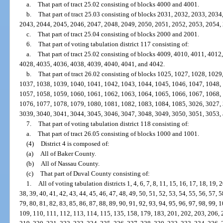
a.
That part of tract 25.02 consisting of blocks 4000 and 4001.
b.
That part of tract 25.03 consisting of blocks 2031, 2032, 2033, 203
2043, 2044, 2045, 2046, 2047, 2048, 2049, 2050, 2051, 2052, 2053, 2054,
c.
That part of tract 25.04 consisting of blocks 2000 and 2001.
6.
That part of voting tabulation district 117 consisting of:
a.
That part of tract 25.02 consisting of blocks 4009, 4010, 4011, 401
4028, 4035, 4036, 4038, 4039, 4040, 4041, and 4042.
b.
That part of tract 26.02 consisting of blocks 1025, 1027, 1028, 102
1037, 1038, 1039, 1040, 1041, 1042, 1043, 1044, 1045, 1046, 1047, 1048,
1057, 1058, 1059, 1060, 1061, 1062, 1063, 1064, 1065, 1066, 1067, 1068,
1076, 1077, 1078, 1079, 1080, 1081, 1082, 1083, 1084, 1085, 3026, 3027,
3039, 3040, 3041, 3044, 3045, 3046, 3047, 3048, 3049, 3050, 3051, 3053,
7.
That part of voting tabulation district 118 consisting of:
a.
That part of tract 26.05 consisting of blocks 1000 and 1001.
(4)
District 4 is composed of:
(a)
All of Baker County.
(b)
All of Nassau County.
(c)
That part of Duval County consisting of:
1.
All of voting tabulation districts 1, 4, 6, 7, 8, 11, 15, 16, 17, 18, 19, 
38, 39, 40, 41, 42, 43, 44, 45, 46, 47, 48, 49, 50, 51, 52, 53, 54, 55, 56, 57, 5
79, 80, 81, 82, 83, 85, 86, 87, 88, 89, 90, 91, 92, 93, 94, 95, 96, 97, 98, 99,
109, 110, 111, 112, 113, 114, 115, 135, 158, 179, 183, 201, 202, 203, 206, 