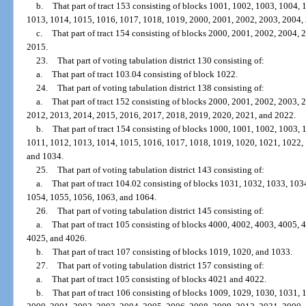
b.
That part of tract 153 consisting of blocks 1001, 1002, 1003, 1004,
1013, 1014, 1015, 1016, 1017, 1018, 1019, 2000, 2001, 2002, 2003, 2004,
c.
That part of tract 154 consisting of blocks 2000, 2001, 2002, 2004,
2015.
23.
That part of voting tabulation district 130 consisting of:
a.
That part of tract 103.04 consisting of block 1022.
24.
That part of voting tabulation district 138 consisting of:
a.
That part of tract 152 consisting of blocks 2000, 2001, 2002, 2003,
2012, 2013, 2014, 2015, 2016, 2017, 2018, 2019, 2020, 2021, and 2022.
b.
That part of tract 154 consisting of blocks 1000, 1001, 1002, 1003,
1011, 1012, 1013, 1014, 1015, 1016, 1017, 1018, 1019, 1020, 1021, 1022,
and 1034.
25.
That part of voting tabulation district 143 consisting of:
a.
That part of tract 104.02 consisting of blocks 1031, 1032, 1033, 10
1054, 1055, 1056, 1063, and 1064.
26.
That part of voting tabulation district 145 consisting of:
a.
That part of tract 105 consisting of blocks 4000, 4002, 4003, 4005,
4025, and 4026.
b.
That part of tract 107 consisting of blocks 1019, 1020, and 1033.
27.
That part of voting tabulation district 157 consisting of:
a.
That part of tract 105 consisting of blocks 4021 and 4022.
b.
That part of tract 106 consisting of blocks 1009, 1029, 1030, 1031,