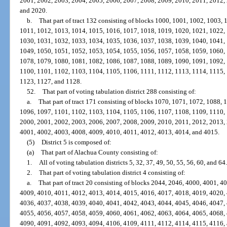
2001, 2002, 2003, 2004, 2005, 2006, 2007, 2008, 2009, 2010, 2011, 2012,
and 2020.
b.
That part of tract 132 consisting of blocks 1000, 1001, 1002, 1003,
1011, 1012, 1013, 1014, 1015, 1016, 1017, 1018, 1019, 1020, 1021, 1022,
1030, 1031, 1032, 1033, 1034, 1035, 1036, 1037, 1038, 1039, 1040, 1041,
1049, 1050, 1051, 1052, 1053, 1054, 1055, 1056, 1057, 1058, 1059, 1060,
1078, 1079, 1080, 1081, 1082, 1086, 1087, 1088, 1089, 1090, 1091, 1092,
1100, 1101, 1102, 1103, 1104, 1105, 1106, 1111, 1112, 1113, 1114, 1115,
1123, 1127, and 1128.
52.
That part of voting tabulation district 288 consisting of:
a.
That part of tract 171 consisting of blocks 1070, 1071, 1072, 1088,
1096, 1097, 1101, 1102, 1103, 1104, 1105, 1106, 1107, 1108, 1109, 1110,
2000, 2001, 2002, 2003, 2006, 2007, 2008, 2009, 2010, 2011, 2012, 2013,
4001, 4002, 4003, 4008, 4009, 4010, 4011, 4012, 4013, 4014, and 4015.
(5)
District 5 is composed of:
(a)
That part of Alachua County consisting of:
1.
All of voting tabulation districts 5, 32, 37, 49, 50, 55, 56, 60, and 64.
2.
That part of voting tabulation district 4 consisting of:
a.
That part of tract 20 consisting of blocks 2044, 2046, 4000, 4001, 
4009, 4010, 4011, 4012, 4013, 4014, 4015, 4016, 4017, 4018, 4019, 4020,
4036, 4037, 4038, 4039, 4040, 4041, 4042, 4043, 4044, 4045, 4046, 4047,
4055, 4056, 4057, 4058, 4059, 4060, 4061, 4062, 4063, 4064, 4065, 4068,
4090, 4091, 4092, 4093, 4094, 4106, 4109, 4111, 4112, 4114, 4115, 4116,