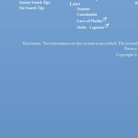
Statute Search Tips
Laws
P
Site Search Tips
Statutes
Constitution
Laws of Florida
Order - Legistore
Disclaimer: The information on this system is unverified. The journals
Privacy
Copyright © 