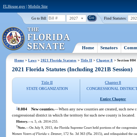
FLHouse.gov
|
Mobile Site
2027
Find Statutes:
20
Go to Bill:
Home
Senators
Commi
Home
>
Laws
>
2021 Florida Statutes
>
Title II
>
Chapter 8
> Section 084
2021 Florida Statutes (Including 2021B Session)
Title II
Chapter 8
STATE ORGANIZATION
CONGRESSIONAL DISTRIC
Entire Chapter
1
8.084
New counties.
—
When any new counties are created, such new co
congressional district in which the territory for such new county is located.
History.
—
s. 5, ch. 2014-255.
1
Note.
—
On July 9, 2015, the Florida Supreme Court held portions of the congression
Women Voters of Florida v. Detzner
, 172 So. 3d 363 (Fla. 2015), and relinquished the case