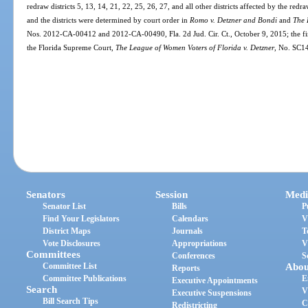
redraw districts 5, 13, 14, 21, 22, 25, 26, 27, and all other districts affected by the re
and the districts were determined by court order in
Romo v. Detzner and Bondi
and
The 
Nos. 2012-CA-00412 and 2012-CA-00490, Fla. 2d Jud. Cir. Ct., October 9, 2015; the fin
the Florida Supreme Court,
The League of Women Voters of Florida v. Detzner
, No. SC1
Senators
Session
Medi
Senator List
Bills
P
Find Your Legislators
Calendars
V
District Maps
Journals
T
Vote Disclosures
Appropriations
V
Committees
Conferences
S
Committee List
Abou
Reports
Committee Publications
E
Executive Appointments
Search
V
Executive Suspensions
Bill Search Tips
C
Redistricting