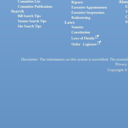
Committee List
Abou
Reports
Committee Publications
E
Executive Appointments
Search
V
Executive Suspensions
Bill Search Tips
C
Redistricting
Statute Search Tips
Laws
P
Site Search Tips
Statutes
Constitution
Laws of Florida
Order - Legistore
Disclaimer: The information on this system is unverified. The journals
Privacy
Copyright © 