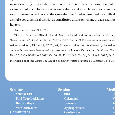
member serving on such date shall continue to represent the congressional d
expiration of his or her term. A vacancy shall exist in such board or council
existing member resides and the same shall be filled as provided by applica
a single congressional district as constituted after such change, each shall be
her term.
History.
—
s. 7, ch. 2014-255.
1
Note.
—
On July 9, 2015, the Florida Supreme Court held portions of the congression
Women Voters of Florida v. Detzner
, 172 So. 3d 363 (Fla. 2015), and relinquished the case
redraw districts 5, 13, 14, 21, 22, 25, 26, 27, and all other districts affected by the re
and the districts were determined by court order in
Romo v. Detzner and Bondi
and
The 
Nos. 2012-CA-00412 and 2012-CA-00490, Fla. 2d Jud. Cir. Ct., October 9, 2015; the fin
the Florida Supreme Court,
The League of Women Voters of Florida v. Detzner
, No. SC1
Senators
Session
Medi
Senator List
Bills
P
Find Your Legislators
Calendars
V
District Maps
Journals
T
Vote Disclosures
Appropriations
V
Committees
Conferences
S