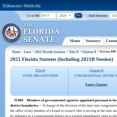
FLHouse.gov
|
Mobile Site
2026
Find Statutes:
20
Go to Bill:
Home
Senators
Commi
Home
>
Laws
>
2021 Florida Statutes
>
Title II
>
Chapter 8
> Section 086
2021 Florida Statutes (Including 2021B Session)
Title II
Chapter 8
STATE ORGANIZATION
CONGRESSIONAL DISTRIC
Entire Chapter
1
8.086
Members of governmental agencies appointed pursuant to form
district boundaries.
—
A change in the division of the state into congressiona
the office of any member of a board or council who is serving at the time s
by reference to a congressional district as it existed immediately prior to t