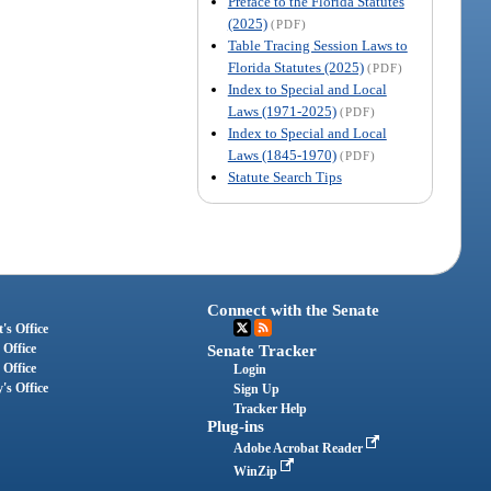
Preface to the Florida Statutes
(2025)
(PDF)
Table Tracing Session Laws to
Florida Statutes (2025)
(PDF)
Index to Special and Local
Laws (1971-2025)
(PDF)
Index to Special and Local
Laws (1845-1970)
(PDF)
Statute Search Tips
Connect with the Senate
's Office
 Office
Senate Tracker
 Office
Login
's Office
Sign Up
Tracker Help
Plug-ins
Adobe Acrobat Reader
WinZip