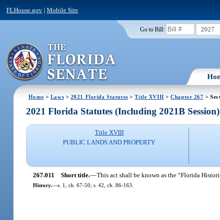
FLHouse.gov
|
Mobile Site
2027
Go to Bill:
Ho
Home
>
Laws
>
2021 Florida Statutes
>
Title XVIII
>
Chapter 267
> Sec
2021 Florida Statutes (Including 2021B Session)
Title XVIII
PUBLIC LANDS AND PROPERTY
267.011
Short title.
—
This act shall be known as the “Florida Histor
History.
—
s. 1, ch. 67-50; s. 42, ch. 86-163.