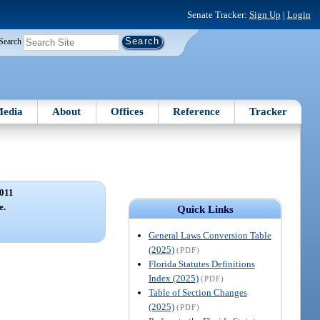
Senate Tracker:
Sign Up
|
Login
Search
edia
About
Offices
Reference
Tracker
011
e.
Quick Links
General Laws Conversion Table
(2025)
(PDF)
Florida Statutes Definitions
Index (2025)
(PDF)
Table of Section Changes
(2025)
(PDF)