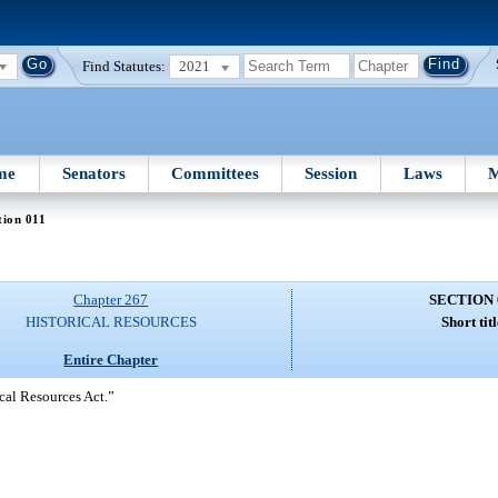
Find Statutes:
2021
me
Senators
Committees
Session
Laws
M
tion 011
Chapter 267
SECTION 
HISTORICAL RESOURCES
Short titl
Entire Chapter
ical Resources Act.”