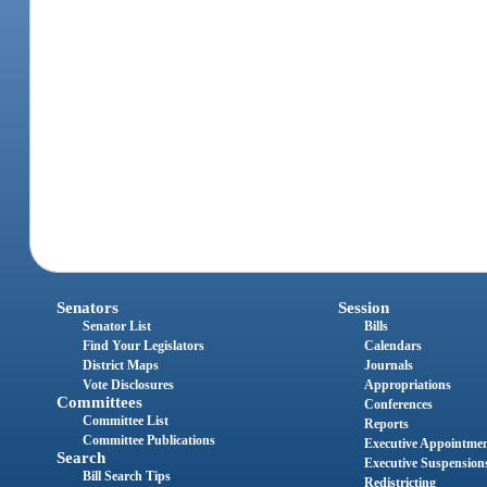
Senators
Session
Senator List
Bills
Find Your Legislators
Calendars
District Maps
Journals
Vote Disclosures
Appropriations
Committees
Conferences
Committee List
Reports
Committee Publications
Executive Appointme
Search
Executive Suspension
Bill Search Tips
Redistricting