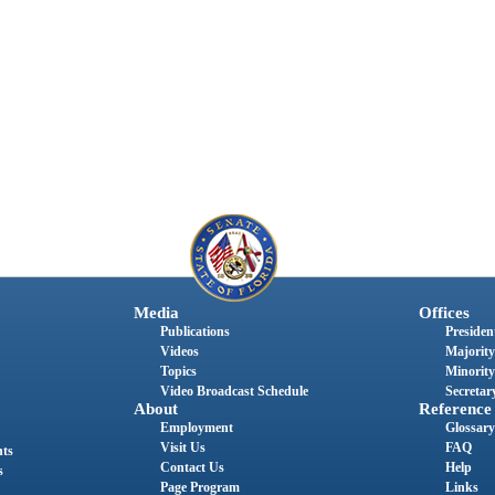
Media
Offices
Publications
President
Videos
Majority
Topics
Minority
Video Broadcast Schedule
Secretary
About
Reference
Employment
Glossary
Visit Us
FAQ
nts
Contact Us
Help
s
Page Program
Links