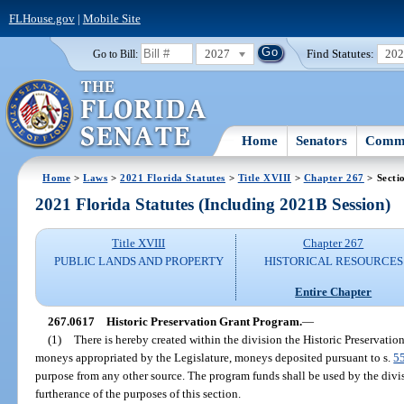
FLHouse.gov
|
Mobile Site
2027
Find Statutes:
20
Go to Bill:
Home
Senators
Commi
Home
>
Laws
>
2021 Florida Statutes
>
Title XVIII
>
Chapter 267
> Secti
2021 Florida Statutes (Including 2021B Session)
Title XVIII
Chapter 267
PUBLIC LANDS AND PROPERTY
HISTORICAL RESOURCES
Entire Chapter
267.0617
Historic Preservation Grant Program.
—
(1)
There is hereby created within the division the Historic Preservati
moneys appropriated by the Legislature, moneys deposited pursuant to s.
5
purpose from any other source. The program funds shall be used by the divis
furtherance of the purposes of this section.