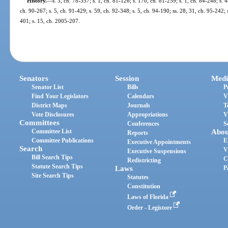
History.
—
s. 3, ch. 78-357; s. 1, ch. 81-126; s. 170, ch. 81-259; s. 1, ch. 84-248; s. 4
ch. 90-267; s. 5, ch. 91-429; s. 59, ch. 92-348; s. 5, ch. 94-190; ss. 28, 31, ch. 95-242; 
401; s. 15, ch. 2005-207.
Senators
Session
Medi
Senator List
Bills
P
Find Your Legislators
Calendars
V
District Maps
Journals
T
Vote Disclosures
Appropriations
V
Committees
Conferences
S
Committee List
Abou
Reports
Committee Publications
E
Executive Appointments
Search
V
Executive Suspensions
Bill Search Tips
C
Redistricting
Statute Search Tips
Laws
P
Site Search Tips
Statutes
Constitution
Laws of Florida
Order - Legistore