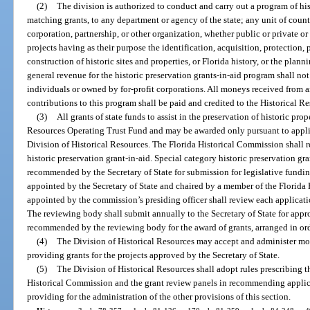
(2)
The division is authorized to conduct and carry out a program of his
matching grants, to any department or agency of the state; any unit of coun
corporation, partnership, or other organization, whether public or private or 
projects having as their purpose the identification, acquisition, protection, p
construction of historic sites and properties, or Florida history, or the plan
general revenue for the historic preservation grants-in-aid program shall no
individuals or owned by for-profit corporations. All moneys received from a
contributions to this program shall be paid and credited to the Historical R
(3)
All grants of state funds to assist in the preservation of historic pro
Resources Operating Trust Fund and may be awarded only pursuant to applic
Division of Historical Resources. The Florida Historical Commission shall r
historic preservation grant-in-aid. Special category historic preservation gr
recommended by the Secretary of State for submission for legislative fundi
appointed by the Secretary of State and chaired by a member of the Florida
appointed by the commission’s presiding officer shall review each applicatio
The reviewing body shall submit annually to the Secretary of State for approv
recommended by the reviewing body for the award of grants, arranged in orde
(4)
The Division of Historical Resources may accept and administer mon
providing grants for the projects approved by the Secretary of State.
(5)
The Division of Historical Resources shall adopt rules prescribing th
Historical Commission and the grant review panels in recommending applicat
providing for the administration of the other provisions of this section.