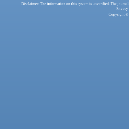
Disclaimer: The information on this system is unverified. The journals
Privacy
Copyright © 