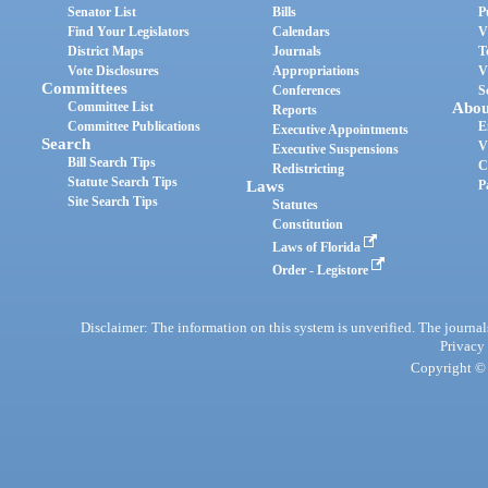
Senator List
Bills
P
Find Your Legislators
Calendars
V
District Maps
Journals
T
Vote Disclosures
Appropriations
V
Committees
Conferences
S
Committee List
Abou
Reports
Committee Publications
E
Executive Appointments
Search
V
Executive Suspensions
Bill Search Tips
C
Redistricting
Statute Search Tips
Laws
P
Site Search Tips
Statutes
Constitution
Laws of Florida
Order - Legistore
Disclaimer: The information on this system is unverified. The journals
Privacy
Copyright © 