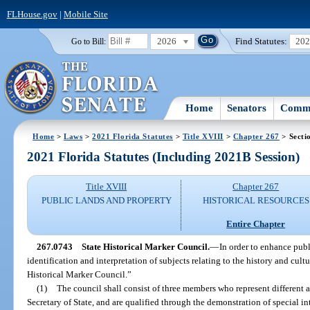
FLHouse.gov
|
Mobile Site
2026
Find Statutes:
20
Go to Bill:
Home
Senators
Commi
Home
>
Laws
>
2021 Florida Statutes
>
Title XVIII
>
Chapter 267
> Secti
2021 Florida Statutes (Including 2021B Session)
Title XVIII
Chapter 267
PUBLIC LANDS AND PROPERTY
HISTORICAL RESOURCES
Entire Chapter
267.0743
State Historical Marker Council.
—
In order to enhance pub
identification and interpretation of subjects relating to the history and cultur
Historical Marker Council.”
(1)
The council shall consist of three members who represent different ar
Secretary of State, and are qualified through the demonstration of special in