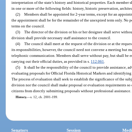
interpretation of the state’s history and historical properties. Each member 
in one or more of the following fields: history, historic preservation, archite
(2)
Members shall be appointed for 2-year terms, except for an appointm
the appointment shall be for the remainder of the unexpired term only. No 
terms on the council.
(3)
The director of the division or his or her designee shall serve withou
division shall provide necessary staff assistance to the council.
(4)
The council shall meet at the request of the division or at the reques
its responsibilities, however, the council need not convene a meeting but m
telephonic communication. Members shall serve without pay, but shall be en
carrying out their official duties, as provided in s.
112.061
.
(5)
It shall be the responsibility of the council to provide assistance, 
evaluating proposals for Official Florida Historical Markers and identifying
The process of evaluation shall seek to establish the significance of the sub
division nor the council shall make proposal or evaluation requirements so
citizens from directly submitting proposals without professional assistance.
History.
—
s. 12, ch. 2001-199.
Senators
Session
Medi