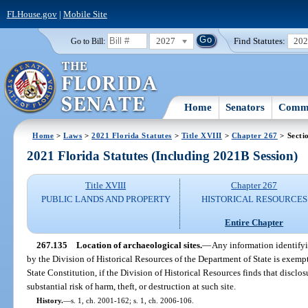
FLHouse.gov
|
Mobile Site
2027
Find Statutes:
20
Go to Bill:
Home
Senators
Commi
Home
>
Laws
>
2021 Florida Statutes
>
Title XVIII
>
Chapter 267
> Secti
2021 Florida Statutes (Including 2021B Session)
Title XVIII
Chapter 267
PUBLIC LANDS AND PROPERTY
HISTORICAL RESOURCES
Entire Chapter
267.135
Location of archaeological sites.
—
Any information identifyi
by the Division of Historical Resources of the Department of State is exemp
State Constitution, if the Division of Historical Resources finds that disclos
substantial risk of harm, theft, or destruction at such site.
History.
—
s. 1, ch. 2001-162; s. 1, ch. 2006-106.