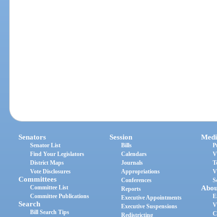
Senators
Session
Medi
Senator List
Bills
P
Find Your Legislators
Calendars
V
District Maps
Journals
T
Vote Disclosures
Appropriations
V
Committees
Conferences
S
Committee List
Abou
Reports
Committee Publications
E
Executive Appointments
Search
V
Executive Suspensions
Bill Search Tips
C
Redistricting