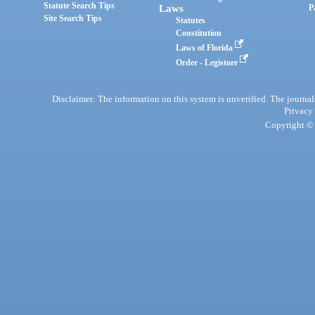
Statute Search Tips
Laws
P
Site Search Tips
Statutes
Constitution
Laws of Florida
Order - Legistore
Disclaimer: The information on this system is unverified. The journals
Privacy
Copyright © 