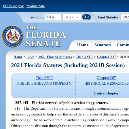
FLHouse.gov
|
Mobile Site
2027
Find Statutes:
20
Go to Bill:
Home
Senators
Commi
Home
>
Laws
>
2021 Florida Statutes
>
Title XVIII
>
Chapter 267
> Secti
2021 Florida Statutes (Including 2021B Session)
Title XVIII
Chapter 267
PUBLIC LANDS AND PROPERTY
HISTORICAL RESOURCES
Entire Chapter
267.145
Florida network of public archaeology centers.
—
(1)
The Department of State shall create, through a memorandum of agr
archaeology centers to help stem the rapid deterioration of this state’s burie
archaeology. The network of public archaeology centers shall work in cooper
Officer and the division through the cooperative memorandum of agreement