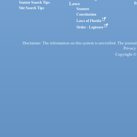
Statute Search Tips
Laws
P
Site Search Tips
Statutes
Constitution
Laws of Florida
Order - Legistore
Disclaimer: The information on this system is unverified. The journals
Privacy
Copyright © 