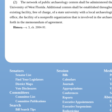
(2)
The network of public archaeology centers shall be administered th
University of West Florida. Additional centers shall be established througho
existing facility, free of charge, of a state university with a local archaeolo
office, the facility of a nonprofit organization that is involved in the archae
forth in the memorandum of agreement.
History.
—
s. 3, ch. 2004-91.
Senators
Session
Medi
Senator List
Bills
P
Find Your Legislators
Calendars
V
District Maps
Journals
T
Vote Disclosures
Appropriations
V
Committees
Conferences
S
Committee List
Abou
Reports
Committee Publications
E
Executive Appointments
Search
V
Executive Suspensions
Bill Search Tips
C
Redistricting