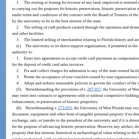
1.
The renting or leasing for revenue of any land, improved or restored r
to carrying out the purposes for historic preservation, historic preservation 
under terms and conditions of the contract with the Board of Trustees of t
by the university to be in the best interest of the state.
2.
The selling of craft products created through the operation and demon
and other facilities.
3.
The limited selling of merchandise relating to Florida history and a
(c)
The university or its direct-support organization, if permitted in the
authority to:
1.
Enter into agreements to accept credit card payments as compensation
for the deposit of credit card sales invoices.
2.
Fix and collect charges for admission to any of the state-owned facili
3.
Permit the acceptance of tour vouchers issued by tour organizations 
4.
Adopt and enforce reasonable policies to govern the conduct of the v
(5)
Notwithstanding the provisions of s.
287.057
, the University of Wes
may enter into contracts or agreements with or without competitive bidding, i
enhancement, or preservation of historic properties.
(6)
Notwithstanding s.
273.055
, the University of West Florida may exch
document, equipment and other form of tangible personal property if its d
exchange, sale, or transfer to the president of the university and if it is det
for the purpose of advancing historic preservation. However, any artifact, d
property that has intrinsic historical or archaeological value relating to the
not be exchanged, sold, or otherwise transferred without prior authorization