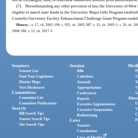
(7)
Notwithstanding any other provision of law, the University of West F
eligible to match state funds in the University Major Gifts Program establis
Courtelis University Facility Enhancement Challenge Grant Program establi
History.
—
s. 17, ch. 2001-199; s. 932, ch. 2002-387; s. 21, ch. 2003-1; s. 20, ch. 200
2008-186; s. 12, ch. 2017-5.
Senators
Session
Medi
Senator List
Bills
P
Find Your Legislators
Calendars
V
District Maps
Journals
T
Vote Disclosures
Appropriations
V
Committees
Conferences
S
Committee List
Abou
Reports
Committee Publications
E
Executive Appointments
Search
V
Executive Suspensions
Bill Search Tips
C
Redistricting
Statute Search Tips
Laws
P
Site Search Tips
Statutes
Constitution
Laws of Florida