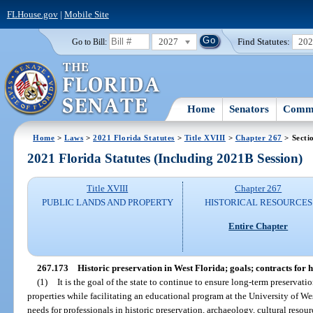
FLHouse.gov
|
Mobile Site
2027
Find Statutes:
20
Go to Bill:
Home
Senators
Commi
Home
>
Laws
>
2021 Florida Statutes
>
Title XVIII
>
Chapter 267
> Secti
2021 Florida Statutes (Including 2021B Session)
Title XVIII
Chapter 267
PUBLIC LANDS AND PROPERTY
HISTORICAL RESOURCES
Entire Chapter
267.173
Historic preservation in West Florida; goals; contracts for h
(1)
It is the goal of the state to continue to ensure long-term preservati
properties while facilitating an educational program at the University of West
needs for professionals in historic preservation, archaeology, cultural re