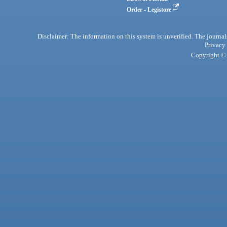
Order - Legistore
Disclaimer: The information on this system is unverified. The journals
Privacy
Copyright © 