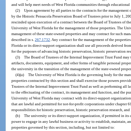
and will help meet needs of West Florida communities through educational 
(2)
Upon agreement by all parties to the contracts for the management 
by the Historic Pensacola Preservation Board of Trustees prior to July 1, 20
rescinded upon execution of a contract between the Board of Trustees of th
University of West Florida for the management of those properties. The Unive
management of these state-owned properties and may contract for such mana
described in s.
267.1732
. Any contract for the management of the properties
Florida or its direct-support organization shall use all proceeds derived fr
for the purposes of advancing historic preservation, historic preservation re
(3)
The Board of Trustees of the Internal Improvement Trust Fund may t
artifacts, documents, equipment, and other forms of tangible personal propert
the university in the transition of the management of the state-owned proper
(4)(a)
The University of West Florida is the governing body for the m
properties contracted by this section and shall exercise those powers provi
Trustees of the Internal Improvement Trust Fund as well as performing all l
to the effectuating of the contract, its management and function, and the pu
University of West Florida may contract with its direct-support organization
that are lawful and permitted for not-for-profit corporations under chapter 61
responsibilities for historic preservation, historic preservation research, and
(b)
The university or its direct-support organization, if permitted in its 
power to engage in any lawful business or activity to establish, maintain, an
properties governed by this section, including, but not limited to: